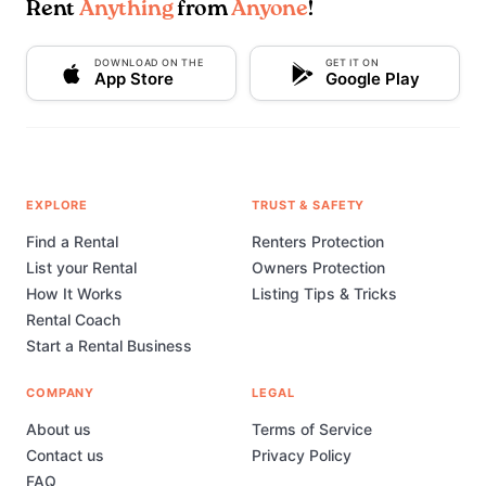
Rent
Anything
from
Anyone
!
DOWNLOAD ON THE
GET IT ON
App Store
Google Play
EXPLORE
TRUST & SAFETY
Find a Rental
Renters Protection
List your Rental
Owners Protection
How It Works
Listing Tips & Tricks
Rental Coach
Start a Rental Business
COMPANY
LEGAL
About us
Terms of Service
Contact us
Privacy Policy
FAQ