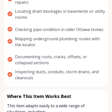
repairs
Locating drain blockages in basements or utility
rooms
Checking pipe condition in older Ottawa homes
Mapping underground plumbing routes with
the locator
Documenting roots, cracks, offsets, or
collapsed sections
Inspecting ducts, conduits, storm drains, and
cleanouts
Where This Item Works Best
This item adapts easily to a wide range of
situations, including: