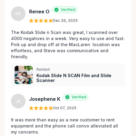
Verified
Renee O
RO
Dec 26, 2025
The Kodak Slide n Scan was great, I scanned over 
4000 negatives in a week. Very easy to use and fast. 
Pick up and drop off at the MacLaren  location was 
effortless, and Steve was communicative and 
friendly.
Rented:
Kodak Slide N SCAN Film and Slide
Scanner
Verified
Josephene K
JK
Oct 07, 2025
It was more than easy as a new customer to rent 
equipment and the phone call convo alleviated all 
my concerns. 