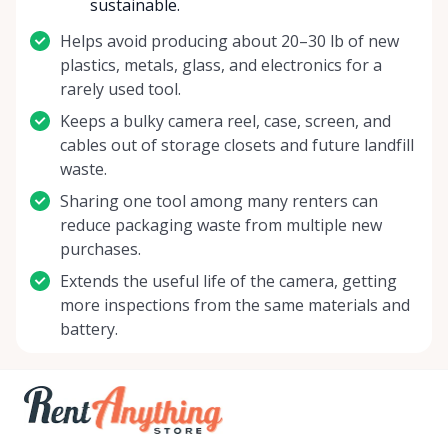
sustainable.
Helps avoid producing about 20–30 lb of new
plastics, metals, glass, and electronics for a
rarely used tool.
Keeps a bulky camera reel, case, screen, and
cables out of storage closets and future landfill
waste.
Sharing one tool among many renters can
reduce packaging waste from multiple new
purchases.
Extends the useful life of the camera, getting
more inspections from the same materials and
battery.