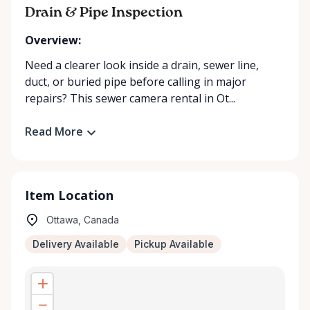
Drain & Pipe Inspection
Overview:
Need a clearer look inside a drain, sewer line,
duct, or buried pipe before calling in major
repairs? This sewer camera rental in Ot...
Read More
Item Location
Ottawa, Canada
Delivery Available
Pickup Available