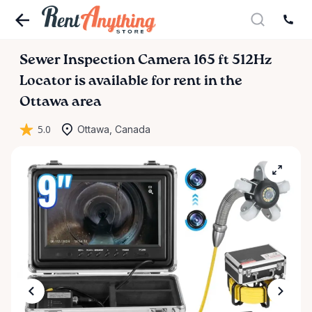
Sewer
Inspection
Camera
165
ft
512Hz
Locator
is available for rent in the
Ottawa area
5.0
Ottawa, Canada