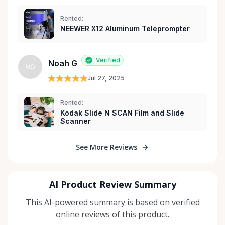
Rented:
NEEWER X12 Aluminum Teleprompter
Verified
Noah G
NG
Jul 27, 2025
Rented:
Kodak Slide N SCAN Film and Slide
Scanner
See More Reviews
AI Product Review Summary
This AI-powered summary is based on verified
online reviews of this product.