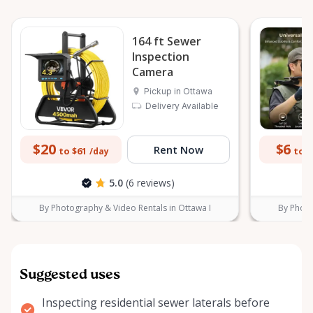
164 ft Sewer
Inspection
Camera
Pickup in Ottawa
Delivery Available
$20
$6
Rent Now
to $61
to $
/day
5.0
(6 reviews)
By Photography & Video Rentals in Ottawa I
By Photo
Suggested uses
Inspecting residential sewer laterals before