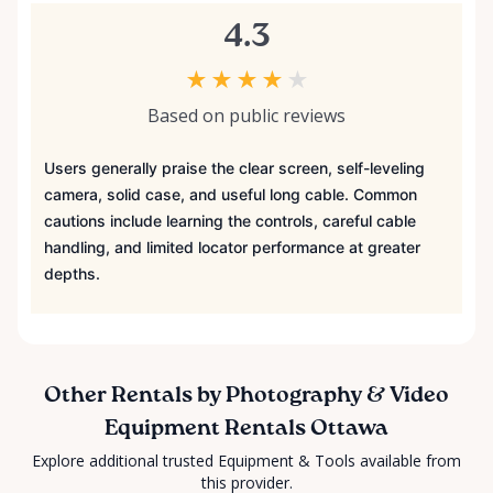
4.3
★
★
★
★
★
Based on public reviews
Users generally praise the clear screen, self-leveling
camera, solid case, and useful long cable. Common
cautions include learning the controls, careful cable
handling, and limited locator performance at greater
depths.
Other Rentals by Photography & Video
Equipment Rentals Ottawa
Explore additional trusted Equipment & Tools available from
this provider.