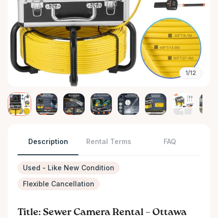
1/12
Description
Rental Terms
FAQ
Used - Like New Condition
Flexible Cancellation
Title: Sewer Camera Rental – Ottawa