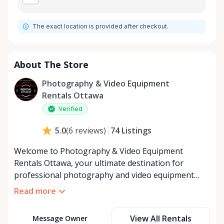
The exact location is provided after checkout.
About The Store
Photography & Video Equipment
Rentals Ottawa
Verified
74
Listings
5.0
(
6
reviews
)
Welcome to Photography & Video Equipment
Rentals Ottawa, your ultimate destination for
professional photography and video equipment
rentals in Ottawa, catering to your creative and
Read more
project needs through the Rent Anything Store
marketplace. As the go-to source for high-quality
View All Rentals
Message Owner
camera gear, lenses, lighting, and accessories, we