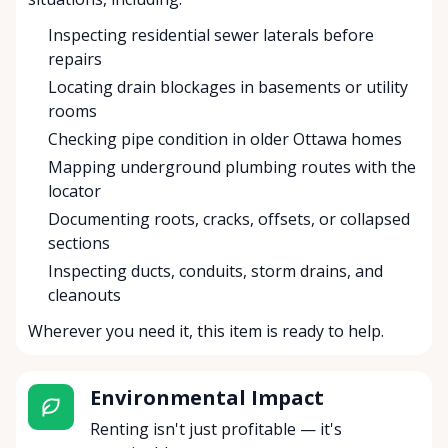
Inspecting residential sewer laterals before
repairs
Locating drain blockages in basements or utility
rooms
Checking pipe condition in older Ottawa homes
Mapping underground plumbing routes with the
locator
Documenting roots, cracks, offsets, or collapsed
sections
Inspecting ducts, conduits, storm drains, and
cleanouts
Wherever you need it, this item is ready to help.
Environmental Impact
Renting isn't just profitable — it's