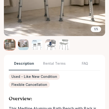
1/5
Description
Rental Terms
FAQ
Used - Like New Condition
Flexible Cancellation
Overview:
This Medline Aluminum Bath Bench with Back is