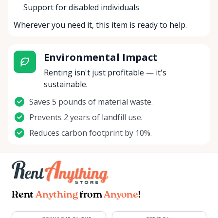
Support for disabled individuals
Wherever you need it, this item is ready to help.
Environmental Impact
Renting isn't just profitable — it's
sustainable.
Saves 5 pounds of material waste.
Prevents 2 years of landfill use.
Reduces carbon footprint by 10%.
Rent
Anything
from
Anyone
!