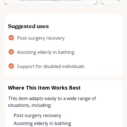
Suggested uses
Post-surgery recovery
Assisting elderly in bathing
Support for disabled individuals
Where This Item Works Best
This item adapts easily to a wide range of
situations, including:
Post-surgery recovery
Assisting elderly in bathing