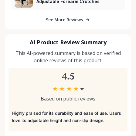
Adjustable Forearm Crutches
See More Reviews
AI Product Review Summary
This AI-powered summary is based on verified
online reviews of this product.
4.5
★
★
★
★
☆
Based on public reviews
Highly praised for its durability and ease of use. Users
love its adjustable height and non-slip design.