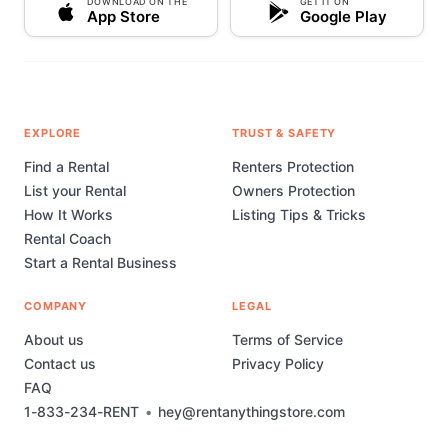
DOWNLOAD ON THE
GET IT ON
App Store
Google Play
EXPLORE
TRUST & SAFETY
Find a Rental
Renters Protection
List your Rental
Owners Protection
How It Works
Listing Tips & Tricks
Rental Coach
Start a Rental Business
COMPANY
LEGAL
About us
Terms of Service
Contact us
Privacy Policy
FAQ
1-833-234-RENT
•
hey@rentanythingstore.com