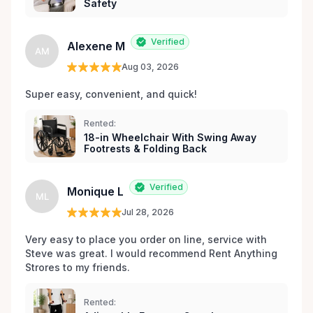
Safety
Verified
Alexene M
AM
Aug 03, 2026
Super easy, convenient, and quick! 
Rented:
18-in Wheelchair With Swing Away
Footrests & Folding Back
Verified
Monique L
ML
Jul 28, 2026
Very easy to place you order on line, service with 
Steve was great. I would recommend Rent Anything 
Strores to my friends. 
Rented: