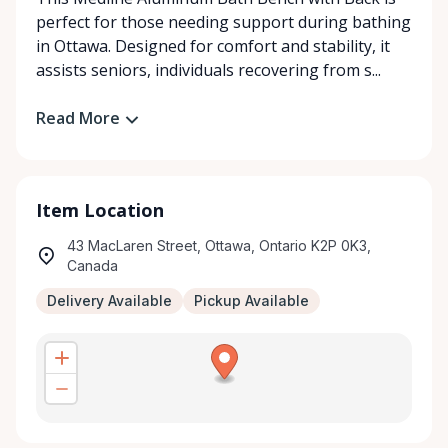
perfect for those needing support during bathing
in Ottawa. Designed for comfort and stability, it
assists seniors, individuals recovering from s...
Read More
Item Location
43 MacLaren Street, Ottawa, Ontario K2P 0K3,
Canada
Delivery Available
Pickup Available