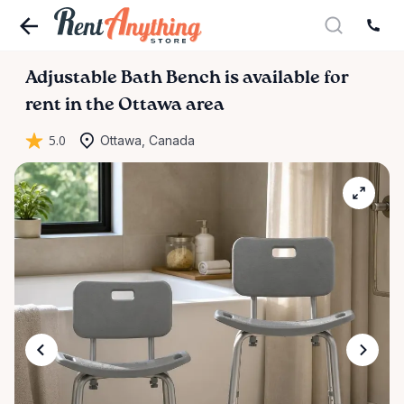
Adjustable
Bath
Bench
is available for
rent in the Ottawa area
5.0
Ottawa, Canada