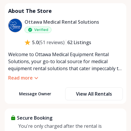
About The Store
Ottawa Medical Rental Solutions
Verified
62
Listings
5.0
(
51
reviews
)
Welcome to Ottawa Medical Equipment Rental
Solutions, your go-to local source for medical
equipment rental solutions that cater impeccably to
your health and mobility needs in Ottawa and its
Read more
surrounding areas. Committed to bringing comfort
and convenience to our community, we specialize in
View All Rentals
Message Owner
providing a broad spectrum of top-grade medical
equipment for both short-term and long-term
rental periods, ensuring no demand is unmet. Our
dedication to serving Ottawa's community shines
Secure Booking
through our comprehensive delivery service,
You're only charged after the rental is