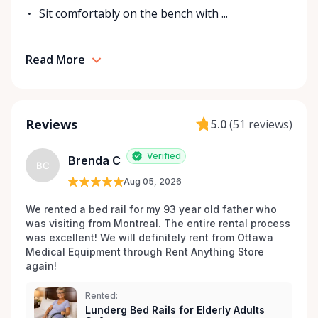
We are not merely a rental service; we are your
Sit comfortably on the bench with ...
partners in health, dedicated to going the extra mile
to ensure your rental process is seamless,
affordable, and tailored to your individual needs.
Read More
Trust Ottawa Medical Equipment Rentals to be
there for you, because helping you regain your
independence and improve your quality of life is
Reviews
5.0
(
51 reviews
)
more than our business—it's our mission. Connect
with us today and discover a world of medical
Verified
equipment support just a phone call or click away. .
Brenda C
BC
Aug 05, 2026
We rented a bed rail for my 93 year old father who 
was visiting from Montreal. The entire rental process 
was excellent! We will definitely rent from Ottawa 
Medical Equipment through Rent Anything Store 
again!
Rented:
Lunderg Bed Rails for Elderly Adults