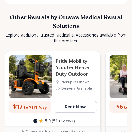
Other Rentals by Ottawa Medical Rental
Solutions
Explore additional trusted Medical & Accessories available from
this provider.
Pride Mobility
Scooter Heavy
Duty Outdoor
Pickup in Ottawa
Delivery Available
$17
$6
Rent Now
to $171
to $
/day
5.0
(51 reviews)
By Ottawa Medical Equipment Rentals I
By Ott