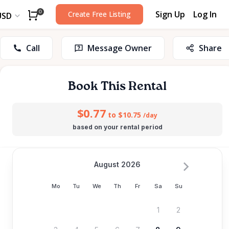
Sign Up
Log In
0
Create Free Listing
USD
Call
Message Owner
Share
Book This Rental
$0.77
to $10.75
/day
based on your rental period
August 2026
Mo
Tu
We
Th
Fr
Sa
Su
1
2