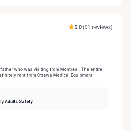
5.0
(
51 reviews
)
 father who was visiting from Montreal. The entire 
efinitely rent from Ottawa Medical Equipment 
ly Adults Safety