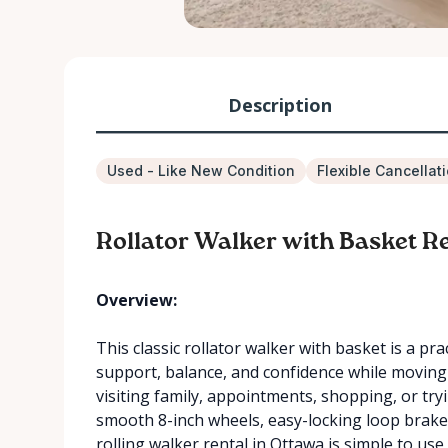
Description
Used - Like New Condition
Flexible Cancellat
Rollator Walker with Basket Re
Overview:
This classic rollator walker with basket is a pr
support, balance, and confidence while moving 
visiting family, appointments, shopping, or try
smooth 8-inch wheels, easy-locking loop brakes,
rolling walker rental in Ottawa is simple to u