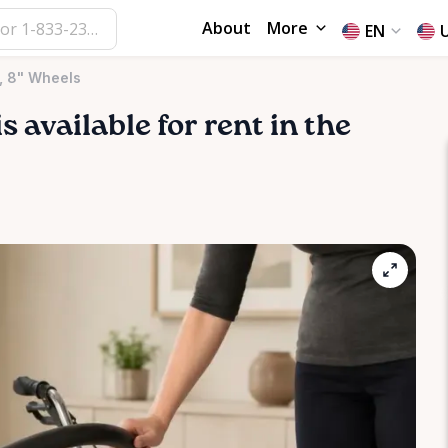
About
More
EN
, 8" Wheels
is available for rent in the