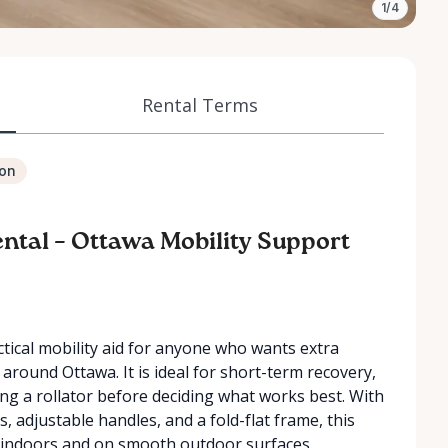
1/4
Rental Terms
ion
ntal – Ottawa Mobility Support
actical mobility aid for anyone who wants extra
around Ottawa. It is ideal for short-term recovery,
ing a rollator before deciding what works best. With
 adjustable handles, and a fold-flat frame, this
se indoors and on smooth outdoor surfaces.