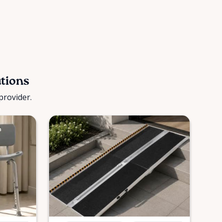
utions
provider.