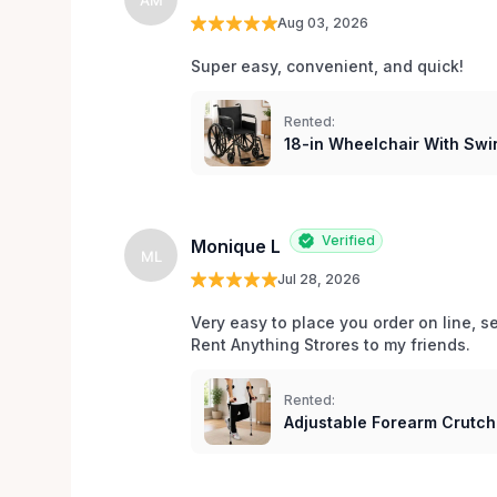
Aug 03, 2026
Super easy, convenient, and quick! 
Rented:
18-in Wheelchair With Swi
Verified
Monique L
ML
Jul 28, 2026
Very easy to place you order on line, 
Rent Anything Strores to my friends. 
Rented:
Adjustable Forearm Crutc