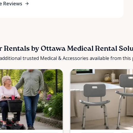
e Reviews
 Rentals by Ottawa Medical Rental Sol
additional trusted Medical & Accessories available from this 