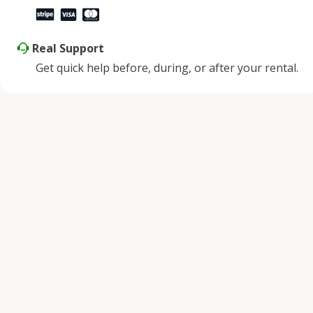
Real Support
Get quick help before, during, or after your rental.