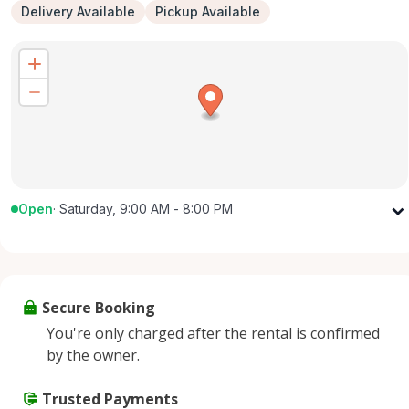
Delivery Available
Pickup Available
Open
·
Saturday, 9:00 AM - 8:00 PM
Monday
9:00 AM - 8:00 PM
Tuesday
9:00 AM - 8:00 PM
Wednesday
9:00 AM - 8:00 PM
Secure Booking
Thursday
9:00 AM - 8:00 PM
You're only charged after the rental is confirmed
Friday
9:00 AM - 8:00 PM
by the owner.
Saturday
9:00 AM - 8:00 PM
Sunday
Trusted Payments
9:00 AM - 8:00 PM