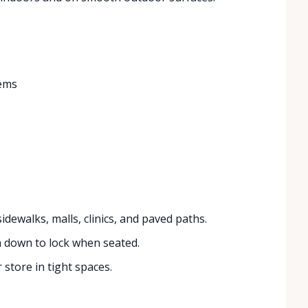
tems
idewalks, malls, clinics, and paved paths.
 down to lock when seated.
 store in tight spaces.