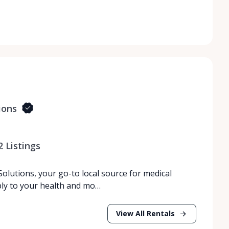
ions
2
Listings
lutions, your go-to local source for medical
bly to your health and mo…
View All Rentals