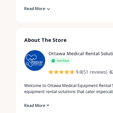
Read More
About The Store
Ottawa Medical Rental Solut
Verified
(
51
reviews
)
6
5.0
Welcome to Ottawa Medical Equipment Rental So
equipment rental solutions that cater impecca
Read More