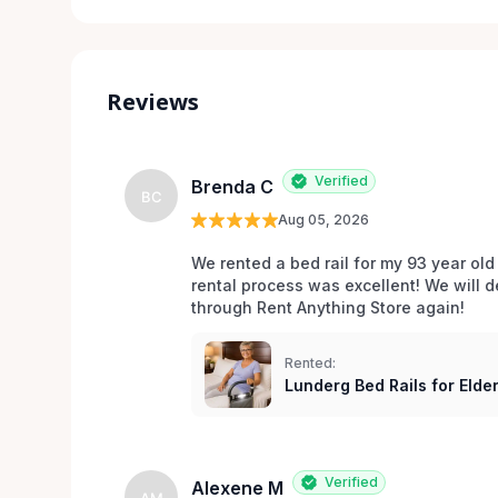
Reviews
Verified
Brenda C
BC
Aug 05, 2026
We rented a bed rail for my 93 year old
rental process was excellent! We will d
through Rent Anything Store again!
Rented:
Lunderg Bed Rails for Elder
Verified
Alexene M
AM