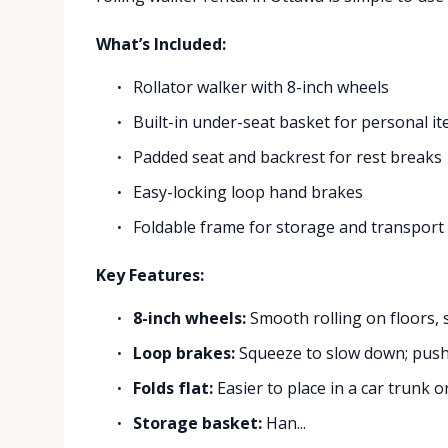
What’s Included:
Rollator walker with 8-inch wheels
Built-in under-seat basket for personal i
Padded seat and backrest for rest breaks
Easy-locking loop hand brakes
Foldable frame for storage and transport
Key Features:
8-inch wheels:
Smooth rolling on floors, s
Loop brakes:
Squeeze to slow down; push
Folds flat:
Easier to place in a car trunk or
Storage basket:
Han...