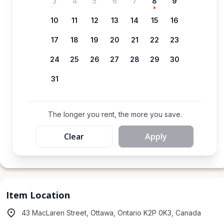
3
4
5
6
7
8
9
10
11
12
13
14
15
16
17
18
19
20
21
22
23
24
25
26
27
28
29
30
31
The longer you rent, the more you save.
Clear
Apply
Item Location
43 MacLaren Street, Ottawa, Ontario K2P 0K3, Canada