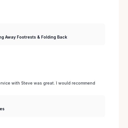
ng Away Footrests & Folding Back
service with Steve was great. I would recommend 
hes