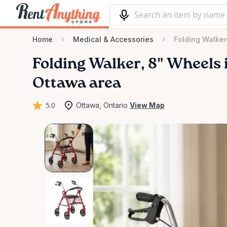
Home
Medical & Accessories
Folding Walker
Folding
Walker
​,​
8"
Wheels
Ottawa area
5.0
Ottawa, Ontario
View Map