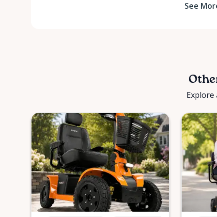
See Mor
Other
Explore 