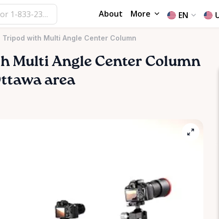
About
More
EN
l Tripod with Multi Angle Center Column
th
Multi
Angle
Center
Column
 Ottawa area