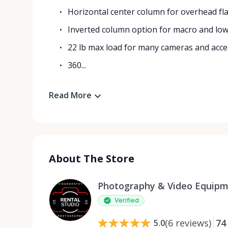
Horizontal center column for overhead fla
Inverted column option for macro and lo
22 lb max load for many cameras and acce
360...
Read More
About The Store
Photography & Video Equipm
Verified
(
6
reviews
)
74
5.0