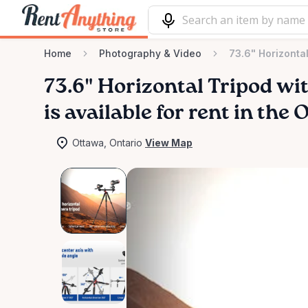
Home
Photography & Video
73.6" Horizonta
73.6"
Horizontal
Tripod
wi
is available for rent in the
Ottawa, Ontario
View Map