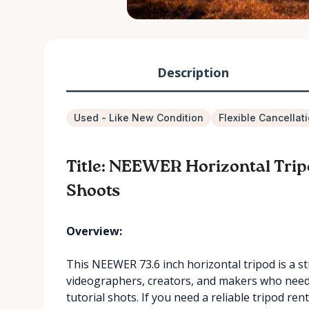
Description
Used - Like New Condition
Flexible Cancellat
Title: NEEWER Horizontal Trip
Shoots
Overview:
This NEEWER 73.6 inch horizontal tripod is a s
videographers, creators, and makers who need 
tutorial shots. If you need a reliable tripod re