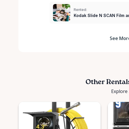
Rented:
Kodak Slide N SCAN Film a
See Mor
Other Rental
Explore 