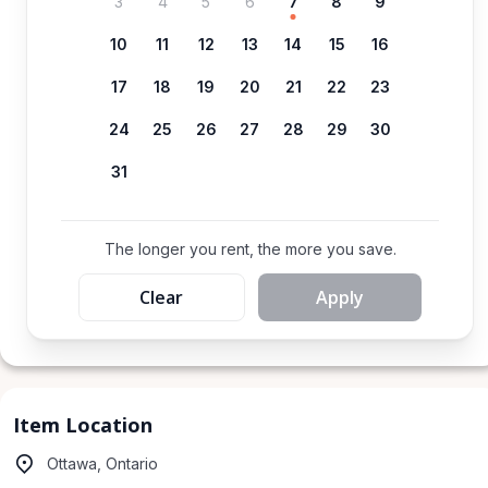
3
4
5
6
7
8
9
10
11
12
13
14
15
16
17
18
19
20
21
22
23
24
25
26
27
28
29
30
31
The longer you rent, the more you save.
Clear
Apply
Item Location
Ottawa, Ontario