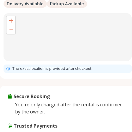
Delivery Available
Pickup Available
The exact location is provided after checkout.
Secure Booking
You're only charged after the rental is confirmed
by the owner.
Trusted Payments