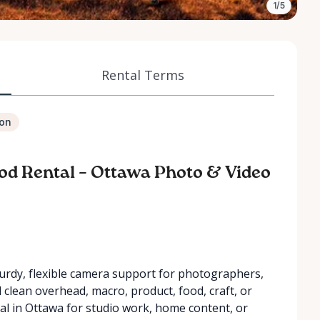
1/5
Rental Terms
ion
od Rental – Ottawa Photo & Video
turdy, flexible camera support for photographers,
clean overhead, macro, product, food, craft, or
ntal in Ottawa for studio work, home content, or