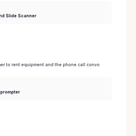
nd Slide Scanner
er to rent equipment and the phone call convo 
eprompter