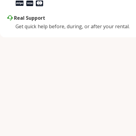
Real Support
Get quick help before, during, or after your rental.