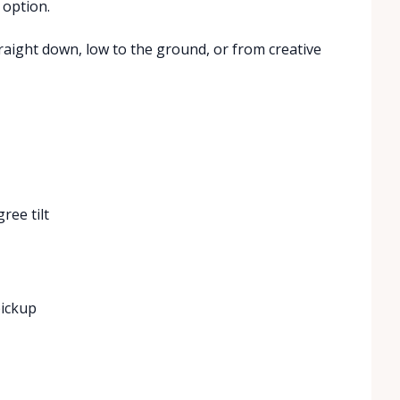
 option.
traight down, low to the ground, or from creative
ree tilt
pickup