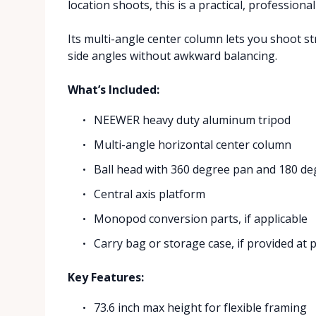
location shoots, this is a practical, professional
Its multi-angle center column lets you shoot s
side angles without awkward balancing.
What’s Included:
NEEWER heavy duty aluminum tripod
Multi-angle horizontal center column
Ball head with 360 degree pan and 180 deg
Central axis platform
Monopod conversion parts, if applicable
Carry bag or storage case, if provided at 
Key Features:
73.6 inch max height for flexible framing