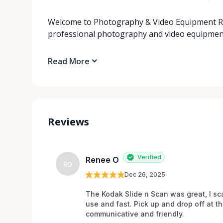
Welcome to Photography & Video Equipment Ren
professional photography and video equipment 
Read More
Reviews
Verified
Renee O
RO
Dec 26, 2025
The Kodak Slide n Scan was great, I sc
use and fast. Pick up and drop off at t
communicative and friendly.