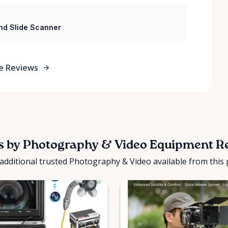
nd Slide Scanner
e Reviews
s by Photography & Video Equipment R
additional trusted Photography & Video available from this 