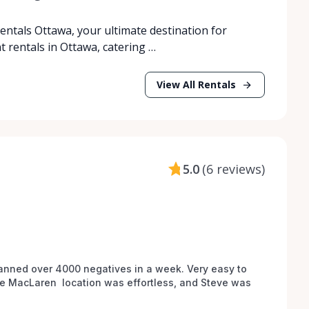
tals Ottawa, your ultimate destination for
rentals in Ottawa, catering …
View All Rentals
5.0
(
6 reviews
)
anned over 4000 negatives in a week. Very easy to 
he MacLaren  location was effortless, and Steve was 