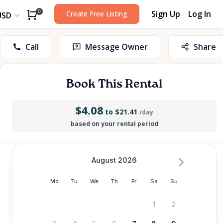
Sign Up
Log In
0
Create Free Listing
USD
Call
Message Owner
Share
Book This Rental
$4.08
to $21.41
/day
based on your rental period
August 2026
Mo
Tu
We
Th
Fr
Sa
Su
1
2