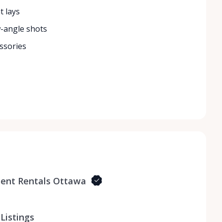
t lays
w-angle shots
ssories
ent Rentals Ottawa
Listings