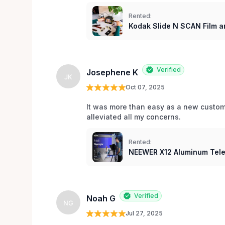
Rented:
Kodak Slide N SCAN Film a
Verified
Josephene K
JK
Oct 07, 2025
It was more than easy as a new custom
alleviated all my concerns. 
Rented:
NEEWER X12 Aluminum Tel
Verified
Noah G
NG
Jul 27, 2025