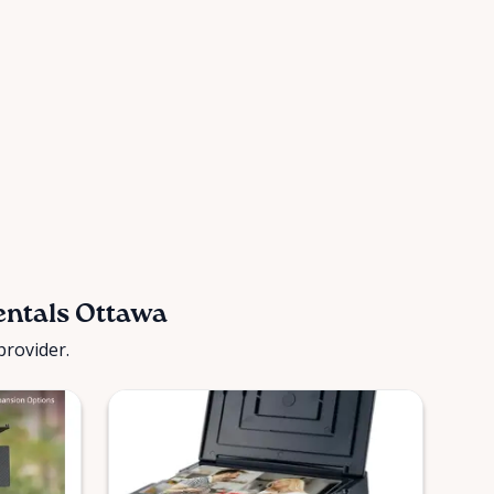
entals Ottawa
provider.