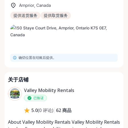
Arnprior, Canada
提供送货服务
提供取货服务
确切位置在结账后提供。
关于店铺
Valley Mobility Rentals
已验证
62
商品
5.0
(
0
评论
)
About Valley Mobility Rentals Valley Mobility Rentals