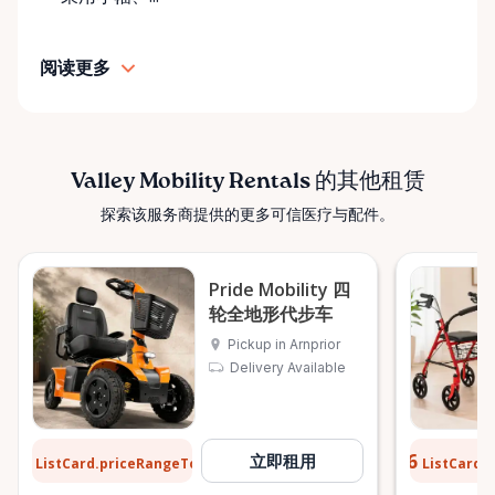
• Transparent rental pricing • Flexible rental periods
• Personalized support and guidance Our mission is
阅读更多
simple: help people move safely, comfortably, and
confidently. ⸻ Serving the Ottawa Valley &
Surrounding Communities From our Arnprior
location, Valley Mobility Rentals proudly serves
customers across the Ottawa Valley and
Valley Mobility Rentals 的其他租赁
surrounding areas, including: • Arnprior • Renfrew •
探索该服务商提供的更多可信医疗与配件。
Pembroke • Almonte • Carleton Place • Kanata •
Stittsville • Carp • Deep River • Petawawa • Braeside •
McNab / Braeside • Mississippi Mills • White Lake •
Pride Mobility 四
Burnstown • Fitzroy Harbour • Pakenham • Greater
轮全地形代步车
Ottawa Area If you’re outside these areas, feel free
Pickup in Arnprior
to contact us—we’ll do our best to help. ⸻ Here
Delivery Available
When You Need Us Whether you need a wheelchair
rental for a few days, a scooter for several months,
or temporary mobility support during recovery,
$12
$0.76
立即租用
ListCard.priceRangeTo
ListCard.
每天
Valley Mobility Rentals is here to help. If you can’t