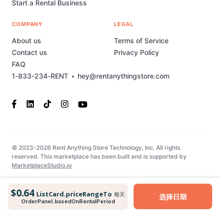
Start a Rental Business
COMPANY
LEGAL
About us
Terms of Service
Contact us
Privacy Policy
FAQ
1-833-234-RENT
•
hey@rentanythingstore.com
© 2023-2026 Rent Anything Store Technology, Inc. All rights
reserved. This marketplace has been built and is supported by
MarketplaceStudio.io
$0.64
ListCard.priceRangeTo
每天
选择日期
OrderPanel.basedOnRentalPeriod