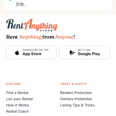
弃物。
Rent
Anything
from
Anyone
!
DOWNLOAD ON THE
GET IT ON
App Store
Google Play
EXPLORE
TRUST & SAFETY
Find a Rental
Renters Protection
List your Rental
Owners Protection
How It Works
Listing Tips & Tricks
Rental Coach