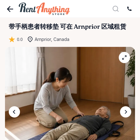
带手柄患者转移垫
可在 Arnprior 区域租赁
0.0
Arnprior, Canada