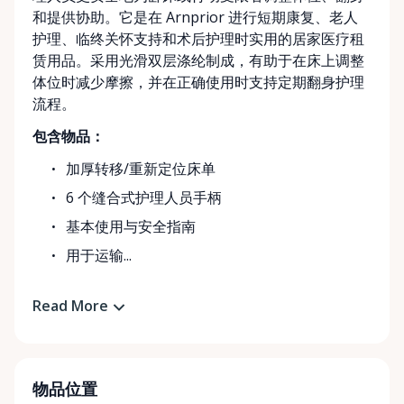
和提供协助。它是在 Arnprior 进行短期康复、老人
护理、临终关怀支持和术后护理时实用的居家医疗租
赁用品。采用光滑双层涤纶制成，有助于在床上调整
体位时减少摩擦，并在正确使用时支持定期翻身护理
流程。
包含物品：
加厚转移/重新定位床单
6 个缝合式护理人员手柄
基本使用与安全指南
用于运输...
Read More
物品位置