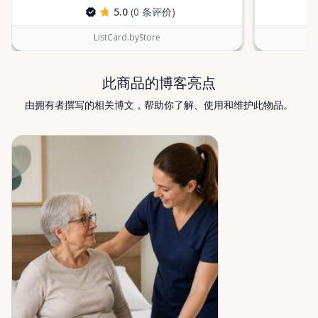
find what you’re looking for, or if you’re unsure
5.0
(0 条评价)
which mobility solution is right for you, just let us
know—we’re always happy to help. Valley Mobility
ListCard.byStore
Rentals — supporting mobility, independence, and
peace of mind across the Ottawa Valley.
此商品的博客亮点
由拥有者撰写的相关博文，帮助你了解、使用和维护此物品。