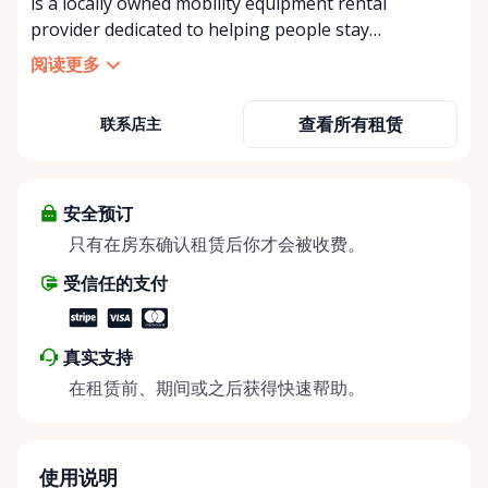
is a locally owned mobility equipment rental
provider dedicated to helping people stay
independent, comfortable, and mobile—when they
阅读更多
need it most. We specialize in short-term and long-
term mobility rentals, serving individuals, families,
查看所有租赁
联系店主
caregivers, and healthcare support networks
throughout the Ottawa Valley. We focus exclusively
on mobility equipment rentals, offering a wide
selection of well-maintained, reliable equipment
安全预订
including: • Manual wheelchairs (light-duty and
只有在房东确认租赁后你才会被收费。
heavy-duty) • Transport chairs • Mobility scooters •
受信任的支付
Knee walkers • Crutches and walking aids •
Temporary and recovery-focused mobility solutions
Whether you’re recovering from surgery, managing
真实支持
a temporary injury, supporting a loved one, or
在租赁前、期间或之后获得快速帮助。
visiting the region and need mobility support, Valley
Mobility Rentals provides flexible rental options
designed around your timeline—daily, weekly, or
long-term. ⸻ Local Pickup & Flexible Delivery
使用说明