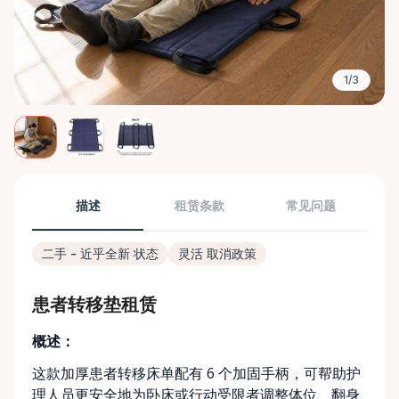
1/3
描述
租赁条款
常见问题
二手 - 近乎全新 状态
灵活 取消政策
患者转移垫租赁
概述：
这款加厚患者转移床单配有 6 个加固手柄，可帮助护
理人员更安全地为卧床或行动受限者调整体位、翻身