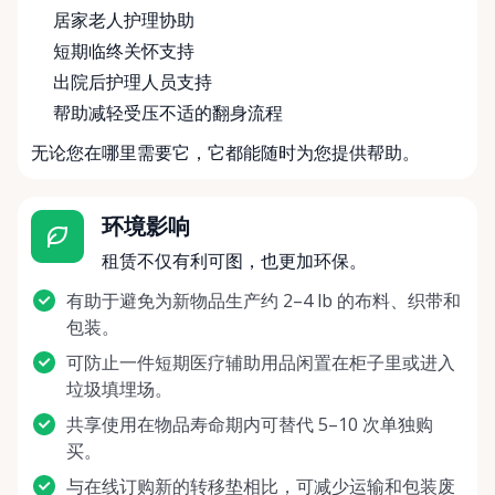
居家老人护理协助
短期临终关怀支持
出院后护理人员支持
帮助减轻受压不适的翻身流程
无论您在哪里需要它，它都能随时为您提供帮助。
环境影响
租赁不仅有利可图，也更加环保。
有助于避免为新物品生产约 2–4 lb 的布料、织带和
包装。
可防止一件短期医疗辅助用品闲置在柜子里或进入
垃圾填埋场。
共享使用在物品寿命期内可替代 5–10 次单独购
买。
与在线订购新的转移垫相比，可减少运输和包装废