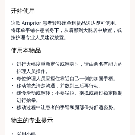
Options Our pickup location is conveniently located
at the Rent Anything Store Trading Post in
开始使用
Arnprior, Ontario. For added convenience, we offer
这款 Arnprior 患者转移床单租赁品送达即可使用。
delivery and pickup services on most mobility items,
将床单平铺在患者身下，从肩部到大腿居中放置，或
making it easier for customers who may have
按护理专业人员建议放置。
limited transportation or mobility challenges. If
you’re unsure what equipment is right for you—or
使用本物品
can’t find the specific mobility item you’re looking
for—we encourage you to reach out. We’re happy
进行大幅度重新定位或翻身时，请由两名有能力的
to help source solutions and guide you toward the
护理人员操作。
best option for your needs. ⸻ Passionate About
每位护理人员应握住靠近自己一侧的加固手柄。
Mobility, Independence & Dignity At Valley Mobility
移动前先清楚沟通，并数到三后再行动。
Rentals, mobility isn’t just equipment—it’s about
缓慢滑动或翻转；不要猛拉、拖拽或超过额定限制
independence, dignity, and quality of life. We
进行抬举。
understand that mobility challenges can arise
移动过程中让患者的手臂和腿部保持舒适姿势。
unexpectedly, and our goal is to remove stress
during those moments by offering clear guidance,
物主的专业提示
fair pricing, and dependable equipment. We take
pride in: • Clean, well-maintained mobility equipment
采用小幅、...