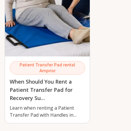
Patient Transfer Pad rental
Arnprior
When Should You Rent a
Patient Transfer Pad for
Recovery Su…
Learn when renting a Patient
Transfer Pad with Handles in
Arnprior makes recovery safer for
home ca…