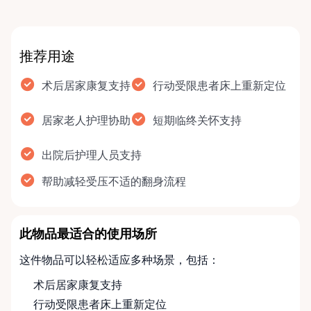
推荐用途
术后居家康复支持
行动受限患者床上重新定位
居家老人护理协助
短期临终关怀支持
出院后护理人员支持
帮助减轻受压不适的翻身流程
此物品最适合的使用场所
这件物品可以轻松适应多种场景，包括：
术后居家康复支持
行动受限患者床上重新定位