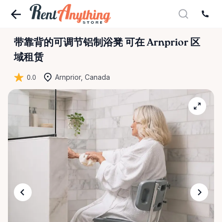
带靠背的可调节铝制浴凳
可在 Arnprior 区
域租赁
0.0
Arnprior, Canada