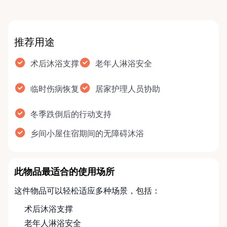
推荐用途
术后沐浴支撑
老年人淋浴安全
临时伤病恢复
居家护理人员协助
冬季跌倒后的行动支持
乡间小屋住宿期间的无障碍沐浴
此物品最适合的使用场所
这件物品可以轻松适应多种场景，包括：
术后沐浴支撑
老年人淋浴安全