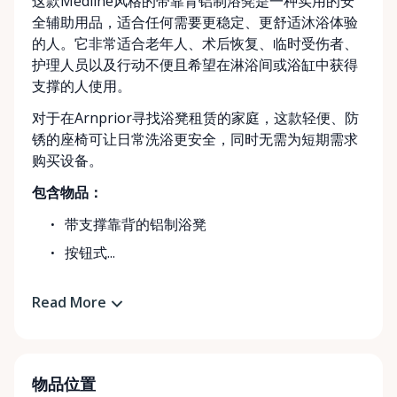
这款Medline风格的带靠背铝制浴凳是一种实用的安
全辅助用品，适合任何需要更稳定、更舒适沐浴体验
的人。它非常适合老年人、术后恢复、临时受伤者、
护理人员以及行动不便且希望在淋浴间或浴缸中获得
支撑的人使用。
对于在Arnprior寻找浴凳租赁的家庭，这款轻便、防
锈的座椅可让日常洗浴更安全，同时无需为短期需求
购买设备。
包含物品：
带支撑靠背的铝制浴凳
按钮式...
Read More
物品位置