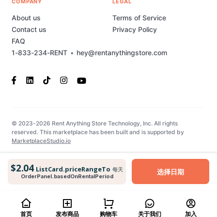
COMPANY
LEGAL
About us
Terms of Service
Contact us
Privacy Policy
FAQ
1-833-234-RENT
•
hey@rentanythingstore.com
© 2023-2026 Rent Anything Store Technology, Inc. All rights
reserved. This marketplace has been built and is supported by
MarketplaceStudio.io
$2.04
ListCard.priceRangeTo
每天
选择日期
OrderPanel.basedOnRentalPeriod
首页
发布商品
购物车
关于我们
加入