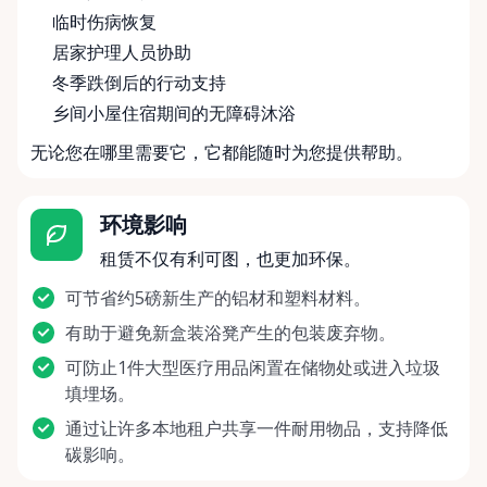
临时伤病恢复
居家护理人员协助
冬季跌倒后的行动支持
乡间小屋住宿期间的无障碍沐浴
无论您在哪里需要它，它都能随时为您提供帮助。
环境影响
租赁不仅有利可图，也更加环保。
可节省约5磅新生产的铝材和塑料材料。
有助于避免新盒装浴凳产生的包装废弃物。
可防止1件大型医疗用品闲置在储物处或进入垃圾
填埋场。
通过让许多本地租户共享一件耐用物品，支持降低
碳影响。