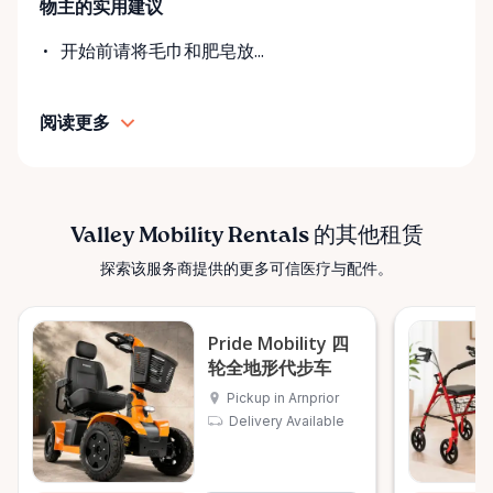
物主的实用建议
• Transparent rental pricing • Flexible rental periods
• Personalized support and guidance Our mission is
开始前请将毛巾和肥皂放...
simple: help people move safely, comfortably, and
confidently. ⸻ Serving the Ottawa Valley &
阅读更多
Surrounding Communities From our Arnprior
location, Valley Mobility Rentals proudly serves
customers across the Ottawa Valley and
surrounding areas, including: • Arnprior • Renfrew •
Pembroke • Almonte • Carleton Place • Kanata •
Valley Mobility Rentals 的其他租赁
Stittsville • Carp • Deep River • Petawawa • Braeside •
探索该服务商提供的更多可信医疗与配件。
McNab / Braeside • Mississippi Mills • White Lake •
Burnstown • Fitzroy Harbour • Pakenham • Greater
Ottawa Area If you’re outside these areas, feel free
Pride Mobility 四
to contact us—we’ll do our best to help. ⸻ Here
轮全地形代步车
When You Need Us Whether you need a wheelchair
Pickup in Arnprior
rental for a few days, a scooter for several months,
Delivery Available
or temporary mobility support during recovery,
Valley Mobility Rentals is here to help. If you can’t