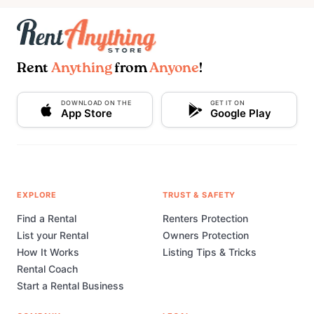
Rent
Anything
from
Anyone
!
DOWNLOAD ON THE
GET IT ON
App Store
Google Play
EXPLORE
TRUST & SAFETY
Find a Rental
Renters Protection
List your Rental
Owners Protection
How It Works
Listing Tips & Tricks
Rental Coach
Start a Rental Business