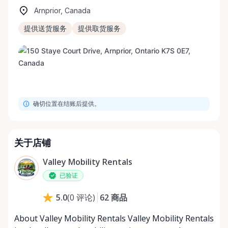
Arnprior, Canada
提供送货服务
提供取货服务
确切位置在结账后提供。
关于店铺
Valley Mobility Rentals
已验证
62
商品
5.0
(
0
评论
)
About Valley Mobility Rentals Valley Mobility Rentals