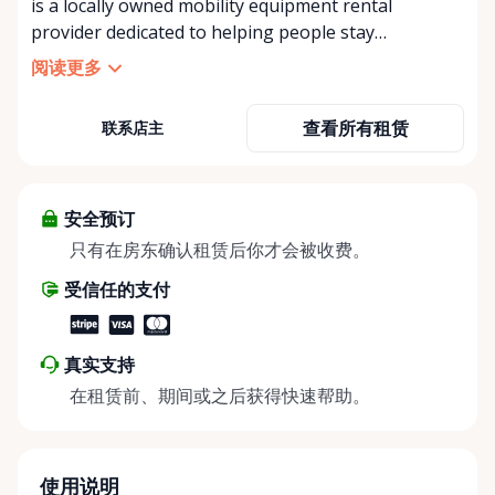
is a locally owned mobility equipment rental
provider dedicated to helping people stay
independent, comfortable, and mobile—when they
阅读更多
need it most. We specialize in short-term and long-
term mobility rentals, serving individuals, families,
查看所有租赁
联系店主
caregivers, and healthcare support networks
throughout the Ottawa Valley. We focus exclusively
on mobility equipment rentals, offering a wide
selection of well-maintained, reliable equipment
安全预订
including: • Manual wheelchairs (light-duty and
只有在房东确认租赁后你才会被收费。
heavy-duty) • Transport chairs • Mobility scooters •
受信任的支付
Knee walkers • Crutches and walking aids •
Temporary and recovery-focused mobility solutions
Whether you’re recovering from surgery, managing
真实支持
a temporary injury, supporting a loved one, or
在租赁前、期间或之后获得快速帮助。
visiting the region and need mobility support, Valley
Mobility Rentals provides flexible rental options
designed around your timeline—daily, weekly, or
long-term. ⸻ Local Pickup & Flexible Delivery
使用说明