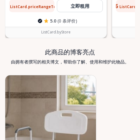
find what you’re looking for, or if you’re unsure
$12
$0.76
立即租用
ListCard.priceRangeTo
ListCard.
每天
which mobility solution is right for you, just let us
know—we’re always happy to help. Valley Mobility
5.0
(0 条评价)
Rentals — supporting mobility, independence, and
peace of mind across the Ottawa Valley.
ListCard.byStore
此商品的博客亮点
由拥有者撰写的相关博文，帮助你了解、使用和维护此物品。