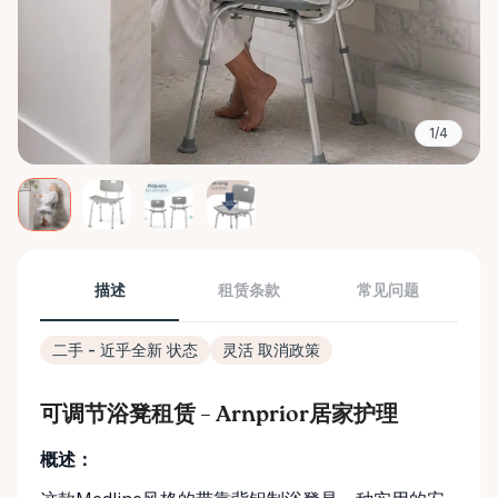
1/4
描述
租赁条款
常见问题
二手 - 近乎全新 状态
灵活 取消政策
可调节浴凳租赁 – Arnprior居家护理
概述：