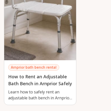
Arnprior bath bench rental
How to Rent an Adjustable
Bath Bench in Arnprior Safely
Learn how to safely rent an
adjustable bath bench in Arnprior,
with tips for setup, seasonal use,
a…