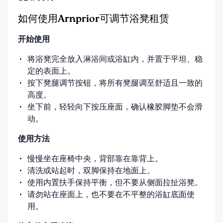
Options Our pickup location is conveniently located
at the Rent Anything Store Trading Post in
如何使用Arnprior可调节浴凳租赁
Arnprior, Ontario. For added convenience, we offer
开始使用
delivery and pickup services on most mobility items,
making it easier for customers who may have
将浴凳完全放入淋浴间或浴缸内，并置于平坦、稳
limited transportation or mobility challenges. If
定的表面上。
you’re unsure what equipment is right for you—or
按下凳腿调节按钮，将所有凳腿调至舒适且一致的
can’t find the specific mobility item you’re looking
高度。
for—we encourage you to reach out. We’re happy
坐下前，轻轻向下按压座面，确认橡胶脚垫不会滑
to help source solutions and guide you toward the
动。
best option for your needs. ⸻ Passionate About
Mobility, Independence & Dignity At Valley Mobility
使用方法
Rentals, mobility isn’t just equipment—it’s about
慢慢坐在座椅中央，背部靠在靠背上。
independence, dignity, and quality of life. We
清洗或站起时，双脚保持在地面上。
understand that mobility challenges can arise
使用内置扶手保持平衡，但不要从侧面拉扯浴凳。
unexpectedly, and our goal is to remove stress
请勿站在座面上，也不要在不平整的浴缸底面使
during those moments by offering clear guidance,
用。
fair pricing, and dependable equipment. We take
pride in: • Clean, well-maintained mobility equipment