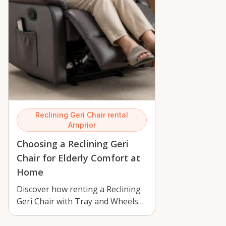
Reclining Geri Chair rental
Arnprior
Choosing a Reclining Geri
Chair for Elderly Comfort at
Home
Discover how renting a Reclining
Geri Chair with Tray and Wheels
in Arnprior supports elderly
comfo…