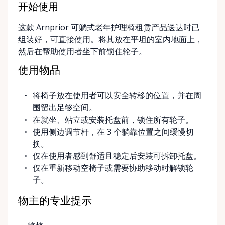
at the Rent Anything Store Trading Post in
开始使用
Arnprior, Ontario. For added convenience, we offer
这款 Arnprior 可躺式老年护理椅租赁产品送达时已
delivery and pickup services on most mobility items,
组装好，可直接使用。将其放在平坦的室内地面上，
making it easier for customers who may have
然后在帮助使用者坐下前锁住轮子。
limited transportation or mobility challenges. If
you’re unsure what equipment is right for you—or
使用物品
can’t find the specific mobility item you’re looking
for—we encourage you to reach out. We’re happy
将椅子放在使用者可以安全转移的位置，并在周
to help source solutions and guide you toward the
围留出足够空间。
best option for your needs. ⸻ Passionate About
在就坐、站立或安装托盘前，锁住所有轮子。
Mobility, Independence & Dignity At Valley Mobility
使用侧边调节杆，在 3 个躺靠位置之间缓慢切
Rentals, mobility isn’t just equipment—it’s about
换。
independence, dignity, and quality of life. We
仅在使用者感到舒适且稳定后安装可拆卸托盘。
understand that mobility challenges can arise
仅在重新移动空椅子或需要协助移动时解锁轮
unexpectedly, and our goal is to remove stress
子。
during those moments by offering clear guidance,
fair pricing, and dependable equipment. We take
物主的专业提示
pride in: • Clean, well-maintained mobility equipment
• Transparent rental pricing • Flexible rental periods