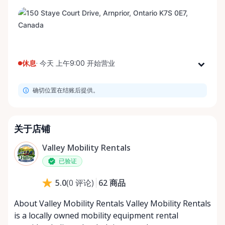
休息
·
今天 上午9:00 开始营业
星期一
上午9:00 - 下午8:00
确切位置在结账后提供。
星期二
上午9:00 - 下午8:00
星期三
上午9:00 - 下午8:00
星期四
上午9:00 - 下午8:00
关于店铺
星期五
上午9:00 - 下午8:00
Valley Mobility Rentals
星期六
上午9:00 - 下午8:00
已验证
星期日
上午9:00 - 下午8:00
62
商品
5.0
(
0
评论
)
About Valley Mobility Rentals Valley Mobility Rentals
is a locally owned mobility equipment rental