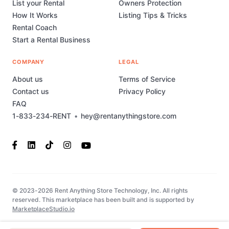
List your Rental
Owners Protection
How It Works
Listing Tips & Tricks
Rental Coach
Start a Rental Business
COMPANY
LEGAL
About us
Terms of Service
Contact us
Privacy Policy
FAQ
1-833-234-RENT
•
hey@rentanythingstore.com
© 2023-2026 Rent Anything Store Technology, Inc. All rights
reserved. This marketplace has been built and is supported by
MarketplaceStudio.io