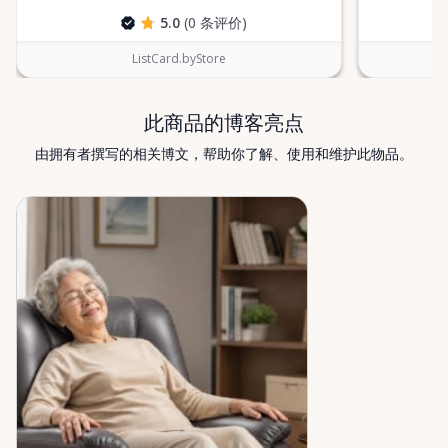
which mobility solution is right for you, just let us
5.0
(0 条评价)
know—we’re always happy to help. Valley Mobility
Rentals — supporting mobility, independence, and
ListCard.byStore
peace of mind across the Ottawa Valley.
此商品的博客亮点
由拥有者撰写的相关博文，帮助你了解、使用和维护此物品。