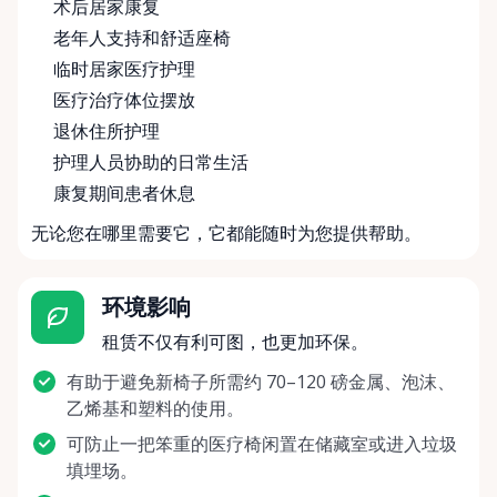
术后居家康复
老年人支持和舒适座椅
临时居家医疗护理
医疗治疗体位摆放
退休住所护理
护理人员协助的日常生活
康复期间患者休息
无论您在哪里需要它，它都能随时为您提供帮助。
环境影响
租赁不仅有利可图，也更加环保。
有助于避免新椅子所需约 70–120 磅金属、泡沫、
乙烯基和塑料的使用。
可防止一把笨重的医疗椅闲置在储藏室或进入垃圾
填埋场。