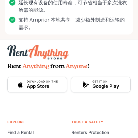
延长现有设备的使用寿命，可节省相当于多次洗衣
所需的能源。
支持 Arnprior 本地共享，减少额外制造和运输的
需求。
Rent
Anything
from
Anyone
!
DOWNLOAD ON THE
GET IT ON
App Store
Google Play
EXPLORE
TRUST & SAFETY
Find a Rental
Renters Protection