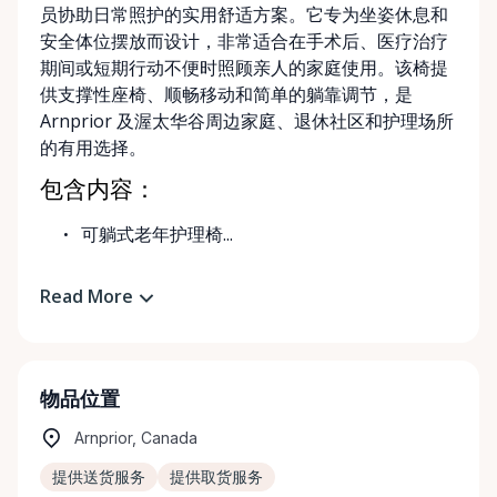
员协助日常照护的实用舒适方案。它专为坐姿休息和
安全体位摆放而设计，非常适合在手术后、医疗治疗
期间或短期行动不便时照顾亲人的家庭使用。该椅提
供支撑性座椅、顺畅移动和简单的躺靠调节，是
Arnprior 及渥太华谷周边家庭、退休社区和护理场所
的有用选择。
包含内容：
可躺式老年护理椅...
Read More
物品位置
Arnprior, Canada
提供送货服务
提供取货服务