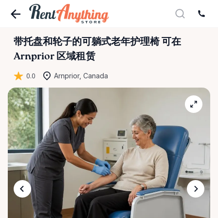
带托盘和轮子的可躺式老年护理椅
可在
Arnprior 区域租赁
0.0
Arnprior, Canada