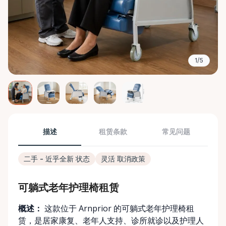
1/5
描述
租赁条款
常见问题
二手 - 近乎全新 状态
灵活 取消政策
可躺式老年护理椅租赁
概述：
这款位于 Arnprior 的可躺式老年护理椅租
赁，是居家康复、老年人支持、诊所就诊以及护理人