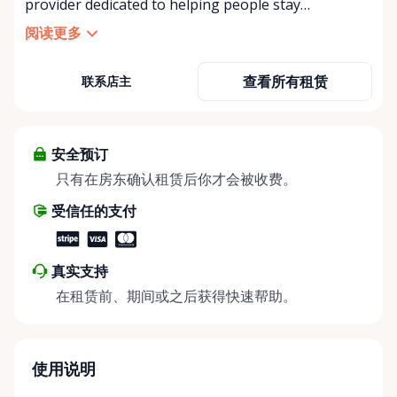
provider dedicated to helping people stay
independent, comfortable, and mobile—when they
阅读更多
need it most. We specialize in short-term and long-
term mobility rentals, serving individuals, families,
查看所有租赁
联系店主
caregivers, and healthcare support networks
throughout the Ottawa Valley. We focus exclusively
on mobility equipment rentals, offering a wide
selection of well-maintained, reliable equipment
安全预订
including: • Manual wheelchairs (light-duty and
只有在房东确认租赁后你才会被收费。
heavy-duty) • Transport chairs • Mobility scooters •
受信任的支付
Knee walkers • Crutches and walking aids •
Temporary and recovery-focused mobility solutions
Whether you’re recovering from surgery, managing
真实支持
a temporary injury, supporting a loved one, or
在租赁前、期间或之后获得快速帮助。
visiting the region and need mobility support, Valley
Mobility Rentals provides flexible rental options
designed around your timeline—daily, weekly, or
long-term. ⸻ Local Pickup & Flexible Delivery
使用说明
Options Our pickup location is conveniently located