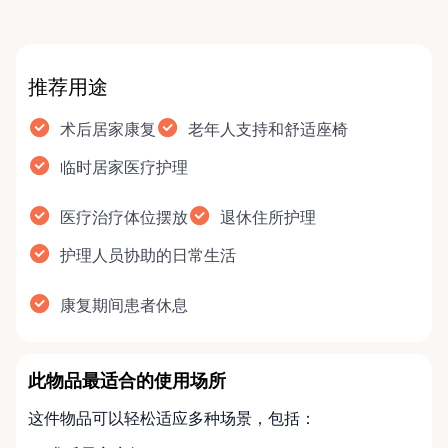
推荐用途
术后居家康复
老年人支持和舒适座椅
临时居家医疗护理
医疗治疗体位摆放
退休住所护理
护理人员协助的日常生活
康复期间患者休息
此物品最适合的使用场所
这件物品可以轻松适应多种场景，包括：