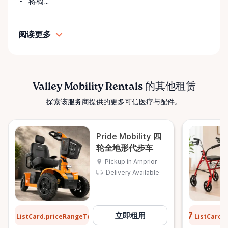
将椅...
• Personalized support and guidance Our mission is
simple: help people move safely, comfortably, and
阅读更多
confidently. ⸻ Serving the Ottawa Valley &
Surrounding Communities From our Arnprior
location, Valley Mobility Rentals proudly serves
customers across the Ottawa Valley and
surrounding areas, including: • Arnprior • Renfrew •
Valley Mobility Rentals 的其他租赁
Pembroke • Almonte • Carleton Place • Kanata •
探索该服务商提供的更多可信医疗与配件。
Stittsville • Carp • Deep River • Petawawa • Braeside •
McNab / Braeside • Mississippi Mills • White Lake •
Burnstown • Fitzroy Harbour • Pakenham • Greater
Pride Mobility 四
Ottawa Area If you’re outside these areas, feel free
轮全地形代步车
to contact us—we’ll do our best to help. ⸻ Here
Pickup in Arnprior
When You Need Us Whether you need a wheelchair
Delivery Available
rental for a few days, a scooter for several months,
or temporary mobility support during recovery,
Valley Mobility Rentals is here to help. If you can’t
$13
$0.77
立即租用
ListCard.priceRangeTo
ListCard.
find what you’re looking for, or if you’re unsure
每天