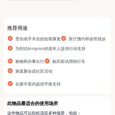
rol…
推荐用途
受伤或手术后的短期康复
医疗预约和诊所就诊
为到访Arnprior的老年人提供行动支持
购物和办事出行
购买前试用助行车
家庭聚会或社区活动
在家中室内提供平衡支持
此物品最适合的使用场所
这件物品可以轻松适应多种场景，包括：