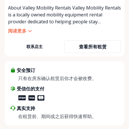
About Valley Mobility Rentals Valley Mobility Rentals
is a locally owned mobility equipment rental
provider dedicated to helping people stay
independent, comfortable, and mobile—when they
阅读更多
need it most. We specialize in short-term and long-
term mobility rentals, serving individuals, families,
查看所有租赁
联系店主
caregivers, and healthcare support networks
throughout the Ottawa Valley. We focus exclusively
on mobility equipment rentals, offering a wide
selection of well-maintained, reliable equipment
安全预订
including: • Manual wheelchairs (light-duty and
只有在房东确认租赁后你才会被收费。
heavy-duty) • Transport chairs • Mobility scooters •
受信任的支付
Knee walkers • Crutches and walking aids •
Temporary and recovery-focused mobility solutions
Whether you’re recovering from surgery, managing
真实支持
a temporary injury, supporting a loved one, or
在租赁前、期间或之后获得快速帮助。
visiting the region and need mobility support, Valley
Mobility Rentals provides flexible rental options