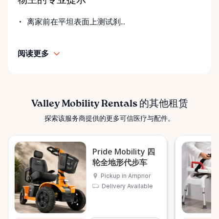
物主的专业提示
fair pricing, and dependable equipment. We take
pride in: • Clean, well-maintained mobility equipment
离家前在平坦表面上测试刹...
• Transparent rental pricing • Flexible rental periods
• Personalized support and guidance Our mission is
阅读更多
simple: help people move safely, comfortably, and
confidently. ⸻ Serving the Ottawa Valley &
Surrounding Communities From our Arnprior
location, Valley Mobility Rentals proudly serves
customers across the Ottawa Valley and
Valley Mobility Rentals 的其他租赁
surrounding areas, including: • Arnprior • Renfrew •
探索该服务商提供的更多可信医疗与配件。
Pembroke • Almonte • Carleton Place • Kanata •
Stittsville • Carp • Deep River • Petawawa • Braeside •
McNab / Braeside • Mississippi Mills • White Lake •
Pride Mobility 四
Burnstown • Fitzroy Harbour • Pakenham • Greater
轮全地形代步车
Ottawa Area If you’re outside these areas, feel free
Pickup in Arnprior
to contact us—we’ll do our best to help. ⸻ Here
Delivery Available
When You Need Us Whether you need a wheelchair
rental for a few days, a scooter for several months,