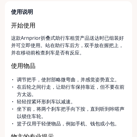
designed around your timeline—daily, weekly, or
long-term. ⸻ Local Pickup & Flexible Delivery
使用说明
Options Our pickup location is conveniently located
at the Rent Anything Store Trading Post in
开始使用
Arnprior, Ontario. For added convenience, we offer
这款Arnprior折叠式助行车租赁产品送达时已组装好
delivery and pickup services on most mobility items,
并可立即使用。站在助行车后方，双手放在握把上，
making it easier for customers who may have
并在移动前检查刹车是否有反应。
limited transportation or mobility challenges. If
you’re unsure what equipment is right for you—or
使用物品
can’t find the specific mobility item you’re looking
for—we encourage you to reach out. We’re happy
调节把手，使肘部略微弯曲，并感觉姿势直立。
to help source solutions and guide you toward the
在后轮之间行走，让助行车保持靠近，但不要在前
best option for your needs. ⸻ Passionate About
方太远。
Mobility, Independence & Dignity At Valley Mobility
轻轻捏紧环形刹车以减速。
Rentals, mobility isn’t just equipment—it’s about
坐下前，将两个刹车把手向下按，直到听到咔嗒声
independence, dignity, and quality of life. We
以锁住车轮。
understand that mobility challenges can arise
篮子仅用于轻便物品，例如手机、钱包或小包。
unexpectedly, and our goal is to remove stress
during those moments by offering clear guidance,