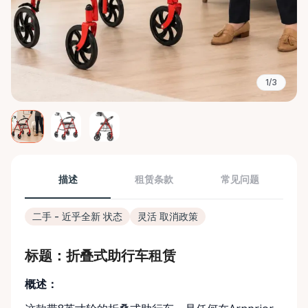
1/3
描述
租赁条款
常见问题
二手 - 近乎全新 状态
灵活 取消政策
标题：折叠式助行车租赁
概述：