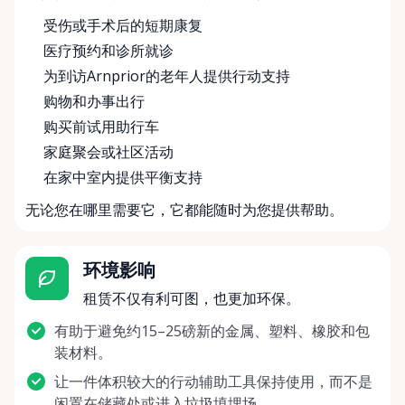
受伤或手术后的短期康复
医疗预约和诊所就诊
为到访Arnprior的老年人提供行动支持
购物和办事出行
购买前试用助行车
家庭聚会或社区活动
在家中室内提供平衡支持
无论您在哪里需要它，它都能随时为您提供帮助。
环境影响
租赁不仅有利可图，也更加环保。
有助于避免约15–25磅新的金属、塑料、橡胶和包
装材料。
让一件体积较大的行动辅助工具保持使用，而不是
闲置在储藏处或进入垃圾填埋场。