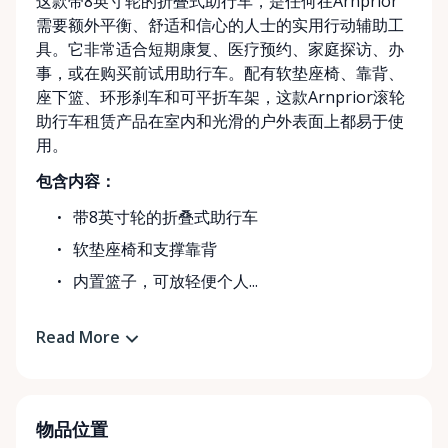
这款带8英寸轮的折叠式助行车，是任何在Arnprior
需要额外平衡、舒适和信心的人士的实用行动辅助工
具。它非常适合短期康复、医疗预约、家庭探访、办
事，或在购买前试用助行车。配有软垫座椅、靠背、
座下篮、环形刹车和可平折车架，这款Arnprior滚轮
助行车租赁产品在室内和光滑的户外表面上都易于使
用。
包含内容：
带8英寸轮的折叠式助行车
软垫座椅和支撑靠背
内置篮子，可放轻便个人...
Read More
物品位置