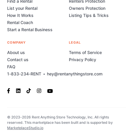
Find a Rental
Renters Protection
List your Rental
Owners Protection
How It Works
Listing Tips & Tricks
Rental Coach
Start a Rental Business
COMPANY
LEGAL
About us
Terms of Service
Contact us
Privacy Policy
FAQ
1-833-234-RENT
•
hey@rentanythingstore.com
© 2023-2026 Rent Anything Store Technology, Inc. All rights
reserved. This marketplace has been built and is supported by
MarketplaceStudio.io