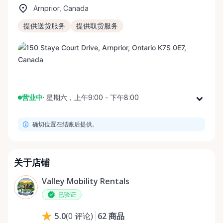
Arnprior, Canada
提供送货服务
提供取货服务
营业中
·
星期六，上午9:00 - 下午8:00
星期一
上午9:00 - 下午8:00
确切位置在结账后提供。
星期二
上午9:00 - 下午8:00
星期三
上午9:00 - 下午8:00
星期四
上午9:00 - 下午8:00
关于店铺
星期五
上午9:00 - 下午8:00
Valley Mobility Rentals
星期六
上午9:00 - 下午8:00
已验证
星期日
上午9:00 - 下午8:00
62
商品
5.0
(
0
评论
)