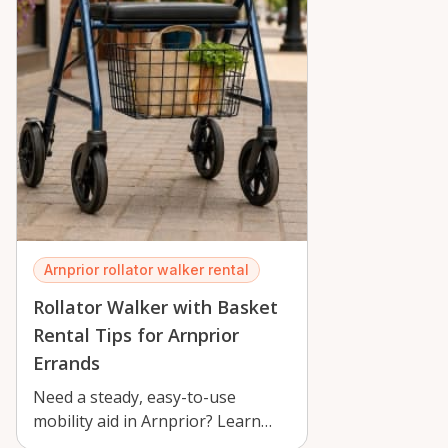
Arnprior rollator walker rental
Rollator Walker with Basket
Rental Tips for Arnprior
Errands
Need a steady, easy-to-use
mobility aid in Arnprior? Learn
practical tips for renting a folding