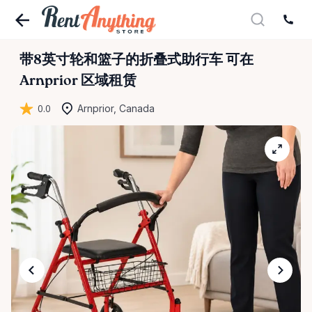
带8英寸轮和篮子的折叠式助行车
可在
Arnprior 区域租赁
0.0
Arnprior, Canada