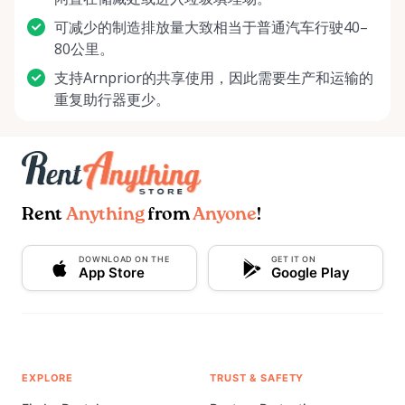
可减少的制造排放量大致相当于普通汽车行驶40–
80公里。
支持Arnprior的共享使用，因此需要生产和运输的
重复助行器更少。
Rent
Anything
from
Anyone
!
DOWNLOAD ON THE
GET IT ON
App Store
Google Play
EXPLORE
TRUST & SAFETY