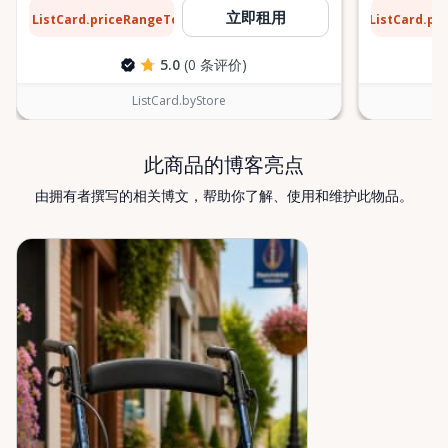
or temporary mobility support during recovery,
$13
$1
立即租用
ListCard.priceRangeTo
ListCard.pr
每天
Valley Mobility Rentals is here to help. If you can’t
find what you’re looking for, or if you’re unsure
5.0
(0 条评价)
which mobility solution is right for you, just let us
know—we’re always happy to help. Valley Mobility
ListCard.byStore
Rentals — supporting mobility, independence, and
peace of mind across the Ottawa Valley.
此商品的博客亮点
由拥有者撰写的相关博文，帮助你了解、使用和维护此物品。