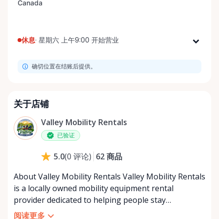
休息
·
星期六 上午9:00 开始营业
星期一
上午9:00 - 下午8:00
确切位置在结账后提供。
星期二
上午9:00 - 下午8:00
星期三
上午9:00 - 下午8:00
星期四
上午9:00 - 下午8:00
关于店铺
星期五
上午9:00 - 下午8:00
Valley Mobility Rentals
星期六
上午9:00 - 下午8:00
已验证
星期日
上午9:00 - 下午8:00
62
商品
5.0
(
0
评论
)
About Valley Mobility Rentals Valley Mobility Rentals
is a locally owned mobility equipment rental
provider dedicated to helping people stay
independent, comfortable, and mobile—when they
阅读更多