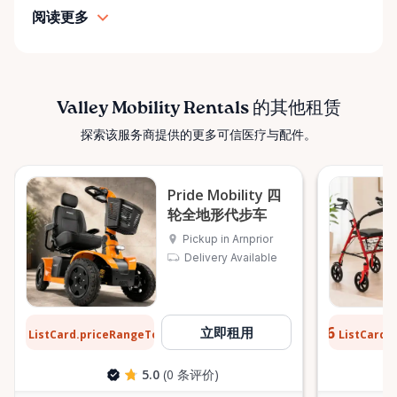
simple: help people move safely, comfortably, and
阅读更多
confidently. ⸻ Serving the Ottawa Valley &
Surrounding Communities From our Arnprior
location, Valley Mobility Rentals proudly serves
customers across the Ottawa Valley and
surrounding areas, including: • Arnprior • Renfrew •
Valley Mobility Rentals 的其他租赁
Pembroke • Almonte • Carleton Place • Kanata •
探索该服务商提供的更多可信医疗与配件。
Stittsville • Carp • Deep River • Petawawa • Braeside •
McNab / Braeside • Mississippi Mills • White Lake •
Burnstown • Fitzroy Harbour • Pakenham • Greater
Pride Mobility 四
Ottawa Area If you’re outside these areas, feel free
轮全地形代步车
to contact us—we’ll do our best to help. ⸻ Here
Pickup in Arnprior
When You Need Us Whether you need a wheelchair
Delivery Available
rental for a few days, a scooter for several months,
or temporary mobility support during recovery,
Valley Mobility Rentals is here to help. If you can’t
$12
$0.76
立即租用
ListCard.priceRangeTo
ListCard.
每天
find what you’re looking for, or if you’re unsure
which mobility solution is right for you, just let us
5.0
(0 条评价)
know—we’re always happy to help. Valley Mobility