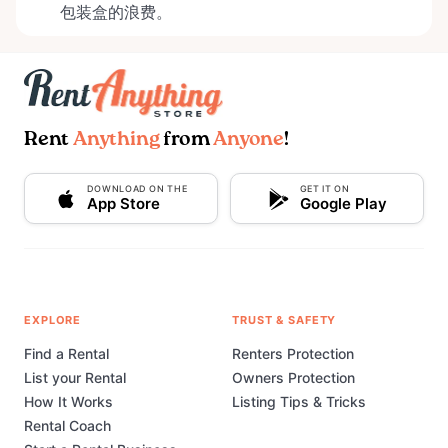
包装盒的浪费。
Rent
Anything
from
Anyone
!
DOWNLOAD ON THE
GET IT ON
App Store
Google Play
EXPLORE
TRUST & SAFETY
Find a Rental
Renters Protection
List your Rental
Owners Protection
How It Works
Listing Tips & Tricks
Rental Coach