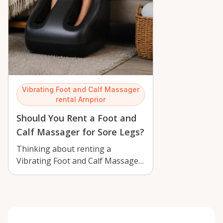
Vibrating Foot and Calf Massager
rental Arnprior
Should You Rent a Foot and
Calf Massager for Sore Legs?
Thinking about renting a
Vibrating Foot and Calf Massager
in Arnprior? Learn who benefits,
how to u…