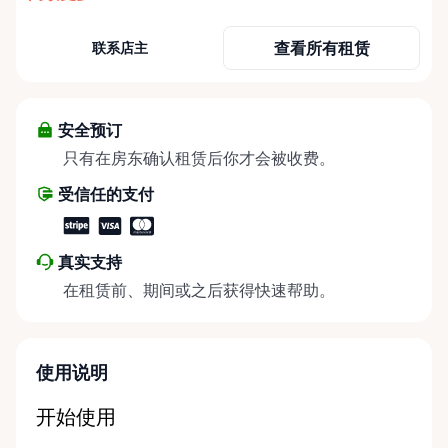
need it most. We specialize in short-term and long-
term mobility rentals, serving individuals, families,
查看所有租赁
联系店主
caregivers, and healthcare support networks
throughout the Ottawa Valley. We focus exclusively
on mobility equipment rentals, offering a wide
selection of well-maintained, reliable equipment
安全预订
including: • Manual wheelchairs (light-duty and
只有在房东确认租赁后你才会被收费。
heavy-duty) • Transport chairs • Mobility scooters •
受信任的支付
Knee walkers • Crutches and walking aids •
Temporary and recovery-focused mobility solutions
Whether you’re recovering from surgery, managing
真实支持
a temporary injury, supporting a loved one, or
在租赁前、期间或之后获得快速帮助。
visiting the region and need mobility support, Valley
Mobility Rentals provides flexible rental options
designed around your timeline—daily, weekly, or
long-term. ⸻ Local Pickup & Flexible Delivery
使用说明
Options Our pickup location is conveniently located
at the Rent Anything Store Trading Post in
开始使用
Arnprior, Ontario. For added convenience, we offer