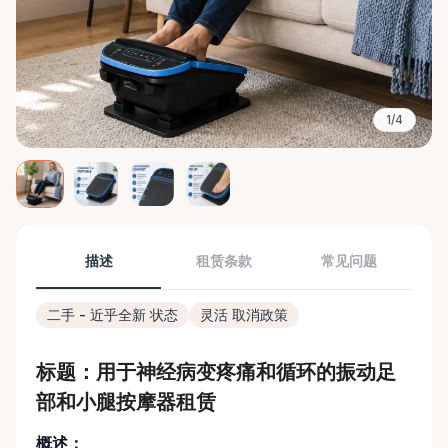
1/4
描述
租赁条款
常见问题
二手 - 近乎全新 状态
灵活 取消政策
标题：用于神经病变疼痛和循环的振动足
部和小腿按摩器租赁
概述：