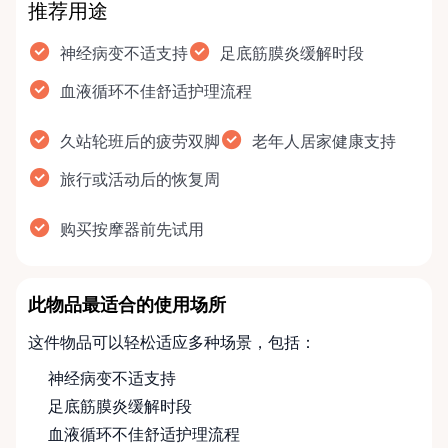
推荐用途
神经病变不适支持
足底筋膜炎缓解时段
血液循环不佳舒适护理流程
久站轮班后的疲劳双脚
老年人居家健康支持
旅行或活动后的恢复周
购买按摩器前先试用
此物品最适合的使用场所
这件物品可以轻松适应多种场景，包括：
神经病变不适支持
足底筋膜炎缓解时段
血液循环不佳舒适护理流程