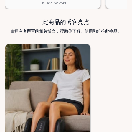
Rentals — supporting mobility, independence, and
ListCard.byStore
peace of mind across the Ottawa Valley.
此商品的博客亮点
由拥有者撰写的相关博文，帮助你了解、使用和维护此物品。