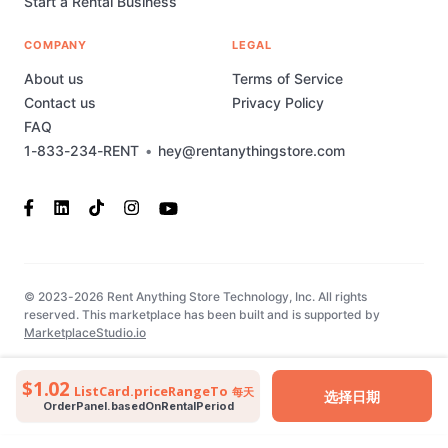
Start a Rental Business
COMPANY
LEGAL
About us
Terms of Service
Contact us
Privacy Policy
FAQ
1-833-234-RENT
•
hey@rentanythingstore.com
© 2023-2026 Rent Anything Store Technology, Inc. All rights
reserved. This marketplace has been built and is supported by
MarketplaceStudio.io
$1.02
ListCard.priceRangeTo
每天
选择日期
OrderPanel.basedOnRentalPeriod