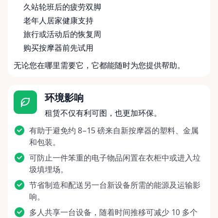
久站轮班后的疲劳双脚
老年人居家健康支持
旅行或活动后的恢复周
购买按摩器前先试用
无论您在哪里需要它，它都能随时为您提供帮助。
环境影响
租赁不仅有利可图，也更加环保。
有助于避免约 8–15 磅来自新按摩器的塑料、金属
和包装。
可防止一件笨重的电子物品闲置在衣柜中或进入垃
圾填埋场。
节省制造和配送另一台新设备所需的能源及运输影
响。
多人共享一台设备，随着时间推移可减少 10 多个