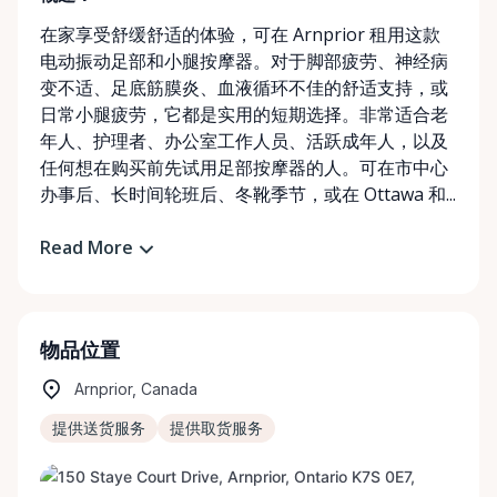
在家享受舒缓舒适的体验，可在 Arnprior 租用这款
电动振动足部和小腿按摩器。对于脚部疲劳、神经病
变不适、足底筋膜炎、血液循环不佳的舒适支持，或
日常小腿疲劳，它都是实用的短期选择。非常适合老
年人、护理者、办公室工作人员、活跃成年人，以及
任何想在购买前先试用足部按摩器的人。可在市中心
办事后、长时间轮班后、冬靴季节，或在 Ottawa 和...
Read More
物品位置
Arnprior, Canada
提供送货服务
提供取货服务