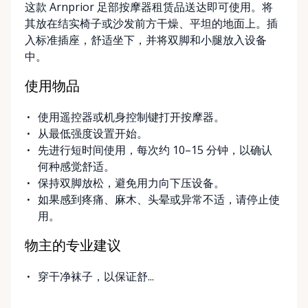
这款 Arnprior 足部按摩器租赁品送达即可使用。将
delivery and pickup services on most mobility items,
其放在结实椅子或沙发前方干燥、平坦的地面上。插
making it easier for customers who may have
入标准插座，舒适坐下，并将双脚和小腿放入设备
limited transportation or mobility challenges. If
中。
you’re unsure what equipment is right for you—or
can’t find the specific mobility item you’re looking
使用物品
for—we encourage you to reach out. We’re happy
to help source solutions and guide you toward the
使用遥控器或机身控制键打开按摩器。
best option for your needs. ⸻ Passionate About
从最低强度设置开始。
Mobility, Independence & Dignity At Valley Mobility
先进行短时间使用，每次约 10–15 分钟，以确认
Rentals, mobility isn’t just equipment—it’s about
何种感觉舒适。
independence, dignity, and quality of life. We
保持双脚放松，避免用力向下压设备。
understand that mobility challenges can arise
如果感到疼痛、麻木、头晕或异常不适，请停止使
unexpectedly, and our goal is to remove stress
用。
during those moments by offering clear guidance,
fair pricing, and dependable equipment. We take
物主的专业建议
pride in: • Clean, well-maintained mobility equipment
• Transparent rental pricing • Flexible rental periods
穿干净袜子，以保证舒...
• Personalized support and guidance Our mission is