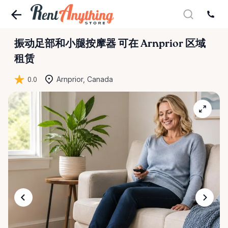
振动足部和小腿按摩器
可在 Arnprior 区域
租赁
0.0
Arnprior, Canada