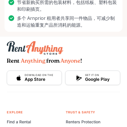
节省新购买所需的包装材料，包括纸板、塑料包装
和印刷插页。
多个 Arnprior 租用者共享同一件物品，可减少制
造和运输重复产品所消耗的能源。
Rent
Anything
from
Anyone
!
DOWNLOAD ON THE
GET IT ON
App Store
Google Play
EXPLORE
TRUST & SAFETY
Find a Rental
Renters Protection