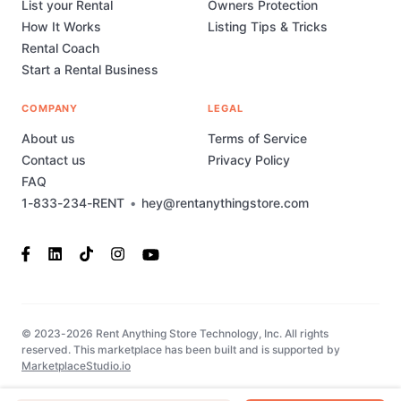
List your Rental
Owners Protection
How It Works
Listing Tips & Tricks
Rental Coach
Start a Rental Business
COMPANY
LEGAL
About us
Terms of Service
Contact us
Privacy Policy
FAQ
1-833-234-RENT
•
hey@rentanythingstore.com
© 2023-2026 Rent Anything Store Technology, Inc. All rights
reserved. This marketplace has been built and is supported by
MarketplaceStudio.io