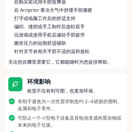
在购买前试用手部按摩器
在 Arnprior 寒冷天气中舒缓手部僵硬
打字或电脑工作后的舒适支持
编织、缝纫或手工制作后放松双手
玩游戏或使用手机后减轻手部疲劳
腕管压力的短期舒适辅助
针对关节炎相关手部不适的温和放松
无论您在哪里需要它，它都能随时为您提供帮助。
环境影响
租赁不仅有利可图，也更加环保。
有助于避免为一次性需求制造约 2–4 磅新的塑料、
金属和电子零件。
可防止一个小型电子设备及其电池变成闲置杂物或
未来的电子垃圾。