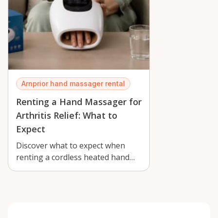
Arnprior hand massager rental
Renting a Hand Massager for
Arthritis Relief: What to
Expect
Discover what to expect when
renting a cordless heated hand
massager in Arnprior for arthritis
reli…