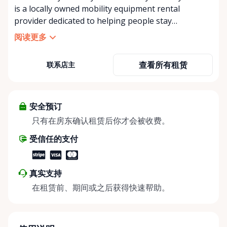
is a locally owned mobility equipment rental
provider dedicated to helping people stay
independent, comfortable, and mobile—when they
阅读更多
need it most. We specialize in short-term and long-
term mobility rentals, serving individuals, families,
查看所有租赁
联系店主
caregivers, and healthcare support networks
throughout the Ottawa Valley. We focus exclusively
on mobility equipment rentals, offering a wide
selection of well-maintained, reliable equipment
安全预订
including: • Manual wheelchairs (light-duty and
只有在房东确认租赁后你才会被收费。
heavy-duty) • Transport chairs • Mobility scooters •
受信任的支付
Knee walkers • Crutches and walking aids •
Temporary and recovery-focused mobility solutions
Whether you’re recovering from surgery, managing
真实支持
a temporary injury, supporting a loved one, or
在租赁前、期间或之后获得快速帮助。
visiting the region and need mobility support, Valley
Mobility Rentals provides flexible rental options
designed around your timeline—daily, weekly, or