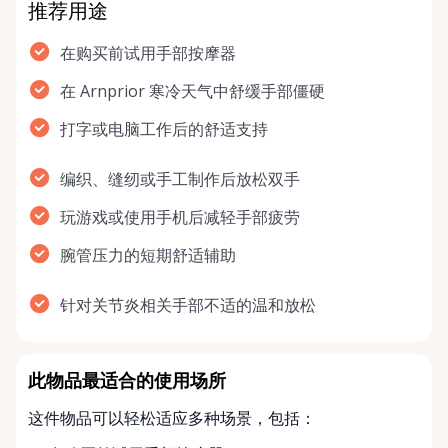
推荐用途
在购买前试用手部按摩器
在 Arnprior 寒冷天气中舒缓手部僵硬
打字或电脑工作后的舒适支持
编织、缝纫或手工制作后放松双手
玩游戏或使用手机后减轻手部疲劳
腕管压力的短期舒适辅助
针对关节炎相关手部不适的温和放松
此物品最适合的使用场所
这件物品可以轻松适应多种场景，包括：