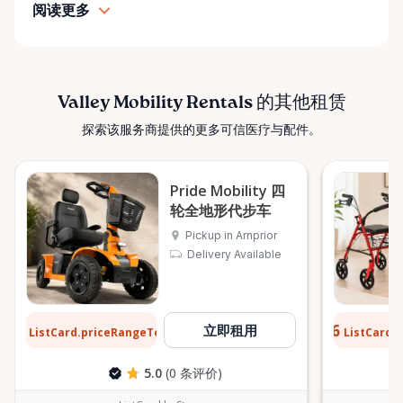
pride in: • Clean, well-maintained mobility equipment
阅读更多
• Transparent rental pricing • Flexible rental periods
• Personalized support and guidance Our mission is
simple: help people move safely, comfortably, and
confidently. ⸻ Serving the Ottawa Valley &
Valley Mobility Rentals 的其他租赁
Surrounding Communities From our Arnprior
探索该服务商提供的更多可信医疗与配件。
location, Valley Mobility Rentals proudly serves
customers across the Ottawa Valley and
surrounding areas, including: • Arnprior • Renfrew •
Pride Mobility 四
Pembroke • Almonte • Carleton Place • Kanata •
轮全地形代步车
Stittsville • Carp • Deep River • Petawawa • Braeside •
Pickup in Arnprior
McNab / Braeside • Mississippi Mills • White Lake •
Delivery Available
Burnstown • Fitzroy Harbour • Pakenham • Greater
Ottawa Area If you’re outside these areas, feel free
to contact us—we’ll do our best to help. ⸻ Here
$12
$0.76
立即租用
When You Need Us Whether you need a wheelchair
ListCard.priceRangeTo
ListCard.
每天
rental for a few days, a scooter for several months,
5.0
(0 条评价)
or temporary mobility support during recovery,
Valley Mobility Rentals is here to help. If you can’t