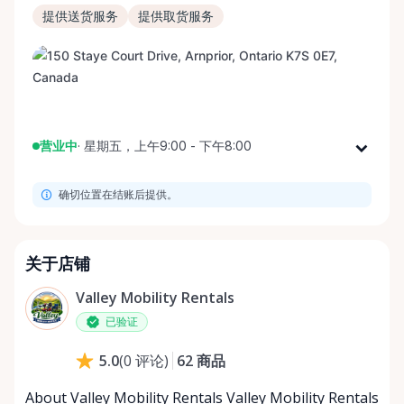
提供送货服务
提供取货服务
营业中
·
星期五，上午9:00 - 下午8:00
星期一
上午9:00 - 下午8:00
确切位置在结账后提供。
星期二
上午9:00 - 下午8:00
星期三
上午9:00 - 下午8:00
星期四
上午9:00 - 下午8:00
关于店铺
星期五
上午9:00 - 下午8:00
Valley Mobility Rentals
星期六
上午9:00 - 下午8:00
已验证
星期日
上午9:00 - 下午8:00
62
商品
5.0
(
0
评论
)
About Valley Mobility Rentals Valley Mobility Rentals