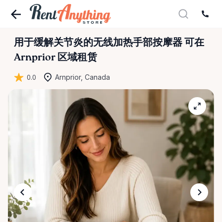
用于缓解关节炎的无线加热手部按摩器
可在
Arnprior 区域租赁
0.0
Arnprior, Canada