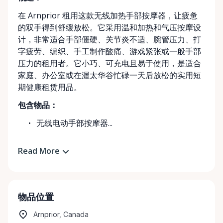
在 Arnprior 租用这款无线加热手部按摩器，让疲惫
的双手得到舒缓放松。它采用温和加热和气压按摩设
计，非常适合手部僵硬、关节炎不适、腕管压力、打
字疲劳、编织、手工制作酸痛、游戏紧张或一般手部
压力的租用者。它小巧、可充电且易于使用，是适合
家庭、办公室或在渥太华谷忙碌一天后放松的实用短
期健康租赁用品。
包含物品：
无线电动手部按摩器...
Read More
物品位置
Arnprior, Canada