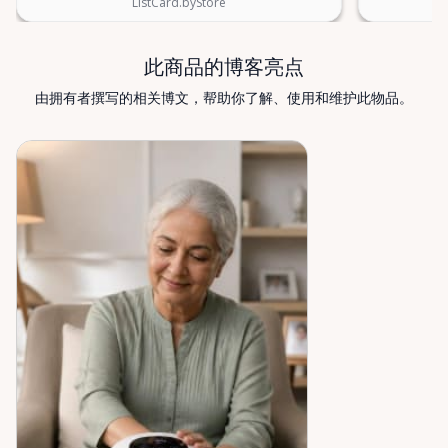
ListCard.byStore
find what you’re looking for, or if you’re unsure
which mobility solution is right for you, just let us
know—we’re always happy to help. Valley Mobility
此商品的博客亮点
Rentals — supporting mobility, independence, and
由拥有者撰写的相关博文，帮助你了解、使用和维护此物品。
peace of mind across the Ottawa Valley.