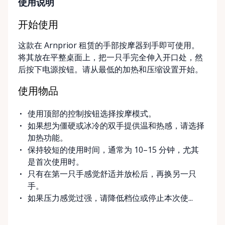
long-term. ⸻ Local Pickup & Flexible Delivery
使用说明
Options Our pickup location is conveniently located
at the Rent Anything Store Trading Post in
开始使用
Arnprior, Ontario. For added convenience, we offer
这款在 Arnprior 租赁的手部按摩器到手即可使用。
delivery and pickup services on most mobility items,
将其放在平整桌面上，把一只手完全伸入开口处，然
making it easier for customers who may have
后按下电源按钮。请从最低的加热和压缩设置开始。
limited transportation or mobility challenges. If
you’re unsure what equipment is right for you—or
使用物品
can’t find the specific mobility item you’re looking
for—we encourage you to reach out. We’re happy
使用顶部的控制按钮选择按摩模式。
to help source solutions and guide you toward the
如果想为僵硬或冰冷的双手提供温和热感，请选择
best option for your needs. ⸻ Passionate About
加热功能。
Mobility, Independence & Dignity At Valley Mobility
保持较短的使用时间，通常为 10–15 分钟，尤其
Rentals, mobility isn’t just equipment—it’s about
是首次使用时。
independence, dignity, and quality of life. We
只有在第一只手感觉舒适并放松后，再换另一只
understand that mobility challenges can arise
手。
unexpectedly, and our goal is to remove stress
如果压力感觉过强，请降低档位或停止本次使...
during those moments by offering clear guidance,
fair pricing, and dependable equipment. We take