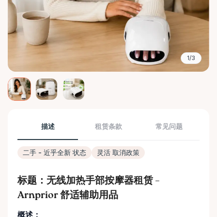
1/3
描述
租赁条款
常见问题
二手 - 近乎全新 状态
灵活 取消政策
标题：无线加热手部按摩器租赁 –
Arnprior 舒适辅助用品
概述：