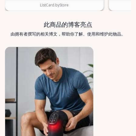
know—we’re always happy to help. Valley Mobility
ListCard.byStore
Rentals — supporting mobility, independence, and
peace of mind across the Ottawa Valley.
此商品的博客亮点
由拥有者撰写的相关博文，帮助你了解、使用和维护此物品。