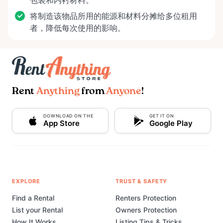
包装和内衬材料。
将制造该物品所用的能源和材料分摊给多位租用
者，降低每次使用的影响。
Rent
Anything
from
Anyone
!
DOWNLOAD ON THE
GET IT ON
App Store
Google Play
EXPLORE
TRUST & SAFETY
Find a Rental
Renters Protection
List your Rental
Owners Protection
How It Works
Listing Tips & Tricks