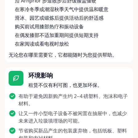
沿 Arnprior 步道散步后舒缓膝盖僵硬
在寒冷冬季或潮湿秋季天气中提供温和暖意
滑冰、园艺或锻炼后提供活动后的舒适感
购买前试用膝部热疗和振动设备
在偶发膝部不适加重期间提供短期支持
在家阅读或看电视时放松
无论您在哪里需要它，它都能随时为您提供帮助。
环境影响
租赁不仅有利可图，也更加环保。
有助于避免因新购产生约 2–4 磅塑料、泡沫和电子
材料。
让又一件小型电子设备不被闲置在抽屉中，也减少
未来进入垃圾填埋场的可能。
节省购买新品产生的包装废弃物，包括纸板、塑料