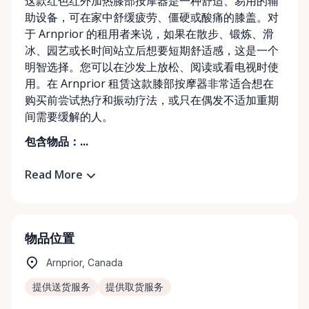
这款红色红外加热膝部按摩器是一种舒适、易用的辅
助设备，可在家中舒缓疲劳、僵硬或酸痛的膝盖。对
于 Arnprior 的租用者来说，如果在散步、锻炼、滑
冰、园艺或长时间站立后想要短期舒适感，这是一个
明智选择。您可以在沙发上放松、阅读或看电视时使
用。在 Arnprior 租赁这款膝部按摩器非常适合想在
购买前尝试热疗和振动疗法，或只在偶发不适加重期
间需要缓解的人。
包含物品：...
Read More
物品位置
Arnprior, Canada
提供送货服务
提供取货服务