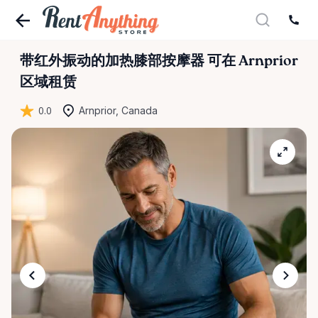
带红外振动的加热膝部按摩器
可在 Arnprior
区域租赁
0.0
Arnprior, Canada