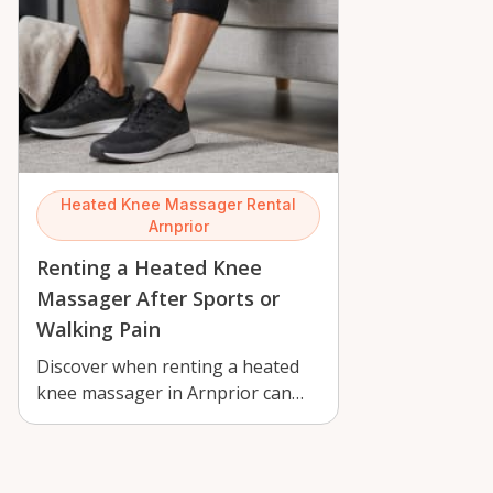
Heated Knee Massager Rental
Arnprior
Renting a Heated Knee
Massager After Sports or
Walking Pain
Discover when renting a heated
knee massager in Arnprior can
ease post-walk, sports, and daily
knee…