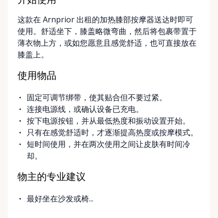
开始使用
Arnprior, Ontario. For added convenience, we offer
这款在 Arnprior 出租的加热膝部按摩器送达时即可
delivery and pickup services on most mobility items,
使用。舒适坐下，膝盖略微弯曲，然后将包裹带置于
making it easier for customers who may have
薄衣物上方，或如您愿意且感觉舒适，也可直接放在
limited transportation or mobility challenges. If
膝盖上。
you’re unsure what equipment is right for you—or
can’t find the specific mobility item you’re looking
使用物品
for—we encourage you to reach out. We’re happy
to help source solutions and guide you toward the
固定可调节绑带，使其贴合但不要过紧。
best option for your needs. ⸻ Passionate About
连接电源线，或确认设备已充电。
Mobility, Independence & Dignity At Valley Mobility
按下电源按钮，并从最低热度和振动设置开始。
Rentals, mobility isn’t just equipment—it’s about
只有在感觉舒适时，才逐渐提高热度或按摩模式。
independence, dignity, and quality of life. We
短时间使用，并在两次使用之间让皮肤有时间冷
understand that mobility challenges can arise
却。
unexpectedly, and our goal is to remove stress
during those moments by offering clear guidance,
物主的专业建议
fair pricing, and dependable equipment. We take
pride in: • Clean, well-maintained mobility equipment
最好坐在沙发或椅...
• Transparent rental pricing • Flexible rental periods