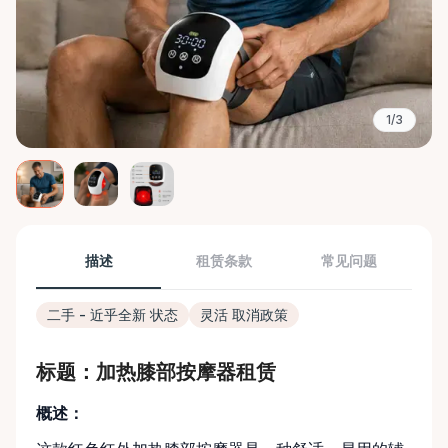
1/3
描述
租赁条款
常见问题
二手 - 近乎全新 状态
灵活 取消政策
标题：加热膝部按摩器租赁
概述：