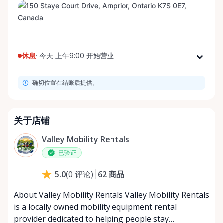
休息
·
今天 上午9:00 开始营业
星期一
上午9:00 - 下午8:00
确切位置在结账后提供。
星期二
上午9:00 - 下午8:00
星期三
上午9:00 - 下午8:00
星期四
上午9:00 - 下午8:00
关于店铺
星期五
上午9:00 - 下午8:00
Valley Mobility Rentals
星期六
上午9:00 - 下午8:00
已验证
星期日
上午9:00 - 下午8:00
62
商品
5.0
(
0
评论
)
About Valley Mobility Rentals Valley Mobility Rentals
is a locally owned mobility equipment rental
provider dedicated to helping people stay