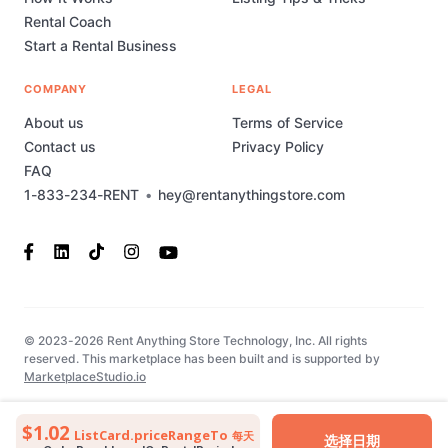
Rental Coach
Start a Rental Business
COMPANY
LEGAL
About us
Terms of Service
Contact us
Privacy Policy
FAQ
1-833-234-RENT
•
hey@rentanythingstore.com
© 2023-2026 Rent Anything Store Technology, Inc. All rights
reserved. This marketplace has been built and is supported by
MarketplaceStudio.io
$1.02
ListCard.priceRangeTo
每天
选择日期