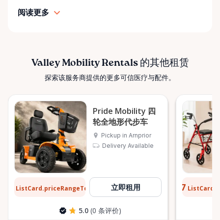
• Personalized support and guidance Our mission is
阅读更多
simple: help people move safely, comfortably, and
confidently. ⸻ Serving the Ottawa Valley &
Surrounding Communities From our Arnprior
location, Valley Mobility Rentals proudly serves
customers across the Ottawa Valley and
Valley Mobility Rentals 的其他租赁
surrounding areas, including: • Arnprior • Renfrew •
探索该服务商提供的更多可信医疗与配件。
Pembroke • Almonte • Carleton Place • Kanata •
Stittsville • Carp • Deep River • Petawawa • Braeside •
McNab / Braeside • Mississippi Mills • White Lake •
Pride Mobility 四
Burnstown • Fitzroy Harbour • Pakenham • Greater
轮全地形代步车
Ottawa Area If you’re outside these areas, feel free
Pickup in Arnprior
to contact us—we’ll do our best to help. ⸻ Here
Delivery Available
When You Need Us Whether you need a wheelchair
rental for a few days, a scooter for several months,
or temporary mobility support during recovery,
$13
$0.77
立即租用
ListCard.priceRangeTo
ListCard.
每天
Valley Mobility Rentals is here to help. If you can’t
find what you’re looking for, or if you’re unsure
5.0
(0 条评价)
which mobility solution is right for you, just let us