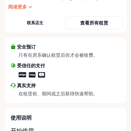
independent, comfortable, and mobile—when they
阅读更多
need it most. We specialize in short-term and long-
term mobility rentals, serving individuals, families,
查看所有租赁
联系店主
caregivers, and healthcare support networks
throughout the Ottawa Valley. We focus exclusively
on mobility equipment rentals, offering a wide
selection of well-maintained, reliable equipment
安全预订
including: • Manual wheelchairs (light-duty and
只有在房东确认租赁后你才会被收费。
heavy-duty) • Transport chairs • Mobility scooters •
受信任的支付
Knee walkers • Crutches and walking aids •
Temporary and recovery-focused mobility solutions
Whether you’re recovering from surgery, managing
真实支持
a temporary injury, supporting a loved one, or
在租赁前、期间或之后获得快速帮助。
visiting the region and need mobility support, Valley
Mobility Rentals provides flexible rental options
designed around your timeline—daily, weekly, or
long-term. ⸻ Local Pickup & Flexible Delivery
使用说明
Options Our pickup location is conveniently located
at the Rent Anything Store Trading Post in