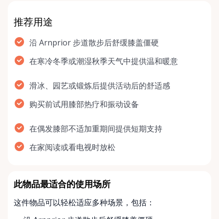
推荐用途
沿 Arnprior 步道散步后舒缓膝盖僵硬
在寒冷冬季或潮湿秋季天气中提供温和暖意
滑冰、园艺或锻炼后提供活动后的舒适感
购买前试用膝部热疗和振动设备
在偶发膝部不适加重期间提供短期支持
在家阅读或看电视时放松
此物品最适合的使用场所
这件物品可以轻松适应多种场景，包括：