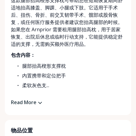
这款腿部抬高楔形支撑枕可帮助您在短期恢复期间舒
适地抬高膝盖、脚踝、小腿或下肢。它适用于手术
后、扭伤、骨折、前交叉韧带手术、髋部或股骨恢
复，或任何医疗服务提供者建议您抬高腿部的时候。
如果您在 Arnprior 需要租用腿部抬高枕，用于居家
恢复、出院后休息或临时行动支持，它能提供稳定舒
适的支撑，无需购买额外医疗用品。
包含内容：
腿部抬高楔形支撑枕
内置携带和定位把手
柔软灰色支...
Read More
物品位置