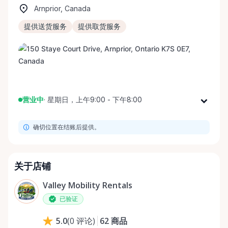
Arnprior, Canada
提供送货服务
提供取货服务
营业中
·
星期日，上午9:00 - 下午8:00
星期一
上午9:00 - 下午8:00
确切位置在结账后提供。
星期二
上午9:00 - 下午8:00
星期三
上午9:00 - 下午8:00
星期四
上午9:00 - 下午8:00
关于店铺
星期五
上午9:00 - 下午8:00
Valley Mobility Rentals
星期六
上午9:00 - 下午8:00
已验证
星期日
上午9:00 - 下午8:00
62
商品
5.0
(
0
评论
)