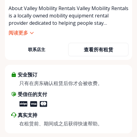
About Valley Mobility Rentals Valley Mobility Rentals
is a locally owned mobility equipment rental
provider dedicated to helping people stay
independent, comfortable, and mobile—when they
阅读更多
need it most. We specialize in short-term and long-
term mobility rentals, serving individuals, families,
查看所有租赁
联系店主
caregivers, and healthcare support networks
throughout the Ottawa Valley. We focus exclusively
on mobility equipment rentals, offering a wide
selection of well-maintained, reliable equipment
安全预订
including: • Manual wheelchairs (light-duty and
只有在房东确认租赁后你才会被收费。
heavy-duty) • Transport chairs • Mobility scooters •
受信任的支付
Knee walkers • Crutches and walking aids •
Temporary and recovery-focused mobility solutions
Whether you’re recovering from surgery, managing
真实支持
a temporary injury, supporting a loved one, or
在租赁前、期间或之后获得快速帮助。
visiting the region and need mobility support, Valley
Mobility Rentals provides flexible rental options