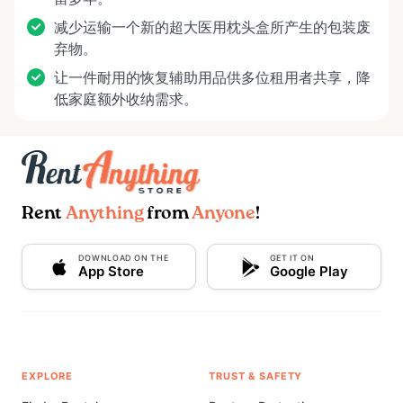
减少运输一个新的超大医用枕头盒所产生的包装废
弃物。
让一件耐用的恢复辅助用品供多位租用者共享，降
低家庭额外收纳需求。
Rent
Anything
from
Anyone
!
DOWNLOAD ON THE
GET IT ON
App Store
Google Play
EXPLORE
TRUST & SAFETY