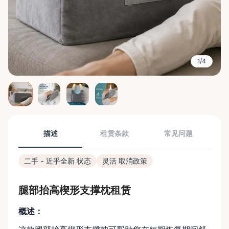
1/4
描述
租赁条款
常见问题
二手 - 近乎全新 状态
灵活 取消政策
腿部抬高楔形支撑枕租赁
概述：