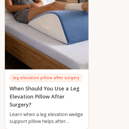
leg elevation pillow after surgery
When Should You Use a Leg
Elevation Pillow After
Surgery?
Learn when a leg elevation wedge
support pillow helps after
surgery, how to use it safely, and