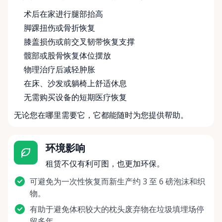
术后在家进行腿部抬高
脚踝扭伤或骨折恢复
膝盖损伤或前交叉韧带恢复支撑
髋部或股骨恢复体位摆放
物理治疗后减轻肿胀
在床、沙发或躺椅上舒适休息
无需购买设备的短期医疗恢复
无论您在哪里需要它，它都能随时为您提供帮助。
环境影响
租赁不仅有利可图，也更加环保。
可避免为一次性恢复而新生产约 3 至 6 磅泡沫和织
物。
有助于避免体积较大的枕头废弃物在垃圾填埋场停
留多年。