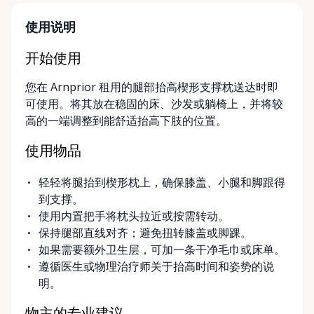
designed around your timeline—daily, weekly, or
long-term. ⸻ Local Pickup & Flexible Delivery
使用说明
Options Our pickup location is conveniently located
at the Rent Anything Store Trading Post in
开始使用
Arnprior, Ontario. For added convenience, we offer
您在 Arnprior 租用的腿部抬高楔形支撑枕送达时即
delivery and pickup services on most mobility items,
可使用。将其放在稳固的床、沙发或躺椅上，并将较
making it easier for customers who may have
高的一端调整到能舒适抬高下肢的位置。
limited transportation or mobility challenges. If
you’re unsure what equipment is right for you—or
使用物品
can’t find the specific mobility item you’re looking
for—we encourage you to reach out. We’re happy
轻轻将腿抬到楔形枕上，确保膝盖、小腿和脚跟得
to help source solutions and guide you toward the
到支撑。
best option for your needs. ⸻ Passionate About
使用内置把手将枕头拉近或按需转动。
Mobility, Independence & Dignity At Valley Mobility
保持腿部直线对齐；避免扭转膝盖或脚踝。
Rentals, mobility isn’t just equipment—it’s about
如果需要额外卫生层，可加一条干净毛巾或床单。
independence, dignity, and quality of life. We
遵循医生或物理治疗师关于抬高时间和姿势的说
understand that mobility challenges can arise
明。
unexpectedly, and our goal is to remove stress
during those moments by offering clear guidance,