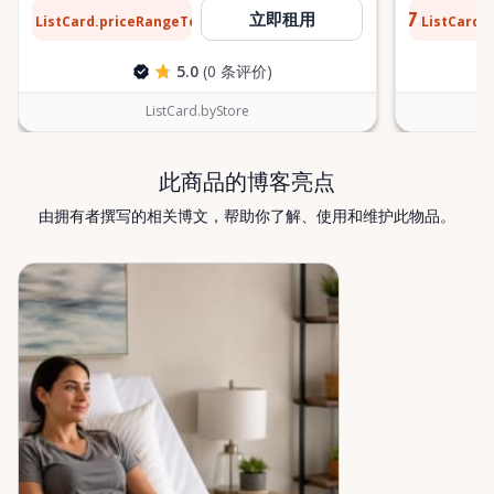
or temporary mobility support during recovery,
$13
$0.77
立即租用
ListCard.priceRangeTo
ListCard.
每天
Valley Mobility Rentals is here to help. If you can’t
find what you’re looking for, or if you’re unsure
5.0
(0 条评价)
which mobility solution is right for you, just let us
know—we’re always happy to help. Valley Mobility
ListCard.byStore
Rentals — supporting mobility, independence, and
peace of mind across the Ottawa Valley.
此商品的博客亮点
由拥有者撰写的相关博文，帮助你了解、使用和维护此物品。