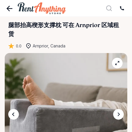
腿部抬高楔形支撑枕
可在 Arnprior 区域租
赁
0.0
Arnprior, Canada