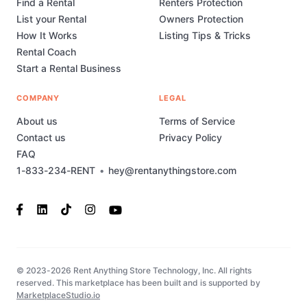
Find a Rental
Renters Protection
List your Rental
Owners Protection
How It Works
Listing Tips & Tricks
Rental Coach
Start a Rental Business
COMPANY
LEGAL
About us
Terms of Service
Contact us
Privacy Policy
FAQ
1-833-234-RENT
•
hey@rentanythingstore.com
© 2023-2026 Rent Anything Store Technology, Inc. All rights
reserved. This marketplace has been built and is supported by
MarketplaceStudio.io