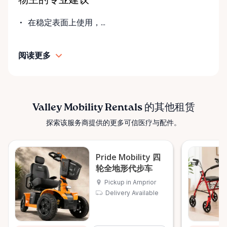
物主的专业建议
fair pricing, and dependable equipment. We take
pride in: • Clean, well-maintained mobility equipment
在稳定表面上使用，...
• Transparent rental pricing • Flexible rental periods
• Personalized support and guidance Our mission is
阅读更多
simple: help people move safely, comfortably, and
confidently. ⸻ Serving the Ottawa Valley &
Surrounding Communities From our Arnprior
location, Valley Mobility Rentals proudly serves
customers across the Ottawa Valley and
Valley Mobility Rentals 的其他租赁
surrounding areas, including: • Arnprior • Renfrew •
探索该服务商提供的更多可信医疗与配件。
Pembroke • Almonte • Carleton Place • Kanata •
Stittsville • Carp • Deep River • Petawawa • Braeside •
McNab / Braeside • Mississippi Mills • White Lake •
Pride Mobility 四
Burnstown • Fitzroy Harbour • Pakenham • Greater
轮全地形代步车
Ottawa Area If you’re outside these areas, feel free
Pickup in Arnprior
to contact us—we’ll do our best to help. ⸻ Here
Delivery Available
When You Need Us Whether you need a wheelchair
rental for a few days, a scooter for several months,