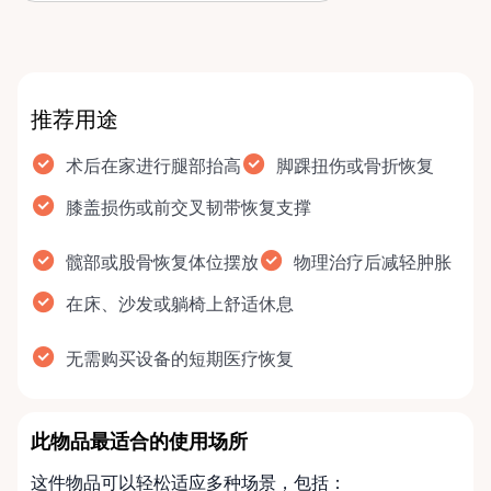
why …
推荐用途
术后在家进行腿部抬高
脚踝扭伤或骨折恢复
膝盖损伤或前交叉韧带恢复支撑
髋部或股骨恢复体位摆放
物理治疗后减轻肿胀
在床、沙发或躺椅上舒适休息
无需购买设备的短期医疗恢复
此物品最适合的使用场所
这件物品可以轻松适应多种场景，包括：