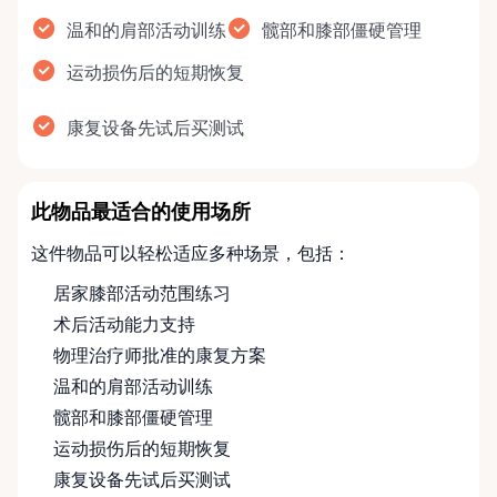
温和的肩部活动训练
髋部和膝部僵硬管理
运动损伤后的短期恢复
康复设备先试后买测试
此物品最适合的使用场所
这件物品可以轻松适应多种场景，包括：
居家膝部活动范围练习
术后活动能力支持
物理治疗师批准的康复方案
温和的肩部活动训练
髋部和膝部僵硬管理
运动损伤后的短期恢复
康复设备先试后买测试