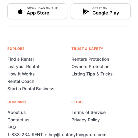
DOWNLOAD ON THE
GET IT ON
App Store
Google Play
EXPLORE
TRUST & SAFETY
Find a Rental
Renters Protection
List your Rental
Owners Protection
How It Works
Listing Tips & Tricks
Rental Coach
Start a Rental Business
COMPANY
LEGAL
About us
Terms of Service
Contact us
Privacy Policy
FAQ
1-833-234-RENT
•
hey@rentanythingstore.com