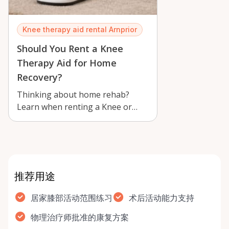
Knee therapy aid rental Arnprior
Should You Rent a Knee
Therapy Aid for Home
Recovery?
Thinking about home rehab?
Learn when renting a Knee or
Shoulder Joint Mobility Therapy
Aid in Arnp…
推荐用途
居家膝部活动范围练习
术后活动能力支持
物理治疗师批准的康复方案