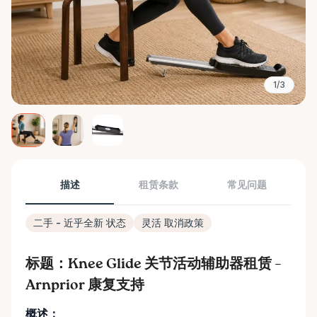
1/3
描述
租赁条款
常见问题
二手 - 近乎全新 状态
灵活 取消政策
标题：Knee Glide 关节活动辅助器租赁 –
Arnprior 康复支持
概述：