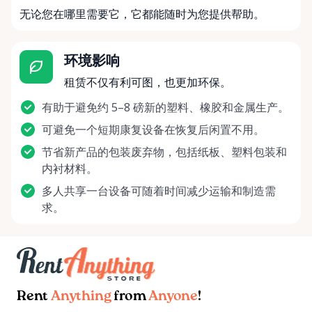
无论您在哪里需要它，它都能随时为您提供帮助。
环境影响
租赁不仅有利可图，也更加环保。
有助于避免约 5–8 磅新的塑料、橡胶和金属生产。
可避免一个短期康复设备在恢复后闲置不用。
节省新产品的包装废弃物，包括纸板、塑料包装和
内衬材料。
多人共享一台设备可随着时间减少运输和制造需
求。
Rent
Anything
from
Anyone
!