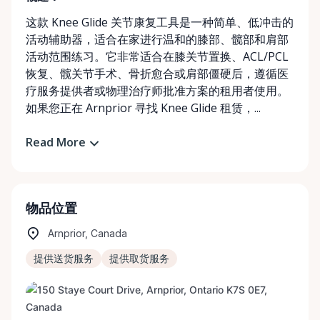
这款 Knee Glide 关节康复工具是一种简单、低冲击的
活动辅助器，适合在家进行温和的膝部、髋部和肩部
活动范围练习。它非常适合在膝关节置换、ACL/PCL
恢复、髋关节手术、骨折愈合或肩部僵硬后，遵循医
疗服务提供者或物理治疗师批准方案的租用者使用。
如果您正在 Arnprior 寻找 Knee Glide 租赁，...
Read More
物品位置
Arnprior, Canada
提供送货服务
提供取货服务