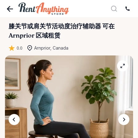
膝关节或肩关节活动度治疗辅助器
可在
Arnprior 区域租赁
0.0
Arnprior, Canada