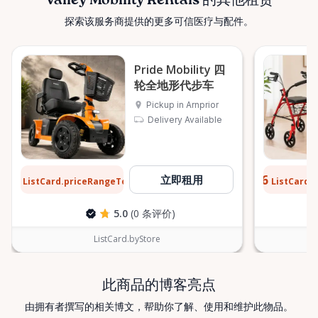
Valley Mobility Rentals 的其他租赁
customers across the Ottawa Valley and
探索该服务商提供的更多可信医疗与配件。
surrounding areas, including: • Arnprior • Renfrew •
Pembroke • Almonte • Carleton Place • Kanata •
Stittsville • Carp • Deep River • Petawawa • Braeside •
Pride Mobility 四
McNab / Braeside • Mississippi Mills • White Lake •
轮全地形代步车
Burnstown • Fitzroy Harbour • Pakenham • Greater
Pickup in Arnprior
Ottawa Area If you’re outside these areas, feel free
Delivery Available
to contact us—we’ll do our best to help. ⸻ Here
When You Need Us Whether you need a wheelchair
rental for a few days, a scooter for several months,
$12
$0.76
立即租用
ListCard.priceRangeTo
ListCard.
每天
or temporary mobility support during recovery,
Valley Mobility Rentals is here to help. If you can’t
5.0
(0 条评价)
find what you’re looking for, or if you’re unsure
which mobility solution is right for you, just let us
ListCard.byStore
know—we’re always happy to help. Valley Mobility
Rentals — supporting mobility, independence, and
此商品的博客亮点
peace of mind across the Ottawa Valley.
由拥有者撰写的相关博文，帮助你了解、使用和维护此物品。