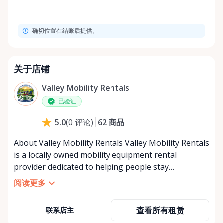
确切位置在结账后提供。
关于店铺
Valley Mobility Rentals
已验证
62
商品
5.0
(
0
评论
)
About Valley Mobility Rentals Valley Mobility Rentals
is a locally owned mobility equipment rental
provider dedicated to helping people stay
independent, comfortable, and mobile—when they
阅读更多
need it most. We specialize in short-term and long-
term mobility rentals, serving individuals, families,
查看所有租赁
联系店主
caregivers, and healthcare support networks