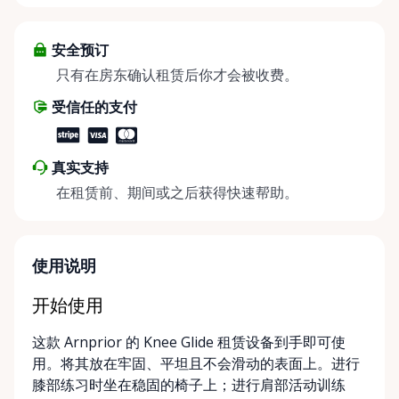
throughout the Ottawa Valley. We focus exclusively
on mobility equipment rentals, offering a wide
selection of well-maintained, reliable equipment
安全预订
including: • Manual wheelchairs (light-duty and
只有在房东确认租赁后你才会被收费。
heavy-duty) • Transport chairs • Mobility scooters •
受信任的支付
Knee walkers • Crutches and walking aids •
Temporary and recovery-focused mobility solutions
Whether you’re recovering from surgery, managing
真实支持
a temporary injury, supporting a loved one, or
在租赁前、期间或之后获得快速帮助。
visiting the region and need mobility support, Valley
Mobility Rentals provides flexible rental options
designed around your timeline—daily, weekly, or
long-term. ⸻ Local Pickup & Flexible Delivery
使用说明
Options Our pickup location is conveniently located
at the Rent Anything Store Trading Post in
开始使用
Arnprior, Ontario. For added convenience, we offer
这款 Arnprior 的 Knee Glide 租赁设备到手即可使
delivery and pickup services on most mobility items,
用。将其放在牢固、平坦且不会滑动的表面上。进行
making it easier for customers who may have
膝部练习时坐在稳固的椅子上；进行肩部活动训练
limited transportation or mobility challenges. If