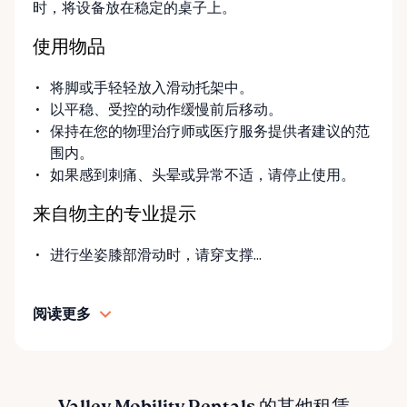
时，将设备放在稳定的桌子上。
you’re unsure what equipment is right for you—or
can’t find the specific mobility item you’re looking
使用物品
for—we encourage you to reach out. We’re happy
to help source solutions and guide you toward the
将脚或手轻轻放入滑动托架中。
best option for your needs. ⸻ Passionate About
以平稳、受控的动作缓慢前后移动。
Mobility, Independence & Dignity At Valley Mobility
保持在您的物理治疗师或医疗服务提供者建议的范
Rentals, mobility isn’t just equipment—it’s about
围内。
independence, dignity, and quality of life. We
如果感到刺痛、头晕或异常不适，请停止使用。
understand that mobility challenges can arise
unexpectedly, and our goal is to remove stress
来自物主的专业提示
during those moments by offering clear guidance,
fair pricing, and dependable equipment. We take
进行坐姿膝部滑动时，请穿支撑...
pride in: • Clean, well-maintained mobility equipment
• Transparent rental pricing • Flexible rental periods
阅读更多
• Personalized support and guidance Our mission is
simple: help people move safely, comfortably, and
confidently. ⸻ Serving the Ottawa Valley &
Surrounding Communities From our Arnprior
location, Valley Mobility Rentals proudly serves