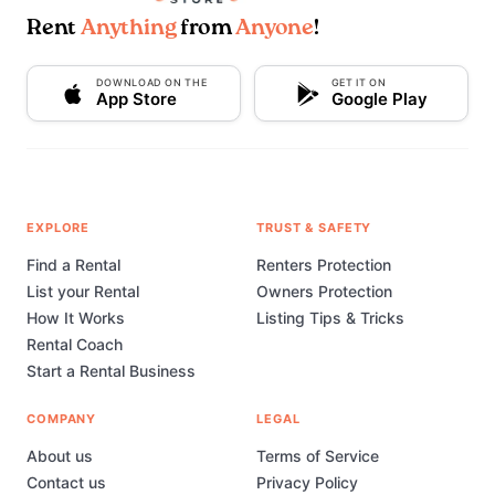
Rent
Anything
from
Anyone
!
DOWNLOAD ON THE
GET IT ON
App Store
Google Play
EXPLORE
TRUST & SAFETY
Find a Rental
Renters Protection
List your Rental
Owners Protection
How It Works
Listing Tips & Tricks
Rental Coach
Start a Rental Business
COMPANY
LEGAL
About us
Terms of Service
Contact us
Privacy Policy