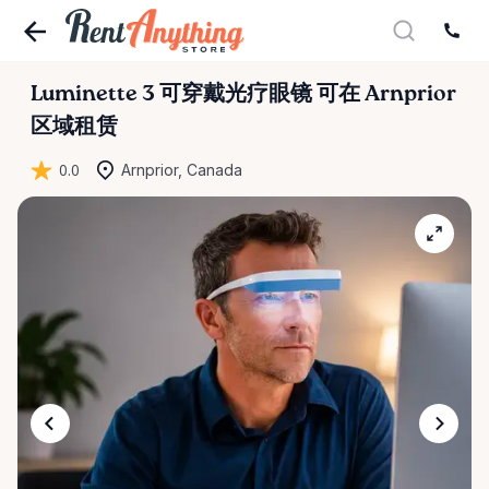
Luminette
3
可穿戴光疗眼镜
可在 Arnprior
区域租赁
0.0
Arnprior, Canada