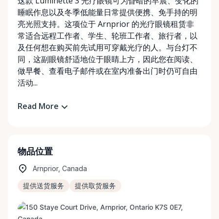
这款 Luminette 3 光疗眼镜可为昏暗的早晨、变化的
睡眠作息以及冬季低能量日常提供便携、免手持的明
亮光照支持。这项位于 Arnprior 的光疗眼镜租赁非
常适合远程工作者、学生、轮班工作者、旅行者，以
及任何想在购买前先试用可穿戴光疗的人。与台灯不
同，这副眼镜舒适地位于眼睛上方，因此您在阅读、
做早餐、查看电子邮件或在室内准备出门时仍可自由
活动...
Read More
物品位置
Arnprior, Canada
提供送货服务
提供取货服务