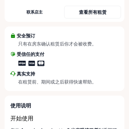
need it most. We specialize in short-term and long-
term mobility rentals, serving individuals, families,
查看所有租赁
联系店主
caregivers, and healthcare support networks
throughout the Ottawa Valley. We focus exclusively
on mobility equipment rentals, offering a wide
selection of well-maintained, reliable equipment
安全预订
including: • Manual wheelchairs (light-duty and
只有在房东确认租赁后你才会被收费。
heavy-duty) • Transport chairs • Mobility scooters •
受信任的支付
Knee walkers • Crutches and walking aids •
Temporary and recovery-focused mobility solutions
Whether you’re recovering from surgery, managing
真实支持
a temporary injury, supporting a loved one, or
在租赁前、期间或之后获得快速帮助。
visiting the region and need mobility support, Valley
Mobility Rentals provides flexible rental options
designed around your timeline—daily, weekly, or
long-term. ⸻ Local Pickup & Flexible Delivery
使用说明
Options Our pickup location is conveniently located
at the Rent Anything Store Trading Post in
开始使用
Arnprior, Ontario. For added convenience, we offer