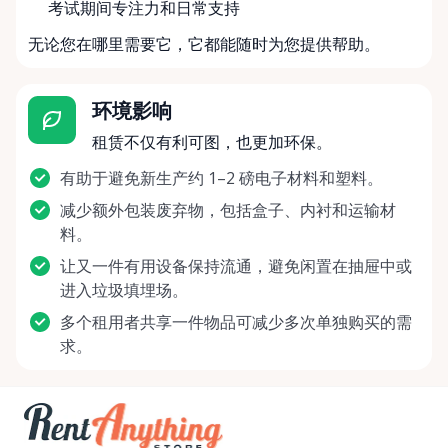
考试期间专注力和日常支持
无论您在哪里需要它，它都能随时为您提供帮助。
环境影响
租赁不仅有利可图，也更加环保。
有助于避免新生产约 1–2 磅电子材料和塑料。
减少额外包装废弃物，包括盒子、内衬和运输材
料。
让又一件有用设备保持流通，避免闲置在抽屉中或
进入垃圾填埋场。
多个租用者共享一件物品可减少多次单独购买的需
求。