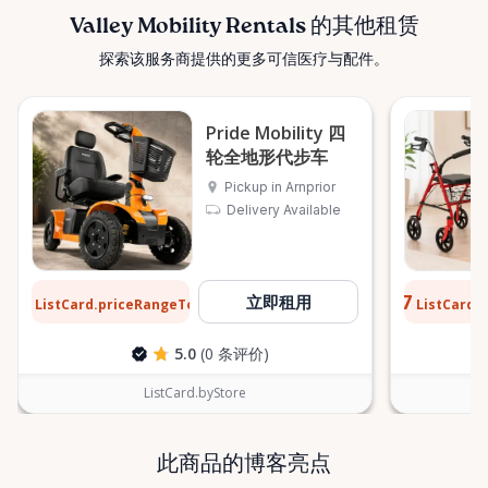
confidently. ⸻ Serving the Ottawa Valley &
Valley Mobility Rentals 的其他租赁
Surrounding Communities From our Arnprior
探索该服务商提供的更多可信医疗与配件。
location, Valley Mobility Rentals proudly serves
customers across the Ottawa Valley and
surrounding areas, including: • Arnprior • Renfrew •
Pride Mobility 四
Pembroke • Almonte • Carleton Place • Kanata •
轮全地形代步车
Stittsville • Carp • Deep River • Petawawa • Braeside •
Pickup in Arnprior
McNab / Braeside • Mississippi Mills • White Lake •
Delivery Available
Burnstown • Fitzroy Harbour • Pakenham • Greater
Ottawa Area If you’re outside these areas, feel free
to contact us—we’ll do our best to help. ⸻ Here
$13
$0.77
立即租用
ListCard.priceRangeTo
ListCard.
When You Need Us Whether you need a wheelchair
每天
rental for a few days, a scooter for several months,
5.0
(0 条评价)
or temporary mobility support during recovery,
Valley Mobility Rentals is here to help. If you can’t
ListCard.byStore
find what you’re looking for, or if you’re unsure
which mobility solution is right for you, just let us
know—we’re always happy to help. Valley Mobility
此商品的博客亮点