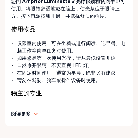
您的
Arnprior Luminette 3 光疗眼镜租赁
到手即可
delivery and pickup services on most mobility items,
使用。将眼镜舒适地戴在脸上，使光条位于眼睛上
making it easier for customers who may have
方。按下电源按钮开启，并选择舒适的强度。
limited transportation or mobility challenges. If
you’re unsure what equipment is right for you—or
使用物品
can’t find the specific mobility item you’re looking
for—we encourage you to reach out. We’re happy
仅限室内使用，可在坐着或进行阅读、吃早餐、电
to help source solutions and guide you toward the
脑工作等简单任务时使用。
best option for your needs. ⸻ Passionate About
如果您是第一次使用光疗，请从最低设置开始。
Mobility, Independence & Dignity At Valley Mobility
自然睁开眼睛；不要直视 LED 灯。
Rentals, mobility isn’t just equipment—it’s about
在固定时间使用，通常为早晨，除非另有建议。
independence, dignity, and quality of life. We
请勿在驾驶、骑车或操作设备时使用。
understand that mobility challenges can arise
unexpectedly, and our goal is to remove stress
物主的专业...
during those moments by offering clear guidance,
fair pricing, and dependable equipment. We take
阅读更多
pride in: • Clean, well-maintained mobility equipment
• Transparent rental pricing • Flexible rental periods
• Personalized support and guidance Our mission is
simple: help people move safely, comfortably, and