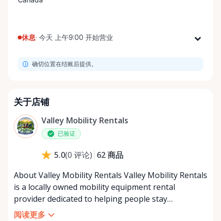
休息
·
今天 上午9:00 开始营业
星期一
上午9:00 - 下午8:00
确切位置在结账后提供。
星期二
上午9:00 - 下午8:00
星期三
上午9:00 - 下午8:00
星期四
上午9:00 - 下午8:00
关于店铺
星期五
上午9:00 - 下午8:00
Valley Mobility Rentals
星期六
上午9:00 - 下午8:00
已验证
星期日
上午9:00 - 下午8:00
62
商品
5.0
(
0
评论
)
About Valley Mobility Rentals Valley Mobility Rentals
is a locally owned mobility equipment rental
provider dedicated to helping people stay
independent, comfortable, and mobile—when they
阅读更多