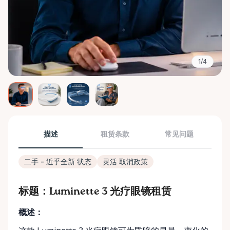
1/4
描述
租赁条款
常见问题
二手 - 近乎全新 状态
灵活 取消政策
标题：Luminette 3 光疗眼镜租赁
概述：