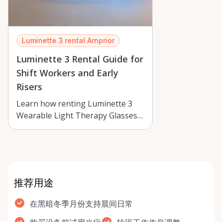
Luminette 3 rental Arnprior
Luminette 3 Rental Guide for
Shift Workers and Early
Risers
Learn how renting Luminette 3
Wearable Light Therapy Glasses
in Arnprior can support early
mornings…
推荐用途
在黑暗冬季月份支持晨间日常