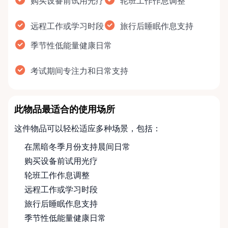
购买设备前试用光疗
轮班工作作息调整
远程工作或学习时段
旅行后睡眠作息支持
季节性低能量健康日常
考试期间专注力和日常支持
此物品最适合的使用场所
这件物品可以轻松适应多种场景，包括：
在黑暗冬季月份支持晨间日常
购买设备前试用光疗
轮班工作作息调整
远程工作或学习时段
旅行后睡眠作息支持
季节性低能量健康日常