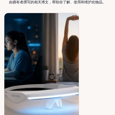
Rentals — supporting mobility, independence, and
由拥有者撰写的相关博文，帮助你了解、使用和维护此物品。
peace of mind across the Ottawa Valley.