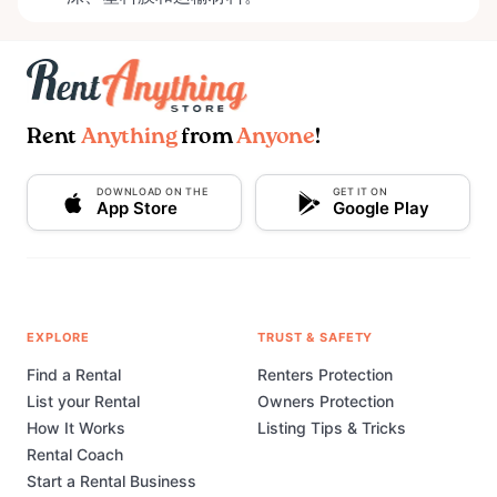
Rent
Anything
from
Anyone
!
DOWNLOAD ON THE
GET IT ON
App Store
Google Play
EXPLORE
TRUST & SAFETY
Find a Rental
Renters Protection
List your Rental
Owners Protection
How It Works
Listing Tips & Tricks
Rental Coach
Start a Rental Business