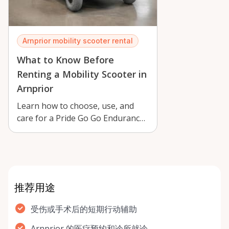
Arnprior mobility scooter rental
What to Know Before
Renting a Mobility Scooter in
Arnprior
Learn how to choose, use, and
care for a Pride Go Go Endurance
mobility scooter rental in Arnprior
…
推荐用途
受伤或手术后的短期行动辅助
Arnprior 的医疗预约和诊所就诊