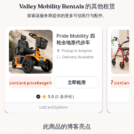
confidently. ⸻ Serving the Ottawa Valley &
Valley Mobility Rentals 的其他租赁
Surrounding Communities From our Arnprior
探索该服务商提供的更多可信医疗与配件。
location, Valley Mobility Rentals proudly serves
customers across the Ottawa Valley and
surrounding areas, including: • Arnprior • Renfrew •
Pride Mobility 四
Pembroke • Almonte • Carleton Place • Kanata •
轮全地形代步车
Stittsville • Carp • Deep River • Petawawa • Braeside •
Pickup in Arnprior
McNab / Braeside • Mississippi Mills • White Lake •
Delivery Available
Burnstown • Fitzroy Harbour • Pakenham • Greater
Ottawa Area If you’re outside these areas, feel free
to contact us—we’ll do our best to help. ⸻ Here
$13
$0.77
立即租用
When You Need Us Whether you need a wheelchair
ListCard.priceRangeTo
ListCard.
每天
rental for a few days, a scooter for several months,
5.0
(0 条评价)
or temporary mobility support during recovery,
Valley Mobility Rentals is here to help. If you can’t
ListCard.byStore
find what you’re looking for, or if you’re unsure
which mobility solution is right for you, just let us
know—we’re always happy to help. Valley Mobility
此商品的博客亮点
Rentals — supporting mobility, independence, and