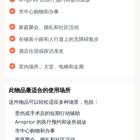
市中心购物和办事
家庭聚会、婚礼和社区活动
在铺装小路和人行道上的无障碍散步
酒店住宿或探访亲友
室内场所、大堂、电梯和走廊
此物品最适合的使用场所
这件物品可以轻松适应多种场景，包括：
受伤或手术后的短期行动辅助
Arnprior 的医疗预约和诊所就诊
市中心购物和办事
家庭聚会、婚礼和社区活动