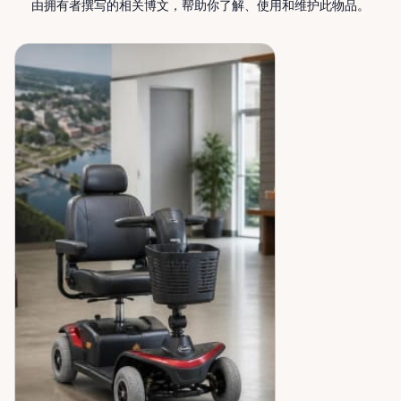
由拥有者撰写的相关博文，帮助你了解、使用和维护此物品。
peace of mind across the Ottawa Valley.