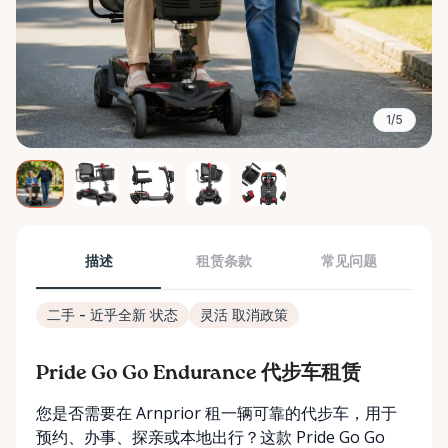
1/5
描述
租赁条款
常见问题
二手 - 近乎全新 状态
灵活 取消政策
Pride Go Go Endurance 代步车租赁
您是否需要在 Arnprior 租一辆可靠的代步车，用于
预约、办事、探亲或本地出行？这款 Pride Go Go