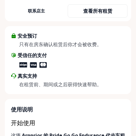
term mobility rentals, serving individuals, families,
查看所有租赁
联系店主
caregivers, and healthcare support networks
throughout the Ottawa Valley. We focus exclusively
on mobility equipment rentals, offering a wide
selection of well-maintained, reliable equipment
安全预订
including: • Manual wheelchairs (light-duty and
只有在房东确认租赁后你才会被收费。
heavy-duty) • Transport chairs • Mobility scooters •
受信任的支付
Knee walkers • Crutches and walking aids •
Temporary and recovery-focused mobility solutions
Whether you’re recovering from surgery, managing
真实支持
a temporary injury, supporting a loved one, or
在租赁前、期间或之后获得快速帮助。
visiting the region and need mobility support, Valley
Mobility Rentals provides flexible rental options
designed around your timeline—daily, weekly, or
long-term. ⸻ Local Pickup & Flexible Delivery
使用说明
Options Our pickup location is conveniently located
at the Rent Anything Store Trading Post in
开始使用
Arnprior, Ontario. For added convenience, we offer
这项
Arnprior 的 Pride Go Go Endurance 代步车租