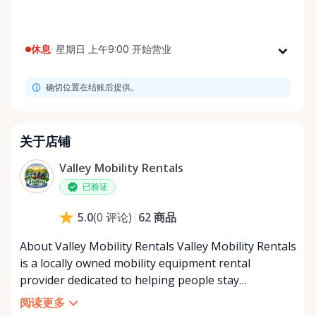
休息
·
星期日 上午9:00 开始营业
星期一
上午9:00 - 下午8:00
确切位置在结账后提供。
星期二
上午9:00 - 下午8:00
星期三
上午9:00 - 下午8:00
星期四
上午9:00 - 下午8:00
关于店铺
星期五
上午9:00 - 下午8:00
Valley Mobility Rentals
星期六
上午9:00 - 下午8:00
已验证
星期日
上午9:00 - 下午8:00
62
商品
5.0
(
0
评论
)
About Valley Mobility Rentals Valley Mobility Rentals
is a locally owned mobility equipment rental
provider dedicated to helping people stay
independent, comfortable, and mobile—when they
阅读更多
need it most. We specialize in short-term and long-