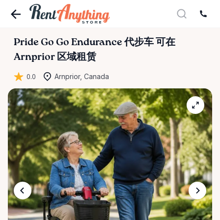
Pride
Go
Go
Endurance
代步车
可在
Arnprior 区域租赁
0.0
Arnprior, Canada