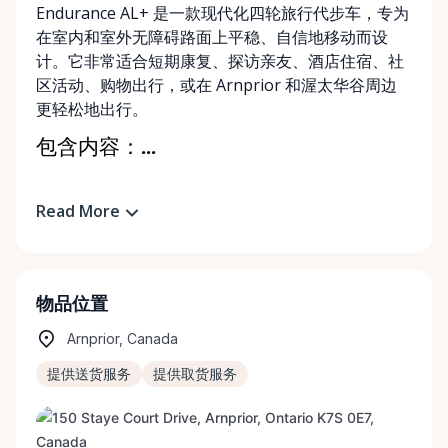
Endurance AL+ 是一款现代化四轮旅行代步车，专为
在室内和室外无障碍路面上平稳、自信地移动而设
计。它非常适合短期康复、探访亲友、酒店住宿、社
区活动、购物出行，或在 Arnprior 和渥太华谷周边
更轻松地出行。
包含内容：...
Read More
物品位置
Arnprior, Canada
提供送货服务
提供取货服务