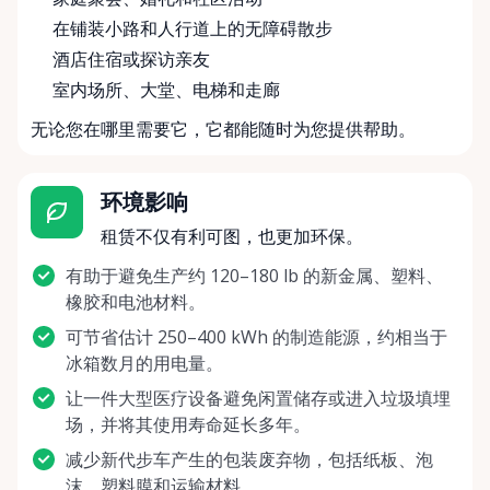
在铺装小路和人行道上的无障碍散步
酒店住宿或探访亲友
室内场所、大堂、电梯和走廊
无论您在哪里需要它，它都能随时为您提供帮助。
环境影响
租赁不仅有利可图，也更加环保。
有助于避免生产约 120–180 lb 的新金属、塑料、
橡胶和电池材料。
可节省估计 250–400 kWh 的制造能源，约相当于
冰箱数月的用电量。
让一件大型医疗设备避免闲置储存或进入垃圾填埋
场，并将其使用寿命延长多年。
减少新代步车产生的包装废弃物，包括纸板、泡
沫、塑料膜和运输材料。