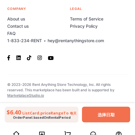
COMPANY
LEGAL
About us
Terms of Service
Contact us
Privacy Policy
FAQ
1-833-234-RENT
•
hey@rentanythingstore.com
© 2023-2026 Rent Anything Store Technology, Inc. All rights
reserved. This marketplace has been built and is supported by
MarketplaceStudio.io
$6.40
ListCard.priceRangeTo
每天
选择日期
OrderPanel.basedOnRentalPeriod