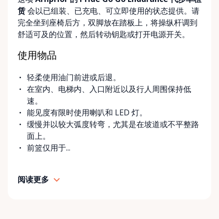
delivery and pickup services on most mobility items,
赁
会以已组装、已充电、可立即使用的状态提供。请
making it easier for customers who may have
完全坐到座椅后方，双脚放在踏板上，将操纵杆调到
limited transportation or mobility challenges. If
舒适可及的位置，然后转动钥匙或打开电源开关。
you’re unsure what equipment is right for you—or
can’t find the specific mobility item you’re looking
使用物品
for—we encourage you to reach out. We’re happy
to help source solutions and guide you toward the
轻柔使用油门前进或后退。
best option for your needs. ⸻ Passionate About
在室内、电梯内、入口附近以及行人周围保持低
Mobility, Independence & Dignity At Valley Mobility
速。
Rentals, mobility isn’t just equipment—it’s about
能见度有限时使用喇叭和 LED 灯。
independence, dignity, and quality of life. We
缓慢并以较大弧度转弯，尤其是在坡道或不平整路
understand that mobility challenges can arise
面上。
unexpectedly, and our goal is to remove stress
前篮仅用于...
during those moments by offering clear guidance,
fair pricing, and dependable equipment. We take
pride in: • Clean, well-maintained mobility equipment
阅读更多
• Transparent rental pricing • Flexible rental periods
• Personalized support and guidance Our mission is
simple: help people move safely, comfortably, and