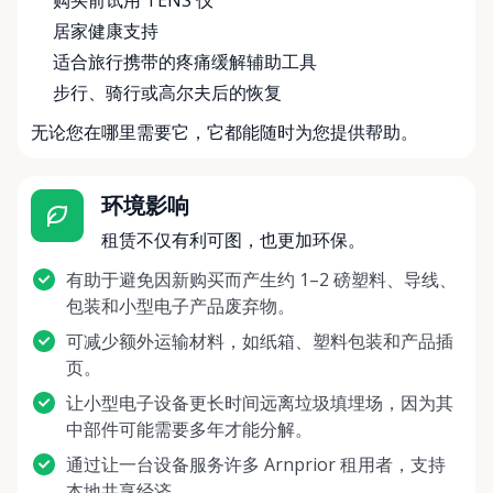
购买前试用 TENS 仪
居家健康支持
适合旅行携带的疼痛缓解辅助工具
步行、骑行或高尔夫后的恢复
无论您在哪里需要它，它都能随时为您提供帮助。
环境影响
租赁不仅有利可图，也更加环保。
有助于避免因新购买而产生约 1–2 磅塑料、导线、
包装和小型电子产品废弃物。
可减少额外运输材料，如纸箱、塑料包装和产品插
页。
让小型电子设备更长时间远离垃圾填埋场，因为其
中部件可能需要多年才能分解。
通过让一台设备服务许多 Arnprior 租用者，支持
本地共享经济。