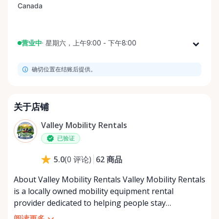
营业中
·
星期六，上午9:00 - 下午8:00
星期一
上午9:00 - 下午8:00
确切位置在结账后提供。
星期二
上午9:00 - 下午8:00
星期三
上午9:00 - 下午8:00
星期四
上午9:00 - 下午8:00
关于店铺
星期五
上午9:00 - 下午8:00
Valley Mobility Rentals
星期六
上午9:00 - 下午8:00
已验证
星期日
上午9:00 - 下午8:00
62
商品
5.0
(
0
评论
)
About Valley Mobility Rentals Valley Mobility Rentals
is a locally owned mobility equipment rental
provider dedicated to helping people stay
independent, comfortable, and mobile—when they
阅读更多