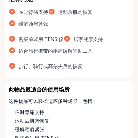
临时背痛支持
运动后肌肉恢复
缓解颈肩紧张
购买前试用 TENS 仪
居家健康支持
适合旅行携带的疼痛缓解辅助工具
步行、骑行或高尔夫后的恢复
此物品最适合的使用场所
这件物品可以轻松适应多种场景，包括：
临时背痛支持
运动后肌肉恢复
缓解颈肩紧张