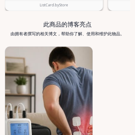
Rentals — supporting mobility, independence, and
ListCard.byStore
peace of mind across the Ottawa Valley.
此商品的博客亮点
由拥有者撰写的相关博文，帮助你了解、使用和维护此物品。