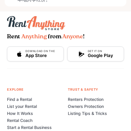
Rent
Anything
from
Anyone
!
DOWNLOAD ON THE
GET IT ON
App Store
Google Play
EXPLORE
TRUST & SAFETY
Find a Rental
Renters Protection
List your Rental
Owners Protection
How It Works
Listing Tips & Tricks
Rental Coach
Start a Rental Business