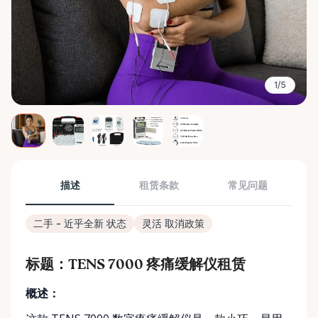
1/5
描述
租赁条款
常见问题
二手 - 近乎全新 状态
灵活 取消政策
标题：TENS 7000 疼痛缓解仪租赁
概述：