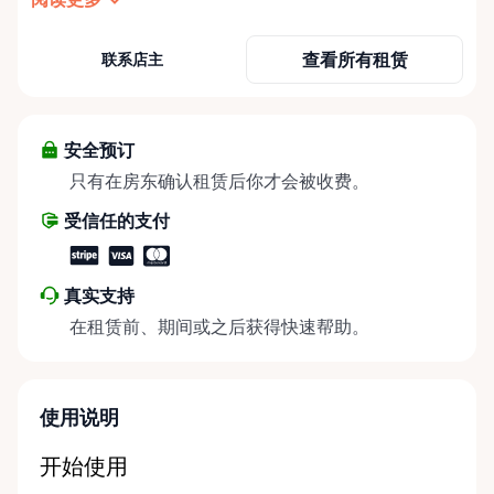
need it most. We specialize in short-term and long-
term mobility rentals, serving individuals, families,
查看所有租赁
联系店主
caregivers, and healthcare support networks
throughout the Ottawa Valley. We focus exclusively
on mobility equipment rentals, offering a wide
selection of well-maintained, reliable equipment
安全预订
including: • Manual wheelchairs (light-duty and
只有在房东确认租赁后你才会被收费。
heavy-duty) • Transport chairs • Mobility scooters •
受信任的支付
Knee walkers • Crutches and walking aids •
Temporary and recovery-focused mobility solutions
Whether you’re recovering from surgery, managing
真实支持
a temporary injury, supporting a loved one, or
在租赁前、期间或之后获得快速帮助。
visiting the region and need mobility support, Valley
Mobility Rentals provides flexible rental options
designed around your timeline—daily, weekly, or
long-term. ⸻ Local Pickup & Flexible Delivery
使用说明
Options Our pickup location is conveniently located
at the Rent Anything Store Trading Post in
开始使用
Arnprior, Ontario. For added convenience, we offer