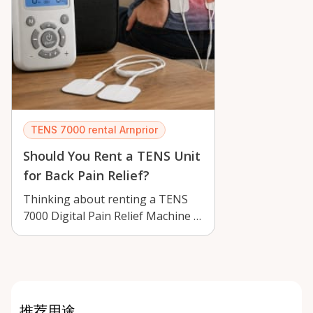
TENS 7000 rental Arnprior
Should You Rent a TENS Unit
for Back Pain Relief?
Thinking about renting a TENS
7000 Digital Pain Relief Machine in
Arnprior? Learn how it may help
w…
推荐用途