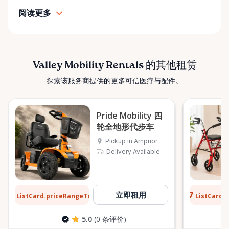
simple: help people move safely, comfortably, and
阅读更多
confidently. ⸻ Serving the Ottawa Valley &
Surrounding Communities From our Arnprior
location, Valley Mobility Rentals proudly serves
customers across the Ottawa Valley and
surrounding areas, including: • Arnprior • Renfrew •
Valley Mobility Rentals 的其他租赁
Pembroke • Almonte • Carleton Place • Kanata •
探索该服务商提供的更多可信医疗与配件。
Stittsville • Carp • Deep River • Petawawa • Braeside •
McNab / Braeside • Mississippi Mills • White Lake •
Burnstown • Fitzroy Harbour • Pakenham • Greater
Pride Mobility 四
Ottawa Area If you’re outside these areas, feel free
轮全地形代步车
to contact us—we’ll do our best to help. ⸻ Here
Pickup in Arnprior
When You Need Us Whether you need a wheelchair
Delivery Available
rental for a few days, a scooter for several months,
or temporary mobility support during recovery,
Valley Mobility Rentals is here to help. If you can’t
$13
$0.77
立即租用
ListCard.priceRangeTo
ListCard.
每天
find what you’re looking for, or if you’re unsure
which mobility solution is right for you, just let us
5.0
(0 条评价)
know—we’re always happy to help. Valley Mobility