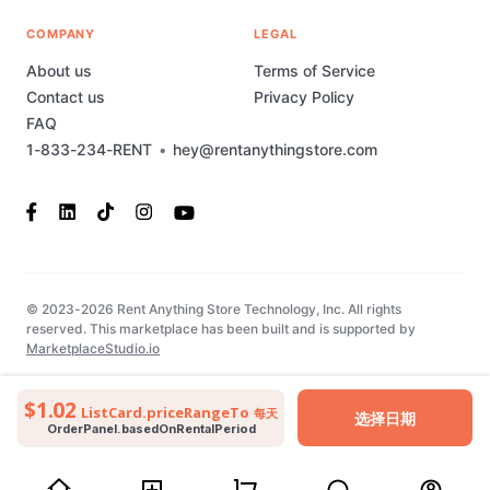
COMPANY
LEGAL
About us
Terms of Service
Contact us
Privacy Policy
FAQ
1-833-234-RENT
•
hey@rentanythingstore.com
© 2023-2026 Rent Anything Store Technology, Inc. All rights
reserved. This marketplace has been built and is supported by
MarketplaceStudio.io
$1.02
ListCard.priceRangeTo
每天
选择日期
OrderPanel.basedOnRentalPeriod