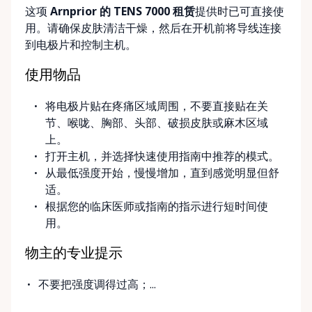
这项
Arnprior 的 TENS 7000 租赁
提供时已可直接使
delivery and pickup services on most mobility items,
用。请确保皮肤清洁干燥，然后在开机前将导线连接
making it easier for customers who may have
到电极片和控制主机。
limited transportation or mobility challenges. If
you’re unsure what equipment is right for you—or
使用物品
can’t find the specific mobility item you’re looking
for—we encourage you to reach out. We’re happy
将电极片贴在疼痛区域周围，不要直接贴在关
to help source solutions and guide you toward the
节、喉咙、胸部、头部、破损皮肤或麻木区域
best option for your needs. ⸻ Passionate About
上。
Mobility, Independence & Dignity At Valley Mobility
打开主机，并选择快速使用指南中推荐的模式。
Rentals, mobility isn’t just equipment—it’s about
从最低强度开始，慢慢增加，直到感觉明显但舒
independence, dignity, and quality of life. We
适。
understand that mobility challenges can arise
根据您的临床医师或指南的指示进行短时间使
unexpectedly, and our goal is to remove stress
用。
during those moments by offering clear guidance,
fair pricing, and dependable equipment. We take
物主的专业提示
pride in: • Clean, well-maintained mobility equipment
• Transparent rental pricing • Flexible rental periods
不要把强度调得过高；...
• Personalized support and guidance Our mission is