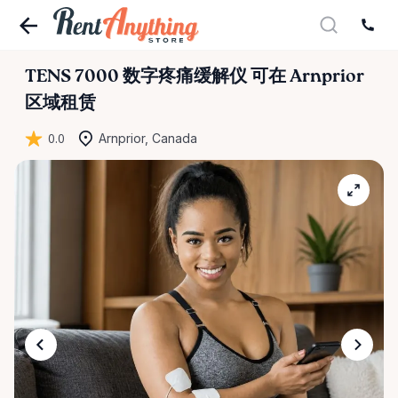
TENS
7000
数字疼痛缓解仪
可在 Arnprior
区域租赁
0.0
Arnprior, Canada