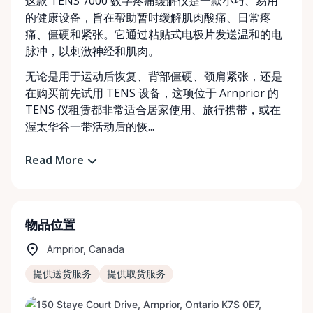
这款 TENS 7000 数字疼痛缓解仪是一款小巧、易用
的健康设备，旨在帮助暂时缓解肌肉酸痛、日常疼
痛、僵硬和紧张。它通过粘贴式电极片发送温和的电
脉冲，以刺激神经和肌肉。
无论是用于运动后恢复、背部僵硬、颈肩紧张，还是
在购买前先试用 TENS 设备，这项位于 Arnprior 的
TENS 仪租赁都非常适合居家使用、旅行携带，或在
渥太华谷一带活动后的恢...
Read More
物品位置
Arnprior, Canada
提供送货服务
提供取货服务