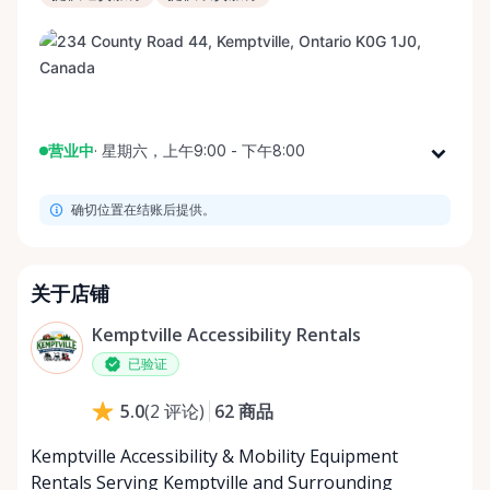
营业中
·
星期六，上午9:00 - 下午8:00
星期一
上午9:00 - 下午8:00
确切位置在结账后提供。
星期二
上午9:00 - 下午8:00
星期三
上午9:00 - 下午8:00
星期四
上午9:00 - 下午8:00
关于店铺
星期五
上午9:00 - 下午8:00
Kemptville Accessibility Rentals
星期六
上午9:00 - 下午8:00
已验证
星期日
上午9:00 - 下午8:00
62
商品
5.0
(
2
评论
)
Kemptville Accessibility & Mobility Equipment
Rentals Serving Kemptville and Surrounding