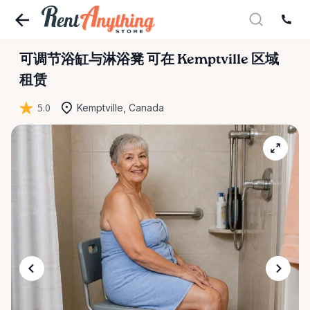
可调节浴缸与淋浴凳
可在 Kemptville 区域
租赁
5.0
Kemptville, Canada