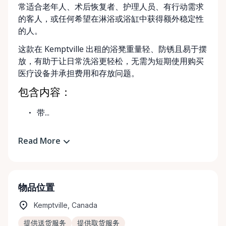
常适合老年人、术后恢复者、护理人员、有行动需求
的客人，或任何希望在淋浴或浴缸中获得额外稳定性
的人。
这款在 Kemptville 出租的浴凳重量轻、防锈且易于摆
放，有助于让日常洗浴更轻松，无需为短期使用购买
医疗设备并承担费用和存放问题。
包含内容：
带...
Read More
物品位置
Kemptville, Canada
提供送货服务
提供取货服务