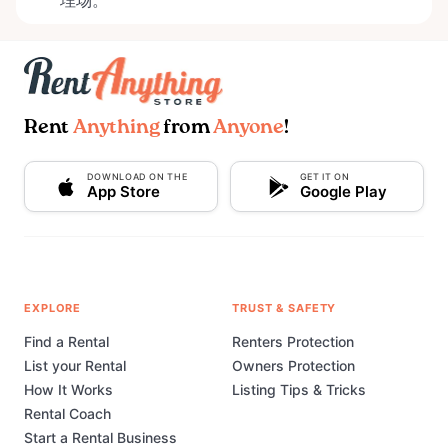
埋场。
Rent
Anything
from
Anyone
!
DOWNLOAD ON THE
GET IT ON
App Store
Google Play
EXPLORE
TRUST & SAFETY
Find a Rental
Renters Protection
List your Rental
Owners Protection
How It Works
Listing Tips & Tricks
Rental Coach
Start a Rental Business