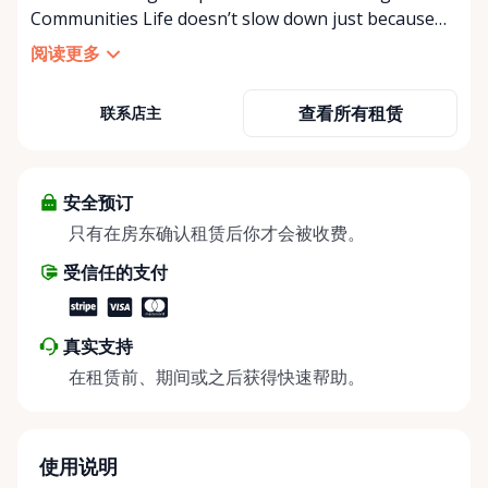
Communities Life doesn’t slow down just because
mobility becomes a challenge — and in a close-knit
阅读更多
community like Kemptville, neither should access to
the right equipment. Our Kemptville Accessibility
查看所有租赁
联系店主
Rental Store was created to help individuals,
families, caregivers, and healthcare professionals
access reliable, affordable mobility and accessibility
equipment exactly when they need it — without the
安全预订
high cost of buying equipment that may only be
只有在房东确认租赁后你才会被收费。
needed short-term. We specialize in short-term and
受信任的支付
long-term rentals of mobility and accessibility
equipment, including: • Manual wheelchairs •
Transport wheelchairs • Rollators and walkers •
真实支持
Knee walkers • Mobility scooters • Temporary and
在租赁前、期间或之后获得快速帮助。
long-term accessibility solutions Whether you’re
recovering from surgery, supporting an aging
parent, hosting a visiting family member, or
navigating a temporary injury, we make mobility
使用说明