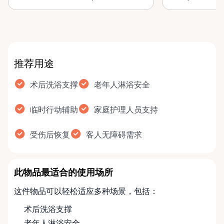
improve bathroom safety,
bench helps, h
comfort, and i…
and …
推荐用途
术后洗浴支撑
老年人淋浴安全
临时行动辅助
家庭护理人员支持
受伤后恢复
客人无障碍需求
此物品最适合的使用场所
这件物品可以轻松适应多种场景，包括：
术后洗浴支撑
老年人淋浴安全