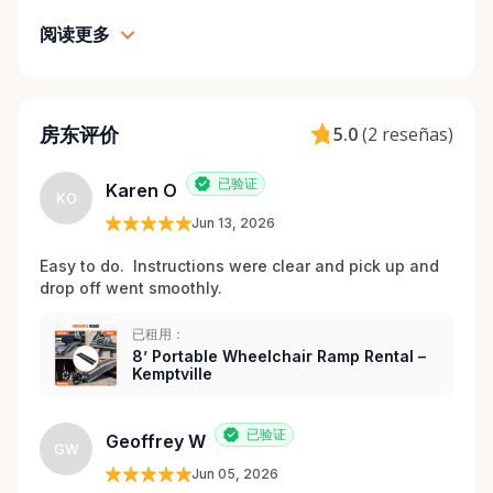
maintained equipment with clear communication
阅读更多
and local support — without big-city complexity or
long wait times. We believe renting accessibility
equipment should be: • Simple • Affordable • Local •
Dignified That’s why every item is inspected,
房东评价
5.0
(
2 reseñas
)
maintained, and prepared with care before each
rental. Here When You Need Us If you’re unsure
已验证
Karen O
which wheelchair, walker, or scooter is right for
KO
your situation, we’re happy to help guide you. And if
Jun 13, 2026
you don’t see exactly what you’re looking for, reach
Easy to do.  Instructions were clear and pick up and 
out — we’re always expanding our inventory based
drop off went smoothly.  
on community needs. Mobility should never be a
barrier to living fully. We’re proud to support
已租用：
Kemptville and the surrounding towns by making
8’ Portable Wheelchair Ramp Rental –
Kemptville
accessibility equipment easy to rent, easy to return,
and easy to trust.
已验证
Geoffrey W
GW
Jun 05, 2026