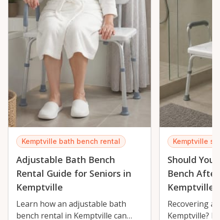
Kemptville bath bench rental
Kemptville sh
Adjustable Bath Bench
Should You 
Rental Guide for Seniors in
Bench After
Kemptville
Kemptville?
Learn how an adjustable bath
Recovering aft
bench rental in Kemptville can
Kemptville? L