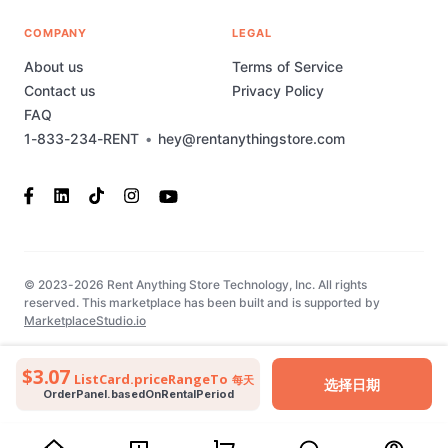
COMPANY
LEGAL
About us
Terms of Service
Contact us
Privacy Policy
FAQ
1-833-234-RENT
•
hey@rentanythingstore.com
© 2023-2026 Rent Anything Store Technology, Inc. All rights
reserved. This marketplace has been built and is supported by
MarketplaceStudio.io
$3.07
ListCard.priceRangeTo
每天
选择日期
OrderPanel.basedOnRentalPeriod