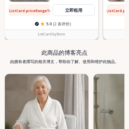
$13
$9
立即租用
ListCard.priceRangeTo
ListCard.pr
每天
5.0
(2 条评价)
ListCard.byStore
此商品的博客亮点
由拥有者撰写的相关博文，帮助你了解、使用和维护此物品。