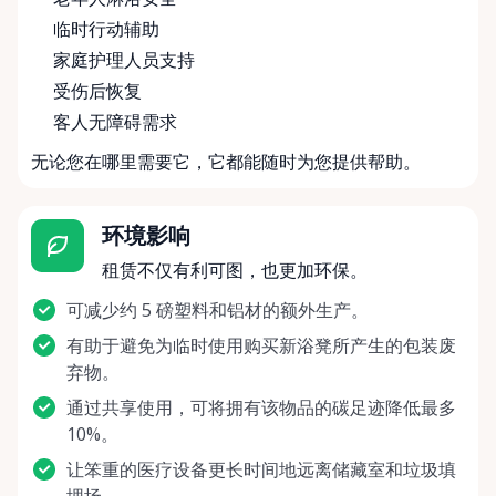
临时行动辅助
家庭护理人员支持
受伤后恢复
客人无障碍需求
无论您在哪里需要它，它都能随时为您提供帮助。
环境影响
租赁不仅有利可图，也更加环保。
可减少约 5 磅塑料和铝材的额外生产。
有助于避免为临时使用购买新浴凳所产生的包装废
弃物。
通过共享使用，可将拥有该物品的碳足迹降低最多
10%。
让笨重的医疗设备更长时间地远离储藏室和垃圾填