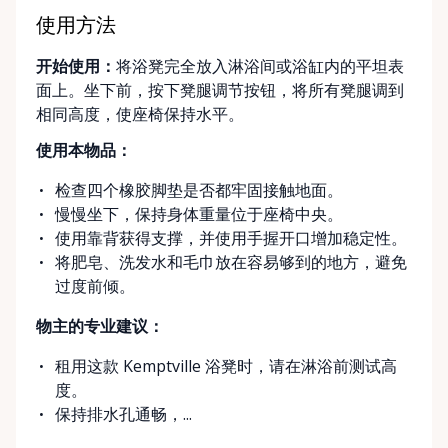
simple, flexible, and stress-free. Local, Flexible &
Community-Focused Being based in Kemptville, we
使用方法
understand the needs of rural and small-town
开始使用：
将浴凳完全放入淋浴间或浴缸内的平坦表
communities. That’s why we offer multiple
面上。坐下前，按下凳腿调节按钮，将所有凳腿调到
convenient options: • Local pickup at our Rent-A-
相同高度，使座椅保持水平。
Ding Store Trading Post • Scheduled delivery and
pickup right to your home, retirement residence, or
使用本物品：
care facility • Flexible rental terms — daily, weekly,
检查四个橡胶脚垫是否都牢固接触地面。
monthly, and long-term rentals We proudly serve
慢慢坐下，保持身体重量位于座椅中央。
customers across Kemptville, North Grenville,
使用靠背获得支撑，并使用手握开口增加稳定性。
Merrickville, Burritts Rapids, Oxford Mills,
将肥皂、洗发水和毛巾放在容易够到的地方，避免
Winchester, Chesterville, Spencerville, Prescott,
过度前倾。
Brockville, Manotick, Greely, Osgoode, Smiths Falls,
and surrounding Eastern Ontario communities.
物主的专业建议：
Built for Real Life in Eastern Ontario In smaller
communities, accessibility matters even more. We
租用这款 Kemptville 浴凳时，请在淋浴前测试高
know that hospital visits, recoveries, and mobility
度。
challenges don’t always come with much notice. Our
保持排水孔通畅，...
goal is to provide fast access to clean, well-