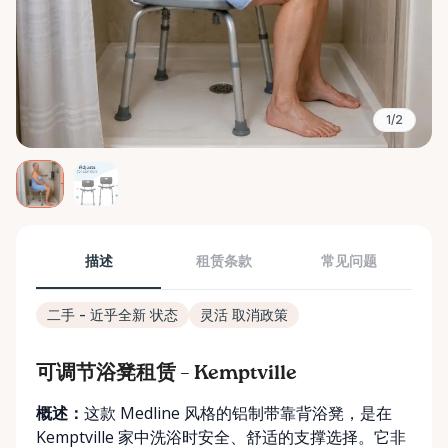
1/2
描述
租赁条款
常见问题
二手 - 近乎全新 状态
灵活 取消政策
可调节浴凳租赁 – Kemptville
概述：
这款 Medline 风格的铝制带靠背浴凳，是在
Kemptville 家中洗浴时安全、舒适的支撑选择。它非