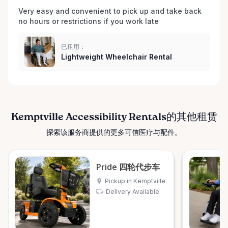
Very easy and convenient to pick up and take back 
no hours or restrictions if you work late 
已租用：
Lightweight Wheelchair Rental
Kemptville Accessibility Rentals的其他租赁
探索该服务商提供的更多可信医疗与配件。
Pride 四轮代步车
Pickup in Kemptville
Delivery Available