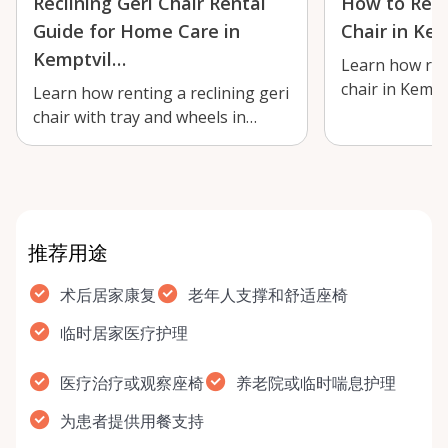
Reclining Geri Chair Rental
How to Rent
Guide for Home Care in
Chair in Kem
Kemptvil…
Learn how rent
chair in Kempt
Learn how renting a reclining geri
short-term rec
chair with tray and wheels in
…
Kemptville can support comfort,
re…
推荐用途
术后居家康复
老年人支撑和舒适座椅
临时居家医疗护理
医疗治疗或观察座椅
养老院或临时喘息护理
为患者提供用餐支持