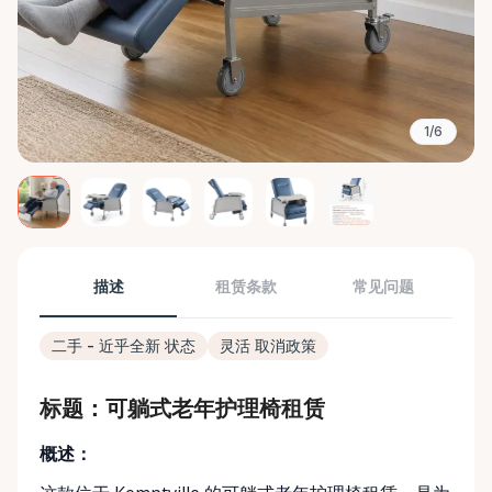
1/6
描述
租赁条款
常见问题
二手 - 近乎全新 状态
灵活 取消政策
标题：可躺式老年护理椅租赁
概述：