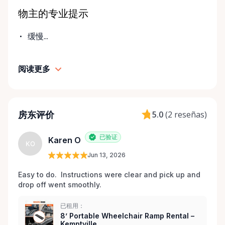
challenges don’t always come with much notice. Our
物主的专业提示
goal is to provide fast access to clean, well-
maintained equipment with clear communication
缓慢...
and local support — without big-city complexity or
long wait times. We believe renting accessibility
阅读更多
equipment should be: • Simple • Affordable • Local •
Dignified That’s why every item is inspected,
maintained, and prepared with care before each
rental. Here When You Need Us If you’re unsure
房东评价
5.0
(
2 reseñas
)
which wheelchair, walker, or scooter is right for
your situation, we’re happy to help guide you. And if
已验证
Karen O
you don’t see exactly what you’re looking for, reach
KO
out — we’re always expanding our inventory based
Jun 13, 2026
on community needs. Mobility should never be a
Easy to do.  Instructions were clear and pick up and 
barrier to living fully. We’re proud to support
drop off went smoothly.  
Kemptville and the surrounding towns by making
accessibility equipment easy to rent, easy to return,
已租用：
and easy to trust.
8’ Portable Wheelchair Ramp Rental –
Kemptville