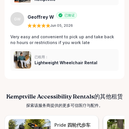
已验证
Geoffrey W
GW
Jun 05, 2026
Very easy and convenient to pick up and take back 
no hours or restrictions if you work late 
已租用：
Lightweight Wheelchair Rental
Kemptville Accessibility Rentals的其他租赁
探索该服务商提供的更多可信医疗与配件。
Pride 四轮代步车