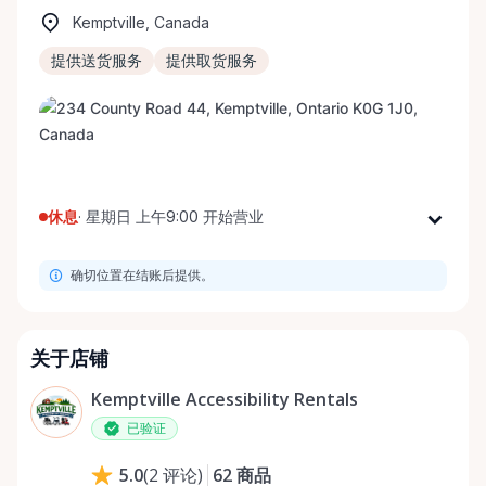
Kemptville, Canada
提供送货服务
提供取货服务
休息
·
星期日 上午9:00 开始营业
星期一
上午9:00 - 下午8:00
确切位置在结账后提供。
星期二
上午9:00 - 下午8:00
星期三
上午9:00 - 下午8:00
星期四
上午9:00 - 下午8:00
关于店铺
星期五
上午9:00 - 下午8:00
Kemptville Accessibility Rentals
星期六
上午9:00 - 下午8:00
已验证
星期日
上午9:00 - 下午8:00
62
商品
5.0
(
2
评论
)