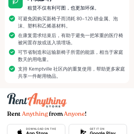
租赁不仅有利可图，也更加环保。
可避免因购买新椅子而消耗 80–120 磅金属、泡
沫、塑料和乙烯基材料。
在康复需求结束后，有助于避免一把笨重的医疗椅
被闲置存放或送入填埋场。
可节省制造和运输新椅子所需的能源，相当于家庭
数天的用电量。
支持 Kemptville 社区内的重复使用，帮助更多家庭
共享一件耐用物品。
Rent
Anything
from
Anyone
!
DOWNLOAD ON THE
GET IT ON
App Store
Google Play