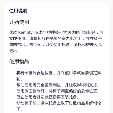
parent, hosting a visiting family member, or
navigating a temporary injury, we make mobility
使用说明
simple, flexible, and stress-free. Local, Flexible &
Community-Focused Being based in Kemptville, we
开始使用
understand the needs of rural and small-town
这款 Kemptville 老年护理椅租赁送达时已组装好，可
communities. That’s why we offer multiple
立即使用。请将其放在平坦的室内地面上，并在椅子
convenient options: • Local pickup at our Rent-A-
周围留出足够空间，以便使用托盘、腿托和护理人员
Ding Store Trading Post • Scheduled delivery and
进出。
pickup right to your home, retirement residence, or
care facility • Flexible rental terms — daily, weekly,
使用物品
monthly, and long-term rentals We proudly serve
customers across Kemptville, North Grenville,
将椅子推到合适位置，并在使用者就座前锁定脚
Merrickville, Burritts Rapids, Oxford Mills,
轮。
Winchester, Chesterville, Spencerville, Prescott,
帮助使用者完全坐靠到位，并让双脚得到支撑。
Brockville, Manotick, Greely, Osgoode, Smiths Falls,
使用侧面控制杆，将椅子调至偏好的后仰位置。
and surrounding Eastern Ontario communities.
仅在使用者舒适就座后再安装托盘。
Built for Real Life in Eastern Ontario In smaller
移动椅子前，请从托盘上取下松散物品并解锁轮
communities, accessibility matters even more. We
子。
know that hospital visits, recoveries, and mobility