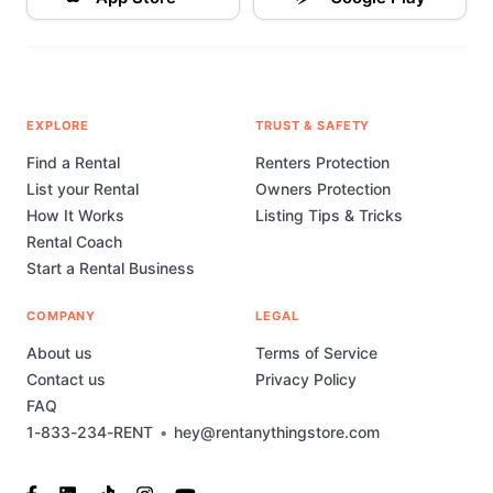
EXPLORE
TRUST & SAFETY
Find a Rental
Renters Protection
List your Rental
Owners Protection
How It Works
Listing Tips & Tricks
Rental Coach
Start a Rental Business
COMPANY
LEGAL
About us
Terms of Service
Contact us
Privacy Policy
FAQ
1-833-234-RENT
•
hey@rentanythingstore.com