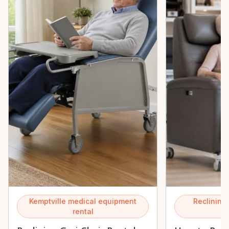
Kemptville medical equipment
Reclining 
rental
K