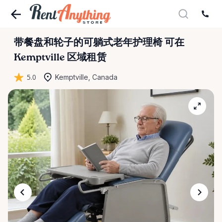
带餐盘和轮子的可躺式老年护理椅
可在
Kemptville 区域租赁
5.0
Kemptville, Canada