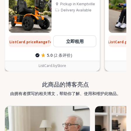
Pickup in Kemptville
Delivery Available
$13
$9
立即租用
ListCard.priceRangeTo
ListCard.pr
每天
5.0
(2 条评价)
ListCard.byStore
此商品的博客亮点
由拥有者撰写的相关博文，帮助你了解、使用和维护此物品。