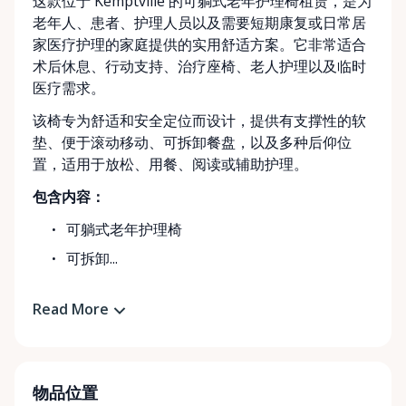
这款位于 Kemptville 的可躺式老年护理椅租赁，是为
老年人、患者、护理人员以及需要短期康复或日常居
家医疗护理的家庭提供的实用舒适方案。它非常适合
术后休息、行动支持、治疗座椅、老人护理以及临时
医疗需求。
该椅专为舒适和安全定位而设计，提供有支撑性的软
垫、便于滚动移动、可拆卸餐盘，以及多种后仰位
置，适用于放松、用餐、阅读或辅助护理。
包含内容：
可躺式老年护理椅
可拆卸...
Read More
物品位置