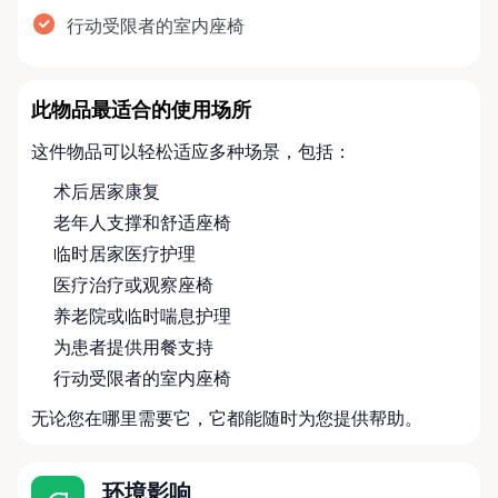
行动受限者的室内座椅
此物品最适合的使用场所
这件物品可以轻松适应多种场景，包括：
术后居家康复
老年人支撑和舒适座椅
临时居家医疗护理
医疗治疗或观察座椅
养老院或临时喘息护理
为患者提供用餐支持
行动受限者的室内座椅
无论您在哪里需要它，它都能随时为您提供帮助。
环境影响