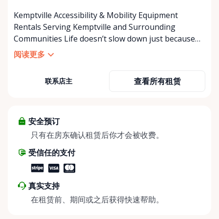
Kemptville Accessibility & Mobility Equipment
Rentals Serving Kemptville and Surrounding
Communities Life doesn’t slow down just because
mobility becomes a challenge — and in a close-knit
阅读更多
community like Kemptville, neither should access to
the right equipment. Our Kemptville Accessibility
查看所有租赁
联系店主
Rental Store was created to help individuals,
families, caregivers, and healthcare professionals
access reliable, affordable mobility and accessibility
equipment exactly when they need it — without the
安全预订
high cost of buying equipment that may only be
只有在房东确认租赁后你才会被收费。
needed short-term. We specialize in short-term and
受信任的支付
long-term rentals of mobility and accessibility
equipment, including: • Manual wheelchairs •
Transport wheelchairs • Rollators and walkers •
真实支持
Knee walkers • Mobility scooters • Temporary and
在租赁前、期间或之后获得快速帮助。
long-term accessibility solutions Whether you’re
recovering from surgery, supporting an aging