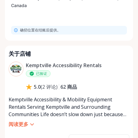
确切位置在结账后提供。
关于店铺
Kemptville Accessibility Rentals
已验证
62
商品
5.0
(
2
评论
)
Kemptville Accessibility & Mobility Equipment
Rentals Serving Kemptville and Surrounding
Communities Life doesn’t slow down just because
mobility becomes a challenge — and in a close-knit
阅读更多
community like Kemptville, neither should access to
the right equipment. Our Kemptville Accessibility