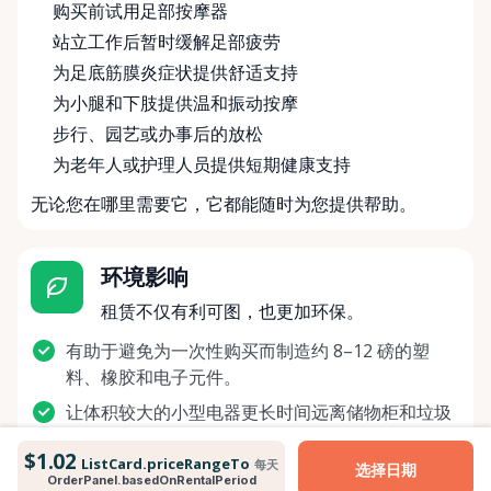
购买前试用足部按摩器
站立工作后暂时缓解足部疲劳
为足底筋膜炎症状提供舒适支持
为小腿和下肢提供温和振动按摩
步行、园艺或办事后的放松
为老年人或护理人员提供短期健康支持
无论您在哪里需要它，它都能随时为您提供帮助。
环境影响
租赁不仅有利可图，也更加环保。
有助于避免为一次性购买而制造约 8–12 磅的塑
料、橡胶和电子元件。
让体积较大的小型电器更长时间远离储物柜和垃圾
填埋场。
$1.02
ListCard.priceRangeTo
每天
选择日期
节省制造和运输另一台新按摩器所需的能源，类似
OrderPanel.basedOnRentalPeriod