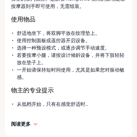
convenient options: • Local pickup at our Rent-A-
按摩器到手即可使用，无需组装。
Ding Store Trading Post • Scheduled delivery and
pickup right to your home, retirement residence, or
使用物品
care facility • Flexible rental terms — daily, weekly,
monthly, and long-term rentals We proudly serve
舒适地坐下，将双脚平放在纹理垫上。
customers across Kemptville, North Grenville,
使用控制面板或遥控器开启设备。
Merrickville, Burritts Rapids, Oxford Mills,
选择一种预设模式，或逐步调节手动速度。
Winchester, Chesterville, Spencerville, Prescott,
若要按摩小腿，请按设计倾斜设备，并将下肢轻轻
Brockville, Manotick, Greely, Osgoode, Smiths Falls,
放在垫子上。
and surrounding Eastern Ontario communities.
一开始请保持短时间使用，尤其是如果您对振动敏
Built for Real Life in Eastern Ontario In smaller
感。
communities, accessibility matters even more. We
know that hospital visits, recoveries, and mobility
物主的专业提示
challenges don’t always come with much notice. Our
goal is to provide fast access to clean, well-
从低档开始，只有在感觉舒适时...
maintained equipment with clear communication
and local support — without big-city complexity or
阅读更多
long wait times. We believe renting accessibility
equipment should be: • Simple • Affordable • Local •