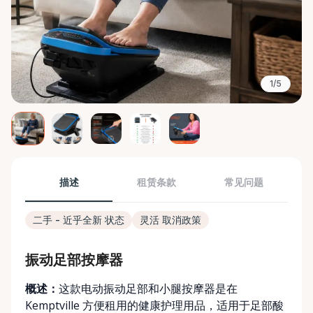
1/5
描述
租赁条款
常见问题
二手 - 近乎全新 状态
灵活 取消政策
振动足部按摩器
概述：
这款电动振动足部和小腿按摩器是在
Kemptville 方便租用的健康护理用品，适用于足部酸