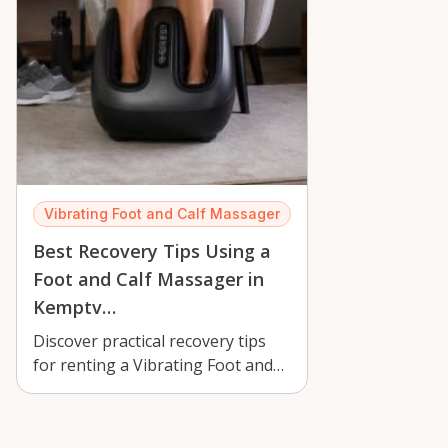
Vibrating Foot and Calf Massager
Best Recovery Tips Using a
Foot and Calf Massager in
Kemptv…
Discover practical recovery tips
for renting a Vibrating Foot and
Calf Massager in Kemptville,
with…