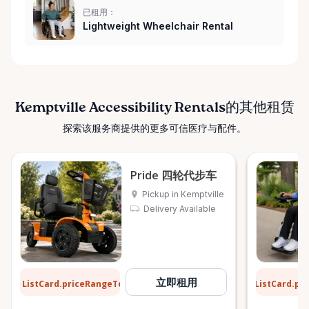
已租用：
Lightweight Wheelchair Rental
Kemptville Accessibility Rentals的其他租赁
探索该服务商提供的更多可信医疗与配件。
Pride 四轮代步车
Pickup in Kemptville
Delivery Available
$12
$9
立即租用
ListCard.priceRangeTo
ListCard.pr
每天