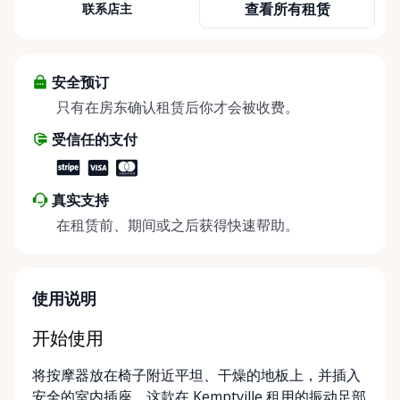
查看所有租赁
联系店主
Rental Store was created to help individuals,
families, caregivers, and healthcare professionals
access reliable, affordable mobility and accessibility
equipment exactly when they need it — without the
安全预订
high cost of buying equipment that may only be
只有在房东确认租赁后你才会被收费。
needed short-term. We specialize in short-term and
受信任的支付
long-term rentals of mobility and accessibility
equipment, including: • Manual wheelchairs •
Transport wheelchairs • Rollators and walkers •
真实支持
Knee walkers • Mobility scooters • Temporary and
在租赁前、期间或之后获得快速帮助。
long-term accessibility solutions Whether you’re
recovering from surgery, supporting an aging
parent, hosting a visiting family member, or
navigating a temporary injury, we make mobility
使用说明
simple, flexible, and stress-free. Local, Flexible &
Community-Focused Being based in Kemptville, we
开始使用
understand the needs of rural and small-town
将按摩器放在椅子附近平坦、干燥的地板上，并插入
communities. That’s why we offer multiple
安全的室内插座。这款在 Kemptville 租用的振动足部