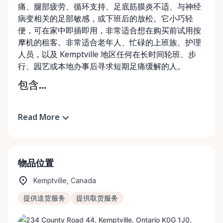
痛、腿部疲劳、循环支持、足底筋膜炎不适、与神经
病变相关的足部敏感，或下班后的放松。它小巧轻
便，可在家中即插即用，非常适合想在购买前试用按
摩机的租客。非常适合老年人、忙碌的上班族、护理
人员，以及 Kemptville 地区任何在长时间轮班、步
行、园艺或本地办事后寻求短期足痛缓解的人。
包含...
Read More
物品位置
Kemptville, Canada
提供送货服务
提供取货服务