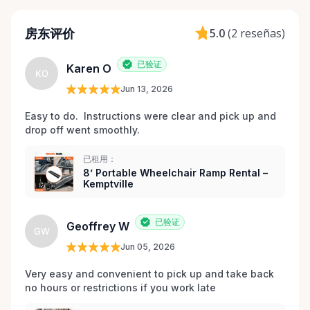
Dignified That’s why every item is inspected,
maintained, and prepared with care before each
房东评价
5.0
(
2 reseñas
)
rental. Here When You Need Us If you’re unsure
which wheelchair, walker, or scooter is right for
已验证
Karen O
your situation, we’re happy to help guide you. And if
KO
you don’t see exactly what you’re looking for, reach
Jun 13, 2026
out — we’re always expanding our inventory based
Easy to do.  Instructions were clear and pick up and 
on community needs. Mobility should never be a
drop off went smoothly.  
barrier to living fully. We’re proud to support
Kemptville and the surrounding towns by making
已租用：
accessibility equipment easy to rent, easy to return,
8’ Portable Wheelchair Ramp Rental –
Kemptville
and easy to trust.
已验证
Geoffrey W
GW
Jun 05, 2026
Very easy and convenient to pick up and take back 
no hours or restrictions if you work late 