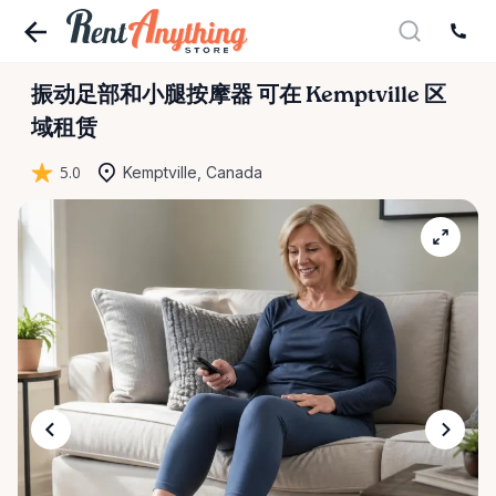
振动足部和小腿按摩器
可在 Kemptville 区
域租赁
5.0
Kemptville, Canada