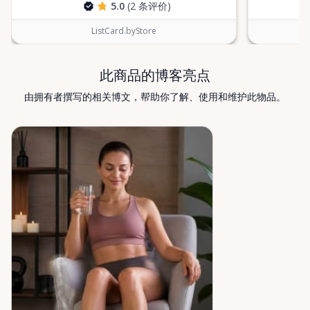
5.0
(2 条评价)
ListCard.byStore
此商品的博客亮点
由拥有者撰写的相关博文，帮助你了解、使用和维护此物品。