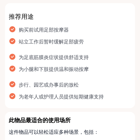
推荐用途
购买前试用足部按摩器
站立工作后暂时缓解足部疲劳
为足底筋膜炎症状提供舒适支持
为小腿和下肢提供温和振动按摩
步行、园艺或办事后的放松
为老年人或护理人员提供短期健康支持
此物品最适合的使用场所
这件物品可以轻松适应多种场景，包括：