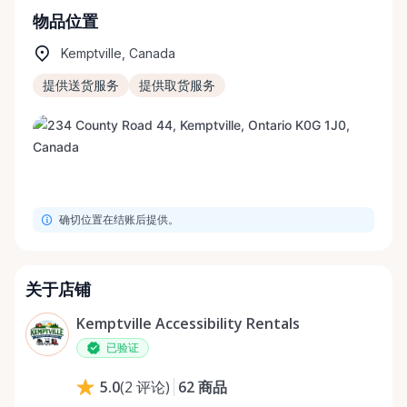
物品位置
Kemptville, Canada
提供送货服务
提供取货服务
确切位置在结账后提供。
关于店铺
Kemptville Accessibility Rentals
已验证
62
商品
5.0
(
2
评论
)