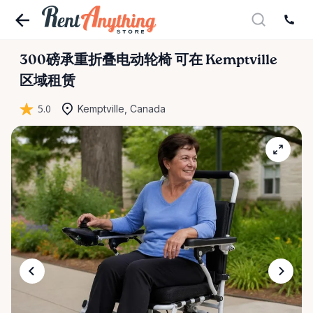
300磅承重折叠电动轮椅
可在 Kemptville
区域租赁
5.0
Kemptville, Canada