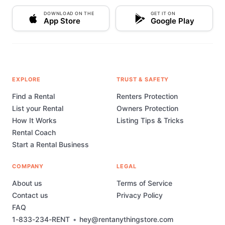
DOWNLOAD ON THE
GET IT ON
App Store
Google Play
EXPLORE
TRUST & SAFETY
Find a Rental
Renters Protection
List your Rental
Owners Protection
How It Works
Listing Tips & Tricks
Rental Coach
Start a Rental Business
COMPANY
LEGAL
About us
Terms of Service
Contact us
Privacy Policy
FAQ
1-833-234-RENT
•
hey@rentanythingstore.com