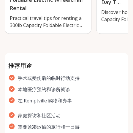
Day T…
Rental
Discover how 
Practical travel tips for renting a
Capacity Folda
300lb Capacity Foldable Electric
Wheelchair in 
Wheelchair in Kemptville, incl…
make day trip
推荐用途
手术或受伤后的临时行动支持
本地医疗预约和诊所就诊
在 Kemptville 购物和办事
家庭探访和社区活动
需要紧凑运输的旅行和一日游