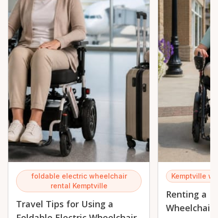
foldable electric wheelchair
Kemptville wh
rental Kemptville
Renting a Fo
Travel Tips for Using a
Wheelchair 
Foldable Electric Wheelchair