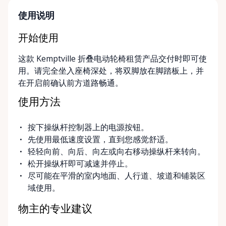
parent, hosting a visiting family member, or
navigating a temporary injury, we make mobility
使用说明
simple, flexible, and stress-free. Local, Flexible &
Community-Focused Being based in Kemptville, we
开始使用
understand the needs of rural and small-town
这款 Kemptville 折叠电动轮椅租赁产品交付时即可使
communities. That’s why we offer multiple
用。请完全坐入座椅深处，将双脚放在脚踏板上，并
convenient options: • Local pickup at our Rent-A-
在开启前确认前方道路畅通。
Ding Store Trading Post • Scheduled delivery and
pickup right to your home, retirement residence, or
使用方法
care facility • Flexible rental terms — daily, weekly,
monthly, and long-term rentals We proudly serve
按下操纵杆控制器上的电源按钮。
customers across Kemptville, North Grenville,
先使用最低速度设置，直到您感觉舒适。
Merrickville, Burritts Rapids, Oxford Mills,
轻轻向前、向后、向左或向右移动操纵杆来转向。
Winchester, Chesterville, Spencerville, Prescott,
松开操纵杆即可减速并停止。
Brockville, Manotick, Greely, Osgoode, Smiths Falls,
尽可能在平滑的室内地面、人行道、坡道和铺装区
and surrounding Eastern Ontario communities.
域使用。
Built for Real Life in Eastern Ontario In smaller
communities, accessibility matters even more. We
物主的专业建议
know that hospital visits, recoveries, and mobility