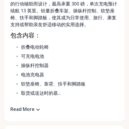
的行动辅助而设计，最高承重 300 磅，单次充电预计
续航 13 英里。轻量折叠车架、操纵杆控制、软垫座
椅、扶手和脚踏板，使其成为日常使用、旅行、康复
支持或帮助亲友舒适移动的实用选择。
包含内容：
折叠电动轮椅
可充电电池
操纵杆控制器
电池充电器
软垫座椅、靠背、扶手和脚踏板
取货或送达时的基...
Read More