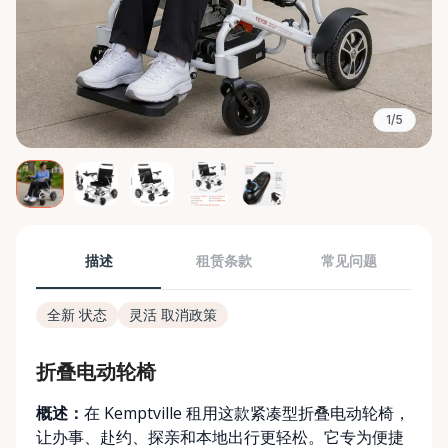
1/5
描述
租赁条款
常见问题
全新 状态
灵活 取消政策
折叠电动轮椅
概述：
在 Kemptville 租用这款紧凑型折叠电动轮椅，
让办事、赴约、探亲和本地出行更轻松。它专为便捷