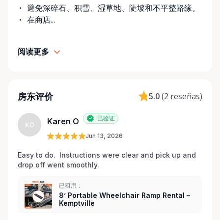
challenges don’t always come with much notice. Our
避免深碎石、积雪、湿草地、陡坡和不平整路缘。
goal is to provide fast access to clean, well-
在商店...
maintained equipment with clear communication
and local support — without big-city complexity or
阅读更多
long wait times. We believe renting accessibility
equipment should be: • Simple • Affordable • Local •
Dignified That’s why every item is inspected,
maintained, and prepared with care before each
房东评价
5.0
(
2 reseñas
)
rental. Here When You Need Us If you’re unsure
which wheelchair, walker, or scooter is right for
已验证
Karen O
your situation, we’re happy to help guide you. And if
KO
you don’t see exactly what you’re looking for, reach
Jun 13, 2026
out — we’re always expanding our inventory based
Easy to do.  Instructions were clear and pick up and 
on community needs. Mobility should never be a
drop off went smoothly.  
barrier to living fully. We’re proud to support
Kemptville and the surrounding towns by making
已租用：
accessibility equipment easy to rent, easy to return,
8’ Portable Wheelchair Ramp Rental –
Kemptville
and easy to trust.