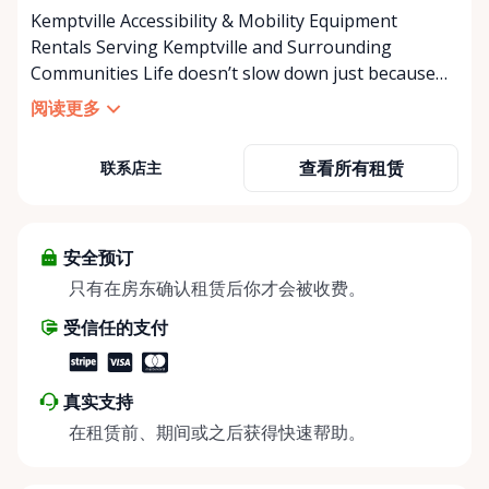
Kemptville Accessibility & Mobility Equipment
Rentals Serving Kemptville and Surrounding
Communities Life doesn’t slow down just because
mobility becomes a challenge — and in a close-knit
阅读更多
community like Kemptville, neither should access to
the right equipment. Our Kemptville Accessibility
查看所有租赁
联系店主
Rental Store was created to help individuals,
families, caregivers, and healthcare professionals
access reliable, affordable mobility and accessibility
equipment exactly when they need it — without the
安全预订
high cost of buying equipment that may only be
只有在房东确认租赁后你才会被收费。
needed short-term. We specialize in short-term and
受信任的支付
long-term rentals of mobility and accessibility
equipment, including: • Manual wheelchairs •
Transport wheelchairs • Rollators and walkers •
真实支持
Knee walkers • Mobility scooters • Temporary and
在租赁前、期间或之后获得快速帮助。
long-term accessibility solutions Whether you’re
recovering from surgery, supporting an aging