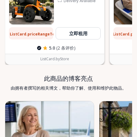
Delivery Available
$12
$5
立即租用
ListCard.priceRangeTo
ListCard.pr
每天
5.0
(2 条评价)
ListCard.byStore
此商品的博客亮点
由拥有者撰写的相关博文，帮助你了解、使用和维护此物品。