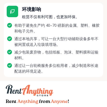
环境影响
租赁不仅有利可图，也更加环保。
有助于避免生产约 40–70 磅新的金属、塑料、橡胶
和电子元件。
通过本地共享，可让一台大型行动辅助设备多年不
被闲置或送入垃圾填埋场。
减少包装废弃物，包括纸板、泡沫、塑料膜和运输
材料。
通过让一台轮椅服务多位租用者，减少制造和长途
配送的环境足迹。
Rent
Anything
from
Anyone
!