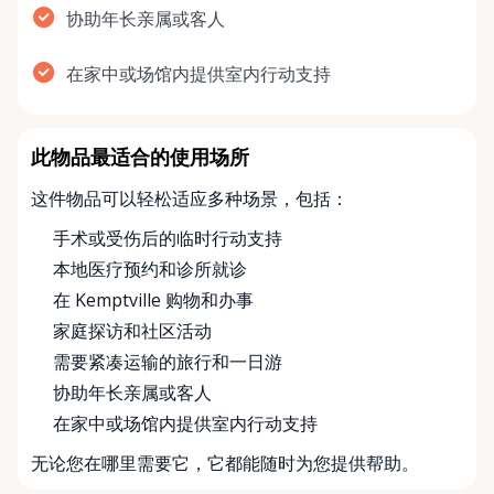
协助年长亲属或客人
在家中或场馆内提供室内行动支持
此物品最适合的使用场所
这件物品可以轻松适应多种场景，包括：
手术或受伤后的临时行动支持
本地医疗预约和诊所就诊
在 Kemptville 购物和办事
家庭探访和社区活动
需要紧凑运输的旅行和一日游
协助年长亲属或客人
在家中或场馆内提供室内行动支持
无论您在哪里需要它，它都能随时为您提供帮助。