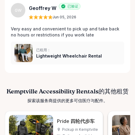
已验证
Geoffrey W
GW
Jun 05, 2026
Very easy and convenient to pick up and take back 
no hours or restrictions if you work late 
已租用：
Lightweight Wheelchair Rental
Kemptville Accessibility Rentals的其他租赁
探索该服务商提供的更多可信医疗与配件。
Pride 四轮代步车
Pickup in Kemptville