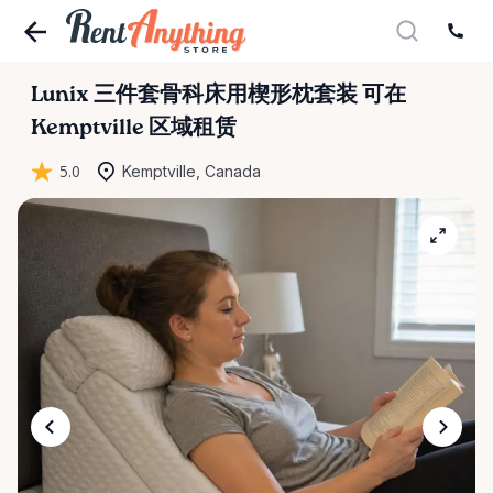
Lunix
三件套骨科床用楔形枕套装
可在
Kemptville 区域租赁
5.0
Kemptville, Canada