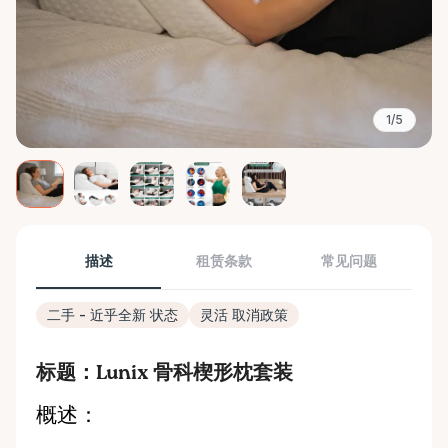
1/5
描述
租赁条款
常见问题
二手 - 近乎全新 状态
灵活 取消政策
标题：Lunix 骨科楔形枕套装
概述：