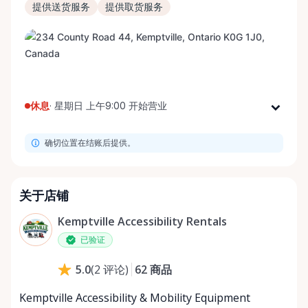
提供送货服务
提供取货服务
休息
·
星期日 上午9:00 开始营业
星期一
上午9:00 - 下午8:00
确切位置在结账后提供。
星期二
上午9:00 - 下午8:00
星期三
上午9:00 - 下午8:00
星期四
上午9:00 - 下午8:00
关于店铺
星期五
上午9:00 - 下午8:00
Kemptville Accessibility Rentals
星期六
上午9:00 - 下午8:00
已验证
星期日
上午9:00 - 下午8:00
62
商品
5.0
(
2
评论
)
Kemptville Accessibility & Mobility Equipment