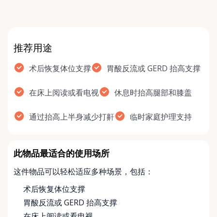
recover…
推荐用途
术后恢复体位支撑
胃酸反流或 GERD 抬高支撑
在床上阅读或看电视
休息时抬高腿部和膝盖
通过抬高上半身减少打鼾
临时家庭护理支持
此物品最适合的使用场所
这件物品可以轻松适应多种场景，包括：
术后恢复体位支撑
胃酸反流或 GERD 抬高支撑
在床上阅读或看电视