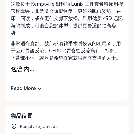
这款位于 Kemptville 出租的 Lunix 三件套骨科床用楔
形枕套装，非常适合短期恢复、更好的睡眠姿势、在
床上阅读，或在更佳支撑下放松。采用优质 45D 记忆
海绵制成，可贴合您的体型，提供更舒适的抬高姿
势。
非常适合肩部、髋部或肩袖手术后恢复的租用者，用
于应对胃酸反流、GERD（胃食管反流病）、打鼾、
下背部不适，或只是希望在家获得直立支撑的人士。
包含内...
Read More
物品位置
Kemptville, Canada