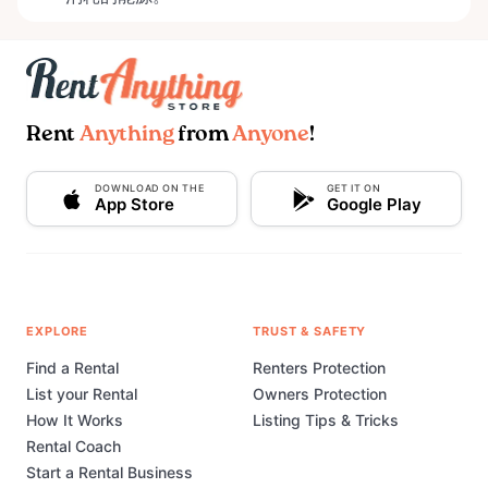
Rent
Anything
from
Anyone
!
DOWNLOAD ON THE
GET IT ON
App Store
Google Play
EXPLORE
TRUST & SAFETY
Find a Rental
Renters Protection
List your Rental
Owners Protection
How It Works
Listing Tips & Tricks
Rental Coach
Start a Rental Business