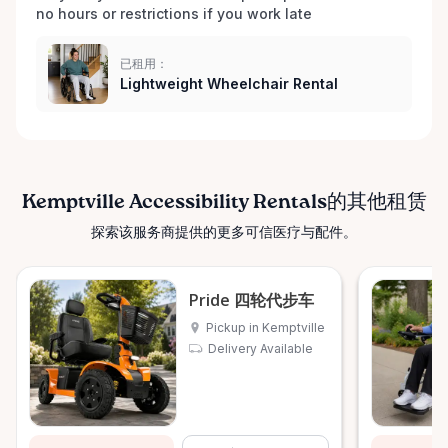
no hours or restrictions if you work late 
已租用：
Lightweight Wheelchair Rental
Kemptville Accessibility Rentals的其他租赁
探索该服务商提供的更多可信医疗与配件。
Pride 四轮代步车
Pickup in Kemptville
Delivery Available