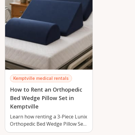
Kemptville medical rentals
How to Rent an Orthopedic
Bed Wedge Pillow Set in
Kemptville
Learn how renting a 3-Piece Lunix
Orthopedic Bed Wedge Pillow Set
in Kemptville can improve