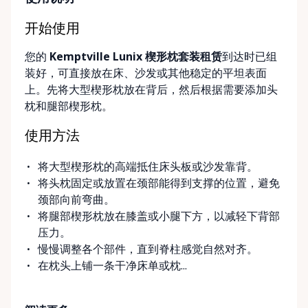
simple, flexible, and stress-free. Local, Flexible &
Community-Focused Being based in Kemptville, we
开始使用
understand the needs of rural and small-town
您的
Kemptville Lunix 楔形枕套装租赁
到达时已组
communities. That’s why we offer multiple
装好，可直接放在床、沙发或其他稳定的平坦表面
convenient options: • Local pickup at our Rent-A-
上。先将大型楔形枕放在背后，然后根据需要添加头
Ding Store Trading Post • Scheduled delivery and
枕和腿部楔形枕。
pickup right to your home, retirement residence, or
care facility • Flexible rental terms — daily, weekly,
使用方法
monthly, and long-term rentals We proudly serve
customers across Kemptville, North Grenville,
将大型楔形枕的高端抵住床头板或沙发靠背。
Merrickville, Burritts Rapids, Oxford Mills,
将头枕固定或放置在颈部能得到支撑的位置，避免
Winchester, Chesterville, Spencerville, Prescott,
颈部向前弯曲。
Brockville, Manotick, Greely, Osgoode, Smiths Falls,
将腿部楔形枕放在膝盖或小腿下方，以减轻下背部
and surrounding Eastern Ontario communities.
压力。
Built for Real Life in Eastern Ontario In smaller
慢慢调整各个部件，直到脊柱感觉自然对齐。
communities, accessibility matters even more. We
在枕头上铺一条干净床单或枕...
know that hospital visits, recoveries, and mobility
challenges don’t always come with much notice. Our