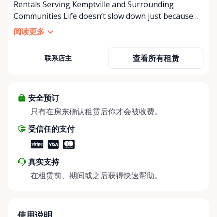
Rentals Serving Kemptville and Surrounding
Communities Life doesn’t slow down just because
mobility becomes a challenge — and in a close-knit
阅读更多
community like Kemptville, neither should access to
the right equipment. Our Kemptville Accessibility
查看所有租赁
联系店主
Rental Store was created to help individuals,
families, caregivers, and healthcare professionals
access reliable, affordable mobility and accessibility
equipment exactly when they need it — without the
安全预订
high cost of buying equipment that may only be
只有在房东确认租赁后你才会被收费。
needed short-term. We specialize in short-term and
受信任的支付
long-term rentals of mobility and accessibility
equipment, including: • Manual wheelchairs •
Transport wheelchairs • Rollators and walkers •
真实支持
Knee walkers • Mobility scooters • Temporary and
在租赁前、期间或之后获得快速帮助。
long-term accessibility solutions Whether you’re
recovering from surgery, supporting an aging
parent, hosting a visiting family member, or
navigating a temporary injury, we make mobility
使用说明