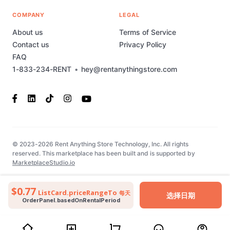
COMPANY
LEGAL
About us
Terms of Service
Contact us
Privacy Policy
FAQ
1-833-234-RENT
•
hey@rentanythingstore.com
© 2023-2026 Rent Anything Store Technology, Inc. All rights
reserved. This marketplace has been built and is supported by
MarketplaceStudio.io
$0.77
ListCard.priceRangeTo
每天
选择日期
OrderPanel.basedOnRentalPeriod