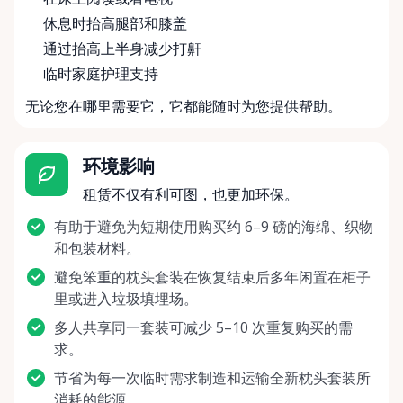
休息时抬高腿部和膝盖
通过抬高上半身减少打鼾
临时家庭护理支持
无论您在哪里需要它，它都能随时为您提供帮助。
环境影响
租赁不仅有利可图，也更加环保。
有助于避免为短期使用购买约 6–9 磅的海绵、织物
和包装材料。
避免笨重的枕头套装在恢复结束后多年闲置在柜子
里或进入垃圾填埋场。
多人共享同一套装可减少 5–10 次重复购买的需
求。
节省为每一次临时需求制造和运输全新枕头套装所
消耗的能源。