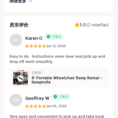
goal is to provide fast access to clean, well-
阅读更多
maintained equipment with clear communication
and local support — without big-city complexity or
long wait times. We believe renting accessibility
房东评价
5.0
(
2 reseñas
)
equipment should be: • Simple • Affordable • Local •
Dignified That’s why every item is inspected,
已验证
maintained, and prepared with care before each
Karen O
KO
rental. Here When You Need Us If you’re unsure
Jun 13, 2026
which wheelchair, walker, or scooter is right for
Easy to do.  Instructions were clear and pick up and 
your situation, we’re happy to help guide you. And if
drop off went smoothly.  
you don’t see exactly what you’re looking for, reach
out — we’re always expanding our inventory based
已租用：
on community needs. Mobility should never be a
8’ Portable Wheelchair Ramp Rental –
barrier to living fully. We’re proud to support
Kemptville
Kemptville and the surrounding towns by making
accessibility equipment easy to rent, easy to return,
已验证
Geoffrey W
GW
and easy to trust.
Jun 05, 2026
Very easy and convenient to pick up and take back 