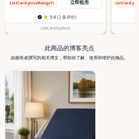
$13
$9
立即租用
ListCard.priceRangeTo
ListCard.pr
每天
5.0
(2 条评价)
ListCard.byStore
此商品的博客亮点
由拥有者撰写的相关博文，帮助你了解、使用和维护此物品。