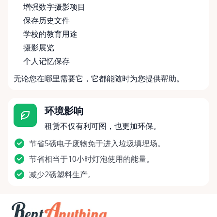
增强数字摄影项目
保存历史文件
学校的教育用途
摄影展览
个人记忆保存
无论您在哪里需要它，它都能随时为您提供帮助。
环境影响
租赁不仅有利可图，也更加环保。
节省5磅电子废物免于进入垃圾填埋场。
节省相当于10小时灯泡使用的能量。
减少2磅塑料生产。