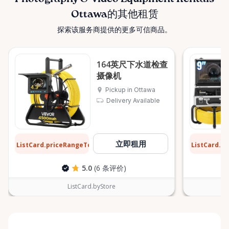
Ottawa的其他租赁
探索该服务商提供的更多可信商品。
164英尺下水道检查
摄像机
Pickup in Ottawa
Delivery Available
$20
$26
立即租用
ListCard.priceRangeTo
ListCard.p
每天
5.0
(6 条评价)
ListCard.byStore