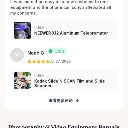
It was more than easy as a new customer to rent 
equipment and the phone call convo alleviated all 
my concerns. 
已租用：
NEEWER X12 Aluminum Teleprompter
已验证
Noah G
NG
Jul 27, 2025
已租用：
Kodak Slide N SCAN Film and Slide
Scanner
查看更多评论
Photography & Video Equipment Rentals