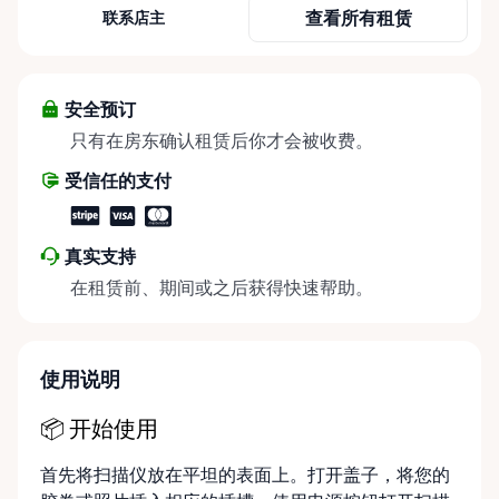
marketplace. As the go-to source for high-quality
查看所有租赁
联系店主
camera gear, lenses, lighting, and accessories, we
empower filmmakers, photographers, and visual
content creators across the Ottawa region with the
tools to bring their visions to life. Nestled in the
安全预订
heart of Kanata, we offer convenient local pickup
只有在房东确认租赁后你才会被收费。
for instant access to the gear that sets your work
受信任的支付
apart. Our commitment extends beyond simple
rentals; we provide comprehensive delivery and
pickup services, facilitating your projects with
真实支持
doorstep convenience. Whether you're looking to
在租赁前、期间或之后获得快速帮助。
capture the city's vibrant culture or frame nature's
idyllic beauty, we ensure that the right equipment is
in your hands, exactly when and where you need it.
Our flexible rental durations guarantee that
使用说明
whether you're tackling a quick shoot or an
extensive production, your needs are met without
📦 开始使用
compromise. We pride ourselves on a seamless
首先将扫描仪放在平坦的表面上。打开盖子，将您的
online rental experience, optimized to connect you