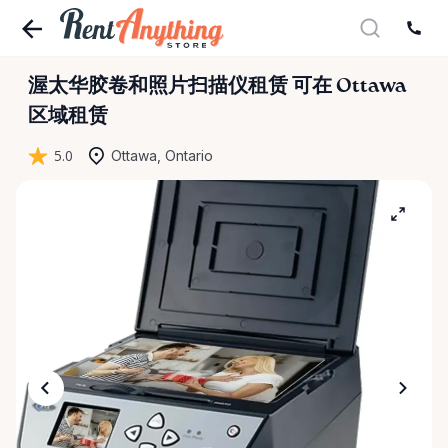
渥太华胶卷和照片扫描仪租赁
可在 Ottawa
区域租赁
5.0
Ottawa, Ontario