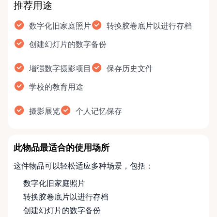
推荐用途
数字化旧家庭照片
转换胶卷底片以进行存档
创建幻灯片的数字备份
增强数字摄影项目
保存历史文件
学校的教育用途
摄影展览
个人记忆保存
此物品最适合的使用场所
这件物品可以轻松适应多种场景，包括：
数字化旧家庭照片
转换胶卷底片以进行存档
创建幻灯片的数字备份