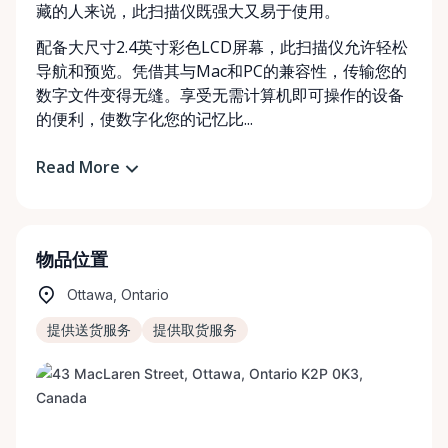
藏的人来说，此扫描仪既强大又易于使用。
配备大尺寸2.4英寸彩色LCD屏幕，此扫描仪允许轻松
导航和预览。凭借其与Mac和PC的兼容性，传输您的
数字文件变得无缝。享受无需计算机即可操作的设备
的便利，使数字化您的记忆比...
Read More
物品位置
Ottawa, Ontario
提供送货服务
提供取货服务