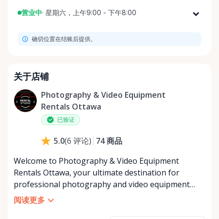
营业中
·
星期六，上午9:00 - 下午8:00
星期一
上午9:00 - 下午8:00
确切位置在结账后提供。
星期二
上午9:00 - 下午8:00
星期三
上午9:00 - 下午8:00
星期四
上午9:00 - 下午8:00
关于店铺
星期五
上午9:00 - 下午8:00
Photography & Video Equipment
星期六
上午9:00 - 下午8:00
Rentals Ottawa
星期日
上午9:00 - 下午8:00
已验证
74
商品
5.0
(
6
评论
)
Welcome to Photography & Video Equipment
Rentals Ottawa, your ultimate destination for
professional photography and video equipment
rentals in Ottawa, catering to your creative and
阅读更多
project needs through the Rent Anything Store