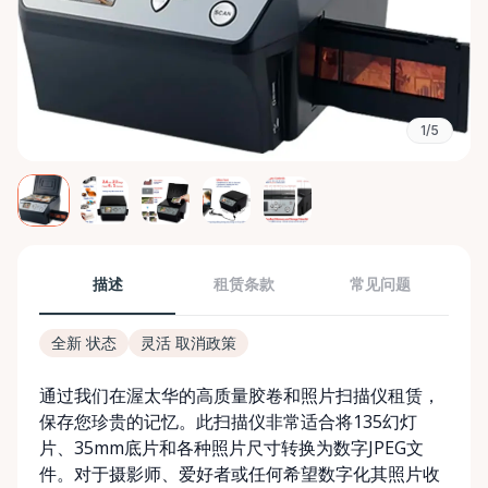
1/5
描述
租赁条款
常见问题
全新 状态
灵活 取消政策
通过我们在渥太华的高质量胶卷和照片扫描仪租赁，
保存您珍贵的记忆。此扫描仪非常适合将135幻灯
片、35mm底片和各种照片尺寸转换为数字JPEG文
件。对于摄影师、爱好者或任何希望数字化其照片收