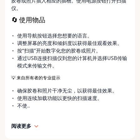
胶卷或照片插入相应的插槽。使用电源按钮打开扫描
swiftly with our inventory. If your project requires a
仪。
specific piece of equipment not currently featured in
our selection, we encourage you to reach out. Our
🔄 使用物品
dedicated team is always on standby to assist,
ensuring that we accommodate special requests
使用导航按钮选择您想要的语言。
and expand our inventory to reflect the needs of
调整屏幕的亮度和倾斜度以获得最佳观看效果。
our creative community. For professional-grade
按“扫描”开始数字化您的胶卷或照片。
photography and videography equipment in
通过USB连接扫描仪到您的计算机并选择USB传输
Ottawa, choose Photography & Viddeo Equipment
模式来传输文件。
Rentals Ottawa. We're more than just a rental
service—we're your partners in producing stunning
💡 来自所有者的专业提示
visual content that captivates and inspires. Start
确保胶卷和照片干净无尘，以获得最佳效果。
your rental journey with us today and enhance your
使用连续加载功能以更快的扫描速度。
craft with the best tools of the trade.
不使...
阅读更多