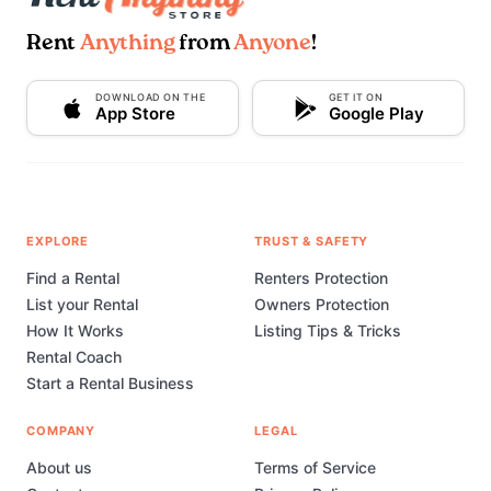
Rent
Anything
from
Anyone
!
DOWNLOAD ON THE
GET IT ON
App Store
Google Play
EXPLORE
TRUST & SAFETY
Find a Rental
Renters Protection
List your Rental
Owners Protection
How It Works
Listing Tips & Tricks
Rental Coach
Start a Rental Business
COMPANY
LEGAL
About us
Terms of Service