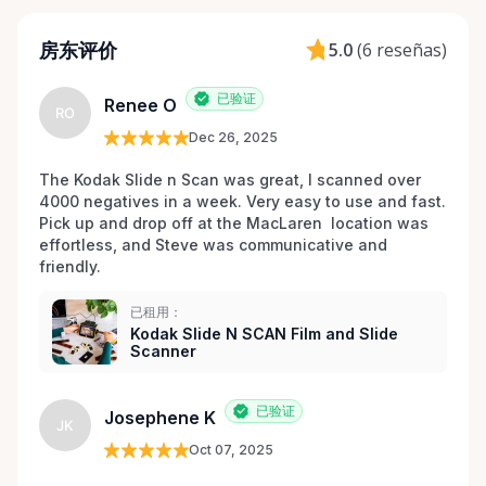
房东评价
5.0
(
6 reseñas
)
已验证
Renee O
RO
Dec 26, 2025
The Kodak Slide n Scan was great, I scanned over 
4000 negatives in a week. Very easy to use and fast. 
Pick up and drop off at the MacLaren  location was 
effortless, and Steve was communicative and 
friendly.
已租用：
Kodak Slide N SCAN Film and Slide
Scanner
已验证
Josephene K
JK
Oct 07, 2025