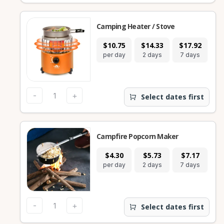
Camping Heater / Stove
$10.75
$14.33
$17.92
per day
2 days
7 days
-
+
Select dates first
Campfire Popcorn Maker
$4.30
$5.73
$7.17
per day
2 days
7 days
-
+
Select dates first