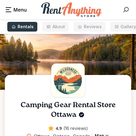
Rentals
About
Reviews
Gallery
Camping Gear Rental Store
Ottawa
4.9
(16 reviews)
Map