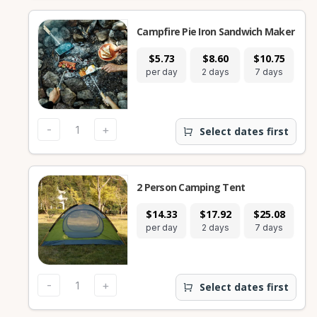
Campfire Pie Iron Sandwich Maker
$5.73
$8.60
$10.75
per day
2 days
7 days
-
+
Select dates first
2 Person Camping Tent
$14.33
$17.92
$25.08
per day
2 days
7 days
-
+
Select dates first