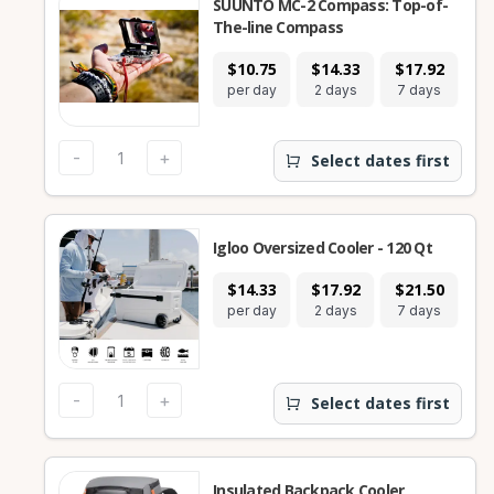
SUUNTO MC-2 Compass: Top-of-
The-line Compass
$10.75
$14.33
$17.92
per day
2 days
7 days
-
+
Select dates first
Igloo Oversized Cooler - 120 Qt
$14.33
$17.92
$21.50
per day
2 days
7 days
-
+
Select dates first
Insulated Backpack Cooler