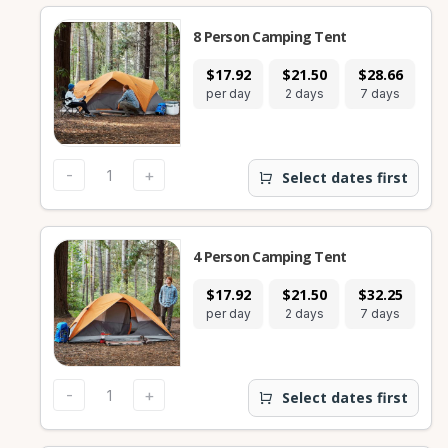
8 Person Camping Tent
$17.92
$21.50
$28.66
per day
2 days
7 days
-
+
Select dates first
4 Person Camping Tent
$17.92
$21.50
$32.25
per day
2 days
7 days
-
+
Select dates first