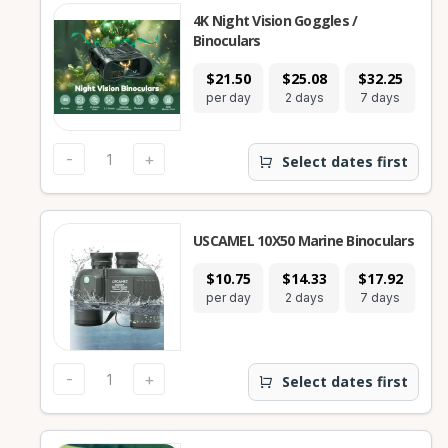
4K Night Vision Goggles /
Binoculars
$21.50
$25.08
$32.25
per day
2 days
7 days
-
+
Select dates first
USCAMEL 10X50 Marine Binoculars
$10.75
$14.33
$17.92
per day
2 days
7 days
-
+
Select dates first