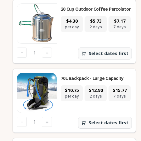
20 Cup Outdoor Coffee Percolator
$4.30
$5.73
$7.17
per day
2 days
7 days
-
+
Select dates first
70L Backpack - Large Capacity
$10.75
$12.90
$15.77
per day
2 days
7 days
-
+
Select dates first