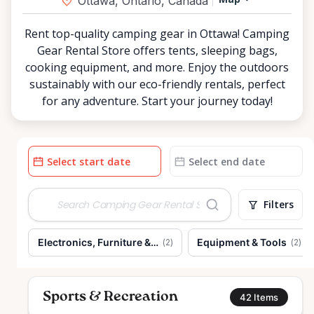
Ottawa, Ontario, Canada
Rent top-quality camping gear in Ottawa! Camping
Gear Rental Store offers tents, sleeping bags,
cooking equipment, and more. Enjoy the outdoors
sustainably with our eco-friendly rentals, perfect
for any adventure. Start your journey today!
Date
Date
input
input
Filters
Electronics, Furniture & Home
Equipment & Tools
(
2
)
(
2
)
Sports & Recreation
42
Items