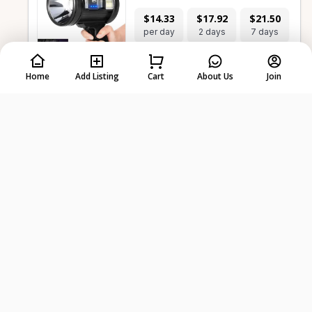
$14.33
$17.92
$21.50
per day
2 days
7 days
Home
Add Listing
Cart
About Us
Join
-
+
Select dates first
Waterproof Headlamp
$5.73
$7.17
$8.60
per day
2 days
7 days
-
+
Select dates first
Camping Hammock - Double Size