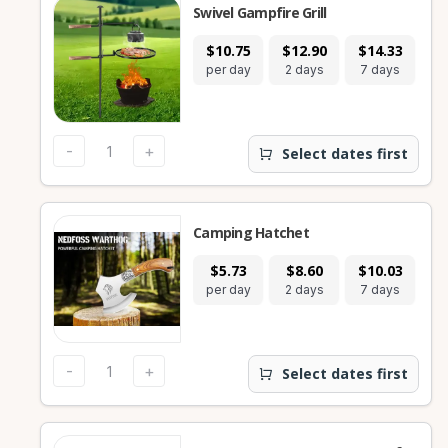
Swivel Gampfire Grill
$10.75
$12.90
$14.33
per day
2 days
7 days
-
+
Select dates first
Camping Hatchet
$5.73
$8.60
$10.03
per day
2 days
7 days
-
+
Select dates first