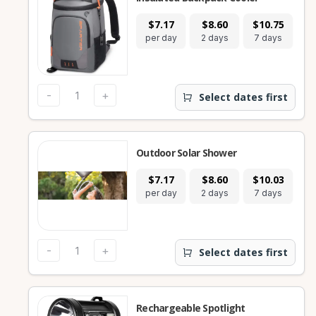
$7.17
$8.60
$10.75
per day
2 days
7 days
-
+
Select dates first
Outdoor Solar Shower
$7.17
$8.60
$10.03
per day
2 days
7 days
-
+
Select dates first
Rechargeable Spotlight