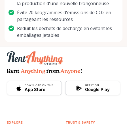
la production d'une nouvelle tronçonneuse
Évite 20 kilogrammes d'émissions de CO2 en
partageant les ressources
Réduit les déchets de décharge en évitant les
emballages jetables
Rent
Anything
from
Anyone
!
DOWNLOAD ON THE
GET IT ON
App Store
Google Play
EXPLORE
TRUST & SAFETY