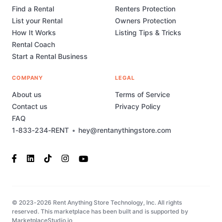
Find a Rental
Renters Protection
List your Rental
Owners Protection
How It Works
Listing Tips & Tricks
Rental Coach
Start a Rental Business
COMPANY
LEGAL
About us
Terms of Service
Contact us
Privacy Policy
FAQ
1-833-234-RENT
•
hey@rentanythingstore.com
© 2023-2026 Rent Anything Store Technology, Inc. All rights
reserved. This marketplace has been built and is supported by
MarketplaceStudio.io