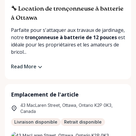
🔧 Location de tronçonneuse à batterie
à Ottawa
Parfaite pour s'attaquer aux travaux de jardinage,
notre
tronçonneuse à batterie de 12 pouces
est
idéale pour les propriétaires et les amateurs de
bricol...
Read More
Emplacement de l'article
43 MacLaren Street, Ottawa, Ontario K2P 0K3,
Canada
Livraison disponible
Retrait disponible