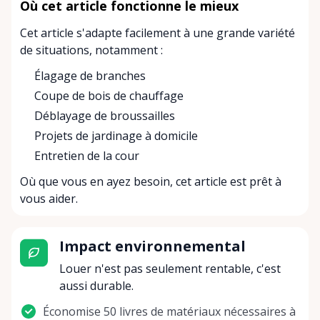
Où cet article fonctionne le mieux
Cet article s'adapte facilement à une grande variété
de situations, notamment :
Élagage de branches
Coupe de bois de chauffage
Déblayage de broussailles
Projets de jardinage à domicile
Entretien de la cour
Où que vous en ayez besoin, cet article est prêt à
vous aider.
Impact environnemental
Louer n'est pas seulement rentable, c'est
aussi durable.
Économise 50 livres de matériaux nécessaires à