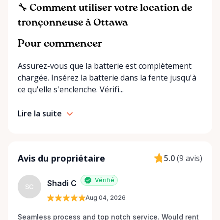
proudly cover Ottawa and surrounding
🔧 Comment utiliser votre location de
communities, including homeowners, small
tronçonneuse à Ottawa
businesses, and contractors. ⸻ Our Promise to
You • Convenience – Multiple ways to get your
Pour commencer
rentals: delivery, store pickup, or self-service
Assurez-vous que la batterie est complètement
through RentAnythingStore Trading Posts. •
chargée. Insérez la batterie dans la fente jusqu'à
Affordability – Flexible rental periods (daily, weekly,
ce qu'elle s'enclenche. Vérifi...
monthly) to fit your project’s needs and budget. •
Support – Friendly, knowledgeable staff ready to
Lire la suite
help you find the right equipment and provide tips
for using it safely. • Reliability – Well-maintained,
high-quality equipment that’s ready when you are.
⸻ Popular Categories at Rentalex Ottawa •
Avis du propriétaire
5.0
(
9 avis
)
Power tools and hand tools • Landscaping and
gardening equipment • Construction and
Vérifié
Shadi C
renovation tools • Ladders, lifts, and scaffolding •
SC
Seasonal and specialty equipment ⸻ The
Aug 04, 2026
Rentalex Ottawa Advantage At Rentalex Ottawa, we
Seamless process and top notch service. Would rent 