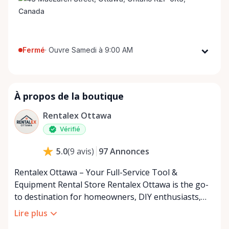
Fermé
·
Ouvre Samedi à 9:00 AM
Lundi
9:00 AM - 8:00 PM
Mardi
9:00 AM - 8:00 PM
À propos de la boutique
Mercredi
9:00 AM - 8:00 PM
Jeudi
9:00 AM - 8:00 PM
Rentalex Ottawa
Vendredi
9:00 AM - 8:00 PM
Vérifié
Samedi
9:00 AM - 8:00 PM
97
Annonces
5.0
(
9
avis
)
Dimanche
9:00 AM - 8:00 PM
Rentalex Ottawa – Your Full-Service Tool &
Equipment Rental Store Rentalex Ottawa is the go-
to destination for homeowners, DIY enthusiasts,
and contractors across Ottawa and the surrounding
Lire plus
area. From small hand tools to large equipment