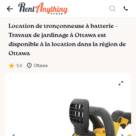
Location
de
tronçonneuse
à
batterie
–
Travaux
de
jardinage
à
Ottawa
est
disponible à la location dans la région de
Ottawa
5.0
Ottawa