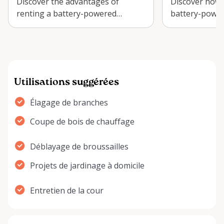
Discover the advantages of
Discover how t
renting a battery-powered
battery-power
chainsaw for your Ottawa garden
efficient yard
projects and s…
lush land…
Utilisations suggérées
Élagage de branches
Coupe de bois de chauffage
Déblayage de broussailles
Projets de jardinage à domicile
Entretien de la cour