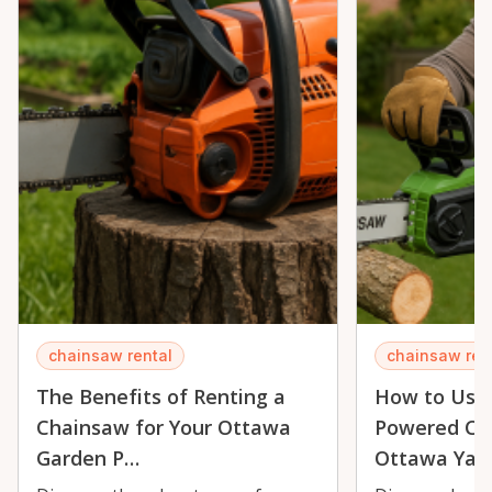
chainsaw rental
chainsaw ren
The Benefits of Renting a
How to Use 
Chainsaw for Your Ottawa
Powered Cha
Garden P…
Ottawa Yar