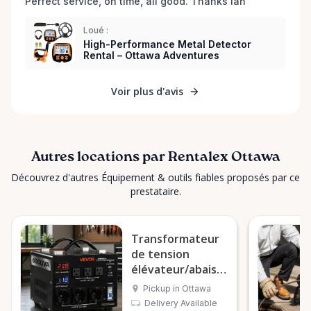
Perfect service, on time, all good. Thanks Ian 
Loué :
High-Performance Metal Detector
Rental – Ottawa Adventures
Voir plus d'avis
Autres locations par Rentalex Ottawa
Découvrez d'autres Équipement & outils fiables proposés par ce
prestataire.
Transformateur
de tension
élévateur/abaisseur
VEVOR 6000VA
Pickup in Ottawa
Delivery Available