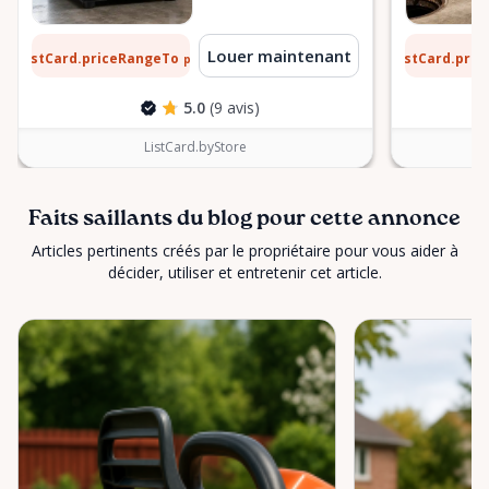
 $
6 $
Louer maintenant
ListCard.priceRangeTo
ListCard.pri
par jour
5.0
(9 avis)
ListCard.byStore
Faits saillants du blog pour cette annonce
Articles pertinents créés par le propriétaire pour vous aider à
décider, utiliser et entretenir cet article.