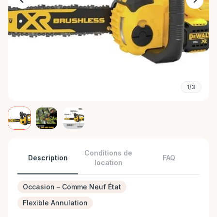
1/3
Conditions de
Description
FAQ
location
Occasion – Comme Neuf État
Flexible Annulation