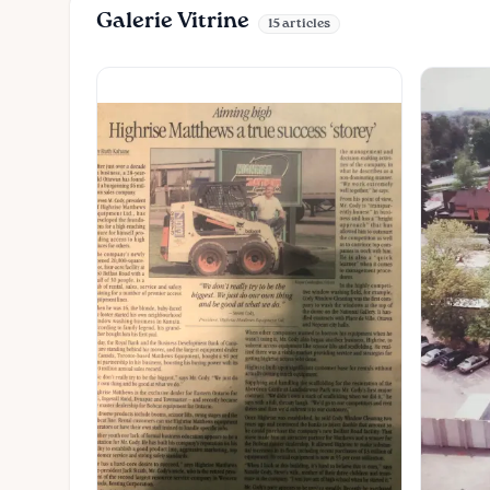
Galerie Vitrine
15 articles