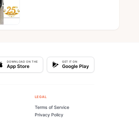
DOWNLOAD ON THE
GET IT ON
App Store
Google Play
LEGAL
Terms of Service
Privacy Policy