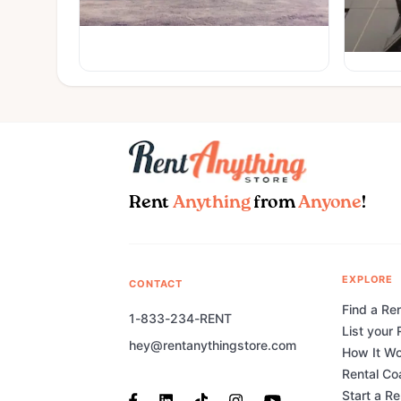
Rent
Anything
from
Anyone
!
EXPLORE
CONTACT
Find a Ren
1-833-234-RENT
List your 
hey@rentanythingstore.com
How It W
Rental Co
Start a R