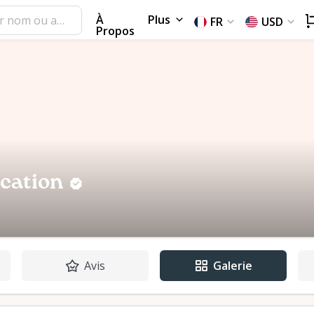
À
Plus
FR
USD
Propos
ocation
Avis
Galerie