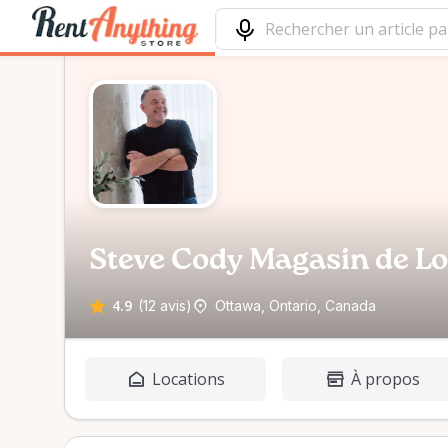
Steve Cody Magasin de L
4.9
(12 avis)
Ottawa, Ontario, Canada
Locations
À propos