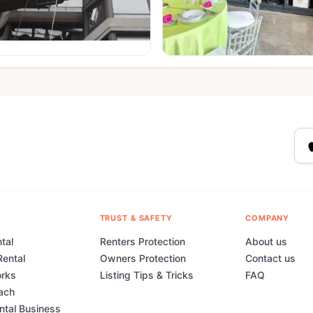
TRUST & SAFETY
COMPANY
tal
Renters Protection
About us
Rental
Owners Protection
Contact us
orks
Listing Tips & Tricks
FAQ
ach
ental Business