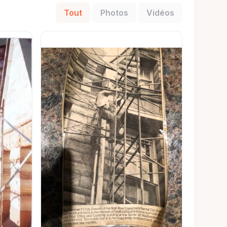
Tout
Photos
Vidéos