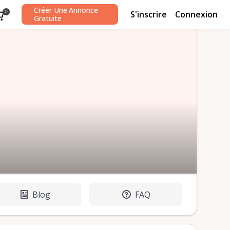
Créer Une Annonce
S'inscrire
Connexion
0
Gratuite
Blog
FAQ