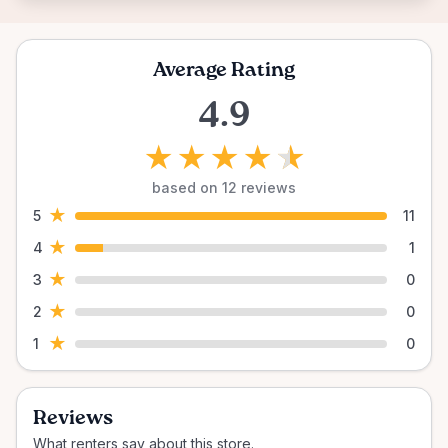
Average Rating
4.9
★
★
★
★
★
based on 12 reviews
★
5
11
★
4
1
★
3
0
★
2
0
★
1
0
Reviews
What renters say about this store.