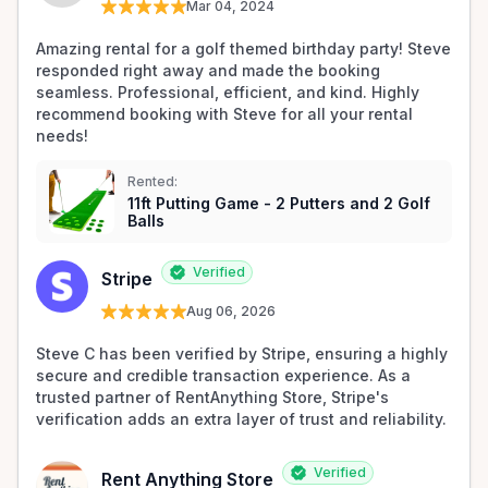
Mar 04, 2024
Amazing rental for a golf themed birthday party! Steve 
responded right away and made the booking 
seamless. Professional, efficient, and kind. Highly 
recommend booking with Steve for all your rental 
needs!
Rented:
11ft Putting Game - 2 Putters and 2 Golf
Balls
Verified
Stripe
Aug 06, 2026
Steve C has been verified by Stripe, ensuring a highly 
secure and credible transaction experience. As a 
trusted partner of RentAnything Store, Stripe's 
verification adds an extra layer of trust and reliability.
Verified
Rent Anything Store