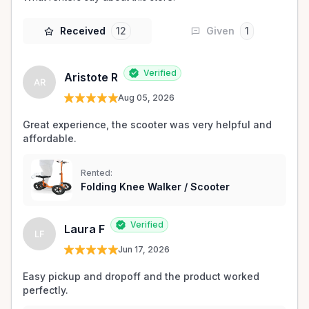
Received
12
Given
1
Verified
Aristote R
AR
Aug 05, 2026
Great experience, the scooter was very helpful and 
affordable.
Rented:
Folding Knee Walker / Scooter
Verified
Laura F
LF
Jun 17, 2026
Easy pickup and dropoff and the product worked 
perfectly.