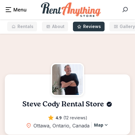
Rentals
About
Reviews
Gallery
Steve Cody Rental Store
4.9
(12 reviews)
Map
Ottawa, Ontario, Canada