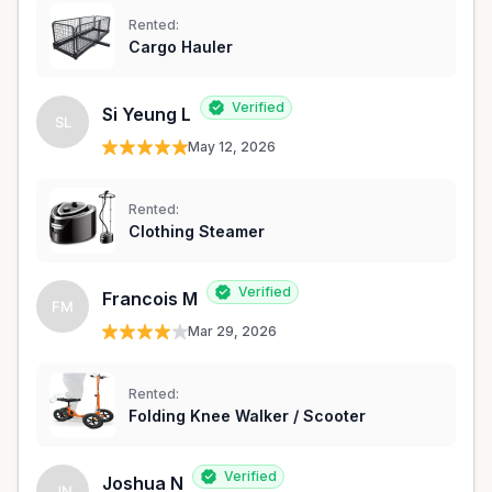
Rented:
Cargo Hauler
Verified
Si Yeung L
SL
May 12, 2026
Rented:
Clothing Steamer
Verified
Francois M
FM
Mar 29, 2026
Rented:
Folding Knee Walker / Scooter
Verified
Joshua N
JN