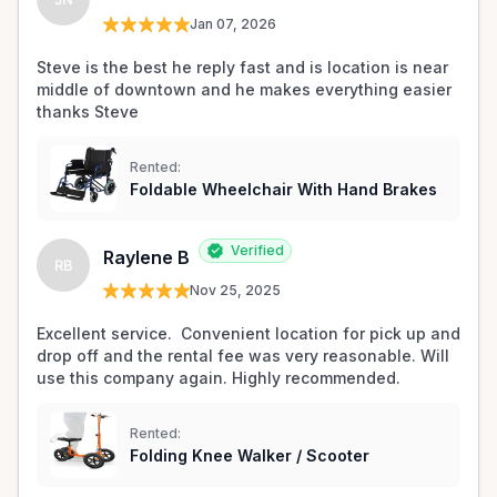
Jan 07, 2026
Steve is the best he reply fast and is location is near 
middle of downtown and he makes everything easier 
thanks Steve 
Rented:
Foldable Wheelchair With Hand Brakes
Verified
Raylene B
RB
Nov 25, 2025
Excellent service.  Convenient location for pick up and 
drop off and the rental fee was very reasonable. Will 
use this company again. Highly recommended. 
Rented:
Folding Knee Walker / Scooter