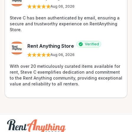
Aug 06, 2026
Steve C has been authenticated by email, ensuring a 
secure and trustworthy experience on RentAnything 
Store.
Verified
Rent Anything Store
Aug 06, 2026
With over 20 meticulously curated items available for 
rent, Steve C exemplifies dedication and commitment 
to the Rent Anything community, providing exceptional 
value and reliability to all renters.