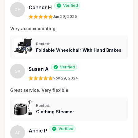
Verified
Connor H
CH
Jun 29, 2025
Very accommodating 
Rented:
Foldable Wheelchair With Hand Brakes
Verified
Susan A
SA
Nov 29, 2024
Great service. Very flexible 
Rented:
Clothing Steamer
Verified
Annie P
AP