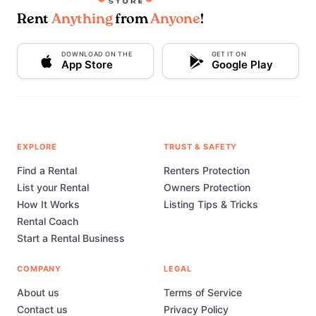
Rent
Anything
from
Anyone
!
DOWNLOAD ON THE
GET IT ON
App Store
Google Play
EXPLORE
TRUST & SAFETY
Find a Rental
Renters Protection
List your Rental
Owners Protection
How It Works
Listing Tips & Tricks
Rental Coach
Start a Rental Business
COMPANY
LEGAL
About us
Terms of Service
Contact us
Privacy Policy