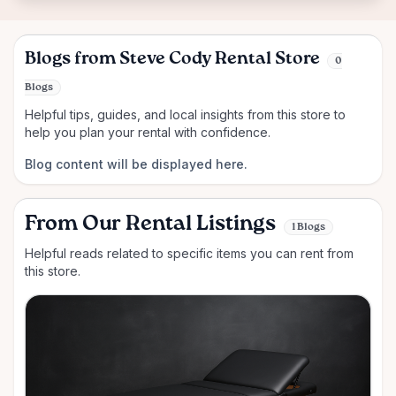
Blogs from Steve Cody Rental Store
0
Blogs
Helpful tips, guides, and local insights from this store to
help you plan your rental with confidence.
Blog content will be displayed here.
From Our Rental Listings
1 Blogs
Helpful reads related to specific items you can rent from
this store.