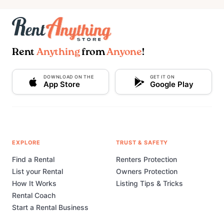
Rent
Anything
from
Anyone
!
DOWNLOAD ON THE
GET IT ON
App Store
Google Play
EXPLORE
TRUST & SAFETY
Find a Rental
Renters Protection
List your Rental
Owners Protection
How It Works
Listing Tips & Tricks
Rental Coach
Start a Rental Business