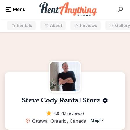
Rentals
About
Reviews
Gallery
Steve Cody Rental Store
4.9
(12 reviews)
Map
Ottawa, Ontario, Canada