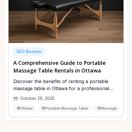
SEO Booster
A Comprehensive Guide to Portable
Massage Table Rentals in Ottawa
Discover the benefits of renting a portable
massage table in Ottawa for a professional
experience at home or events.
October 29, 2025
Ottawa
Portable Massage Table
Massage Therap