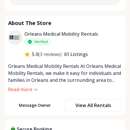
About The Store
Orleans Medical Mobility Rentals
Verified
61
Listings
5.0
(
3
reviews
)
Orleans Medical Mobility Rentals At Orleans Medical
Mobility Rentals, we make it easy for individuals and
families in Orleans and the surrounding area to
access the mobility equipment they need—quickly,
Read more
affordably, and reliably. Conveniently located in the
heart of Orleans, we specialize in providing high-
View All Rentals
Message Owner
quality medical mobility rentals that support
independence, recovery, and peace of mind. We
offer a full range of mobility solutions, including
wheelchairs, walkers, mobility scooters, and
Secure Booking