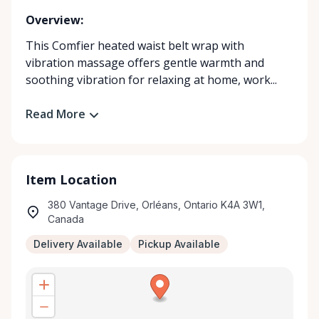
Overview:
This Comfier heated waist belt wrap with
vibration massage offers gentle warmth and
soothing vibration for relaxing at home, work...
Read More
Item Location
380 Vantage Drive, Orléans, Ontario K4A 3W1,
Canada
Delivery Available
Pickup Available