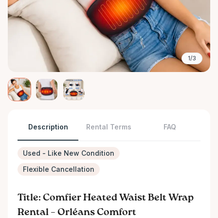
1/3
Description
Rental Terms
FAQ
Used - Like New Condition
Flexible Cancellation
Title: Comfier Heated Waist Belt Wrap
Rental – Orléans Comfort