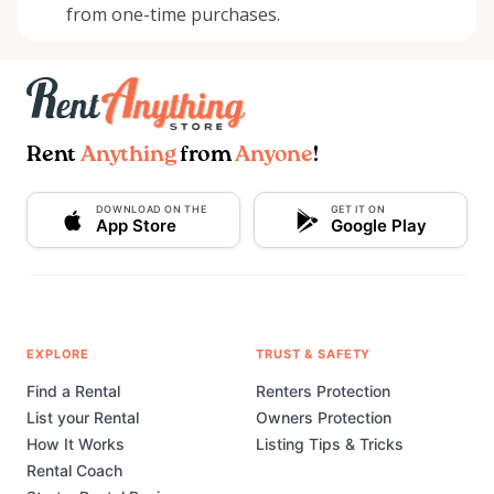
from one-time purchases.
Rent
Anything
from
Anyone
!
DOWNLOAD ON THE
GET IT ON
App Store
Google Play
EXPLORE
TRUST & SAFETY
Find a Rental
Renters Protection
List your Rental
Owners Protection
How It Works
Listing Tips & Tricks
Rental Coach