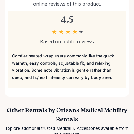
online reviews of this product.
4.5
★
★
★
★
☆
Based on public reviews
Comfier heated wrap users commonly like the quick
warmth, easy controls, adjustable fit, and relaxing
vibration. Some note vibration is gentle rather than
deep, and fit/heat intensity can vary by body area.
Other Rentals by Orleans Medical Mobility
Rentals
Explore additional trusted Medical & Accessories available from