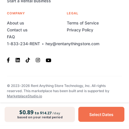
Start a Rental Business
COMPANY
LEGAL
About us
Terms of Service
Contact us
Privacy Policy
FAQ
1-833-234-RENT
•
hey@rentanythingstore.com
© 2023-2026 Rent Anything Store Technology, Inc. All rights
reserved. This marketplace has been built and is supported by
MarketplaceStudio.io
$0.89
to $14.27
/day
Select Dates
based on your rental period