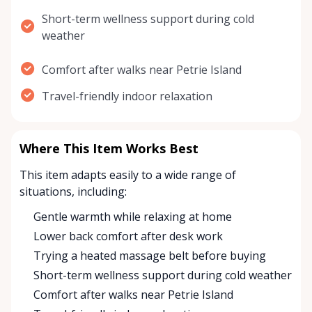
Short-term wellness support during cold
weather
Comfort after walks near Petrie Island
Travel-friendly indoor relaxation
Where This Item Works Best
This item adapts easily to a wide range of
situations, including:
Gentle warmth while relaxing at home
Lower back comfort after desk work
Trying a heated massage belt before buying
Short-term wellness support during cold weather
Comfort after walks near Petrie Island