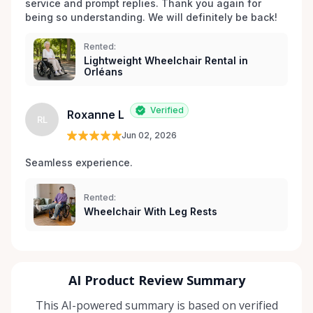
service and prompt replies. Thank you again for 
being so understanding. We will definitely be back!
Rented:
Lightweight Wheelchair Rental in
Orléans
Verified
Roxanne L
RL
Jun 02, 2026
Seamless experience.
Rented:
Wheelchair With Leg Rests
AI Product Review Summary
This AI-powered summary is based on verified