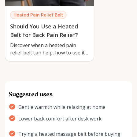
Heated Pain Relief Belt
Should You Use a Heated
Belt for Back Pain Relief?
Discover when a heated pain
relief belt can help, how to use it
safely, and why renting one in
Orlé…
Suggested uses
Gentle warmth while relaxing at home
Lower back comfort after desk work
Trying a heated massage belt before buying