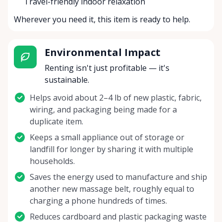
Travel-friendly indoor relaxation
Wherever you need it, this item is ready to help.
Environmental Impact
Renting isn't just profitable — it's
sustainable.
Helps avoid about 2–4 lb of new plastic, fabric,
wiring, and packaging being made for a
duplicate item.
Keeps a small appliance out of storage or
landfill for longer by sharing it with multiple
households.
Saves the energy used to manufacture and ship
another new massage belt, roughly equal to
charging a phone hundreds of times.
Reduces cardboard and plastic packaging waste