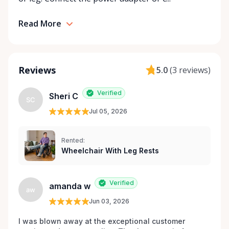
Rentals is here to help you or your loved ones stay
mobile, safe, and confident.
Read More
Reviews
5.0
(
3 reviews
)
Verified
Sheri C
SC
Jul 05, 2026
Rented:
Wheelchair With Leg Rests
Verified
amanda w
aw
Jun 03, 2026
I was blown away at the exceptional customer 