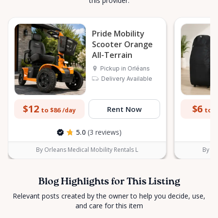
this provider.
Pride Mobility
Scooter Orange
All-Terrain
Pickup in Orléans
Delivery Available
$12
$6
Rent Now
to $86
to $
/day
5.0
(3 reviews)
By Orleans Medical Mobility Rentals L
By Or
Blog Highlights for This Listing
Relevant posts created by the owner to help you decide, use,
and care for this item