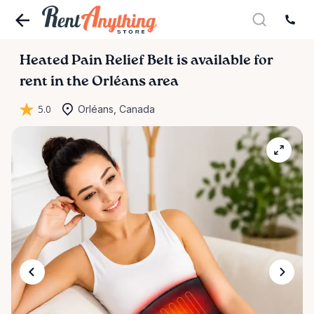
Heated
Pain
Relief
Belt
is available for
rent in the Orléans area
5.0
Orléans, Canada