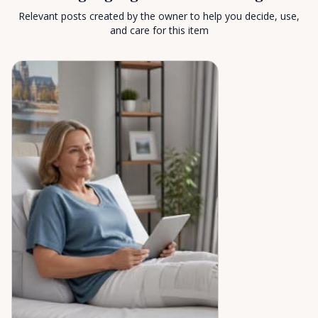
Relevant posts created by the owner to help you decide, use,
and care for this item