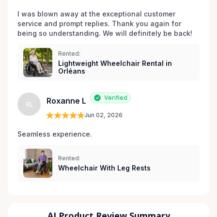
I was blown away at the exceptional customer 
service and prompt replies. Thank you again for 
being so understanding. We will definitely be back!
Rented:
Lightweight Wheelchair Rental in
Orléans
Verified
Roxanne L
RL
Jun 02, 2026
Seamless experience.
Rented:
Wheelchair With Leg Rests
AI Product Review Summary