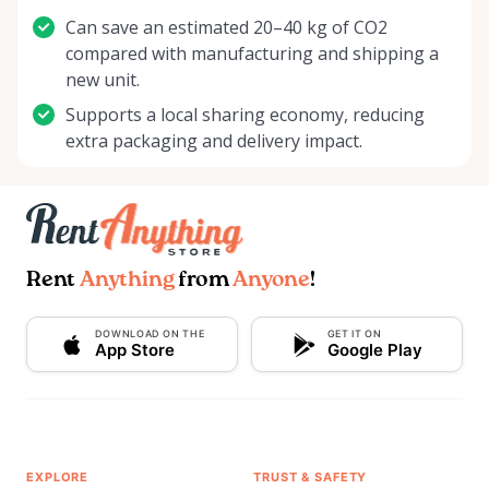
Can save an estimated 20–40 kg of CO2
compared with manufacturing and shipping a
new unit.
Supports a local sharing economy, reducing
extra packaging and delivery impact.
Rent
Anything
from
Anyone
!
DOWNLOAD ON THE
GET IT ON
App Store
Google Play
EXPLORE
TRUST & SAFETY