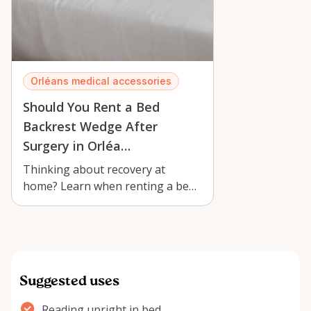
Orléans medical accessories
Should You Rent a Bed
Backrest Wedge After
Surgery in Orléa…
Thinking about recovery at
home? Learn when renting a bed
backrest wedge with armrests in
Orléans c…
Suggested uses
Reading upright in bed