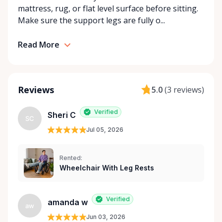
mattress, rug, or flat level surface before sitting.
community support, Orleans Medical Mobility
Make sure the support legs are fully o...
Rentals is here to help you or your loved ones stay
mobile, safe, and confident.
Read More
Reviews
5.0
(
3 reviews
)
Verified
Sheri C
SC
Jul 05, 2026
Rented:
Wheelchair With Leg Rests
Verified
amanda w
aw
Jun 03, 2026