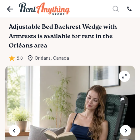
Adjustable
Bed
Backrest
Wedge
with
Armrests
is available for rent in the
Orléans area
5.0
Orléans, Canada