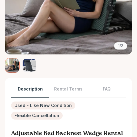
1/2
Description
Rental Terms
FAQ
Used - Like New Condition
Flexible Cancellation
Adjustable Bed Backrest Wedge Rental