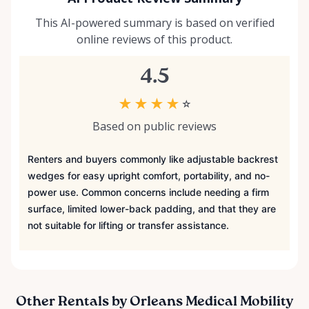
This AI-powered summary is based on verified
online reviews of this product.
4.5
★
★
★
★
☆
Based on public reviews
Renters and buyers commonly like adjustable backrest
wedges for easy upright comfort, portability, and no-
power use. Common concerns include needing a firm
surface, limited lower-back padding, and that they are
not suitable for lifting or transfer assistance.
Other Rentals by Orleans Medical Mobility