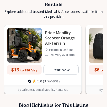
Rentals
Explore additional trusted Medical & Accessories available from
this provider.
Pride Mobility
Scooter Orange
All-Terrain
Pickup in Orléans
Delivery Available
$13
$6
Rent Now
to $86
to $
/day
5.0
(3 reviews)
By Orleans Medical Mobility Rentals L
By Or
Blog Highlights for This Listing