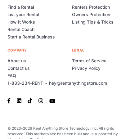
Find a Rental
Renters Protection
List your Rental
Owners Protection
How It Works
Listing Tips & Tricks
Rental Coach
Start a Rental Business
COMPANY
LEGAL
About us
Terms of Service
Contact us
Privacy Policy
FAQ
1-833-234-RENT
•
hey@rentanythingstore.com
© 2023-2026 Rent Anything Store Technology, Inc. All rights
reserved. This marketplace has been built and is supported by