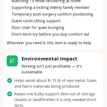
Watching TV while recovering at home
Supporting a visiting elderly family member
Temporary post-surgery comfort positioning
Guest room sitting support
Floor chair for quiet lounging
Short-term try-before-you-buy comfort aid
Wherever you need it, this item is ready to help.
Environmental Impact
Renting isn't just profitable — it's
sustainable.
Helps avoid about 8–15 lb of new metal, foam,
and fabric materials being produced.
Keeps one bulky support item out of storage
closets or landfill when it is only needed short
term.