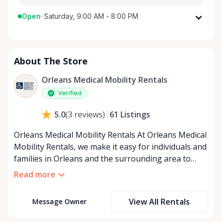
Open
·
Saturday, 9:00 AM - 8:00 PM
Monday
9:00 AM - 8:00 PM
Tuesday
9:00 AM - 8:00 PM
About The Store
Wednesday
9:00 AM - 8:00 PM
Thursday
9:00 AM - 8:00 PM
Orleans Medical Mobility Rentals
Friday
9:00 AM - 8:00 PM
Verified
Saturday
9:00 AM - 8:00 PM
61
Listings
5.0
(
3
reviews
)
Sunday
9:00 AM - 8:00 PM
Orleans Medical Mobility Rentals At Orleans Medical
Mobility Rentals, we make it easy for individuals and
families in Orleans and the surrounding area to
access the mobility equipment they need—quickly,
Read more
affordably, and reliably. Conveniently located in the
heart of Orleans, we specialize in providing high-
View All Rentals
Message Owner
quality medical mobility rentals that support
independence, recovery, and peace of mind. We