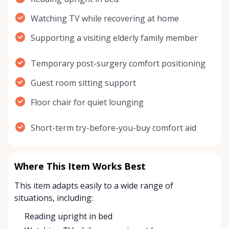
Watching TV while recovering at home
Supporting a visiting elderly family member
Temporary post-surgery comfort positioning
Guest room sitting support
Floor chair for quiet lounging
Short-term try-before-you-buy comfort aid
Where This Item Works Best
This item adapts easily to a wide range of
situations, including:
Reading upright in bed