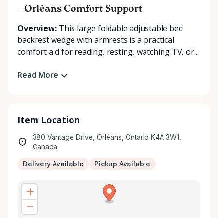
– Orléans Comfort Support
Overview:
This large foldable adjustable bed
backrest wedge with armrests is a practical
comfort aid for reading, resting, watching TV, or...
Read More
Item Location
380 Vantage Drive, Orléans, Ontario K4A 3W1,
Canada
Delivery Available
Pickup Available