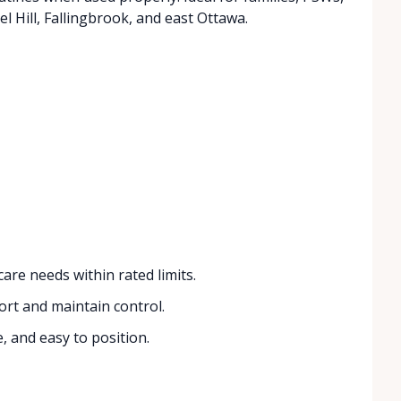
 Hill, Fallingbrook, and east Ottawa.
re needs within rated limits.
ort and maintain control.
, and easy to position.