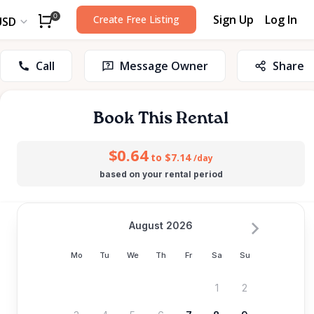
Sign Up
Log In
0
Create Free Listing
USD
Call
Message Owner
Share
Book This Rental
$0.64
to $7.14
/day
based on your rental period
August 2026
Mo
Tu
We
Th
Fr
Sa
Su
1
2