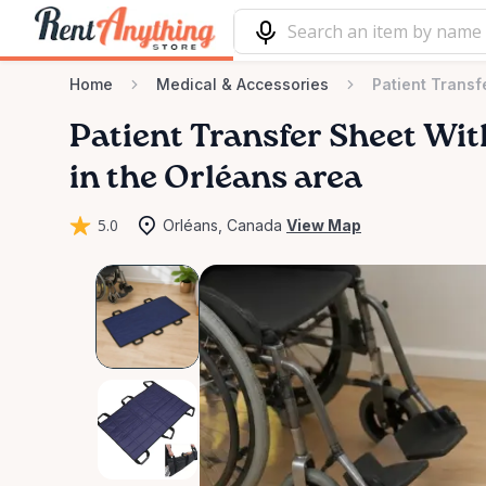
Home
Medical & Accessories
Patient Transf
Patient
Transfer
Sheet
Wit
in the Orléans area
5.0
Orléans, Canada
View Map