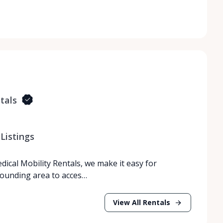
tals
Listings
dical Mobility Rentals, we make it easy for
rrounding area to acces…
View All Rentals