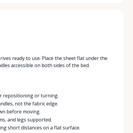
rives ready to use. Place the sheet flat under the
les accessible on both sides of the bed.
r repositioning or turning.
ndles, not the fabric edge.
own before moving.
ms, and legs supported.
ing short distances on a flat surface.