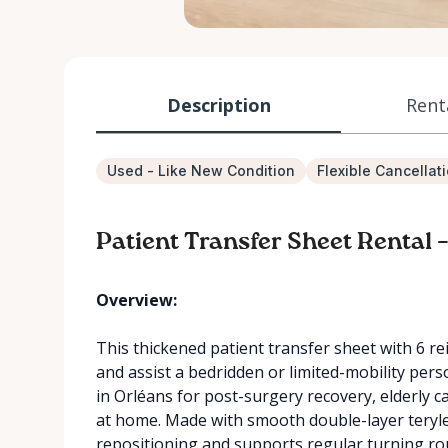
Description
Rent
Used - Like New Condition
Flexible Cancellat
Patient Transfer Sheet Rental
Overview:
This thickened patient transfer sheet with 6 re
and assist a bedridden or limited-mobility perso
in Orléans for post-surgery recovery, elderly c
at home. Made with smooth double-layer terylen
repositioning and supports regular turning rou