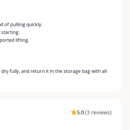
 of pulling quickly.
starting.
orted lifting.
 dry fully, and return it in the storage bag with all
5.0
(
3 reviews
)