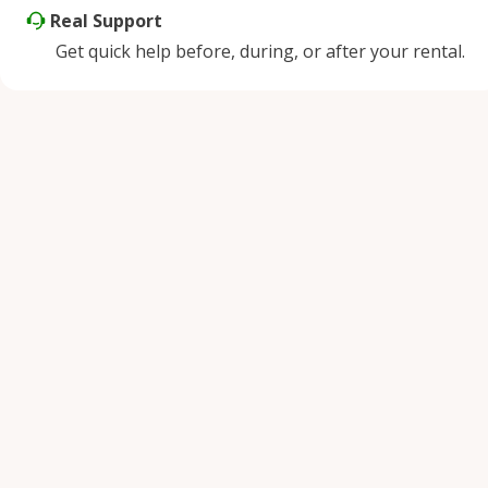
Real Support
Get quick help before, during, or after your rental.