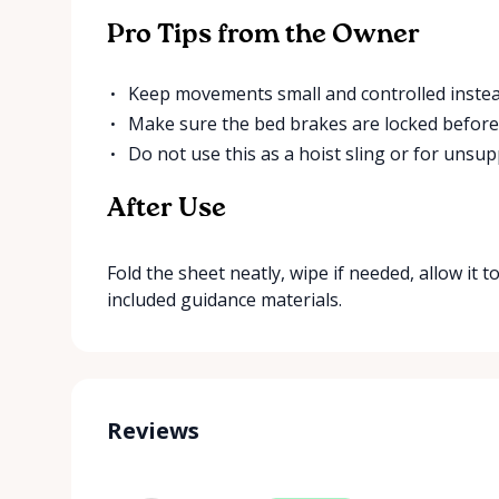
Pro Tips from the Owner
Keep movements small and controlled instead
Make sure the bed brakes are locked before 
Do not use this as a hoist sling or for unsupp
After Use
Fold the sheet neatly, wipe if needed, allow it to
included guidance materials.
Reviews