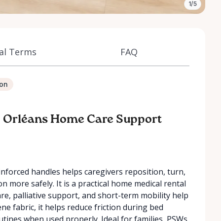
1/5
al Terms
FAQ
ion
 – Orléans Home Care Support
inforced handles helps caregivers reposition, turn,
n more safely. It is a practical home medical rental
are, palliative support, and short-term mobility help
e fabric, it helps reduce friction during bed
tines when used properly. Ideal for families, PSWs,