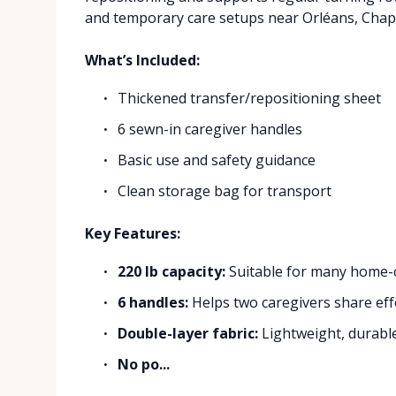
and temporary care setups near Orléans, Chapel
What’s Included:
Thickened transfer/repositioning sheet
6 sewn-in caregiver handles
Basic use and safety guidance
Clean storage bag for transport
Key Features:
220 lb capacity:
Suitable for many home-ca
6 handles:
Helps two caregivers share eff
Double-layer fabric:
Lightweight, durable
No po...