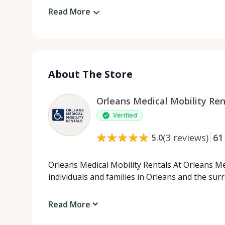
Read More
About The Store
Orleans Medical Mobility Ren
Verified
(
3
reviews
)
61
5.0
Orleans Medical Mobility Rentals At Orleans Me
individuals and families in Orleans and the su
Read More