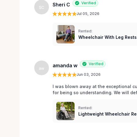
Verified
Sheri C
SC
Jul 05, 2026
Rented:
Wheelchair With Leg Rests
Verified
amanda w
aw
Jun 03, 2026
I was blown away at the exceptional cu
for being so understanding. We will def
Rented:
Lightweight Wheelchair Ren