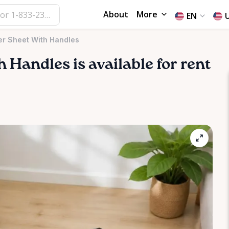
About
More
EN
er Sheet With Handles
h
Handles
is available for rent