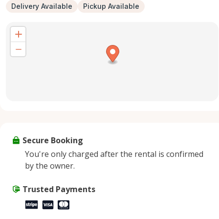
Delivery Available
Pickup Available
Secure Booking
You're only charged after the rental is confirmed
by the owner.
Trusted Payments