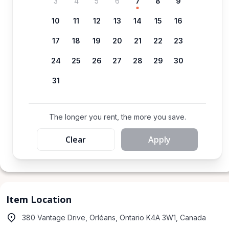
3
4
5
6
7
8
9
10
11
12
13
14
15
16
17
18
19
20
21
22
23
24
25
26
27
28
29
30
31
The longer you rent, the more you save.
Clear
Apply
Item Location
380 Vantage Drive, Orléans, Ontario K4A 3W1, Canada