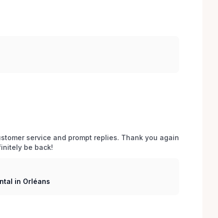
stomer service and prompt replies. Thank you again 
initely be back!
tal in Orléans