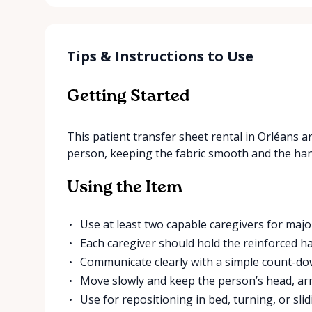
Tips & Instructions to Use
Getting Started
This patient transfer sheet rental in Orléans ar
person, keeping the fabric smooth and the hand
Using the Item
Use at least two capable caregivers for majo
Each caregiver should hold the reinforced ha
Communicate clearly with a simple count-d
Move slowly and keep the person’s head, ar
Use for repositioning in bed, turning, or slid