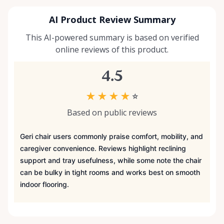
AI Product Review Summary
This AI-powered summary is based on verified
online reviews of this product.
4.5
★
★
★
★
☆
Based on public reviews
Geri chair users commonly praise comfort, mobility, and
caregiver convenience. Reviews highlight reclining
support and tray usefulness, while some note the chair
can be bulky in tight rooms and works best on smooth
indoor flooring.