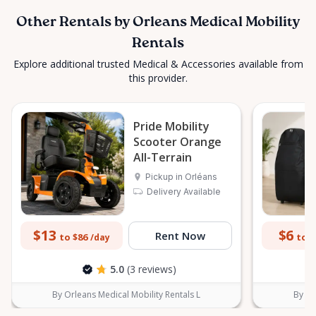
Other Rentals by Orleans Medical Mobility
Rentals
Explore additional trusted Medical & Accessories available from
this provider.
Pride Mobility
Scooter Orange
All-Terrain
Pickup in Orléans
Delivery Available
$13
$6
Rent Now
to $86
to $
/day
5.0
(3 reviews)
By Orleans Medical Mobility Rentals L
By Or