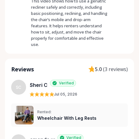
This video shows how to use a geriatric
recliner safely and correctly, including
basic positioning, reclining, and handling
the chair’s mobile and drop-arm
features. It helps renters understand
how to sit, adjust, and move the chair
properly for comfortable and effective
use.
Reviews
5.0
(
3 reviews
)
Verified
Sheri C
SC
Jul 05, 2026
Rented:
Wheelchair With Leg Rests
Verified