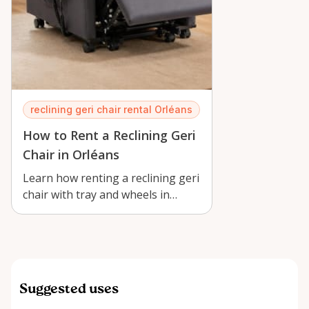
reclining geri chair rental Orléans
How to Rent a Reclining Geri
Chair in Orléans
Learn how renting a reclining geri
chair with tray and wheels in
Orléans supports recovery,
caregiv…
Suggested uses