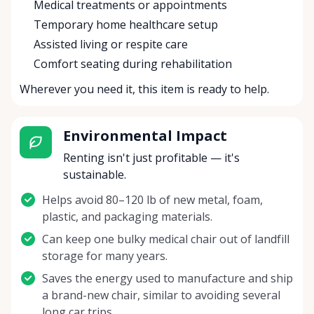
Medical treatments or appointments
Temporary home healthcare setup
Assisted living or respite care
Comfort seating during rehabilitation
Wherever you need it, this item is ready to help.
Environmental Impact
Renting isn't just profitable — it's
sustainable.
Helps avoid 80–120 lb of new metal, foam,
plastic, and packaging materials.
Can keep one bulky medical chair out of landfill
storage for many years.
Saves the energy used to manufacture and ship
a brand-new chair, similar to avoiding several
long car trips.