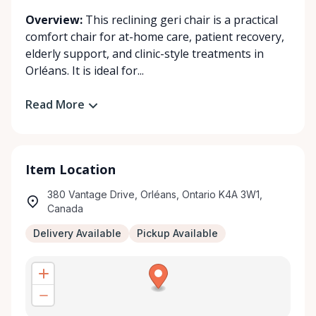
Overview:
This reclining geri chair is a practical
comfort chair for at-home care, patient recovery,
elderly support, and clinic-style treatments in
Orléans. It is ideal for...
Read More
Item Location
380 Vantage Drive, Orléans, Ontario K4A 3W1,
Canada
Delivery Available
Pickup Available