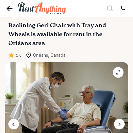
Reclining
Geri
Chair
with
Tray
and
Wheels
is available for rent in the
Orléans area
5.0
Orléans, Canada