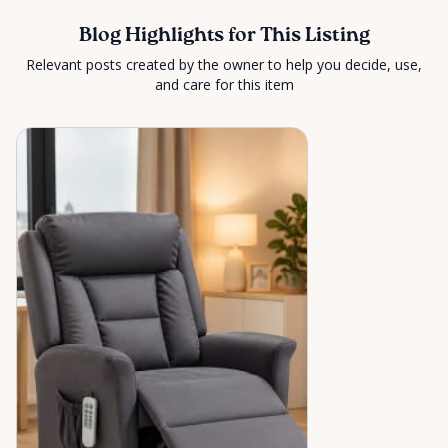
Blog Highlights for This Listing
Relevant posts created by the owner to help you decide, use,
and care for this item