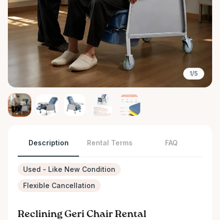
1/5
Description
Rental Terms
FAQ
Used - Like New Condition
Flexible Cancellation
Reclining Geri Chair Rental