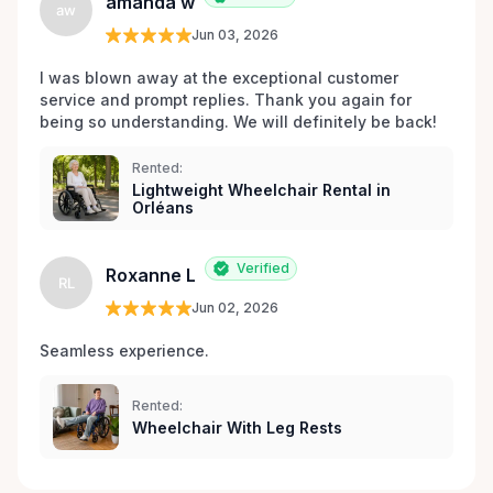
amanda w
aw
Jun 03, 2026
I was blown away at the exceptional customer 
service and prompt replies. Thank you again for 
being so understanding. We will definitely be back!
Rented:
Lightweight Wheelchair Rental in
Orléans
Verified
Roxanne L
RL
Jun 02, 2026
Seamless experience.
Rented:
Wheelchair With Leg Rests