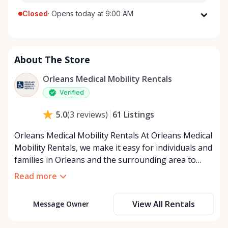
Closed
·
Opens today at 9:00 AM
Monday
9:00 AM - 8:00 PM
Tuesday
9:00 AM - 8:00 PM
About The Store
Wednesday
9:00 AM - 8:00 PM
Thursday
9:00 AM - 8:00 PM
Orleans Medical Mobility Rentals
Friday
9:00 AM - 8:00 PM
Verified
Saturday
9:00 AM - 8:00 PM
61
Listings
5.0
(
3
reviews
)
Sunday
9:00 AM - 8:00 PM
Orleans Medical Mobility Rentals At Orleans Medical
Mobility Rentals, we make it easy for individuals and
families in Orleans and the surrounding area to
access the mobility equipment they need—quickly,
Read more
affordably, and reliably. Conveniently located in the
heart of Orleans, we specialize in providing high-
View All Rentals
Message Owner
quality medical mobility rentals that support
independence, recovery, and peace of mind. We