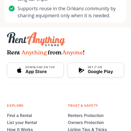
Supports reuse in the Orléans community by
sharing equipment only when it is needed.
Rent
Anything
from
Anyone
!
DOWNLOAD ON THE
GET IT ON
App Store
Google Play
EXPLORE
TRUST & SAFETY
Find a Rental
Renters Protection
List your Rental
Owners Protection
How It Works
Listing Tips & Tricks