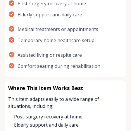
Post-surgery recovery at home
Elderly support and daily care
Medical treatments or appointments
Temporary home healthcare setup
Assisted living or respite care
Comfort seating during rehabilitation
Where This Item Works Best
This item adapts easily to a wide range of
situations, including:
Post-surgery recovery at home
Elderly support and daily care