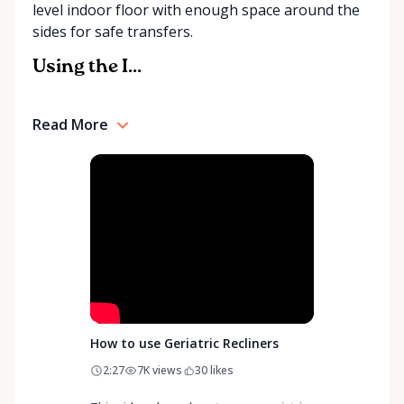
level indoor floor with enough space around the
community support, Orleans Medical Mobility
sides for safe transfers.
Rentals is here to help you or your loved ones stay
mobile, safe, and confident.
Using the I...
Read More
How to use Geriatric Recliners
2:27
7K
views
30
likes