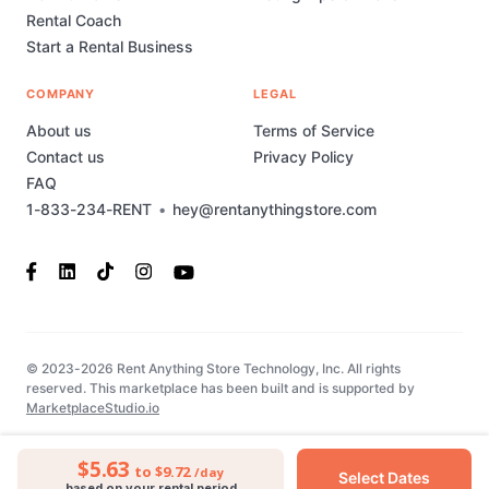
Rental Coach
Start a Rental Business
COMPANY
LEGAL
About us
Terms of Service
Contact us
Privacy Policy
FAQ
1-833-234-RENT
•
hey@rentanythingstore.com
© 2023-2026 Rent Anything Store Technology, Inc. All rights
reserved. This marketplace has been built and is supported by
MarketplaceStudio.io
$5.63
to $9.72
/day
Select Dates
based on your rental period