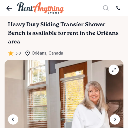
Heavy
Duty
Sliding
Transfer
Shower
Bench
is available for rent in the Orléans
area
5.0
Orléans, Canada