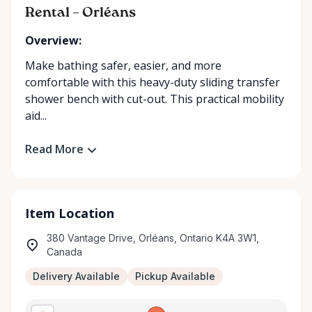
Rental – Orléans
Overview:
Make bathing safer, easier, and more
comfortable with this heavy-duty sliding transfer
shower bench with cut-out. This practical mobility
aid...
Read More
Item Location
380 Vantage Drive, Orléans, Ontario K4A 3W1,
Canada
Delivery Available
Pickup Available