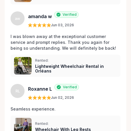
Verified
amanda w
aw
Jun 03, 2026
I was blown away at the exceptional customer 
service and prompt replies. Thank you again for 
being so understanding. We will definitely be back!
Rented:
Lightweight Wheelchair Rental in
Orléans
Verified
Roxanne L
RL
Jun 02, 2026
Seamless experience.
Rented:
Wheelchair With Leg Rests