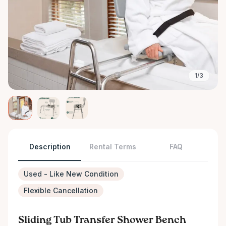
1/3
Description
Rental Terms
FAQ
Used - Like New Condition
Flexible Cancellation
Sliding Tub Transfer Shower Bench