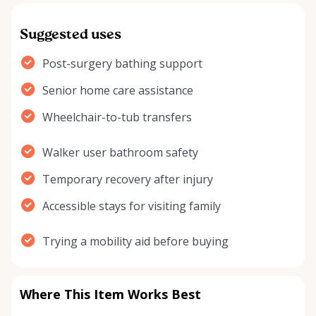
Suggested uses
Post-surgery bathing support
Senior home care assistance
Wheelchair-to-tub transfers
Walker user bathroom safety
Temporary recovery after injury
Accessible stays for visiting family
Trying a mobility aid before buying
Where This Item Works Best