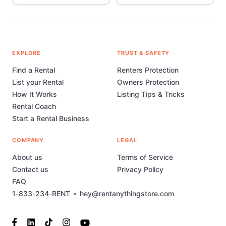
EXPLORE
TRUST & SAFETY
Find a Rental
Renters Protection
List your Rental
Owners Protection
How It Works
Listing Tips & Tricks
Rental Coach
Start a Rental Business
COMPANY
LEGAL
About us
Terms of Service
Contact us
Privacy Policy
FAQ
1-833-234-RENT
•
hey@rentanythingstore.com