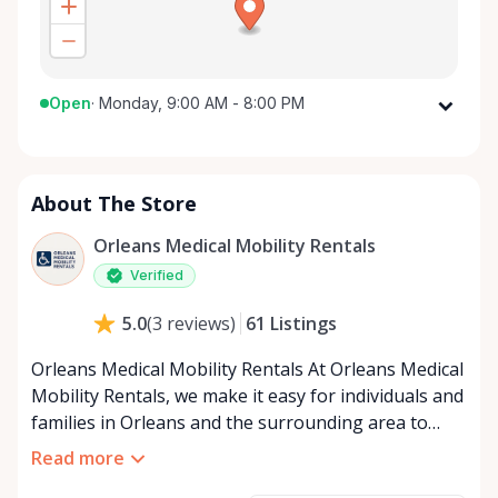
Open
·
Monday, 9:00 AM - 8:00 PM
Monday
9:00 AM - 8:00 PM
Tuesday
9:00 AM - 8:00 PM
About The Store
Wednesday
9:00 AM - 8:00 PM
Thursday
9:00 AM - 8:00 PM
Orleans Medical Mobility Rentals
Friday
9:00 AM - 8:00 PM
Verified
Saturday
9:00 AM - 8:00 PM
61
Listings
5.0
(
3
reviews
)
Sunday
9:00 AM - 8:00 PM
Orleans Medical Mobility Rentals At Orleans Medical
Mobility Rentals, we make it easy for individuals and
families in Orleans and the surrounding area to
access the mobility equipment they need—quickly,
Read more
affordably, and reliably. Conveniently located in the