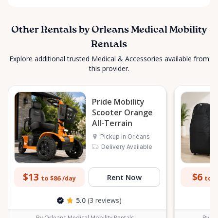
Other Rentals by Orleans Medical Mobility
Rentals
Explore additional trusted Medical & Accessories available from
this provider.
Pride Mobility
Scooter Orange
All-Terrain
Pickup in Orléans
Delivery Available
$13
$6
Rent Now
to $86
to $
/day
5.0
(3 reviews)
By Orleans Medical Mobility Rentals L
By Or