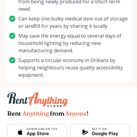
from being newly produced for a short-term
need.
Can keep one bulky medical item out of storage
or landfill for years by sharing it locally.
May save the energy equal to several days of
household lighting by reducing new
manufacturing demand.
Supports a circular economy in Orléans by
helping neighbours reuse quality accessibility
equipment.
Rent
Anything
from
Anyone
!
DOWNLOAD ON THE
GET IT ON
App Store
Google Play