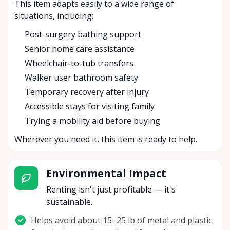
This item adapts easily to a wide range of
situations, including:
Post-surgery bathing support
Senior home care assistance
Wheelchair-to-tub transfers
Walker user bathroom safety
Temporary recovery after injury
Accessible stays for visiting family
Trying a mobility aid before buying
Wherever you need it, this item is ready to help.
Environmental Impact
Renting isn't just profitable — it's
sustainable.
Helps avoid about 15–25 lb of metal and plastic