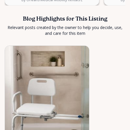
Blog Highlights for This Listing
Relevant posts created by the owner to help you decide, use,
and care for this item