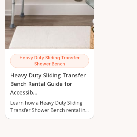
Heavy Duty Sliding Transfer
Shower Bench
Heavy Duty Sliding Transfer
Bench Rental Guide for
Accessib…
Learn how a Heavy Duty Sliding
Transfer Shower Bench rental in
Orléans can improve bathroom
safety,…