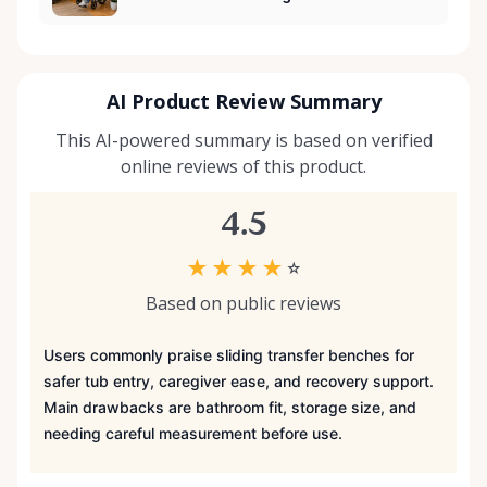
AI Product Review Summary
This AI-powered summary is based on verified
online reviews of this product.
4.5
★
★
★
★
☆
Based on public reviews
Users commonly praise sliding transfer benches for
safer tub entry, caregiver ease, and recovery support.
Main drawbacks are bathroom fit, storage size, and
needing careful measurement before use.