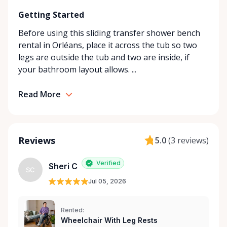
looking for in our store, simply contact us—we’ll do
Getting Started
our best to find the right solution for your needs.
With a commitment to customer care and
Before using this sliding transfer shower bench
community support, Orleans Medical Mobility
rental in Orléans, place it across the tub so two
Rentals is here to help you or your loved ones stay
legs are outside the tub and two are inside, if
mobile, safe, and confident.
your bathroom layout allows. ...
Read More
Reviews
5.0
(
3 reviews
)
Verified
Sheri C
SC
Jul 05, 2026
Rented:
Wheelchair With Leg Rests