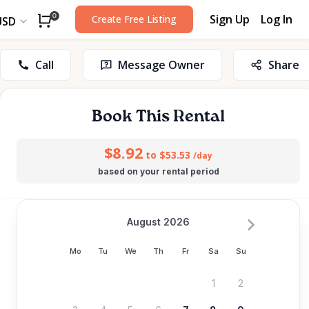
Sign Up
Log In
0
Create Free Listing
USD
Call
Message Owner
Share
Book This Rental
$8.92
to $53.53
/day
based on your rental period
August 2026
Mo
Tu
We
Th
Fr
Sa
Su
1
2