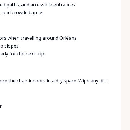
ed paths, and accessible entrances.
, and crowded areas.
oors when travelling around Orléans.
p slopes.
ady for the next trip.
ore the chair indoors in a dry space. Wipe any dirt
r