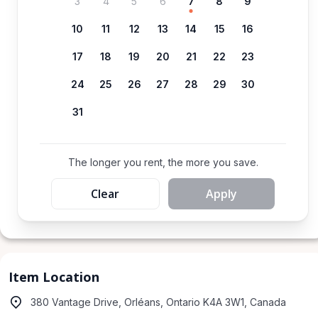
3
4
5
6
7
8
9
10
11
12
13
14
15
16
17
18
19
20
21
22
23
24
25
26
27
28
29
30
31
The longer you rent, the more you save.
Clear
Apply
Item Location
380 Vantage Drive, Orléans, Ontario K4A 3W1, Canada