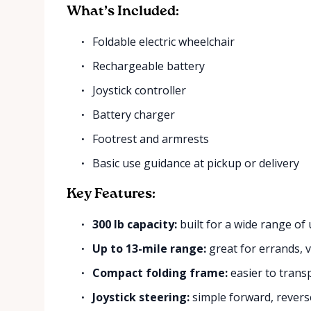
What’s Included:
Foldable electric wheelchair
Rechargeable battery
Joystick controller
Battery charger
Footrest and armrests
Basic use guidance at pickup or delivery
Key Features:
300 lb capacity:
built for a wide range of 
Up to 13-mile range:
great for errands, vi
Compact folding frame:
easier to trans
Joystick steering:
simple forward, reverse