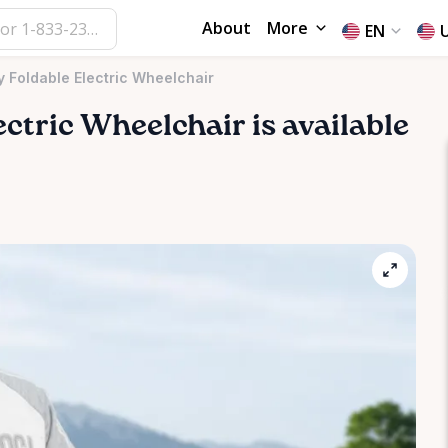
About
More
EN
 Foldable Electric Wheelchair
ectric
Wheelchair
is available