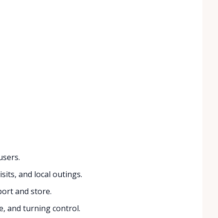
users.
sits, and local outings.
port and store.
, and turning control.