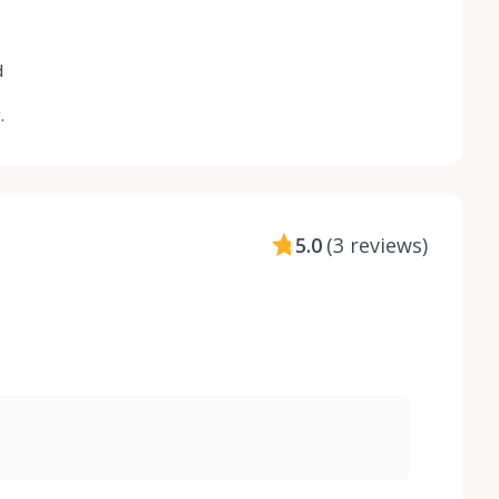
d
.
5.0
(
3 reviews
)