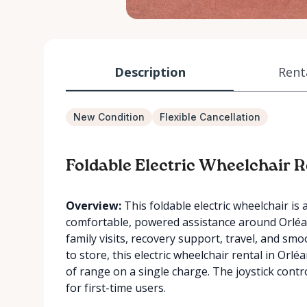
Description
Rent
New Condition
Flexible Cancellation
Foldable Electric Wheelchair R
Overview:
This foldable electric wheelchair is 
comfortable, powered assistance around Orléans.
family visits, recovery support, travel, and s
to store, this electric wheelchair rental in Orl
of range on a single charge. The joystick contr
for first-time users.