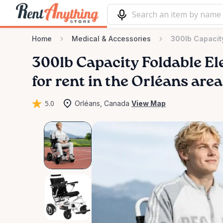
Home
Medical & Accessories
300lb Capacity
300lb
Capacity
Foldable
El
for rent in the Orléans area
5.0
Orléans, Canada
View Map