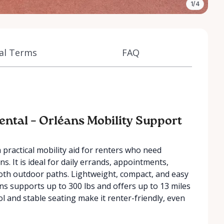
1/4
al Terms
FAQ
ental – Orléans Mobility Support
a practical mobility aid for renters who need
 It is ideal for daily errands, appointments,
mooth outdoor paths. Lightweight, compact, and easy
éans supports up to 300 lbs and offers up to 13 miles
ol and stable seating make it renter-friendly, even