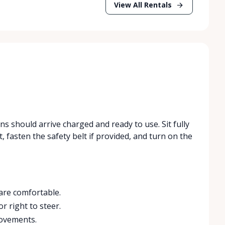
View All Rentals
ans should arrive charged and ready to use. Sit fully
t, fasten the safety belt if provided, and turn on the
 are comfortable.
or right to steer.
movements.