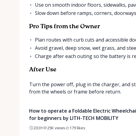
Use on smooth indoor floors, sidewalks, pav
Slow down before ramps, corners, doorways
Pro Tips from the Owner
Plan routes with curb cuts and accessible d
Avoid gravel, deep snow, wet grass, and stee
Charge after each outing so the battery is re
After Use
Turn the power off, plug in the charger, and st
from the wheels or frame before return.
How to operate a Foldable Electric Wheelchai
for beginners by LITH-TECH MOBILITY
23:01
25K
views
179
likes