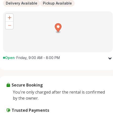
Delivery Available
Pickup Available
Open
·
Friday, 9:00 AM - 8:00 PM
Monday
9:00 AM - 8:00 PM
Tuesday
9:00 AM - 8:00 PM
Wednesday
9:00 AM - 8:00 PM
Secure Booking
Thursday
9:00 AM - 8:00 PM
You're only charged after the rental is confirmed
Friday
9:00 AM - 8:00 PM
by the owner.
Saturday
9:00 AM - 8:00 PM
Sunday
Trusted Payments
9:00 AM - 8:00 PM