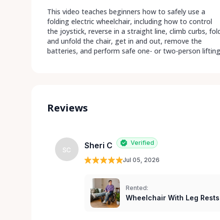
This video teaches beginners how to safely use a
folding electric wheelchair, including how to control
the joystick, reverse in a straight line, climb curbs, fol
and unfold the chair, get in and out, remove the
batteries, and perform safe one- or two-person lifting
Reviews
Verified
Sheri C
SC
Jul 05, 2026
Rented:
Wheelchair With Leg Rests