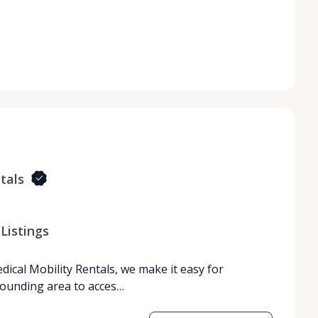
tals
Listings
dical Mobility Rentals, we make it easy for
rrounding area to acces…