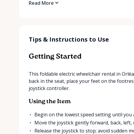
Read More
Tips & Instructions to Use
Getting Started
This foldable electric wheelchair rental in Orlé
back in the seat, place your feet on the footres
joystick controller.
Using the Item
Begin on the lowest speed setting until you
Move the joystick gently forward, back, left, 
Release the joystick to stop; avoid sudden 