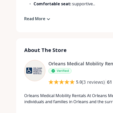
Comfortable seat:
supportive...
Read More
About The Store
Orleans Medical Mobility Ren
Verified
(
3
reviews
)
61
5.0
Orleans Medical Mobility Rentals At Orleans Me
individuals and families in Orleans and the su