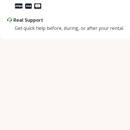
Real Support
Get quick help before, during, or after your rental.