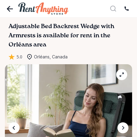
Adjustable
Bed
Backrest
Wedge
with
Armrests
is available for rent in the
Orléans area
5.0
Orléans, Canada