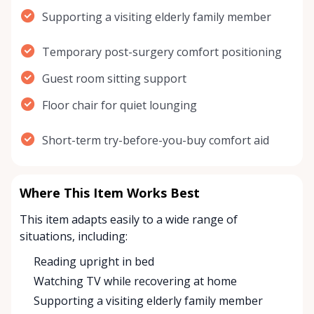
Supporting a visiting elderly family member
Temporary post-surgery comfort positioning
Guest room sitting support
Floor chair for quiet lounging
Short-term try-before-you-buy comfort aid
Where This Item Works Best
This item adapts easily to a wide range of
situations, including:
Reading upright in bed
Watching TV while recovering at home
Supporting a visiting elderly family member