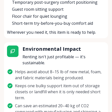
Temporary post-surgery comfort positioning
Guest room sitting support
Floor chair for quiet lounging
Short-term try-before-you-buy comfort aid
Wherever you need it, this item is ready to help.
Environmental Impact
Renting isn't just profitable — it's
sustainable.
Helps avoid about 8–15 lb of new metal, foam,
and fabric materials being produced.
Keeps one bulky support item out of storage
closets or landfill when it is only needed short
term.
Can save an estimated 20–40 kg of CO2
compared with manufacturing and shipping a