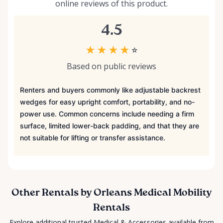
online reviews of this product.
4.5
★
★
★
★
☆
Based on public reviews
Renters and buyers commonly like adjustable backrest
wedges for easy upright comfort, portability, and no-
power use. Common concerns include needing a firm
surface, limited lower-back padding, and that they are
not suitable for lifting or transfer assistance.
Other Rentals by Orleans Medical Mobility
Rentals
Explore additional trusted Medical & Accessories available from