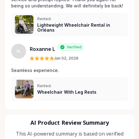
being so understanding. We will definitely be back!
Rented:
Lightweight Wheelchair Rental in
Orléans
Verified
Roxanne L
RL
Jun 02, 2026
Seamless experience.
Rented:
Wheelchair With Leg Rests
AI Product Review Summary
This AI-powered summary is based on verified