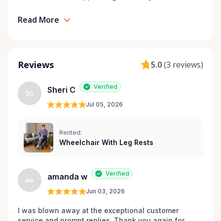
mobile, safe, and confident.
Read More
Reviews
5.0
(
3 reviews
)
Verified
Sheri C
SC
Jul 05, 2026
Rented:
Wheelchair With Leg Rests
Verified
amanda w
aw
Jun 03, 2026
I was blown away at the exceptional customer 
service and prompt replies. Thank you again for 