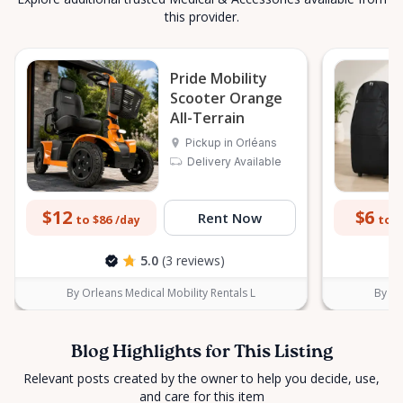
this provider.
Pride Mobility
Scooter Orange
All-Terrain
Pickup in Orléans
Delivery Available
$12
$6
Rent Now
to $86
to $
/day
5.0
(3 reviews)
By Orleans Medical Mobility Rentals L
By Or
Blog Highlights for This Listing
Relevant posts created by the owner to help you decide, use,
and care for this item