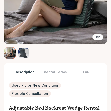
1/2
Description
Rental Terms
FAQ
Used - Like New Condition
Flexible Cancellation
Adjustable Bed Backrest Wedge Rental