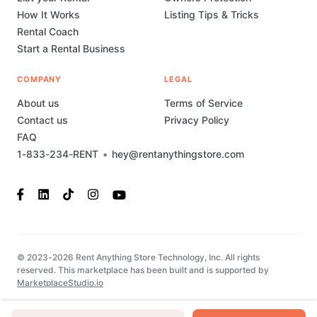
How It Works
Listing Tips & Tricks
Rental Coach
Start a Rental Business
COMPANY
LEGAL
About us
Terms of Service
Contact us
Privacy Policy
FAQ
1-833-234-RENT
•
hey@rentanythingstore.com
© 2023-2026 Rent Anything Store Technology, Inc. All rights
reserved. This marketplace has been built and is supported by
MarketplaceStudio.io