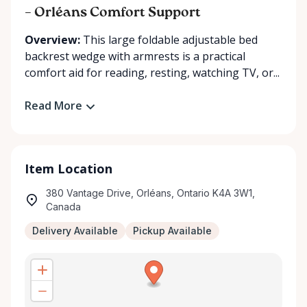
– Orléans Comfort Support
Overview:
This large foldable adjustable bed
backrest wedge with armrests is a practical
comfort aid for reading, resting, watching TV, or...
Read More
Item Location
380 Vantage Drive, Orléans, Ontario K4A 3W1,
Canada
Delivery Available
Pickup Available