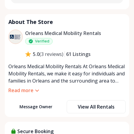
About The Store
Orleans Medical Mobility Rentals
Verified
61
Listings
5.0
(
3
reviews
)
Orleans Medical Mobility Rentals At Orleans Medical
Mobility Rentals, we make it easy for individuals and
families in Orleans and the surrounding area to
access the mobility equipment they need—quickly,
Read more
affordably, and reliably. Conveniently located in the
heart of Orleans, we specialize in providing high-
View All Rentals
Message Owner
quality medical mobility rentals that support
independence, recovery, and peace of mind. We
offer a full range of mobility solutions, including
wheelchairs, walkers, mobility scooters, and
Secure Booking