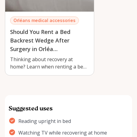
Orléans medical accessories
Should You Rent a Bed
Backrest Wedge After
Surgery in Orléa…
Thinking about recovery at
home? Learn when renting a bed
backrest wedge with armrests in
Orléans c…
Suggested uses
Reading upright in bed
Watching TV while recovering at home