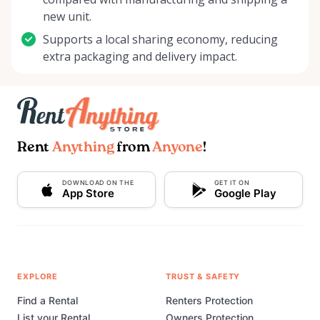
new unit.
Supports a local sharing economy, reducing
extra packaging and delivery impact.
Rent
Anything
from
Anyone
!
DOWNLOAD ON THE
GET IT ON
App Store
Google Play
EXPLORE
TRUST & SAFETY
Find a Rental
Renters Protection
List your Rental
Owners Protection