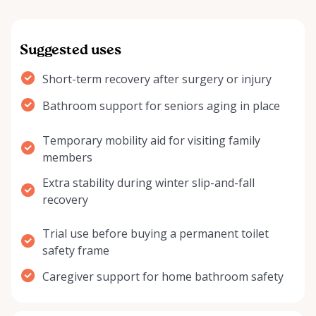
Suggested uses
Short-term recovery after surgery or injury
Bathroom support for seniors aging in place
Temporary mobility aid for visiting family
members
Extra stability during winter slip-and-fall
recovery
Trial use before buying a permanent toilet
safety frame
Caregiver support for home bathroom safety