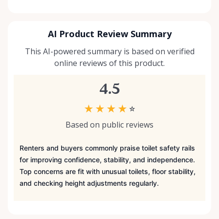
AI Product Review Summary
This AI-powered summary is based on verified
online reviews of this product.
4.5
★
★
★
★
☆
Based on public reviews
Renters and buyers commonly praise toilet safety rails
for improving confidence, stability, and independence.
Top concerns are fit with unusual toilets, floor stability,
and checking height adjustments regularly.