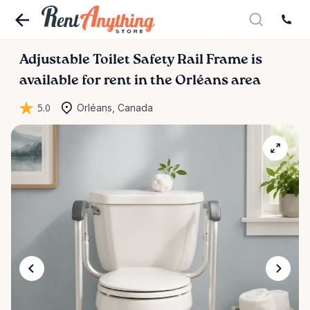
Adjustable
Toilet
Safety
Rail
Frame
is
available for rent in the Orléans area
5.0
Orléans, Canada