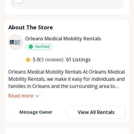
About The Store
Orleans Medical Mobility Rentals
Verified
61
Listings
5.0
(
3
reviews
)
Orleans Medical Mobility Rentals At Orleans Medical
Mobility Rentals, we make it easy for individuals and
families in Orleans and the surrounding area to
access the mobility equipment they need—quickly,
Read more
affordably, and reliably. Conveniently located in the
heart of Orleans, we specialize in providing high-
View All Rentals
Message Owner
quality medical mobility rentals that support
independence, recovery, and peace of mind. We
offer a full range of mobility solutions, including