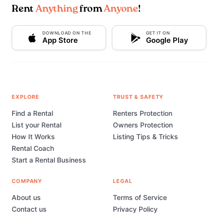
Rent
Anything
from
Anyone
!
DOWNLOAD ON THE
GET IT ON
App Store
Google Play
EXPLORE
TRUST & SAFETY
Find a Rental
Renters Protection
List your Rental
Owners Protection
How It Works
Listing Tips & Tricks
Rental Coach
Start a Rental Business
COMPANY
LEGAL
About us
Terms of Service
Contact us
Privacy Policy