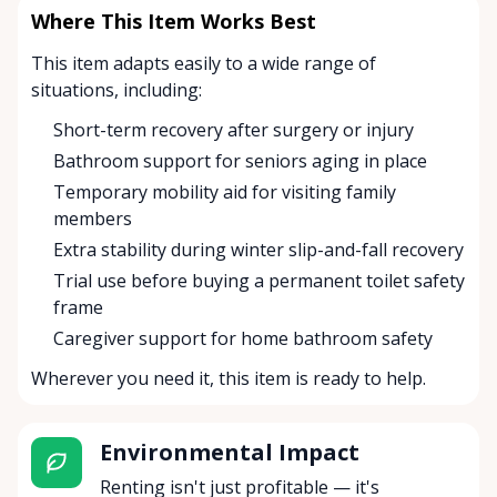
Where This Item Works Best
This item adapts easily to a wide range of
situations, including:
Short-term recovery after surgery or injury
Bathroom support for seniors aging in place
Temporary mobility aid for visiting family
members
Extra stability during winter slip-and-fall recovery
Trial use before buying a permanent toilet safety
frame
Caregiver support for home bathroom safety
Wherever you need it, this item is ready to help.
Environmental Impact
Renting isn't just profitable — it's