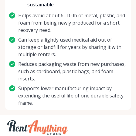
sustainable.
Helps avoid about 6–10 lb of metal, plastic, and
foam from being newly produced for a short
recovery need.
Can keep a lightly used medical aid out of
storage or landfill for years by sharing it with
multiple renters.
Reduces packaging waste from new purchases,
such as cardboard, plastic bags, and foam
inserts.
Supports lower manufacturing impact by
extending the useful life of one durable safety
frame.