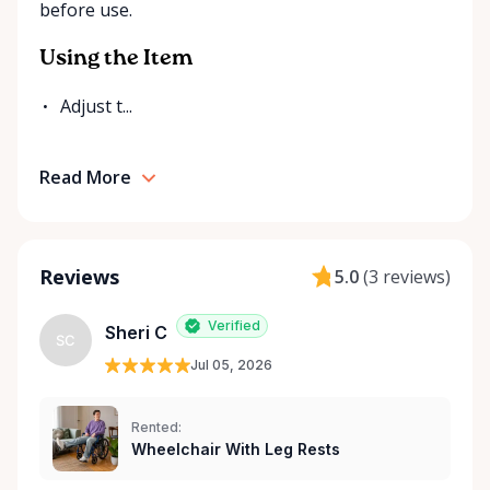
before use.
Rentals is here to help you or your loved ones stay
mobile, safe, and confident.
Using the Item
Adjust t...
Read More
Reviews
5.0
(
3 reviews
)
Verified
Sheri C
SC
Jul 05, 2026
Rented:
Wheelchair With Leg Rests