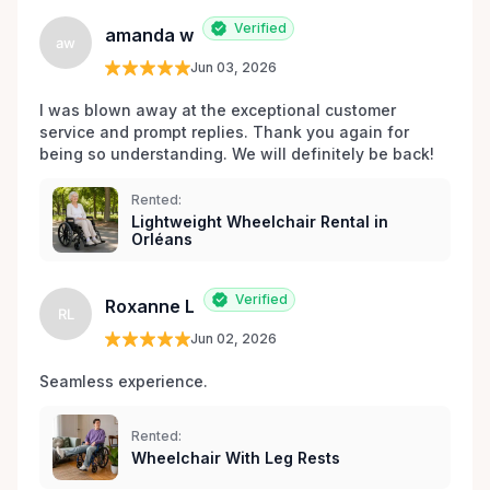
Verified
amanda w
aw
Jun 03, 2026
I was blown away at the exceptional customer 
service and prompt replies. Thank you again for 
being so understanding. We will definitely be back!
Rented:
Lightweight Wheelchair Rental in
Orléans
Verified
Roxanne L
RL
Jun 02, 2026
Seamless experience.
Rented:
Wheelchair With Leg Rests