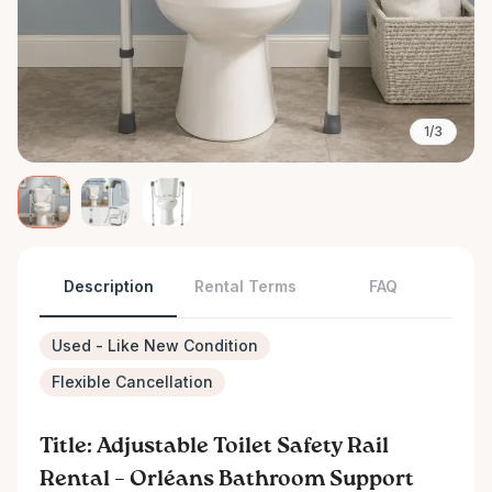
1/3
Description
Rental Terms
FAQ
Used - Like New Condition
Flexible Cancellation
Title: Adjustable Toilet Safety Rail
Rental – Orléans Bathroom Support