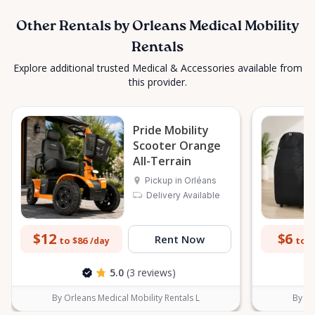
Other Rentals by Orleans Medical Mobility
Rentals
Explore additional trusted Medical & Accessories available from
this provider.
Pride Mobility
Scooter Orange
All-Terrain
Pickup in Orléans
Delivery Available
$12
$6
Rent Now
to $86
to $
/day
5.0
(3 reviews)
By Orleans Medical Mobility Rentals L
By Or