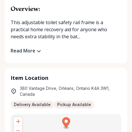
Overview:
This adjustable toilet safety rail frame is a
practical home recovery aid for anyone who
needs extra stability in the bat...
Read More
Item Location
380 Vantage Drive, Orléans, Ontario K4A 3W1,
Canada
Delivery Available
Pickup Available