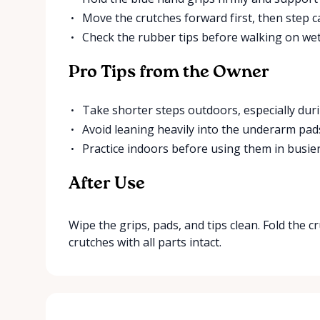
Move the crutches forward first, then step ca
Check the rubber tips before walking on wet
Pro Tips from the Owner
Take shorter steps outdoors, especially duri
Avoid leaning heavily into the underarm pad
Practice indoors before using them in busier
After Use
Wipe the grips, pads, and tips clean. Fold the 
crutches with all parts intact.