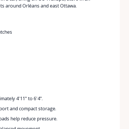
ts around Orléans and east Ottawa.
utches
mately 4'11" to 6'4".
port and compact storage.
ads help reduce pressure.
balanced movement.