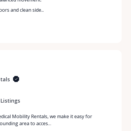
ors and clean side...
tals
Listings
dical Mobility Rentals, we make it easy for
rrounding area to acces…