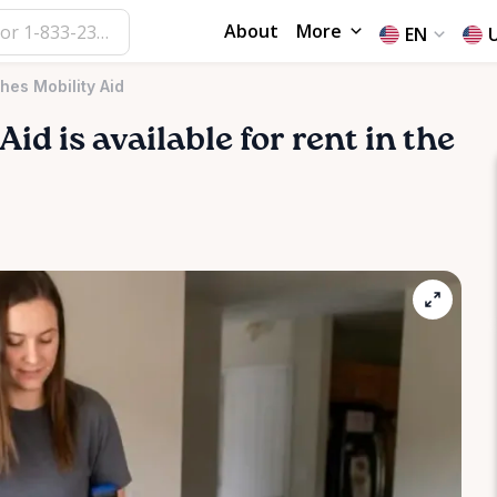
About
More
EN
hes Mobility Aid
Aid
is available for rent in the