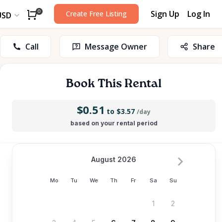
Sign Up
Log In
0
Create Free Listing
USD
Call
Message Owner
Share
Book This Rental
$0.51
to $3.57
/day
based on your rental period
August 2026
Mo
Tu
We
Th
Fr
Sa
Su
1
2