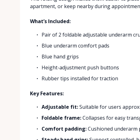
apartment, or keep nearby during appointmen
What’s Included:
Pair of 2 foldable adjustable underarm cr
Blue underarm comfort pads
Blue hand grips
Height-adjustment push buttons
Rubber tips installed for traction
Key Features:
Adjustable fit:
Suitable for users approxi
Foldable frame:
Collapses for easy trans
Comfort padding:
Cushioned underarm p
Steady hand grips:
Support controlled, 