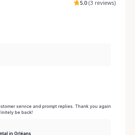
5.0
(
3 reviews
)
stomer service and prompt replies. Thank you again 
initely be back!
tal in Orléans