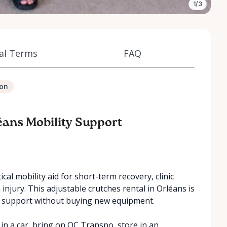
1/3
al Terms
FAQ
ion
éans Mobility Support
cal mobility aid for short-term recovery, clinic
n injury. This adjustable crutches rental in Orléans is
y support without buying new equipment.
in a car, bring on OC Transpo, store in an