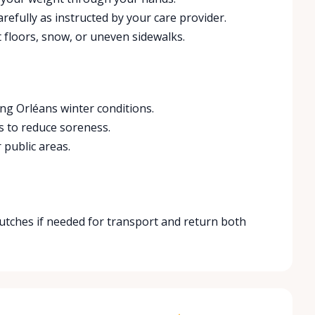
refully as instructed by your care provider.
 floors, snow, or uneven sidewalks.
ng Orléans winter conditions.
s to reduce soreness.
 public areas.
crutches if needed for transport and return both