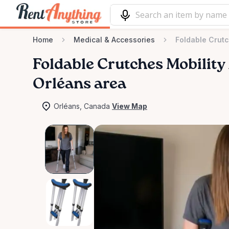
Home
Medical & Accessories
Foldable Crutc
Foldable
Crutches
Mobility
Orléans area
Orléans, Canada
View Map