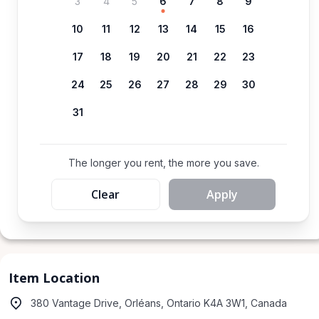
3
4
5
6
7
8
9
10
11
12
13
14
15
16
17
18
19
20
21
22
23
24
25
26
27
28
29
30
31
The longer you rent, the more you save.
Clear
Apply
Item Location
380 Vantage Drive, Orléans, Ontario K4A 3W1, Canada