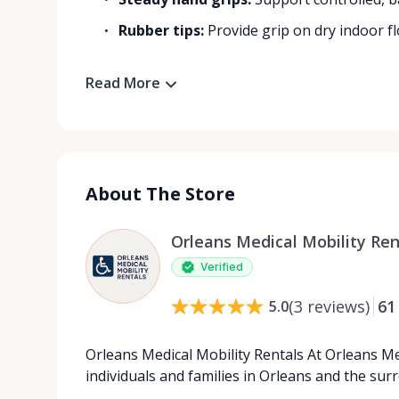
Rubber tips:
Provide grip on dry indoor flo
Read More
About The Store
Orleans Medical Mobility Ren
Verified
(
3
reviews
)
61
5.0
Orleans Medical Mobility Rentals At Orleans Me
individuals and families in Orleans and the su