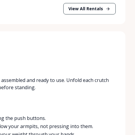
View All Rentals
es assembled and ready to use. Unfold each crutch
 before standing.
ng the push buttons.
low your armpits, not pressing into them.
t your weight through your hands.