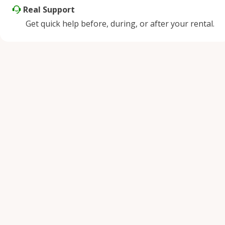
Real Support
Get quick help before, during, or after your rental.