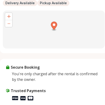
Delivery Available
Pickup Available
Secure Booking
You're only charged after the rental is confirmed
by the owner.
Trusted Payments