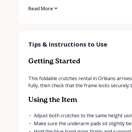
Read More
Tips & Instructions to Use
Getting Started
This foldable crutches rental in Orléans arriv
fully, then check that the frame locks securely
Using the Item
Adjust both crutches to the same height usi
Make sure the underarm pads sit slightly be
Hold the blue hand grips firmly and suppor