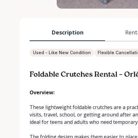
Description
Rent
Used - Like New Condition
Flexible Cancellat
Foldable Crutches Rental – Orl
Overview:
These lightweight foldable crutches are a practi
visits, travel, school, or getting around after a
ideal for teens and adults who need temporar
The folding design makes them easier to place 