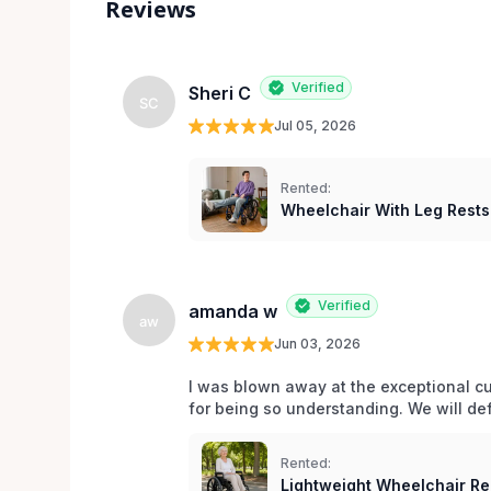
Reviews
Verified
Sheri C
SC
Jul 05, 2026
Rented:
Wheelchair With Leg Rests
Verified
amanda w
aw
Jun 03, 2026
I was blown away at the exceptional cu
for being so understanding. We will def
Rented:
Lightweight Wheelchair Ren