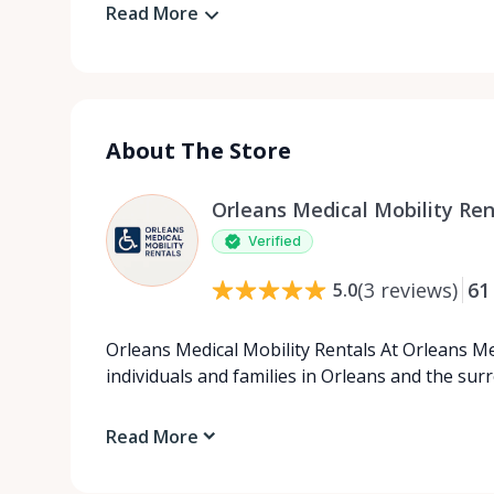
Read More
About The Store
Orleans Medical Mobility Ren
Verified
(
3
reviews
)
61
5.0
Orleans Medical Mobility Rentals At Orleans Me
individuals and families in Orleans and the su
Read More