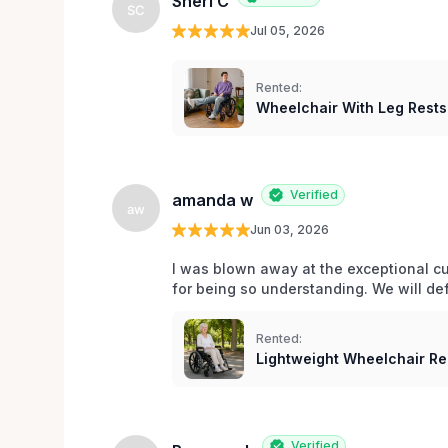
Sheri C
SC
Jul 05, 2026
Rented:
Wheelchair With Leg Rests
Verified
amanda w
aw
Jun 03, 2026
I was blown away at the exceptional cu
for being so understanding. We will def
Rented:
Lightweight Wheelchair Ren
Verified