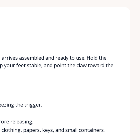
 arrives assembled and ready to use. Hold the
 your feet stable, and point the claw toward the
ezing the trigger.
fore releasing.
, clothing, papers, keys, and small containers.