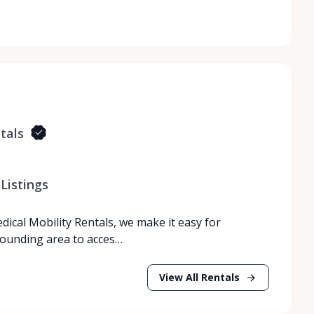
tals
Listings
dical Mobility Rentals, we make it easy for
rrounding area to acces…
View All Rentals