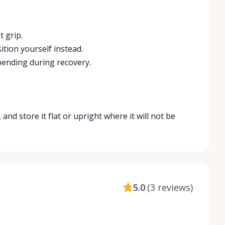
 grip.
ition yourself instead.
 bending during recovery.
and store it flat or upright where it will not be
5.0
(
3 reviews
)