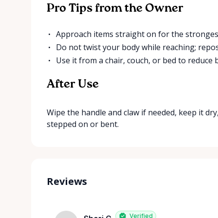
Pro Tips from the Owner
Approach items straight on for the strongest
Do not twist your body while reaching; repos
Use it from a chair, couch, or bed to reduce
After Use
Wipe the handle and claw if needed, keep it dry, 
stepped on or bent.
Reviews
Verified