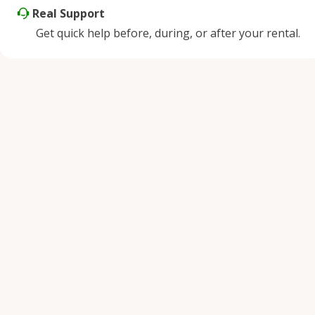
Real Support
Get quick help before, during, or after your rental.