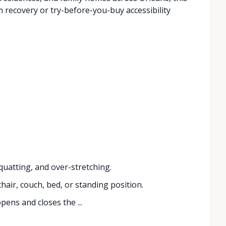
recovery or try-before-you-buy accessibility
uatting, and over-stretching.
hair, couch, bed, or standing position.
ens and closes the ...