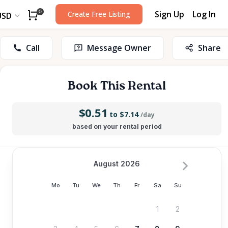
Sign Up
Log In
0
Create Free Listing
USD
Call
Message Owner
Share
Book This Rental
$0.51
to $7.14
/day
based on your rental period
August 2026
Mo
Tu
We
Th
Fr
Sa
Su
1
2