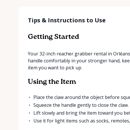
Tips & Instructions to Use
Getting Started
Your 32-inch reacher grabber rental in Orléans
handle comfortably in your stronger hand, keep
item you want to pick up.
Using the Item
Place the claw around the object before sque
Squeeze the handle gently to close the claw.
Lift slowly and bring the item toward you be
Use it for light items such as socks, remotes