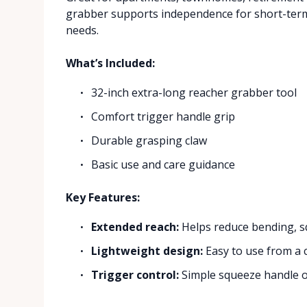
grabber supports independence for short-term 
needs.
What’s Included:
32-inch extra-long reacher grabber tool
Comfort trigger handle grip
Durable grasping claw
Basic use and care guidance
Key Features:
Extended reach:
Helps reduce bending, sq
Lightweight design:
Easy to use from a c
Trigger control:
Simple squeeze handle op