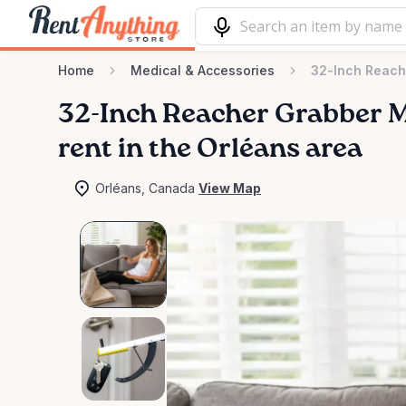
Home
Medical & Accessories
32-Inch Reache
32-Inch
Reacher
Grabber
M
rent in the Orléans area
Orléans, Canada
View Map