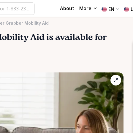
About
More
EN
r Grabber Mobility Aid
obility
Aid
is available for