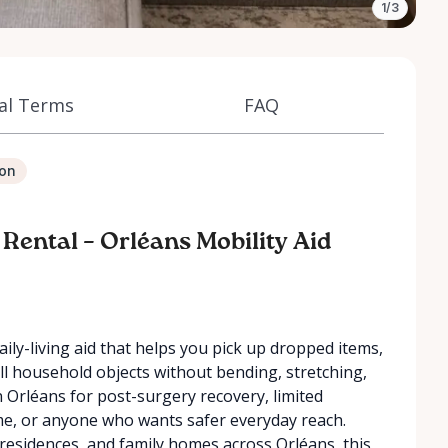
1/3
al Terms
FAQ
ion
 Rental – Orléans Mobility Aid
aily-living aid that helps you pick up dropped items,
all household objects without bending, stretching,
 in Orléans for post-surgery recovery, limited
home, or anyone who wants safer everyday reach.
esidences, and family homes across Orléans, this