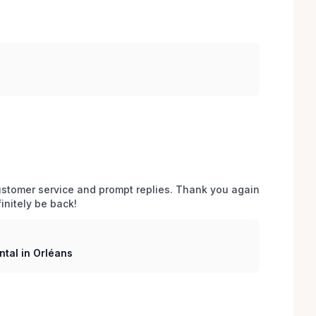
stomer service and prompt replies. Thank you again 
initely be back!
tal in Orléans