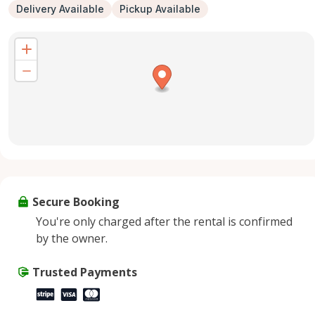
Delivery Available
Pickup Available
Secure Booking
You're only charged after the rental is confirmed
by the owner.
Trusted Payments