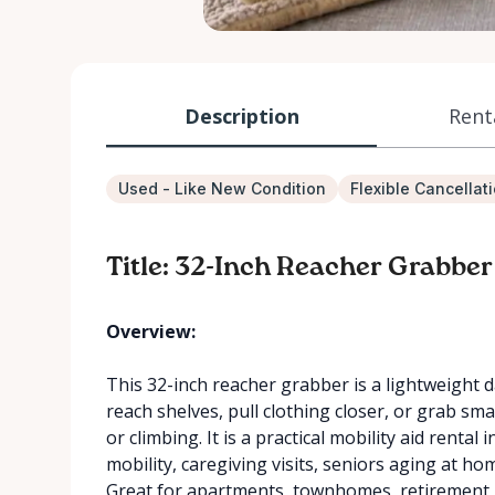
Description
Rent
Used - Like New Condition
Flexible Cancellat
Title: 32-Inch Reacher Grabber
Overview:
This 32-inch reacher grabber is a lightweight d
reach shelves, pull clothing closer, or grab sm
or climbing. It is a practical mobility aid rental
mobility, caregiving visits, seniors aging at 
Great for apartments, townhomes, retirement r