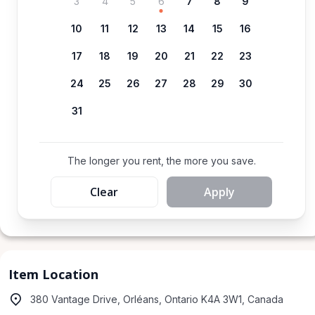
3
4
5
6
7
8
9
10
11
12
13
14
15
16
17
18
19
20
21
22
23
24
25
26
27
28
29
30
31
The longer you rent, the more you save.
Clear
Apply
Item Location
380 Vantage Drive, Orléans, Ontario K4A 3W1, Canada