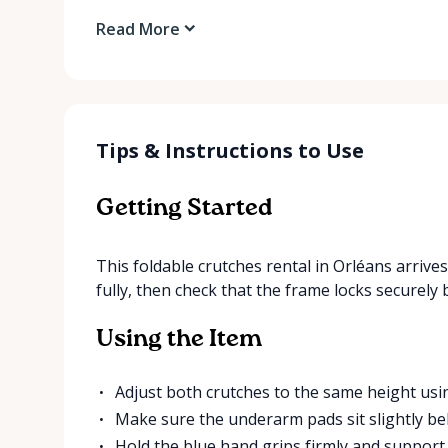
Read More
Tips & Instructions to Use
Getting Started
This foldable crutches rental in Orléans arriv
fully, then check that the frame locks securely
Using the Item
Adjust both crutches to the same height usi
Make sure the underarm pads sit slightly be
Hold the blue hand grips firmly and suppor