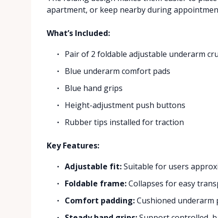
apartment, or keep nearby during appointmen
What’s Included:
Pair of 2 foldable adjustable underarm cr
Blue underarm comfort pads
Blue hand grips
Height-adjustment push buttons
Rubber tips installed for traction
Key Features:
Adjustable fit:
Suitable for users approxi
Foldable frame:
Collapses for easy trans
Comfort padding:
Cushioned underarm p
Steady hand grips:
Support controlled, 