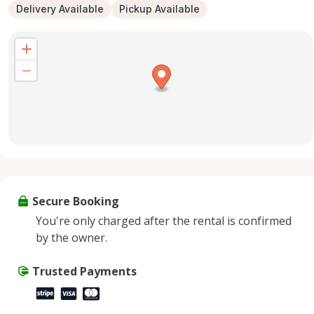
Delivery Available
Pickup Available
Secure Booking
You're only charged after the rental is confirmed
by the owner.
Trusted Payments