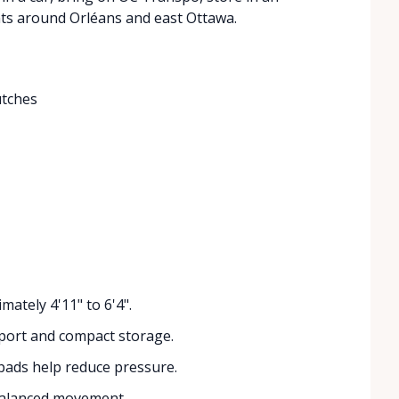
ts around Orléans and east Ottawa.
utches
mately 4'11" to 6'4".
port and compact storage.
ads help reduce pressure.
balanced movement.