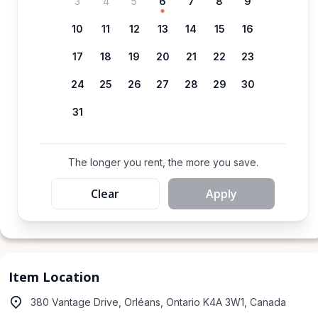
3
4
5
6
7
8
9
10
11
12
13
14
15
16
17
18
19
20
21
22
23
24
25
26
27
28
29
30
31
The longer you rent, the more you save.
Clear
Apply
Item Location
380 Vantage Drive, Orléans, Ontario K4A 3W1, Canada