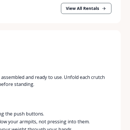
View All Rentals
es assembled and ready to use. Unfold each crutch
 before standing.
ng the push buttons.
low your armpits, not pressing into them.
t your weight through your hands.