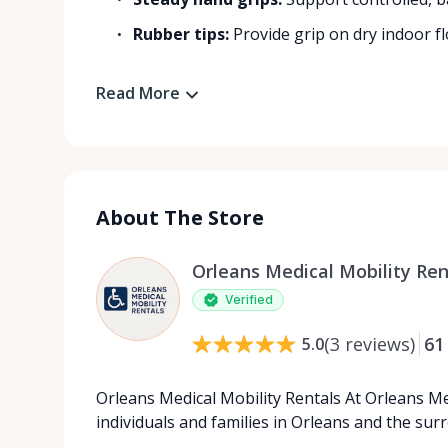
Rubber tips:
Provide grip on dry indoor flo
Read More
About The Store
Orleans Medical Mobility Ren
Verified
(
3
reviews
)
61
5.0
Orleans Medical Mobility Rentals At Orleans Me
individuals and families in Orleans and the su