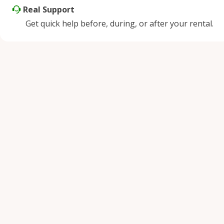
Real Support
Get quick help before, during, or after your rental.