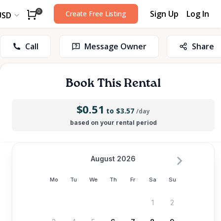
Sign Up
Log In
0
Create Free Listing
USD
Call
Message Owner
Share
Book This Rental
$0.51
to $3.57
/day
based on your rental period
August 2026
Mo
Tu
We
Th
Fr
Sa
Su
1
2