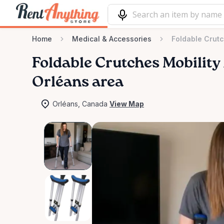
Home
Medical & Accessories
Foldable Crutc
Foldable
Crutches
Mobility
Orléans area
Orléans, Canada
View Map