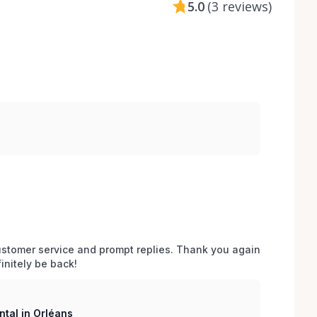
5.0
(
3 reviews
)
stomer service and prompt replies. Thank you again 
initely be back!
tal in Orléans