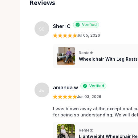
Reviews
Verified
Sheri C
SC
Jul 05, 2026
Rented:
Wheelchair With Leg Rests
Verified
amanda w
aw
Jun 03, 2026
I was blown away at the exceptional cu
for being so understanding. We will def
Rented:
Lightweight Wheelchair Ren