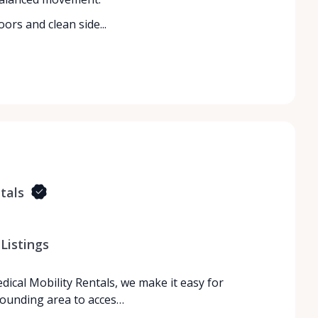
ors and clean side...
tals
Listings
dical Mobility Rentals, we make it easy for
rrounding area to acces…