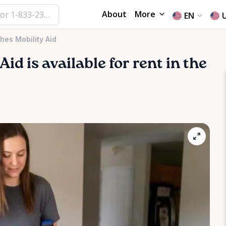
About
More
EN
hes Mobility Aid
Aid
is available for rent in the