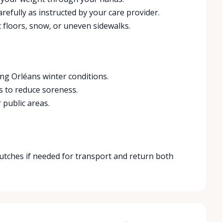
refully as instructed by your care provider.
 floors, snow, or uneven sidewalks.
ng Orléans winter conditions.
s to reduce soreness.
 public areas.
crutches if needed for transport and return both