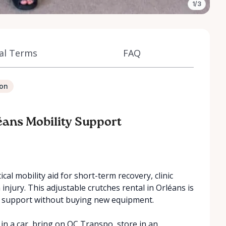
1/3
al Terms
FAQ
ion
éans Mobility Support
cal mobility aid for short-term recovery, clinic
n injury. This adjustable crutches rental in Orléans is
y support without buying new equipment.
in a car, bring on OC Transpo, store in an