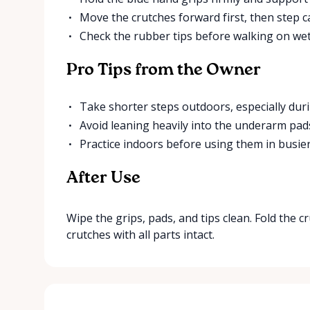
Move the crutches forward first, then step ca
Check the rubber tips before walking on wet
Pro Tips from the Owner
Take shorter steps outdoors, especially duri
Avoid leaning heavily into the underarm pad
Practice indoors before using them in busier
After Use
Wipe the grips, pads, and tips clean. Fold the 
crutches with all parts intact.