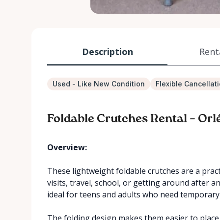
Description
Rent
Used - Like New Condition
Flexible Cancellat
Foldable Crutches Rental – Orl
Overview:
These lightweight foldable crutches are a practi
visits, travel, school, or getting around after a
ideal for teens and adults who need temporar
The folding design makes them easier to place 