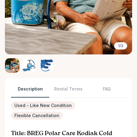
1/3
Description
Rental Terms
FAQ
Used - Like New Condition
Flexible Cancellation
Title: BREG Polar Care Kodiak Cold