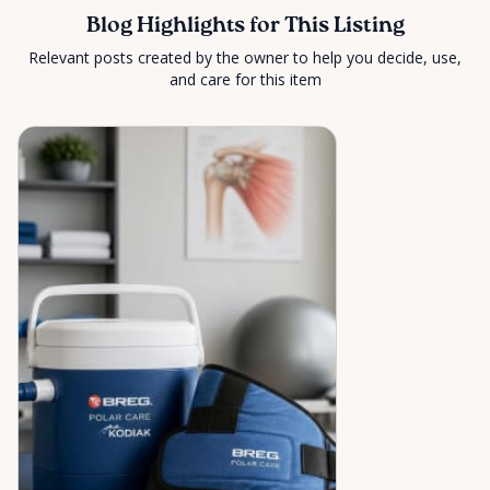
Blog Highlights for This Listing
Relevant posts created by the owner to help you decide, use,
and care for this item