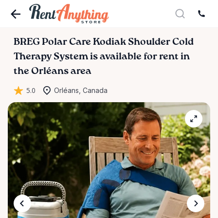
BREG
Polar
Care
Kodiak
Shoulder
Cold
Therapy
System
is available for rent in
the Orléans area
5.0
Orléans, Canada