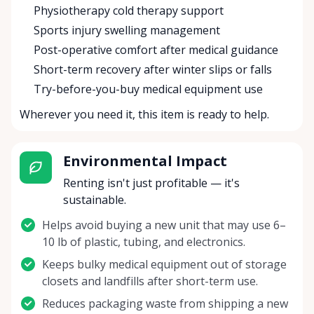
Physiotherapy cold therapy support
Sports injury swelling management
Post-operative comfort after medical guidance
Short-term recovery after winter slips or falls
Try-before-you-buy medical equipment use
Wherever you need it, this item is ready to help.
Environmental Impact
Renting isn't just profitable — it's
sustainable.
Helps avoid buying a new unit that may use 6–
10 lb of plastic, tubing, and electronics.
Keeps bulky medical equipment out of storage
closets and landfills after short-term use.
Reduces packaging waste from shipping a new