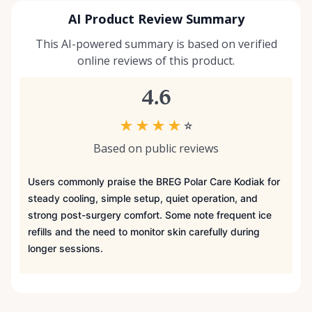
AI Product Review Summary
This AI-powered summary is based on verified
online reviews of this product.
4.6
★
★
★
★
☆
Based on public reviews
Users commonly praise the BREG Polar Care Kodiak for
steady cooling, simple setup, quiet operation, and
strong post-surgery comfort. Some note frequent ice
refills and the need to monitor skin carefully during
longer sessions.