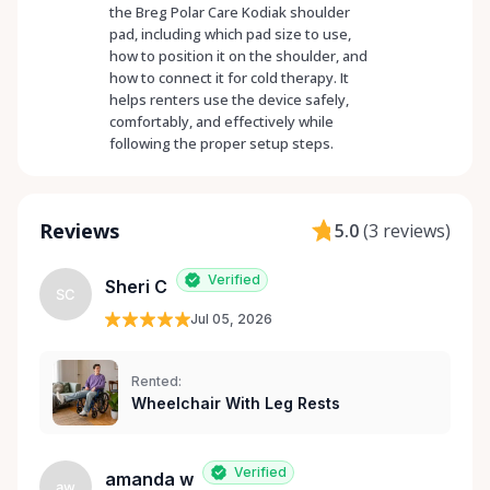
the Breg Polar Care Kodiak shoulder
pad, including which pad size to use,
how to position it on the shoulder, and
how to connect it for cold therapy. It
helps renters use the device safely,
comfortably, and effectively while
following the proper setup steps.
Reviews
5.0
(
3 reviews
)
Verified
Sheri C
SC
Jul 05, 2026
Rented:
Wheelchair With Leg Rests
Verified
amanda w
aw