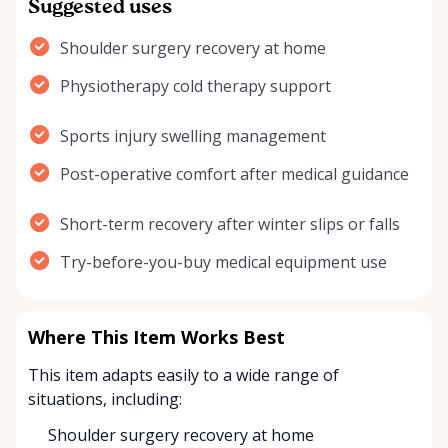
Suggested uses
Shoulder surgery recovery at home
Physiotherapy cold therapy support
Sports injury swelling management
Post-operative comfort after medical guidance
Short-term recovery after winter slips or falls
Try-before-you-buy medical equipment use
Where This Item Works Best
This item adapts easily to a wide range of
situations, including:
Shoulder surgery recovery at home