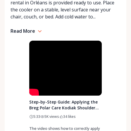
rental in Orléans is provided ready to use. Place
With a commitment to customer care and
the cooler on a stable, level surface near your
community support, Orleans Medical Mobility
chair, couch, or bed. Add cold water to...
Rentals is here to help you or your loved ones stay
mobile, safe, and confident.
Read More
Step-by-Step Guide: Applying the
Breg Polar Care Kodiak Shoulder
Pad
5:33
5K
views
34
likes
The video shows how to correctly apply