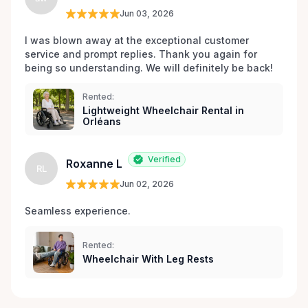
Jun 03, 2026
I was blown away at the exceptional customer 
service and prompt replies. Thank you again for 
being so understanding. We will definitely be back!
Rented:
Lightweight Wheelchair Rental in
Orléans
Verified
Roxanne L
RL
Jun 02, 2026
Seamless experience.
Rented:
Wheelchair With Leg Rests