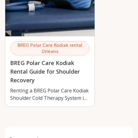
BREG Polar Care Kodiak rental
Orléans
BREG Polar Care Kodiak
Rental Guide for Shoulder
Recovery
Renting a BREG Polar Care Kodiak
Shoulder Cold Therapy System in
Orléans can support recovery
with …