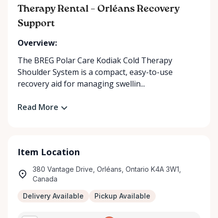
Therapy Rental – Orléans Recovery
Support
Overview:
The BREG Polar Care Kodiak Cold Therapy
Shoulder System is a compact, easy-to-use
recovery aid for managing swellin...
Read More
Item Location
380 Vantage Drive, Orléans, Ontario K4A 3W1,
Canada
Delivery Available
Pickup Available