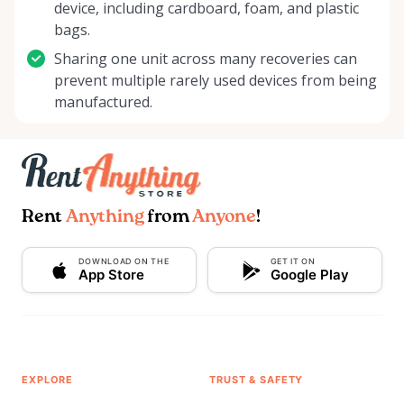
device, including cardboard, foam, and plastic
bags.
Sharing one unit across many recoveries can
prevent multiple rarely used devices from being
manufactured.
Rent
Anything
from
Anyone
!
DOWNLOAD ON THE
GET IT ON
App Store
Google Play
EXPLORE
TRUST & SAFETY