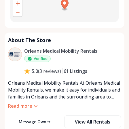
About The Store
Orleans Medical Mobility Rentals
Verified
61
Listings
5.0
(
3
reviews
)
Orleans Medical Mobility Rentals At Orleans Medical
Mobility Rentals, we make it easy for individuals and
families in Orleans and the surrounding area to
access the mobility equipment they need—quickly,
Read more
affordably, and reliably. Conveniently located in the
heart of Orleans, we specialize in providing high-
View All Rentals
Message Owner
quality medical mobility rentals that support