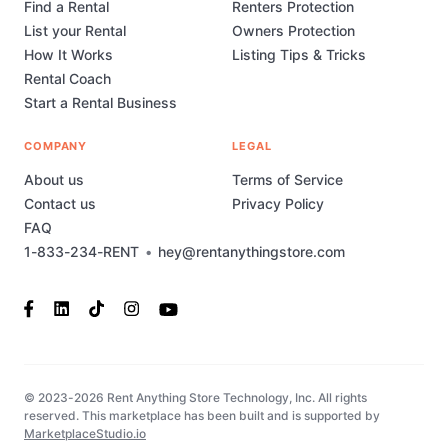
Find a Rental
Renters Protection
List your Rental
Owners Protection
How It Works
Listing Tips & Tricks
Rental Coach
Start a Rental Business
COMPANY
LEGAL
About us
Terms of Service
Contact us
Privacy Policy
FAQ
1-833-234-RENT
•
hey@rentanythingstore.com
© 2023-2026 Rent Anything Store Technology, Inc. All rights
reserved. This marketplace has been built and is supported by
MarketplaceStudio.io