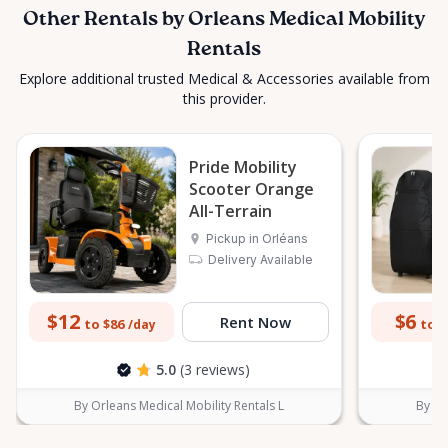
Other Rentals by Orleans Medical Mobility
Rentals
Explore additional trusted Medical & Accessories available from
this provider.
Pride Mobility
Scooter Orange
All-Terrain
Pickup in Orléans
Delivery Available
$12
$6
Rent Now
to $86
to $
/day
5.0
(3 reviews)
By Orleans Medical Mobility Rentals L
By Or