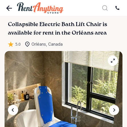
Collapsible
Electric
Bath
Lift
Chair
is
available for rent in the Orléans area
5.0
Orléans, Canada