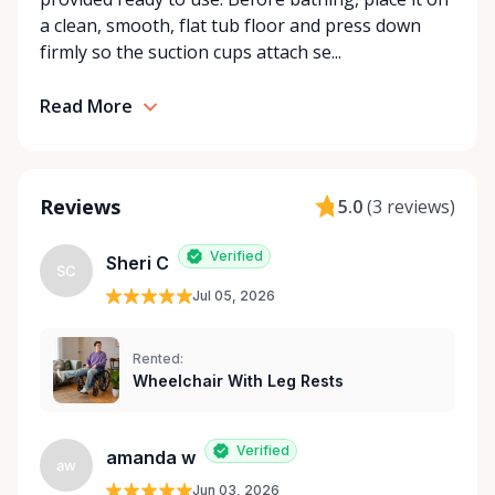
With a commitment to customer care and
a clean, smooth, flat tub floor and press down
community support, Orleans Medical Mobility
firmly so the suction cups attach se...
Rentals is here to help you or your loved ones stay
mobile, safe, and confident.
Read More
Reviews
5.0
(
3 reviews
)
Verified
Sheri C
SC
Jul 05, 2026
Rented:
Wheelchair With Leg Rests
Verified
amanda w
aw
Jun 03, 2026