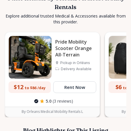
Rentals
Explore additional trusted Medical & Accessories available from
this provider.
Pride Mobility
Scooter Orange
All-Terrain
Pickup in Orléans
Delivery Available
$12
$6
Rent Now
to $86
to $
/day
5.0
(3 reviews)
By Orleans Medical Mobility Rentals L
By Or