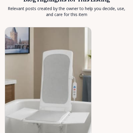
Blog Highlights for This Listing
Relevant posts created by the owner to help you decide, use,
and care for this item