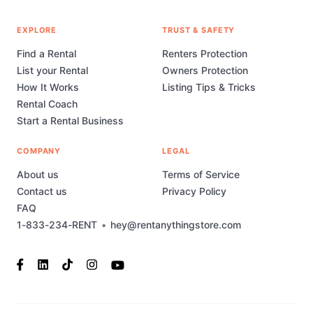
EXPLORE
TRUST & SAFETY
Find a Rental
Renters Protection
List your Rental
Owners Protection
How It Works
Listing Tips & Tricks
Rental Coach
Start a Rental Business
COMPANY
LEGAL
About us
Terms of Service
Contact us
Privacy Policy
FAQ
1-833-234-RENT
•
hey@rentanythingstore.com