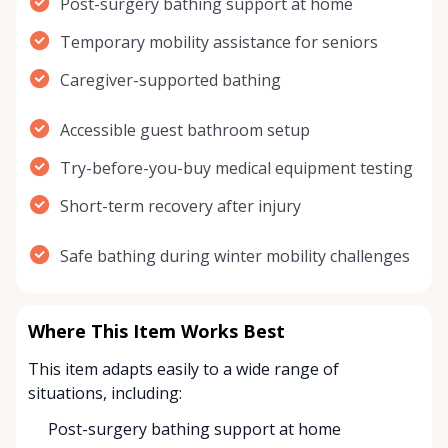
Post-surgery bathing support at home
Temporary mobility assistance for seniors
Caregiver-supported bathing
Accessible guest bathroom setup
Try-before-you-buy medical equipment testing
Short-term recovery after injury
Safe bathing during winter mobility challenges
Where This Item Works Best
This item adapts easily to a wide range of
situations, including:
Post-surgery bathing support at home