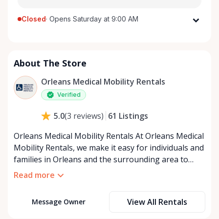
Closed
·
Opens Saturday at 9:00 AM
Monday
9:00 AM - 8:00 PM
Tuesday
9:00 AM - 8:00 PM
About The Store
Wednesday
9:00 AM - 8:00 PM
Thursday
9:00 AM - 8:00 PM
Orleans Medical Mobility Rentals
Friday
9:00 AM - 8:00 PM
Verified
Saturday
9:00 AM - 8:00 PM
61
Listings
5.0
(
3
reviews
)
Sunday
9:00 AM - 8:00 PM
Orleans Medical Mobility Rentals At Orleans Medical
Mobility Rentals, we make it easy for individuals and
families in Orleans and the surrounding area to
access the mobility equipment they need—quickly,
Read more
affordably, and reliably. Conveniently located in the
heart of Orleans, we specialize in providing high-
View All Rentals
Message Owner
quality medical mobility rentals that support
independence, recovery, and peace of mind. We