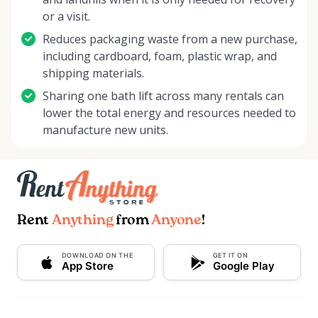
or a visit.
Reduces packaging waste from a new purchase,
including cardboard, foam, plastic wrap, and
shipping materials.
Sharing one bath lift across many rentals can
lower the total energy and resources needed to
manufacture new units.
Rent
Anything
from
Anyone
!
DOWNLOAD ON THE
GET IT ON
App Store
Google Play