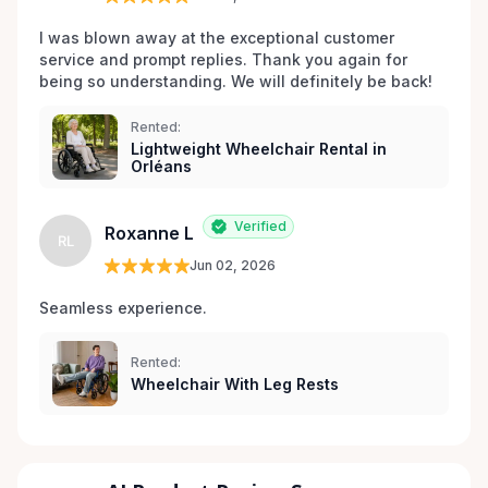
I was blown away at the exceptional customer 
service and prompt replies. Thank you again for 
being so understanding. We will definitely be back!
Rented:
Lightweight Wheelchair Rental in
Orléans
Verified
Roxanne L
RL
Jun 02, 2026
Seamless experience.
Rented:
Wheelchair With Leg Rests