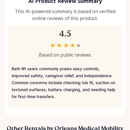
AI Product Review Summary
This AI-powered summary is based on verified
online reviews of this product.
4.5
★
★
★
★
☆
Based on public reviews
Bath lift users commonly praise easy controls,
improved safety, caregiver relief, and independence.
Common concerns include checking tub fit, suction on
textured surfaces, battery charging, and needing help
for first-time transfers.
Other Rentals by Orleans Medical Mobility