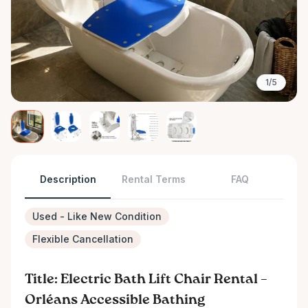
1/5
Description
Rental Terms
FAQ
Used - Like New Condition
Flexible Cancellation
Title: Electric Bath Lift Chair Rental –
Orléans Accessible Bathing