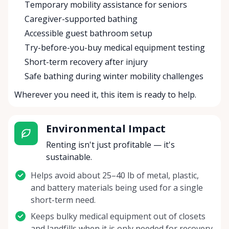
Temporary mobility assistance for seniors
Caregiver-supported bathing
Accessible guest bathroom setup
Try-before-you-buy medical equipment testing
Short-term recovery after injury
Safe bathing during winter mobility challenges
Wherever you need it, this item is ready to help.
Environmental Impact
Renting isn't just profitable — it's
sustainable.
Helps avoid about 25–40 lb of metal, plastic,
and battery materials being used for a single
short-term need.
Keeps bulky medical equipment out of closets
and landfills when it is only needed for recovery