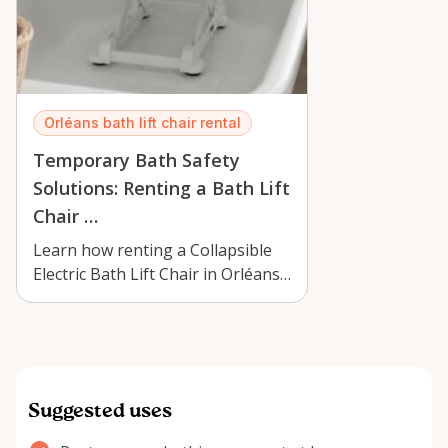
Orléans bath lift chair rental
Temporary Bath Safety
Solutions: Renting a Bath Lift
Chair …
Learn how renting a Collapsible
Electric Bath Lift Chair in Orléans
can improve bathing safety, com…
Suggested uses