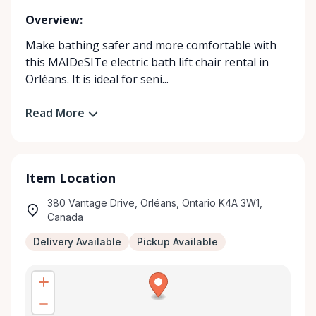
Overview:
Make bathing safer and more comfortable with
this MAIDeSITe electric bath lift chair rental in
Orléans. It is ideal for seni...
Read More
Item Location
380 Vantage Drive, Orléans, Ontario K4A 3W1,
Canada
Delivery Available
Pickup Available