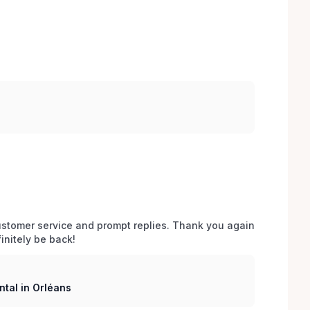
stomer service and prompt replies. Thank you again 
initely be back!
tal in Orléans