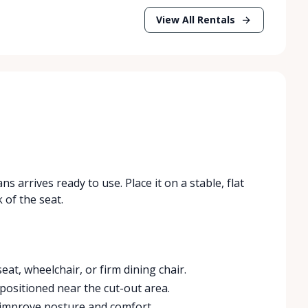
View All Rentals
 arrives ready to use. Place it on a stable, flat
 of the seat.
eat, wheelchair, or firm dining chair.
 positioned near the cut-out area.
 improve posture and comfort.