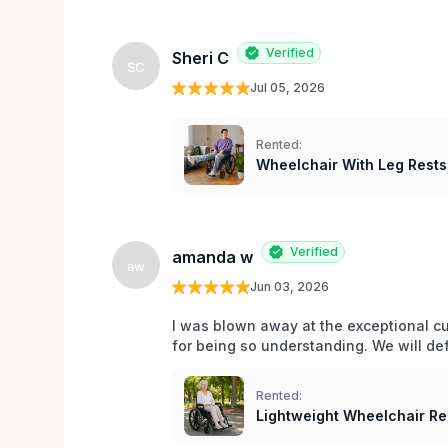
Verified
Sheri C
SC
Jul 05, 2026
Rented:
Wheelchair With Leg Rests
Verified
amanda w
aw
Jun 03, 2026
I was blown away at the exceptional cu
for being so understanding. We will def
Rented:
Lightweight Wheelchair Ren