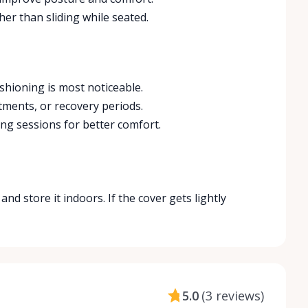
ather than sliding while seated.
shioning is most noticeable.
tments, or recovery periods.
ng sessions for better comfort.
nd store it indoors. If the cover gets lightly
5.0
(
3 reviews
)