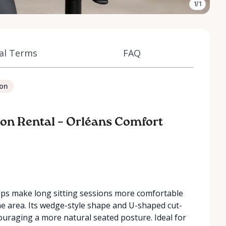
1/1
al Terms
FAQ
ion
on Rental – Orléans Comfort
ps make long sitting sessions more comfortable
ne area. Its wedge-style shape and U-shaped cut-
ouraging a more natural seated posture. Ideal for