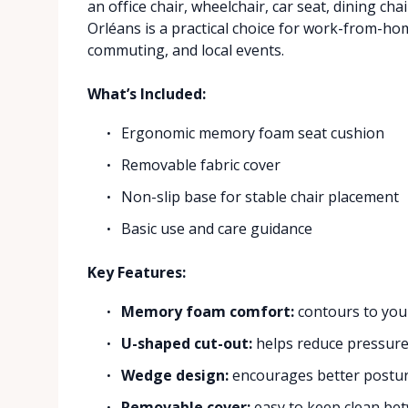
an office chair, wheelchair, car seat, dining cha
Orléans is a practical choice for work-from-ho
commuting, and local events.
What’s Included:
Ergonomic memory foam seat cushion
Removable fabric cover
Non-slip base for stable chair placement
Basic use and care guidance
Key Features:
Memory foam comfort:
contours to you
U-shaped cut-out:
helps reduce pressure 
Wedge design:
encourages better posture
Removable cover:
easy to keep clean be