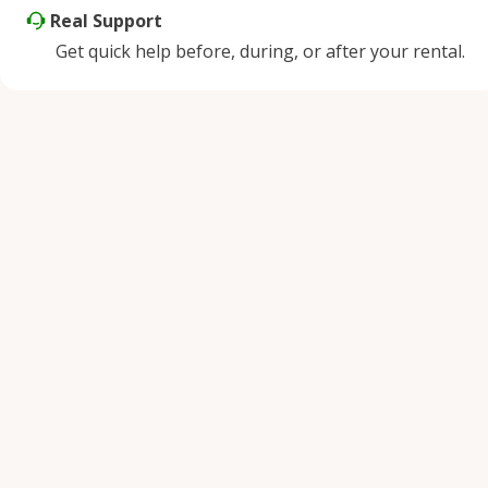
Real Support
Get quick help before, during, or after your rental.