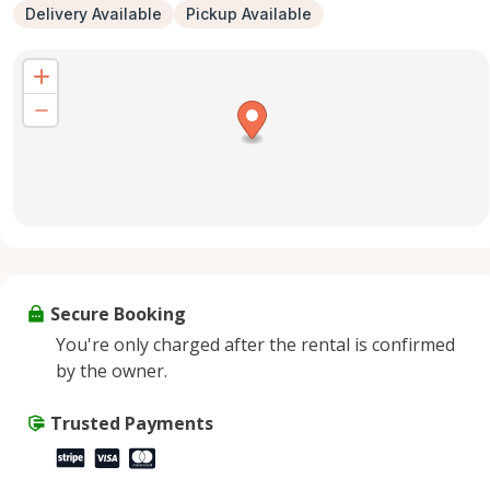
Delivery Available
Pickup Available
Secure Booking
You're only charged after the rental is confirmed
by the owner.
Trusted Payments