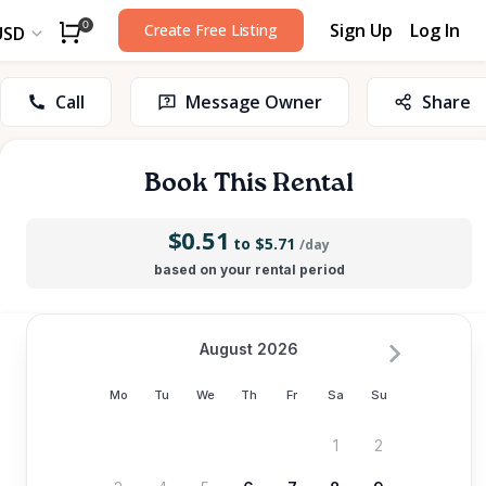
Sign Up
Log In
0
Create Free Listing
USD
Call
Message Owner
Share
Book This Rental
$0.51
to $5.71
/day
based on your rental period
August 2026
Mo
Tu
We
Th
Fr
Sa
Su
1
2