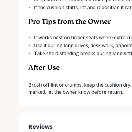
If the cushion shifts, lift and reposition it r
Pro Tips from the Owner
It works best on firmer seats where extra cu
Use it during long drives, desk work, appoin
Take short standing breaks during long sitti
After Use
Brush off lint or crumbs, keep the cushion dry, a
marked, let the owner know before return.
Reviews