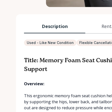
Description
Rent
Used - Like New Condition
Flexible Cancellat
Title: Memory Foam Seat Cushi
Support
Overview:
This ergonomic memory foam seat cushion hel
by supporting the hips, lower back, and tailbo
out are designed to reduce pressure while enc