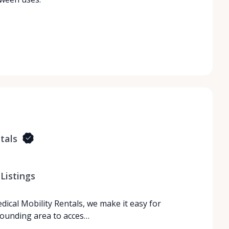
tals
Listings
dical Mobility Rentals, we make it easy for
rrounding area to acces…