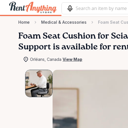
Home
Medical & Accessories
Foam Seat Cush
Foam
Seat
Cushion
for
Scia
Support
is available for re
Orléans, Canada
View Map