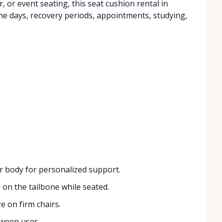
ir, or event seating, this seat cushion rental in
me days, recovery periods, appointments, studying,
r body for personalized support.
on the tailbone while seated.
 on firm chairs.
tween uses.