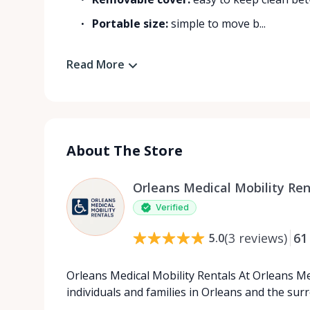
Portable size:
simple to move b...
Read More
About The Store
Orleans Medical Mobility Ren
Verified
(
3
reviews
)
61
5.0
Orleans Medical Mobility Rentals At Orleans Me
individuals and families in Orleans and the su