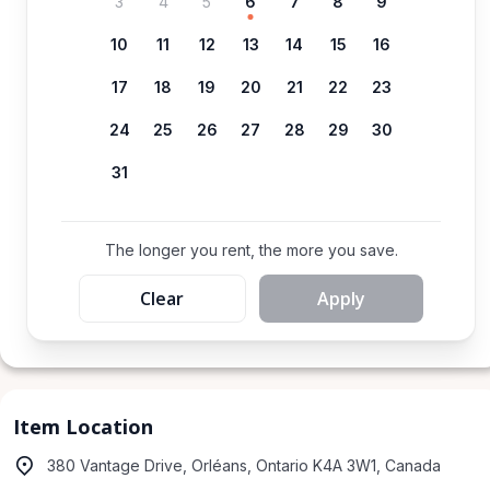
3
4
5
6
7
8
9
10
11
12
13
14
15
16
17
18
19
20
21
22
23
24
25
26
27
28
29
30
31
The longer you rent, the more you save.
Clear
Apply
Item Location
380 Vantage Drive, Orléans, Ontario K4A 3W1, Canada