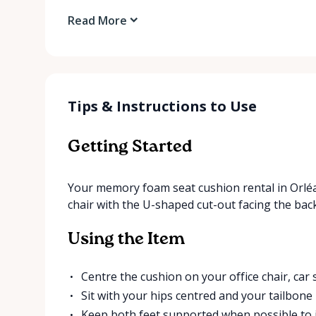
Read More
Tips & Instructions to Use
Getting Started
Your memory foam seat cushion rental in Orléans
chair with the U-shaped cut-out facing the back
Using the Item
Centre the cushion on your office chair, car s
Sit with your hips centred and your tailbone
Keep both feet supported when possible to