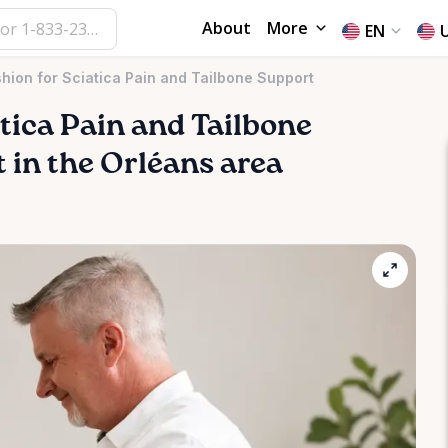
About
More
EN
ion for Sciatica Pain and Tailbone Support
tica
Pain
and
Tailbone
nt in the Orléans area