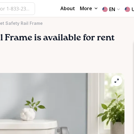
About
More
EN
let Safety Rail Frame
l
Frame
is available for rent