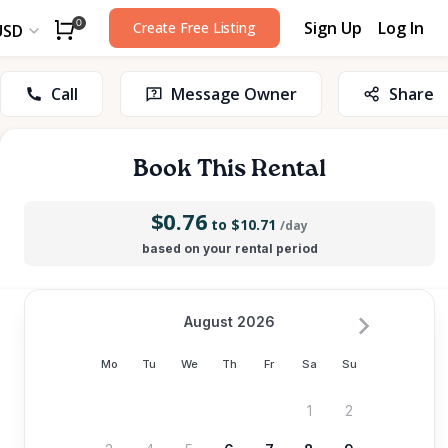
Sign Up
Log In
0
Create Free Listing
USD
Call
Message Owner
Share
Book This Rental
$0.76
to $10.71
/day
based on your rental period
August 2026
Mo
Tu
We
Th
Fr
Sa
Su
1
2