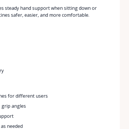
ides steady hand support when sitting down or
ines safer, easier, and more comfortable.
ry
hes for different users
 grip angles
support
n as needed