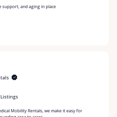
e support, and aging in place
tals
Listings
dical Mobility Rentals, we make it easy for
rrounding area to acces…