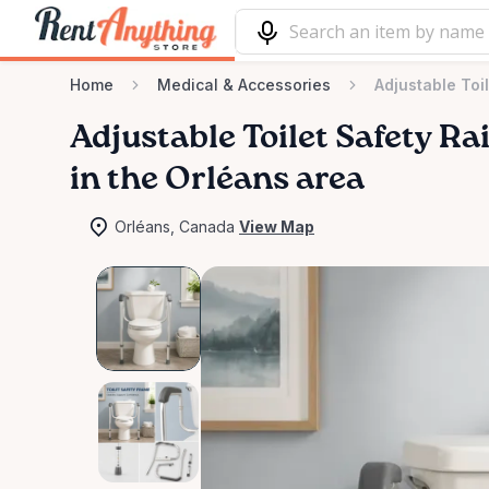
Home
Medical & Accessories
Adjustable Toi
Adjustable
Toilet
Safety
Rai
in the Orléans area
Orléans, Canada
View Map