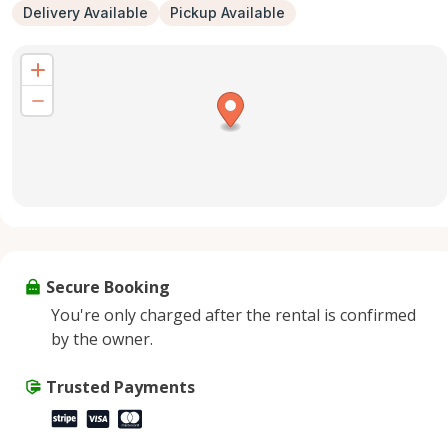
Delivery Available
Pickup Available
Secure Booking
You're only charged after the rental is confirmed
by the owner.
Trusted Payments