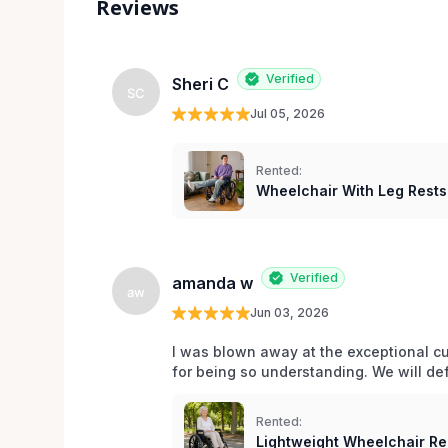
Reviews
Verified
Sheri C
SC
Jul 05, 2026
Rented:
Wheelchair With Leg Rests
Verified
amanda w
aw
Jun 03, 2026
I was blown away at the exceptional cu
for being so understanding. We will def
Rented:
Lightweight Wheelchair Ren