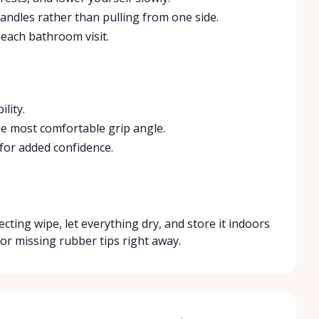
ndles rather than pulling from one side.
 each bathroom visit.
lity.
 the most comfortable grip angle.
for added confidence.
ecting wipe, let everything dry, and store it indoors
 or missing rubber tips right away.