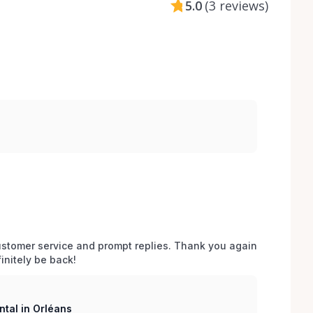
5.0
(
3 reviews
)
stomer service and prompt replies. Thank you again 
initely be back!
tal in Orléans