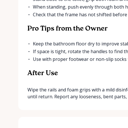
When standing, push evenly through both ha
Check that the frame has not shifted before
Pro Tips from the Owner
Keep the bathroom floor dry to improve stabi
If space is tight, rotate the handles to find
Use with proper footwear or non-slip socks 
After Use
Wipe the rails and foam grips with a mild disinf
until return. Report any looseness, bent parts,