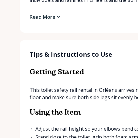
Read More
Tips & Instructions to Use
Getting Started
This toilet safety rail rental in Orléans arrives 
floor and make sure both side legs sit evenly b
Using the Item
Adjust the rail height so your elbows bend 
Stand close to the toilet, grip both foam arm