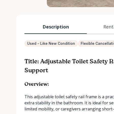
Description
Rent
Used - Like New Condition
Flexible Cancellat
Title: Adjustable Toilet Safety
Support
Overview:
This adjustable toilet safety rail frame is a p
extra stability in the bathroom. It is ideal for
limited mobility, or caregivers arranging shor