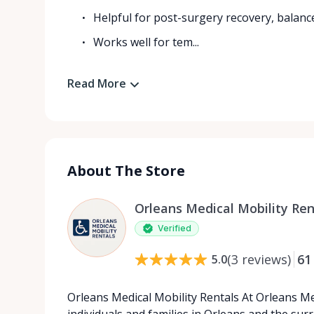
Helpful for post-surgery recovery, balanc
Works well for tem...
Read More
About The Store
Orleans Medical Mobility Ren
Verified
(
3
reviews
)
61
5.0
Orleans Medical Mobility Rentals At Orleans Me
individuals and families in Orleans and the su