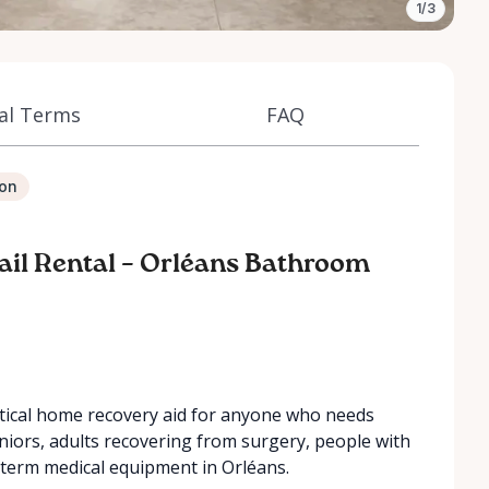
1/3
al Terms
FAQ
ion
 Rail Rental – Orléans Bathroom
ractical home recovery aid for anyone who needs
 seniors, adults recovering from surgery, people with
t-term medical equipment in Orléans.