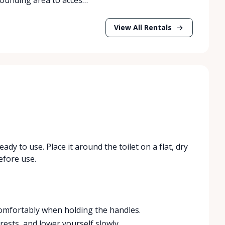
View All Rentals
ready to use. Place it around the toilet on a flat, dry
efore use.
comfortably when holding the handles.
rests, and lower yourself slowly.