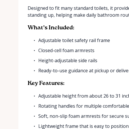
Designed to fit many standard toilets, it prov
standing up, helping make daily bathroom rout
What’s Included:
Adjustable toilet safety rail frame
Closed-cell foam armrests
Height-adjustable side rails
Ready-to-use guidance at pickup or delive
Key Features:
Adjustable height from about 26 to 31 inc
Rotating handles for multiple comfortable
Soft, non-slip foam armrests for secure 
Lightweight frame that is easy to positio