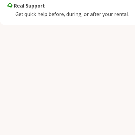
Real Support
Get quick help before, during, or after your rental.