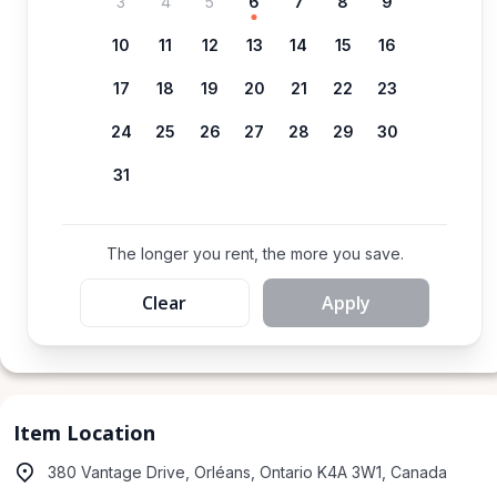
3
4
5
6
7
8
9
10
11
12
13
14
15
16
17
18
19
20
21
22
23
24
25
26
27
28
29
30
31
The longer you rent, the more you save.
Clear
Apply
Item Location
380 Vantage Drive, Orléans, Ontario K4A 3W1, Canada