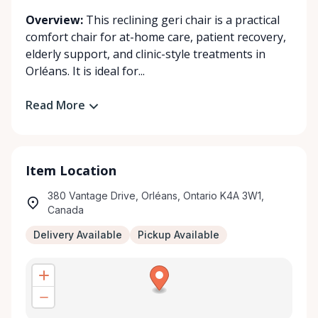
Overview:
This reclining geri chair is a practical
comfort chair for at-home care, patient recovery,
elderly support, and clinic-style treatments in
Orléans. It is ideal for...
Read More
Item Location
380 Vantage Drive, Orléans, Ontario K4A 3W1,
Canada
Delivery Available
Pickup Available