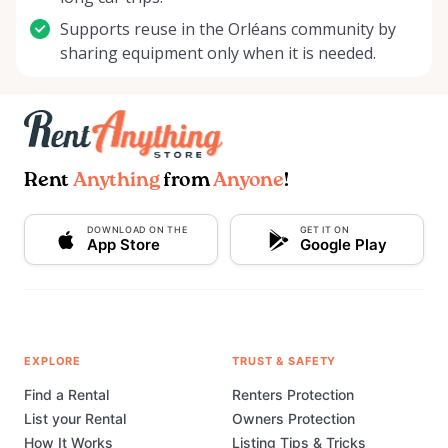
Supports reuse in the Orléans community by
sharing equipment only when it is needed.
Rent
Anything
from
Anyone
!
DOWNLOAD ON THE
GET IT ON
App Store
Google Play
EXPLORE
TRUST & SAFETY
Find a Rental
Renters Protection
List your Rental
Owners Protection
How It Works
Listing Tips & Tricks