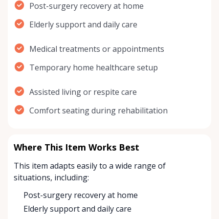
Post-surgery recovery at home
Elderly support and daily care
Medical treatments or appointments
Temporary home healthcare setup
Assisted living or respite care
Comfort seating during rehabilitation
Where This Item Works Best
This item adapts easily to a wide range of
situations, including:
Post-surgery recovery at home
Elderly support and daily care