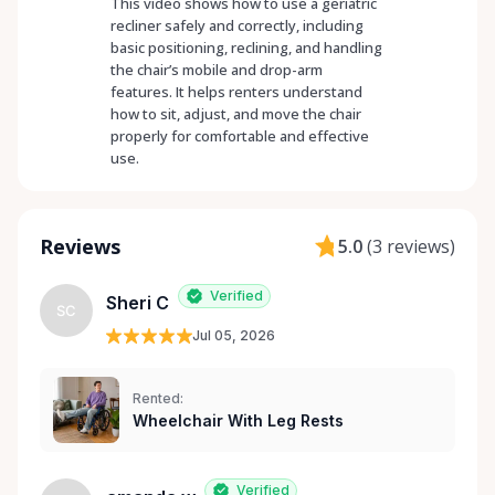
This video shows how to use a geriatric
recliner safely and correctly, including
basic positioning, reclining, and handling
the chair’s mobile and drop-arm
features. It helps renters understand
how to sit, adjust, and move the chair
properly for comfortable and effective
use.
Reviews
5.0
(
3 reviews
)
Verified
Sheri C
SC
Jul 05, 2026
Rented:
Wheelchair With Leg Rests
Verified