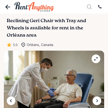
Reclining
Geri
Chair
with
Tray
and
Wheels
is available for rent in the
Orléans area
5.0
Orléans, Canada