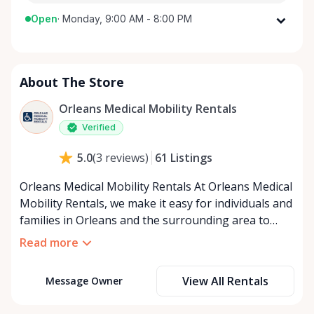
Open
·
Monday, 9:00 AM - 8:00 PM
Monday
9:00 AM - 8:00 PM
Tuesday
9:00 AM - 8:00 PM
About The Store
Wednesday
9:00 AM - 8:00 PM
Thursday
9:00 AM - 8:00 PM
Orleans Medical Mobility Rentals
Friday
9:00 AM - 8:00 PM
Verified
Saturday
9:00 AM - 8:00 PM
61
Listings
5.0
(
3
reviews
)
Sunday
9:00 AM - 8:00 PM
Orleans Medical Mobility Rentals At Orleans Medical
Mobility Rentals, we make it easy for individuals and
families in Orleans and the surrounding area to
access the mobility equipment they need—quickly,
Read more
affordably, and reliably. Conveniently located in the
heart of Orleans, we specialize in providing high-
View All Rentals
Message Owner
quality medical mobility rentals that support
independence, recovery, and peace of mind. We