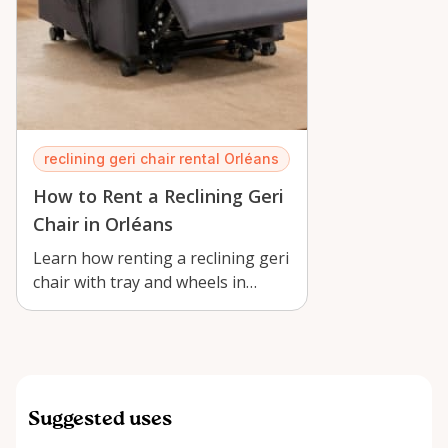
reclining geri chair rental Orléans
How to Rent a Reclining Geri
Chair in Orléans
Learn how renting a reclining geri
chair with tray and wheels in
Orléans supports recovery,
caregiv…
Suggested uses