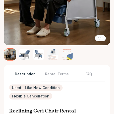
1/5
Description
Rental Terms
FAQ
Used - Like New Condition
Flexible Cancellation
Reclining Geri Chair Rental