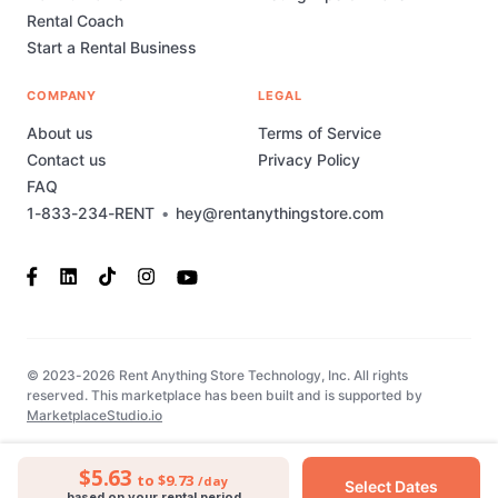
Rental Coach
Start a Rental Business
COMPANY
LEGAL
About us
Terms of Service
Contact us
Privacy Policy
FAQ
1-833-234-RENT
•
hey@rentanythingstore.com
© 2023-2026 Rent Anything Store Technology, Inc. All rights
reserved. This marketplace has been built and is supported by
MarketplaceStudio.io
$5.63
to $9.73
/day
Select Dates
based on your rental period