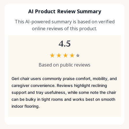
AI Product Review Summary
This AI-powered summary is based on verified
online reviews of this product.
4.5
★
★
★
★
☆
Based on public reviews
Geri chair users commonly praise comfort, mobility, and
caregiver convenience. Reviews highlight reclining
support and tray usefulness, while some note the chair
can be bulky in tight rooms and works best on smooth
indoor flooring.