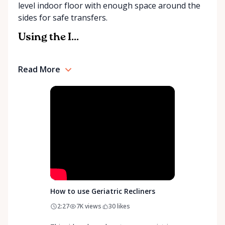
level indoor floor with enough space around the
community support, Orleans Medical Mobility
sides for safe transfers.
Rentals is here to help you or your loved ones stay
mobile, safe, and confident.
Using the I...
Read More
How to use Geriatric Recliners
2:27
7K
views
30
likes