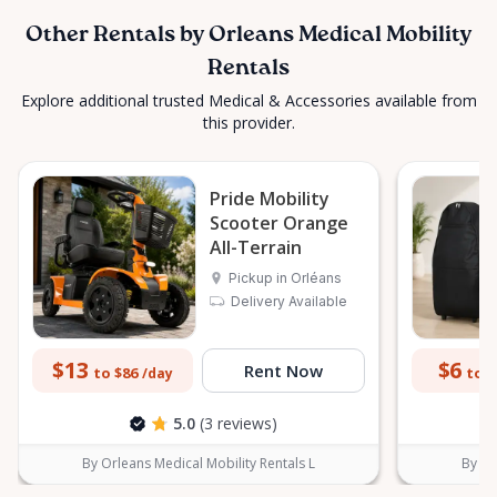
Other Rentals by Orleans Medical Mobility
Rentals
Explore additional trusted Medical & Accessories available from
this provider.
Pride Mobility
Scooter Orange
All-Terrain
Pickup in Orléans
Delivery Available
$13
$6
Rent Now
to $86
to $
/day
5.0
(3 reviews)
By Orleans Medical Mobility Rentals L
By Or