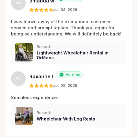
amanda w
aw
Jun 03, 2026
I was blown away at the exceptional customer 
service and prompt replies. Thank you again for 
being so understanding. We will definitely be back!
Rented:
Lightweight Wheelchair Rental in
Orléans
Verified
Roxanne L
RL
Jun 02, 2026
Seamless experience.
Rented:
Wheelchair With Leg Rests