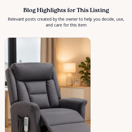
Blog Highlights for This Listing
Relevant posts created by the owner to help you decide, use,
and care for this item