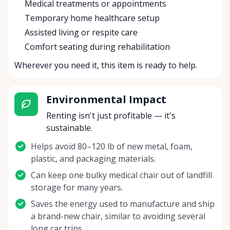
Medical treatments or appointments
Temporary home healthcare setup
Assisted living or respite care
Comfort seating during rehabilitation
Wherever you need it, this item is ready to help.
Environmental Impact
Renting isn't just profitable — it's
sustainable.
Helps avoid 80–120 lb of new metal, foam,
plastic, and packaging materials.
Can keep one bulky medical chair out of landfill
storage for many years.
Saves the energy used to manufacture and ship
a brand-new chair, similar to avoiding several
long car trips.