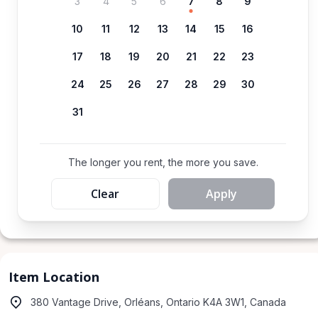
3
4
5
6
7
8
9
10
11
12
13
14
15
16
17
18
19
20
21
22
23
24
25
26
27
28
29
30
31
The longer you rent, the more you save.
Clear
Apply
Item Location
380 Vantage Drive, Orléans, Ontario K4A 3W1, Canada