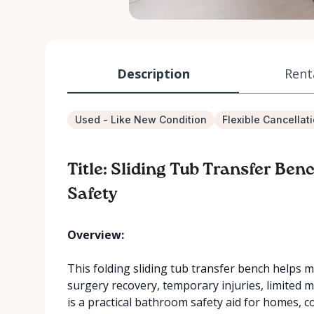
Description
Rent
Used - Like New Condition
Flexible Cancellat
Title: Sliding Tub Transfer Be
Safety
Overview:
This folding sliding tub transfer bench helps m
surgery recovery, temporary injuries, limited mo
is a practical bathroom safety aid for homes, 