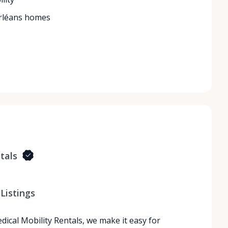
Orléans homes
tals
Listings
dical Mobility Rentals, we make it easy for