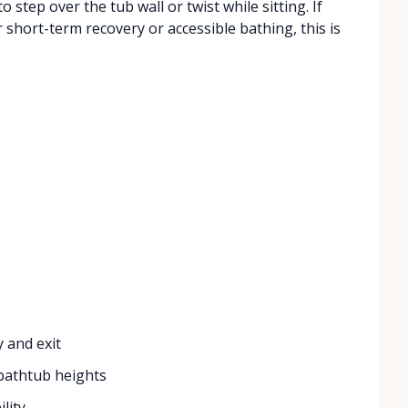
step over the tub wall or twist while sitting. If
 short-term recovery or accessible bathing, this is
e
 and exit
 bathtub heights
lity