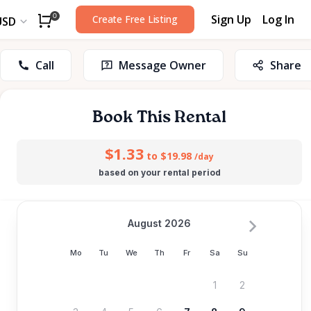
Sign Up
Log In
0
Create Free Listing
USD
Call
Message Owner
Share
Book This Rental
$1.33
to $19.98
/day
based on your rental period
August 2026
Mo
Tu
We
Th
Fr
Sa
Su
1
2