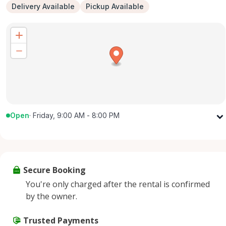
Delivery Available
Pickup Available
Open
·
Friday, 9:00 AM - 8:00 PM
Monday
9:00 AM - 8:00 PM
Tuesday
9:00 AM - 8:00 PM
Wednesday
9:00 AM - 8:00 PM
Secure Booking
Thursday
9:00 AM - 8:00 PM
You're only charged after the rental is confirmed
Friday
9:00 AM - 8:00 PM
by the owner.
Saturday
9:00 AM - 8:00 PM
Sunday
Trusted Payments
9:00 AM - 8:00 PM