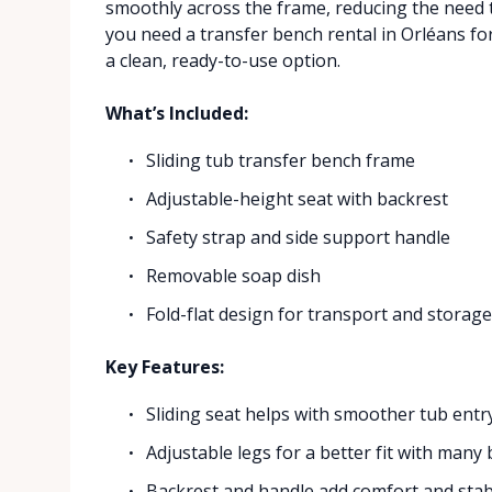
smoothly across the frame, reducing the need to 
you need a transfer bench rental in Orléans for
a clean, ready-to-use option.
What’s Included:
Sliding tub transfer bench frame
Adjustable-height seat with backrest
Safety strap and side support handle
Removable soap dish
Fold-flat design for transport and storag
Key Features:
Sliding seat helps with smoother tub entry
Adjustable legs for a better fit with many
Backrest and handle add comfort and stabi