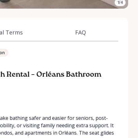
1/4
al Terms
FAQ
ion
nch Rental – Orléans Bathroom
ake bathing safer and easier for seniors, post-
bility, or visiting family needing extra support. It
condos, and apartments in Orléans. The seat glides