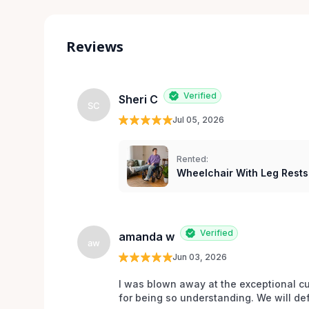
Reviews
Verified
Sheri C
SC
Jul 05, 2026
Rented:
Wheelchair With Leg Rests
Verified
amanda w
aw
Jun 03, 2026
I was blown away at the exceptional cu
for being so understanding. We will def