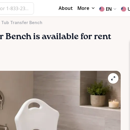
About
More
EN
g Tub Transfer Bench
r
Bench
is available for rent