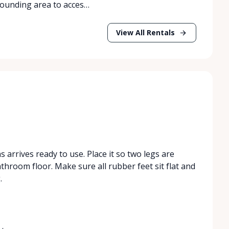
rrounding area to acces…
View All Rentals
s arrives ready to use. Place it so two legs are
athroom floor. Make sure all rubber feet sit flat and
.