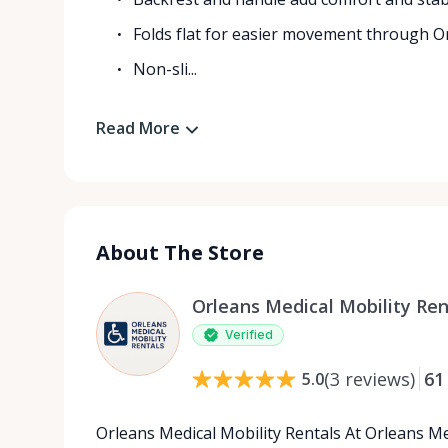
Folds flat for easier movement through 
Non-sli...
Read More
About The Store
Orleans Medical Mobility Ren
Verified
(
3
reviews
)
61
5.0
Orleans Medical Mobility Rentals At Orleans Me