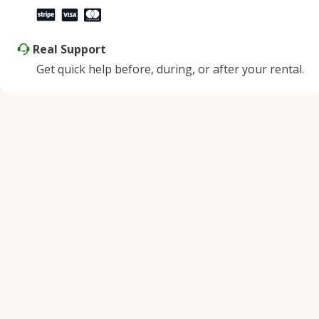
Real Support
Get quick help before, during, or after your rental.