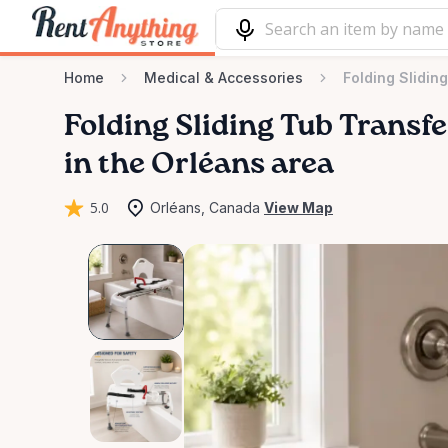
Home
Medical & Accessories
Folding Slidin
Folding
Sliding
Tub
Transfe
in the Orléans area
5.0
Orléans, Canada
View Map