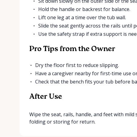
Sit down slowly on the outer side of the sea
Hold the handle or backrest for balance.
Lift one leg at a time over the tub wall.
Slide the seat gently across the rails until 
Use the safety strap if extra support is nee
Pro Tips from the Owner
Dry the floor first to reduce slipping.
Have a caregiver nearby for first-time use o
Check that the bench fits your tub before ba
After Use
Wipe the seat, rails, handle, and feet with mild 
folding or storing for return.