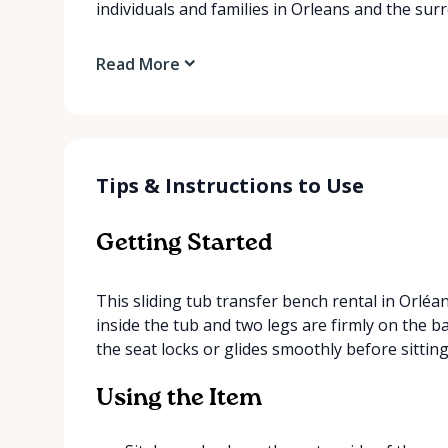
individuals and families in Orleans and the su
Read More
Tips & Instructions to Use
Getting Started
This sliding tub transfer bench rental in Orléan
inside the tub and two legs are firmly on the b
the seat locks or glides smoothly before sitting
Using the Item