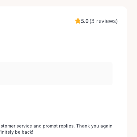
5.0
(
3 reviews
)
stomer service and prompt replies. Thank you again 
initely be back!