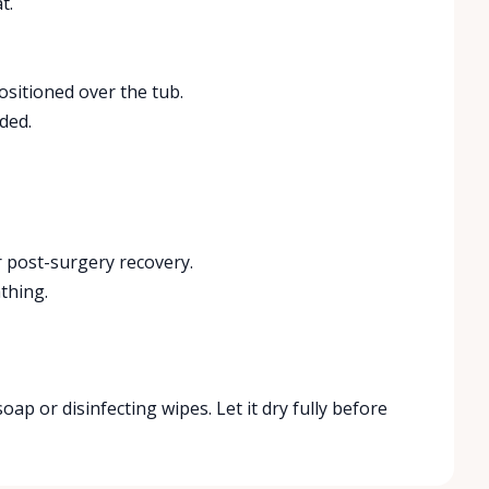
t.
positioned over the tub.
ded.
r post-surgery recovery.
thing.
soap or disinfecting wipes. Let it dry fully before