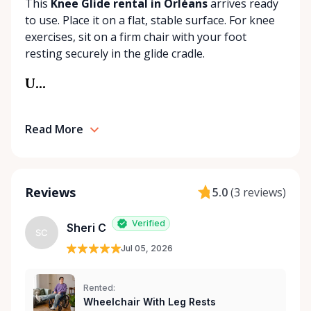
This
Knee Glide rental in Orléans
arrives ready
our best to find the right solution for your needs.
to use. Place it on a flat, stable surface. For knee
With a commitment to customer care and
exercises, sit on a firm chair with your foot
community support, Orleans Medical Mobility
resting securely in the glide cradle.
Rentals is here to help you or your loved ones stay
mobile, safe, and confident.
U...
Read More
Reviews
5.0
(
3 reviews
)
Verified
Sheri C
SC
Jul 05, 2026
Rented:
Wheelchair With Leg Rests