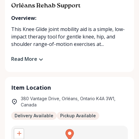
Orléans Rehab Support
Overview:
This Knee Glide joint mobility aid is a simple, low-
impact therapy tool for gentle knee, hip, and
shoulder range-of-motion exercises at...
Read More
Item Location
380 Vantage Drive, Orléans, Ontario K4A 3W1,
Canada
Delivery Available
Pickup Available