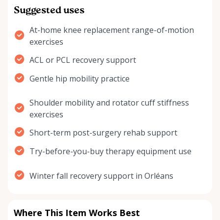
Suggested uses
At-home knee replacement range-of-motion
exercises
ACL or PCL recovery support
Gentle hip mobility practice
Shoulder mobility and rotator cuff stiffness
exercises
Short-term post-surgery rehab support
Try-before-you-buy therapy equipment use
Winter fall recovery support in Orléans
Where This Item Works Best