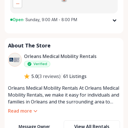
Open
·
Sunday, 9:00 AM - 8:00 PM
Monday
9:00 AM - 8:00 PM
Tuesday
9:00 AM - 8:00 PM
About The Store
Wednesday
9:00 AM - 8:00 PM
Thursday
9:00 AM - 8:00 PM
Orleans Medical Mobility Rentals
Friday
9:00 AM - 8:00 PM
Verified
Saturday
9:00 AM - 8:00 PM
61
Listings
5.0
(
3
reviews
)
Sunday
9:00 AM - 8:00 PM
Orleans Medical Mobility Rentals At Orleans Medical
Mobility Rentals, we make it easy for individuals and
families in Orleans and the surrounding area to
access the mobility equipment they need—quickly,
Read more
affordably, and reliably. Conveniently located in the
heart of Orleans, we specialize in providing high-
View All Rentals
Message Owner