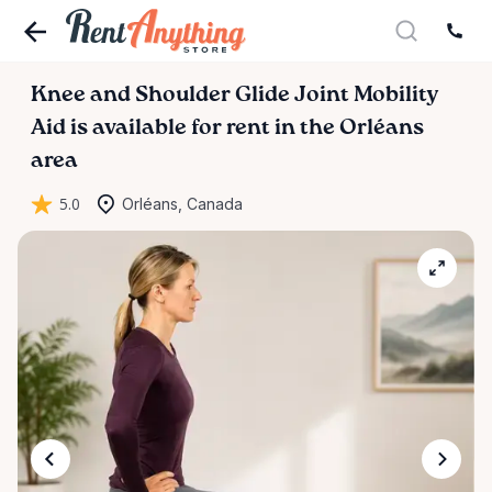
Knee
and
Shoulder
Glide
Joint
Mobility
Aid
is available for rent in the Orléans
area
5.0
Orléans, Canada