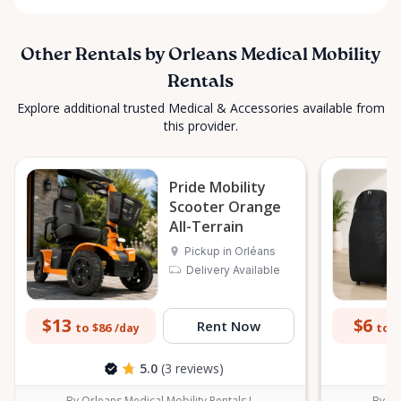
Other Rentals by Orleans Medical Mobility
Rentals
Explore additional trusted Medical & Accessories available from
this provider.
Pride Mobility
Scooter Orange
All-Terrain
Pickup in Orléans
Delivery Available
$13
$6
Rent Now
to $86
to $
/day
5.0
(3 reviews)
By Orleans Medical Mobility Rentals L
By Or