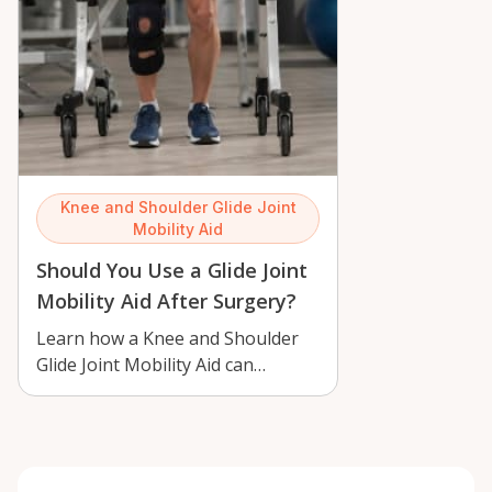
Knee and Shoulder Glide Joint
Mobility Aid
Should You Use a Glide Joint
Mobility Aid After Surgery?
Learn how a Knee and Shoulder
Glide Joint Mobility Aid can
support gentle rehab after
surgery in Or…