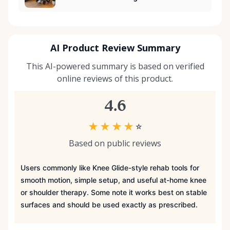
AI Product Review Summary
This AI-powered summary is based on verified
online reviews of this product.
4.6
★
★
★
★
☆
Based on public reviews
Users commonly like Knee Glide-style rehab tools for
smooth motion, simple setup, and useful at-home knee
or shoulder therapy. Some note it works best on stable
surfaces and should be used exactly as prescribed.