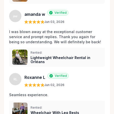
Verified
amanda w
aw
Jun 03, 2026
I was blown away at the exceptional customer 
service and prompt replies. Thank you again for 
being so understanding. We will definitely be back!
Rented:
Lightweight Wheelchair Rental in
Orléans
Verified
Roxanne L
RL
Jun 02, 2026
Seamless experience.
Rented:
Wheelchair With Leg Rests