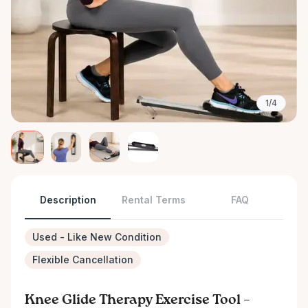
1/4
Description
Rental Terms
FAQ
Used - Like New Condition
Flexible Cancellation
Knee Glide Therapy Exercise Tool –