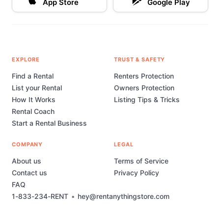
App Store
Google Play
EXPLORE
TRUST & SAFETY
Find a Rental
Renters Protection
List your Rental
Owners Protection
How It Works
Listing Tips & Tricks
Rental Coach
Start a Rental Business
COMPANY
LEGAL
About us
Terms of Service
Contact us
Privacy Policy
FAQ
1-833-234-RENT
•
hey@rentanythingstore.com