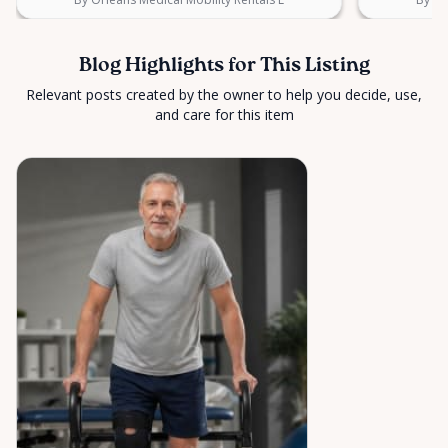
Blog Highlights for This Listing
Relevant posts created by the owner to help you decide, use,
and care for this item