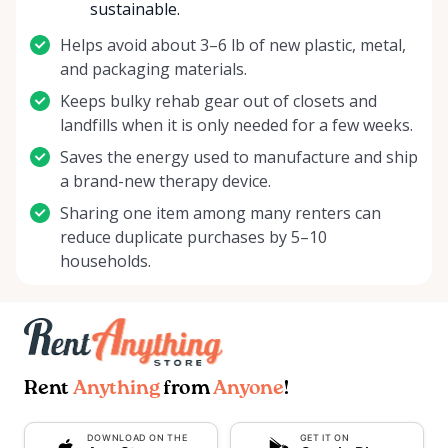
sustainable.
Helps avoid about 3–6 lb of new plastic, metal,
and packaging materials.
Keeps bulky rehab gear out of closets and
landfills when it is only needed for a few weeks.
Saves the energy used to manufacture and ship
a brand-new therapy device.
Sharing one item among many renters can
reduce duplicate purchases by 5–10
households.
Rent
Anything
from
Anyone
!
DOWNLOAD ON THE
GET IT ON