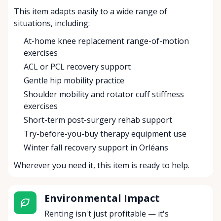
This item adapts easily to a wide range of
situations, including:
At-home knee replacement range-of-motion
exercises
ACL or PCL recovery support
Gentle hip mobility practice
Shoulder mobility and rotator cuff stiffness
exercises
Short-term post-surgery rehab support
Try-before-you-buy therapy equipment use
Winter fall recovery support in Orléans
Wherever you need it, this item is ready to help.
Environmental Impact
Renting isn't just profitable — it's