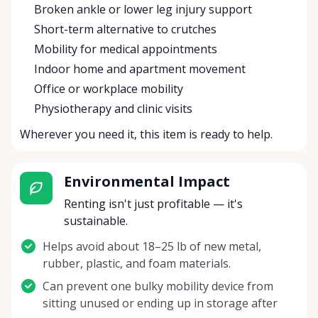
Broken ankle or lower leg injury support
Short-term alternative to crutches
Mobility for medical appointments
Indoor home and apartment movement
Office or workplace mobility
Physiotherapy and clinic visits
Wherever you need it, this item is ready to help.
Environmental Impact
Renting isn't just profitable — it's
sustainable.
Helps avoid about 18–25 lb of new metal,
rubber, plastic, and foam materials.
Can prevent one bulky mobility device from
sitting unused or ending up in storage after