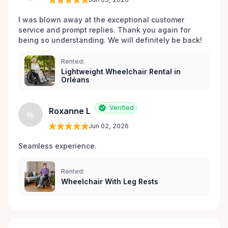
I was blown away at the exceptional customer 
service and prompt replies. Thank you again for 
being so understanding. We will definitely be back!
Rented:
Lightweight Wheelchair Rental in
Orléans
Verified
Roxanne L
RL
Jun 02, 2026
Seamless experience.
Rented:
Wheelchair With Leg Rests