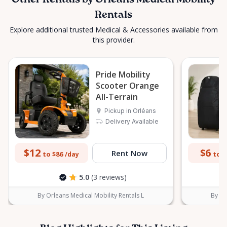
Other Rentals by Orleans Medical Mobility
Rentals
Explore additional trusted Medical & Accessories available from
this provider.
Pride Mobility
Scooter Orange
All-Terrain
Pickup in Orléans
Delivery Available
$12
$6
Rent Now
to $86
to $
/day
5.0
(3 reviews)
By Orleans Medical Mobility Rentals L
By Or