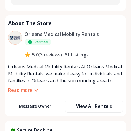
About The Store
Orleans Medical Mobility Rentals
Verified
61
Listings
5.0
(
3
reviews
)
Orleans Medical Mobility Rentals At Orleans Medical
Mobility Rentals, we make it easy for individuals and
families in Orleans and the surrounding area to
access the mobility equipment they need—quickly,
Read more
affordably, and reliably. Conveniently located in the
heart of Orleans, we specialize in providing high-
View All Rentals
Message Owner
quality medical mobility rentals that support
independence, recovery, and peace of mind. We
offer a full range of mobility solutions, including
wheelchairs, walkers, mobility scooters, and
Secure Booking