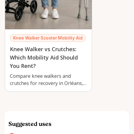
Knee Walker Scooter Mobility Aid
Knee Walker vs Crutches:
Which Mobility Aid Should
You Rent?
Compare knee walkers and
crutches for recovery in Orléans,
and learn which mobility aid is
easier, …
Suggested uses