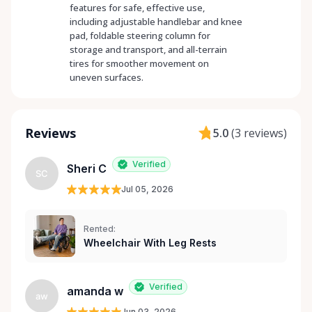
features for safe, effective use,
including adjustable handlebar and knee
pad, foldable steering column for
storage and transport, and all-terrain
tires for smoother movement on
uneven surfaces.
Reviews
5.0
(
3 reviews
)
Verified
Sheri C
SC
Jul 05, 2026
Rented:
Wheelchair With Leg Rests
Verified
amanda w
aw
Jun 03, 2026