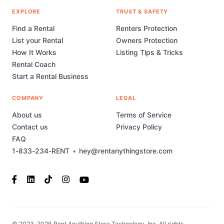
EXPLORE
TRUST & SAFETY
Find a Rental
Renters Protection
List your Rental
Owners Protection
How It Works
Listing Tips & Tricks
Rental Coach
Start a Rental Business
COMPANY
LEGAL
About us
Terms of Service
Contact us
Privacy Policy
FAQ
1-833-234-RENT
•
hey@rentanythingstore.com
© 2023-2026 Rent Anything Store Technology, Inc. All rights