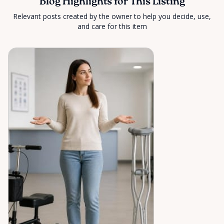
Blog Highlights for This Listing
Relevant posts created by the owner to help you decide, use,
and care for this item