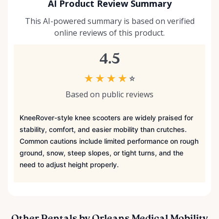
AI Product Review Summary
This AI-powered summary is based on verified
online reviews of this product.
4.5
★
★
★
★
☆
Based on public reviews
KneeRover-style knee scooters are widely praised for
stability, comfort, and easier mobility than crutches.
Common cautions include limited performance on rough
ground, snow, steep slopes, or tight turns, and the
need to adjust height properly.