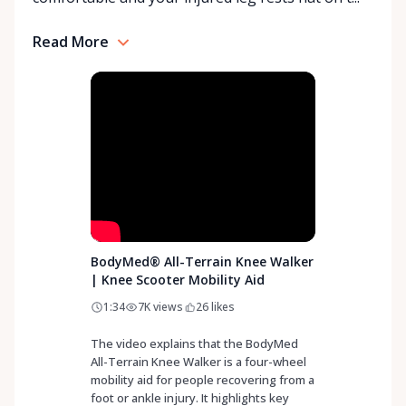
Rentals is here to help you or your loved ones stay
mobile, safe, and confident.
Read More
BodyMed® All-Terrain Knee Walker
| Knee Scooter Mobility Aid
1:34
7K
views
26
likes
The video explains that the BodyMed
All-Terrain Knee Walker is a four-wheel
mobility aid for people recovering from a
foot or ankle injury. It highlights key