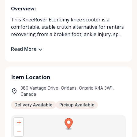
Overview:
This KneeRover Economy knee scooter is a
comfortable, stable crutch alternative for renters
recovering from a broken foot, ankle injury, sp...
Read More
Item Location
380 Vantage Drive, Orléans, Ontario K4A 3W1,
Canada
Delivery Available
Pickup Available