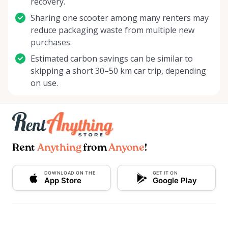
recovery.
Sharing one scooter among many renters may
reduce packaging waste from multiple new
purchases.
Estimated carbon savings can be similar to
skipping a short 30–50 km car trip, depending
on use.
Rent
Anything
from
Anyone
!
DOWNLOAD ON THE
GET IT ON
App Store
Google Play