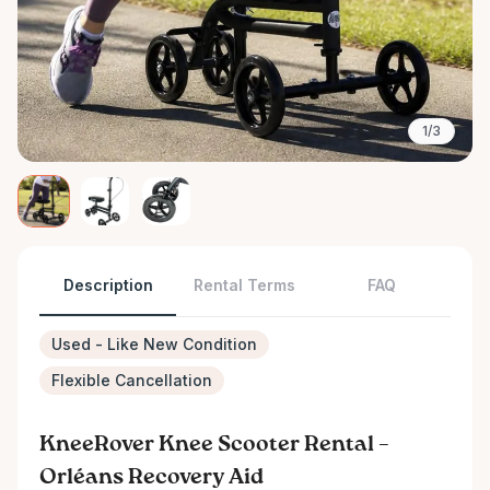
1/3
Description
Rental Terms
FAQ
Used - Like New Condition
Flexible Cancellation
KneeRover Knee Scooter Rental –
Orléans Recovery Aid