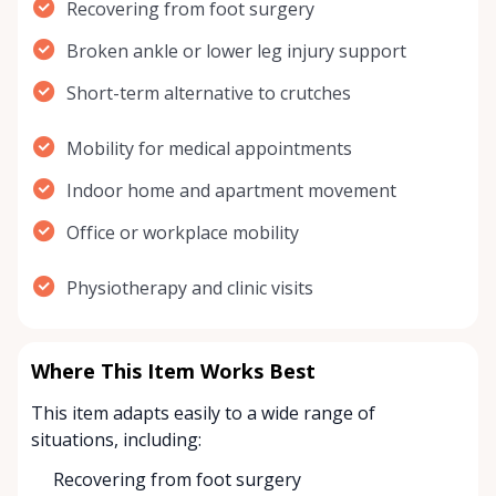
Recovering from foot surgery
Broken ankle or lower leg injury support
Short-term alternative to crutches
Mobility for medical appointments
Indoor home and apartment movement
Office or workplace mobility
Physiotherapy and clinic visits
Where This Item Works Best
This item adapts easily to a wide range of
situations, including:
Recovering from foot surgery