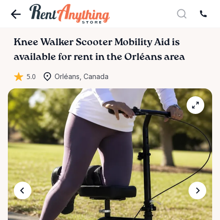
Knee
Walker
Scooter
Mobility
Aid
is
available for rent in the Orléans area
5.0
Orléans, Canada