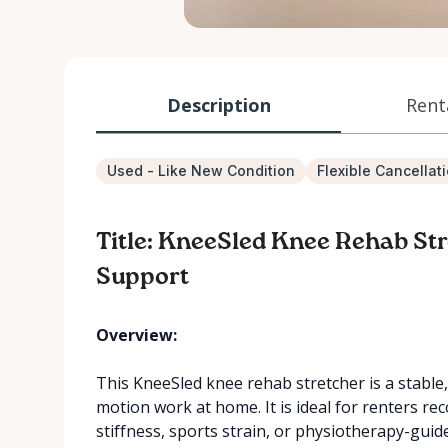
Description
Rent
Used - Like New Condition
Flexible Cancellat
Title: KneeSled Knee Rehab St
Support
Overview:
This KneeSled knee rehab stretcher is a stable
motion work at home. It is ideal for renters re
stiffness, sports strain, or physiotherapy-gui