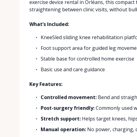
exercise device rental in Orléans, this compac
straightening between clinic visits, without b
What’s Included:
KneeSled sliding knee rehabilitation plat
Foot support area for guided leg moveme
Stable base for controlled home exercise
Basic use and care guidance
Key Features:
Controlled movement:
Bend and straigh
Post-surgery friendly:
Commonly used whe
Stretch support:
Helps target knees, hip
Manual operation:
No power, charging, c