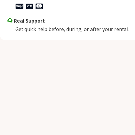
Real Support
Get quick help before, during, or after your rental.