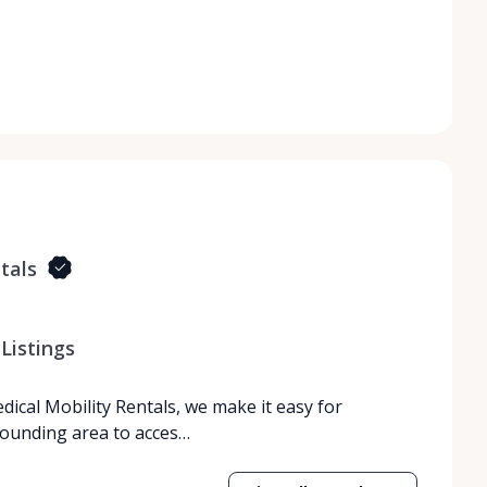
tals
Listings
dical Mobility Rentals, we make it easy for
rrounding area to acces…