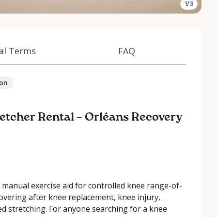
1/3
al Terms
FAQ
ion
retcher Rental – Orléans Recovery
, manual exercise aid for controlled knee range-of-
covering after knee replacement, knee injury,
ded stretching. For anyone searching for a knee