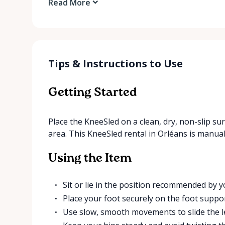
Read More
Tips & Instructions to Use
Getting Started
Place the KneeSled on a clean, dry, non-slip sur
area. This KneeSled rental in Orléans is manual
Using the Item
Sit or lie in the position recommended by y
Place your foot securely on the foot suppor
Use slow, smooth movements to slide the l