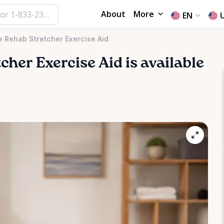
About
More
EN
 Rehab Stretcher Exercise Aid
tcher
Exercise
Aid
is available