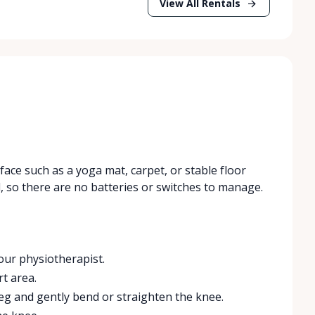
View All Rentals
face such as a yoga mat, carpet, or stable floor
, so there are no batteries or switches to manage.
our physiotherapist.
t area.
eg and gently bend or straighten the knee.