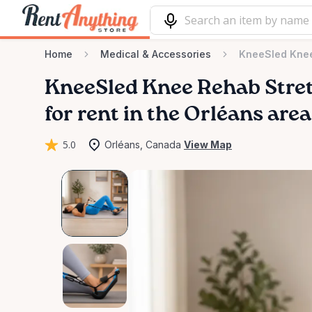
Home
Medical & Accessories
KneeSled Knee
KneeSled
Knee
Rehab
Stre
for rent in the Orléans area
5.0
Orléans, Canada
View Map