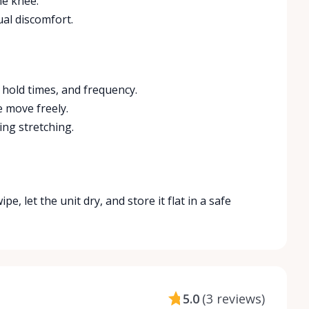
he knee.
ual discomfort.
, hold times, and frequency.
e move freely.
ing stretching.
e, let the unit dry, and store it flat in a safe
5.0
(
3 reviews
)