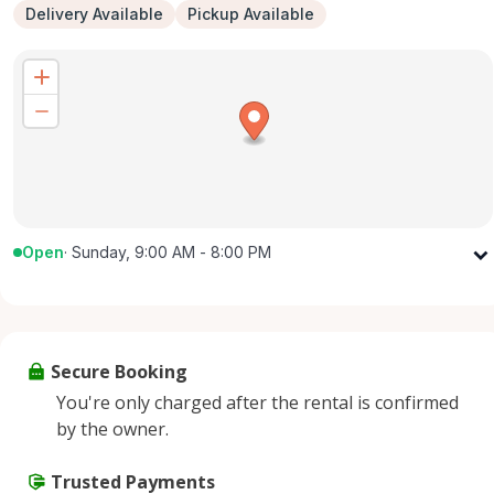
Delivery Available
Pickup Available
Open
·
Sunday, 9:00 AM - 8:00 PM
Monday
9:00 AM - 8:00 PM
Tuesday
9:00 AM - 8:00 PM
Wednesday
9:00 AM - 8:00 PM
Secure Booking
Thursday
9:00 AM - 8:00 PM
You're only charged after the rental is confirmed
Friday
9:00 AM - 8:00 PM
by the owner.
Saturday
9:00 AM - 8:00 PM
Sunday
Trusted Payments
9:00 AM - 8:00 PM