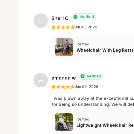
Verified
Sheri C
SC
Jul 05, 2026
Rented:
Wheelchair With Leg Rests
Verified
amanda w
aw
Jun 03, 2026
I was blown away at the exceptional cu
for being so understanding. We will def
Rented:
Lightweight Wheelchair Ren