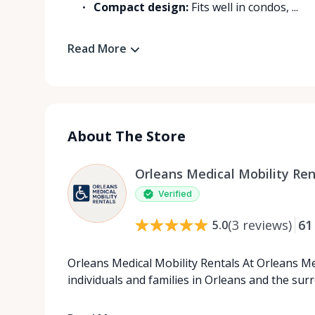
Compact design:
Fits well in condos, ...
Read More
About The Store
Orleans Medical Mobility Ren
Verified
(
3
reviews
)
61
5.0
Orleans Medical Mobility Rentals At Orleans Me
individuals and families in Orleans and the su