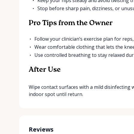
Keep your hips steady and avoid twisting t
Stop before sharp pain, dizziness, or unus
Pro Tips from the Owner
Follow your clinician’s exercise plan for reps
Wear comfortable clothing that lets the kne
Use controlled breathing to stay relaxed dur
After Use
Wipe contact surfaces with a mild disinfecting wip
indoor spot until return.
Reviews