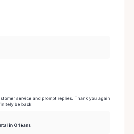
stomer service and prompt replies. Thank you again 
initely be back!
tal in Orléans