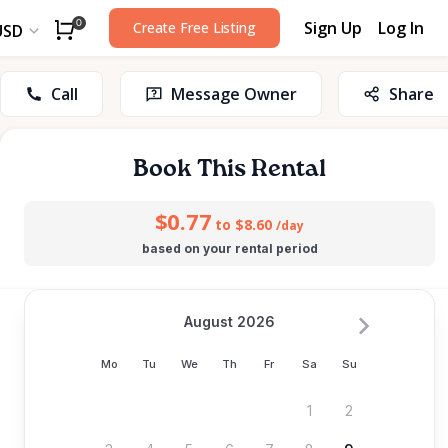
Sign Up
Log In
0
Create Free Listing
USD
Call
Message Owner
Share
Book This Rental
$0.77
to $8.60
/day
based on your rental period
August 2026
Mo
Tu
We
Th
Fr
Sa
Su
1
2