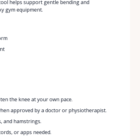
t tool helps support gentle bending and
ulky gym equipment.
form
nt
ten the knee at your own pace.
n approved by a doctor or physiotherapist.
s, and hamstrings.
ords, or apps needed.