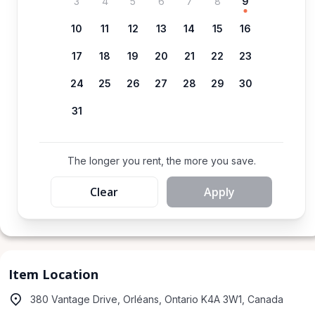
3
4
5
6
7
8
9
10
11
12
13
14
15
16
17
18
19
20
21
22
23
24
25
26
27
28
29
30
31
The longer you rent, the more you save.
Clear
Apply
Item Location
380 Vantage Drive, Orléans, Ontario K4A 3W1, Canada