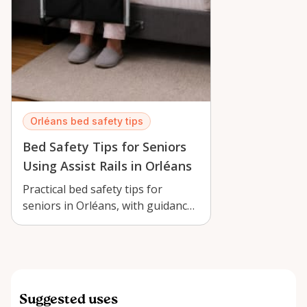
Orléans bed safety tips
Bed Safety Tips for Seniors
Using Assist Rails in Orléans
Practical bed safety tips for
seniors in Orléans, with guidance
on using a Lunderg Bed Assist
Rail …
Suggested uses