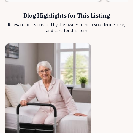
Blog Highlights for This Listing
Relevant posts created by the owner to help you decide, use,
and care for this item