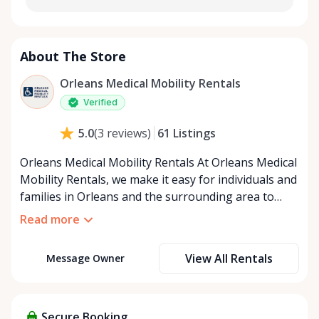
About The Store
Orleans Medical Mobility Rentals
Verified
61
Listings
5.0
(
3
reviews
)
Orleans Medical Mobility Rentals At Orleans Medical
Mobility Rentals, we make it easy for individuals and
families in Orleans and the surrounding area to
access the mobility equipment they need—quickly,
Read more
affordably, and reliably. Conveniently located in the
heart of Orleans, we specialize in providing high-
View All Rentals
Message Owner
quality medical mobility rentals that support
independence, recovery, and peace of mind. We
offer a full range of mobility solutions, including
wheelchairs, walkers, mobility scooters, and
Secure Booking