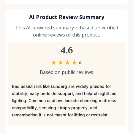
AI Product Review Summary
This AI-powered summary is based on verified
online reviews of this product.
4.6
★
★
★
★
☆
Based on public reviews
Bed assist rails like Lunderg are widely praised for
stability, easy bedside support, and helpful nighttime
lighting. Common cautions include checking mattress
compatibility, securing straps properly, and
remembering it is not meant for lifting or restraint.