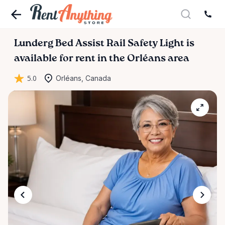
Lunderg
Bed
Assist
Rail
Safety
Light
is
available for rent in the Orléans area
5.0
Orléans, Canada