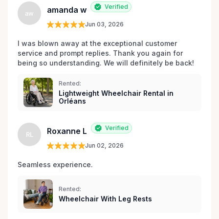
Verified
amanda w
aw
Jun 03, 2026
I was blown away at the exceptional customer 
service and prompt replies. Thank you again for 
being so understanding. We will definitely be back!
Rented:
Lightweight Wheelchair Rental in
Orléans
Verified
Roxanne L
RL
Jun 02, 2026
Seamless experience.
Rented:
Wheelchair With Leg Rests