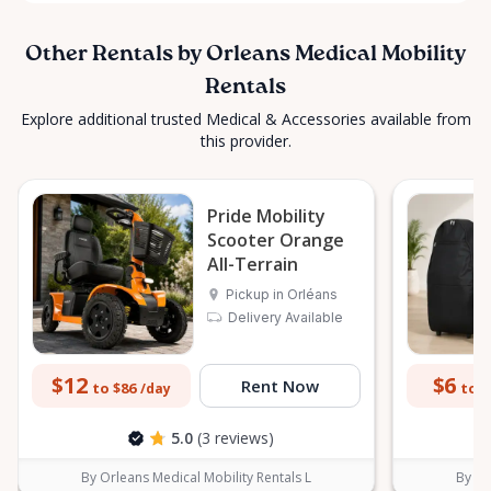
Other Rentals by Orleans Medical Mobility
Rentals
Explore additional trusted Medical & Accessories available from
this provider.
Pride Mobility
Scooter Orange
All-Terrain
Pickup in Orléans
Delivery Available
$12
$6
Rent Now
to $86
to $
/day
5.0
(3 reviews)
By Orleans Medical Mobility Rentals L
By Or