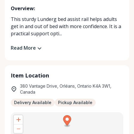
Overview:
This sturdy Lunderg bed assist rail helps adults
get in and out of bed with more confidence. It is a
practical support opti...
Read More
Item Location
380 Vantage Drive, Orléans, Ontario K4A 3W1,
Canada
Delivery Available
Pickup Available