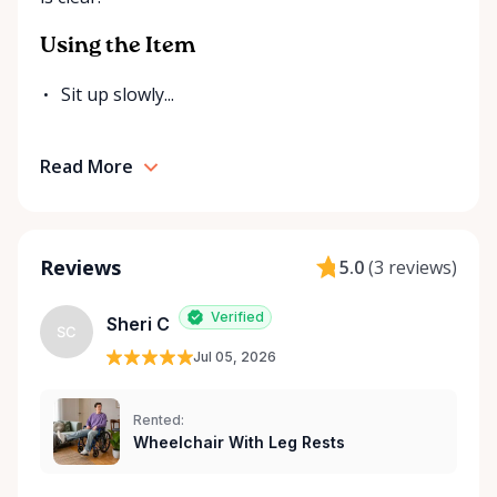
Rentals is here to help you or your loved ones stay
mobile, safe, and confident.
Using the Item
Sit up slowly...
Read More
Reviews
5.0
(
3 reviews
)
Verified
Sheri C
SC
Jul 05, 2026
Rented:
Wheelchair With Leg Rests