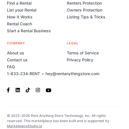
Find a Rental
Renters Protection
List your Rental
Owners Protection
How It Works
Listing Tips & Tricks
Rental Coach
Start a Rental Business
COMPANY
LEGAL
About us
Terms of Service
Contact us
Privacy Policy
FAQ
1-833-234-RENT
•
hey@rentanythingstore.com
© 2023-2026 Rent Anything Store Technology, Inc. All rights
reserved. This marketplace has been built and is supported by
MarketplaceStudio.io