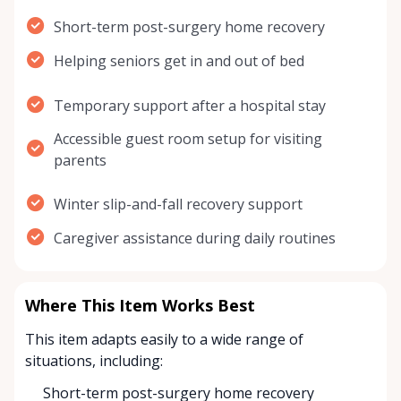
Short-term post-surgery home recovery
Helping seniors get in and out of bed
Temporary support after a hospital stay
Accessible guest room setup for visiting
parents
Winter slip-and-fall recovery support
Caregiver assistance during daily routines
Where This Item Works Best
This item adapts easily to a wide range of
situations, including:
Short-term post-surgery home recovery