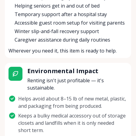
Helping seniors get in and out of bed
Temporary support after a hospital stay
Accessible guest room setup for visiting parents
Winter slip-and-fall recovery support
Caregiver assistance during daily routines
Wherever you need it, this item is ready to help.
Environmental Impact
Renting isn't just profitable — it's
sustainable.
Helps avoid about 8–15 lb of new metal, plastic,
and packaging from being produced.
Keeps a bulky medical accessory out of storage
closets and landfills when it is only needed
short term.