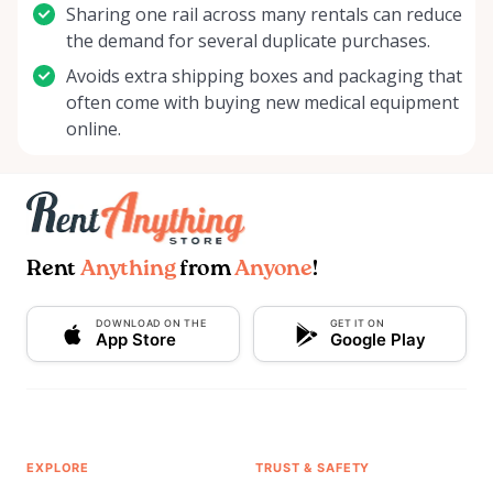
Sharing one rail across many rentals can reduce
the demand for several duplicate purchases.
Avoids extra shipping boxes and packaging that
often come with buying new medical equipment
online.
Rent
Anything
from
Anyone
!
DOWNLOAD ON THE
GET IT ON
App Store
Google Play
EXPLORE
TRUST & SAFETY