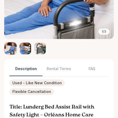
1/3
Description
Rental Terms
FAQ
Used - Like New Condition
Flexible Cancellation
Title: Lunderg Bed Assist Rail with
Safety Light – Orléans Home Care