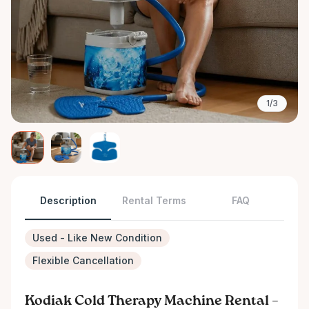
1/3
Description
Rental Terms
FAQ
Used - Like New Condition
Flexible Cancellation
Kodiak Cold Therapy Machine Rental –