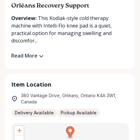
Orléans Recovery Support
Overview:
This Kodiak-style cold therapy
machine with Intelli-Flo knee pad is a quiet,
practical option for managing swelling and
discomfor...
Read More
Item Location
380 Vantage Drive, Orléans, Ontario K4A 3W1,
Canada
Delivery Available
Pickup Available