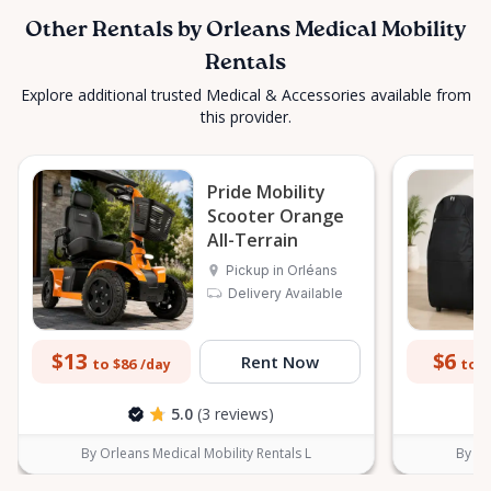
Other Rentals by Orleans Medical Mobility
Rentals
Explore additional trusted Medical & Accessories available from
this provider.
Pride Mobility
Scooter Orange
All-Terrain
Pickup in Orléans
Delivery Available
$13
$6
Rent Now
to $86
to $
/day
5.0
(3 reviews)
By Orleans Medical Mobility Rentals L
By Or