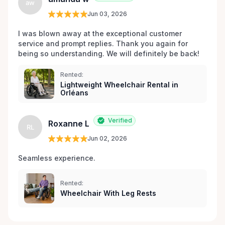
aw
Jun 03, 2026
I was blown away at the exceptional customer 
service and prompt replies. Thank you again for 
being so understanding. We will definitely be back!
Rented:
Lightweight Wheelchair Rental in
Orléans
Verified
Roxanne L
RL
Jun 02, 2026
Seamless experience.
Rented:
Wheelchair With Leg Rests