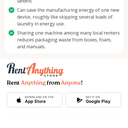
landfill.
Can save the manufacturing energy of one new
device, roughly like skipping several loads of
laundry in energy use.
Sharing one machine among many local renters
reduces packaging waste from boxes, foam,
and manuals.
Rent
Anything
from
Anyone
!
DOWNLOAD ON THE
GET IT ON
App Store
Google Play