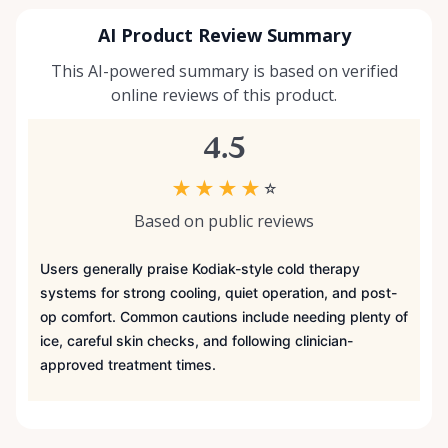
AI Product Review Summary
This AI-powered summary is based on verified
online reviews of this product.
4.5
★
★
★
★
☆
Based on public reviews
Users generally praise Kodiak-style cold therapy
systems for strong cooling, quiet operation, and post-
op comfort. Common cautions include needing plenty of
ice, careful skin checks, and following clinician-
approved treatment times.