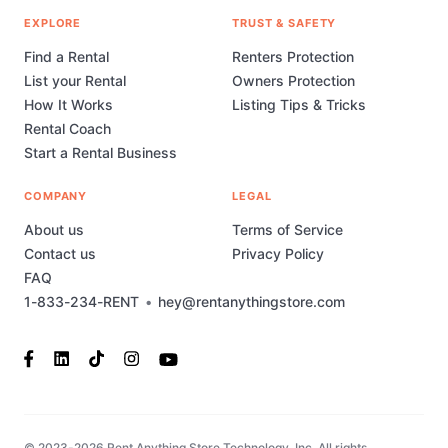
EXPLORE
TRUST & SAFETY
Find a Rental
Renters Protection
List your Rental
Owners Protection
How It Works
Listing Tips & Tricks
Rental Coach
Start a Rental Business
COMPANY
LEGAL
About us
Terms of Service
Contact us
Privacy Policy
FAQ
1-833-234-RENT
•
hey@rentanythingstore.com
© 2023-2026 Rent Anything Store Technology, Inc. All rights