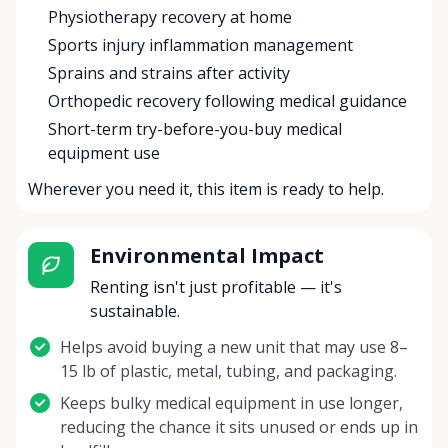
Physiotherapy recovery at home
Sports injury inflammation management
Sprains and strains after activity
Orthopedic recovery following medical guidance
Short-term try-before-you-buy medical
equipment use
Wherever you need it, this item is ready to help.
Environmental Impact
Renting isn't just profitable — it's
sustainable.
Helps avoid buying a new unit that may use 8–
15 lb of plastic, metal, tubing, and packaging.
Keeps bulky medical equipment in use longer,
reducing the chance it sits unused or ends up in