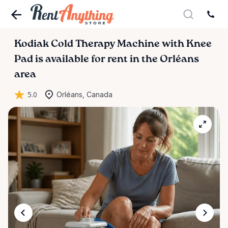
Kodiak
Cold
Therapy
Machine
with
Knee
Pad
is available for rent in the Orléans
area
5.0
Orléans, Canada