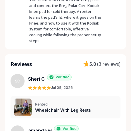
and connect the Breg Polar Care Kodiak
knee pad for cold therapy. A renter
learns the pad’s fit, where it goes on the
knee, and how to use it with the Kodiak
system for comfortable, effective
cooling while following the proper setup
steps.
Reviews
5.0
(
3 reviews
)
Verified
Sheri C
SC
Jul 05, 2026
Rented:
Wheelchair With Leg Rests
Verified
amanda w