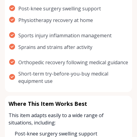
Post-knee surgery swelling support
Physiotherapy recovery at home
Sports injury inflammation management
Sprains and strains after activity
Orthopedic recovery following medical guidance
Short-term try-before-you-buy medical
equipment use
Where This Item Works Best
This item adapts easily to a wide range of
situations, including:
Post-knee surgery swelling support