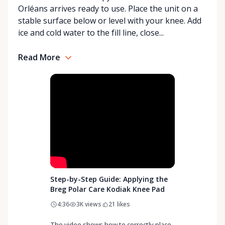
Orléans arrives ready to use. Place the unit on a
With a commitment to customer care and
stable surface below or level with your knee. Add
community support, Orleans Medical Mobility
ice and cold water to the fill line, close...
Rentals is here to help you or your loved ones stay
mobile, safe, and confident.
Read More
Step-by-Step Guide: Applying the
Breg Polar Care Kodiak Knee Pad
4:36
3K
views
21
likes
The video shows how to correctly place