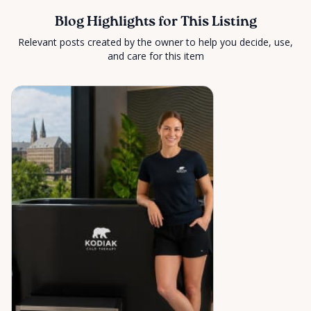
Blog Highlights for This Listing
Relevant posts created by the owner to help you decide, use,
and care for this item