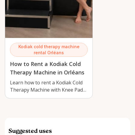
Kodiak cold therapy machine
rental Orléans
How to Rent a Kodiak Cold
Therapy Machine in Orléans
Learn how to rent a Kodiak Cold
Therapy Machine with Knee Pad
in Orléans for knee recovery,
swellin…
Suggested uses