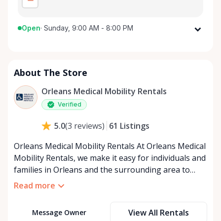
Open
·
Sunday, 9:00 AM - 8:00 PM
Monday
9:00 AM - 8:00 PM
Tuesday
9:00 AM - 8:00 PM
About The Store
Wednesday
9:00 AM - 8:00 PM
Thursday
9:00 AM - 8:00 PM
Orleans Medical Mobility Rentals
Friday
9:00 AM - 8:00 PM
Verified
Saturday
9:00 AM - 8:00 PM
61
Listings
5.0
(
3
reviews
)
Sunday
9:00 AM - 8:00 PM
Orleans Medical Mobility Rentals At Orleans Medical
Mobility Rentals, we make it easy for individuals and
families in Orleans and the surrounding area to
access the mobility equipment they need—quickly,
Read more
affordably, and reliably. Conveniently located in the
heart of Orleans, we specialize in providing high-
View All Rentals
Message Owner
quality medical mobility rentals that support