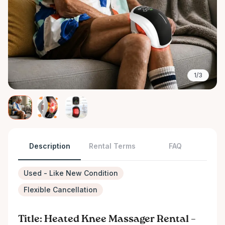
1/3
Description
Rental Terms
FAQ
Used - Like New Condition
Flexible Cancellation
Title: Heated Knee Massager Rental –