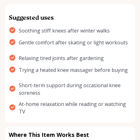
Suggested uses
Soothing stiff knees after winter walks
Gentle comfort after skating or light workouts
Relaxing tired joints after gardening
Trying a heated knee massager before buying
Short-term support during occasional knee
soreness
At-home relaxation while reading or watching
TV
Where This Item Works Best