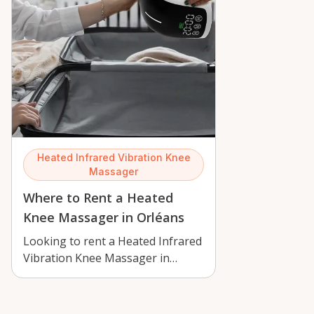
Heated Infrared Vibration Knee
Massager
Where to Rent a Heated
Knee Massager in Orléans
Looking to rent a Heated Infrared
Vibration Knee Massager in
Orléans? Learn where it fits into
loca…