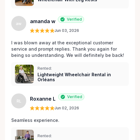
Verified
amanda w
aw
Jun 03, 2026
I was blown away at the exceptional customer 
service and prompt replies. Thank you again for 
being so understanding. We will definitely be back!
Rented:
Lightweight Wheelchair Rental in
Orléans
Verified
Roxanne L
RL
Jun 02, 2026
Seamless experience.
Rented: