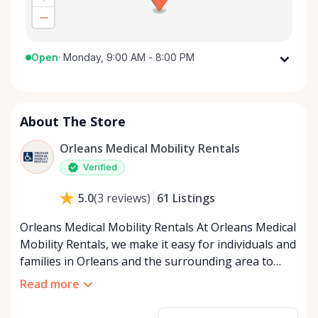
Open
·
Monday, 9:00 AM - 8:00 PM
Monday
9:00 AM - 8:00 PM
Tuesday
9:00 AM - 8:00 PM
About The Store
Wednesday
9:00 AM - 8:00 PM
Thursday
9:00 AM - 8:00 PM
Orleans Medical Mobility Rentals
Friday
9:00 AM - 8:00 PM
Verified
Saturday
9:00 AM - 8:00 PM
61
Listings
5.0
(
3
reviews
)
Sunday
9:00 AM - 8:00 PM
Orleans Medical Mobility Rentals At Orleans Medical
Mobility Rentals, we make it easy for individuals and
families in Orleans and the surrounding area to
access the mobility equipment they need—quickly,
Read more
affordably, and reliably. Conveniently located in the
heart of Orleans, we specialize in providing high-