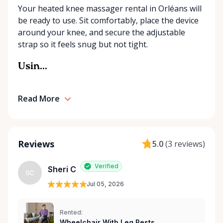
Your heated knee massager rental in Orléans will
our best to find the right solution for your needs.
be ready to use. Sit comfortably, place the device
With a commitment to customer care and
around your knee, and secure the adjustable
community support, Orleans Medical Mobility
strap so it feels snug but not tight.
Rentals is here to help you or your loved ones stay
mobile, safe, and confident.
Usin...
Read More
Reviews
5.0
(
3 reviews
)
Verified
Sheri C
SC
Jul 05, 2026
Rented:
Wheelchair With Leg Rests