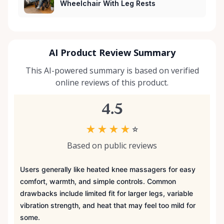
Wheelchair With Leg Rests
AI Product Review Summary
This AI-powered summary is based on verified
online reviews of this product.
4.5
★
★
★
★
☆
Based on public reviews
Users generally like heated knee massagers for easy
comfort, warmth, and simple controls. Common
drawbacks include limited fit for larger legs, variable
vibration strength, and heat that may feel too mild for
some.