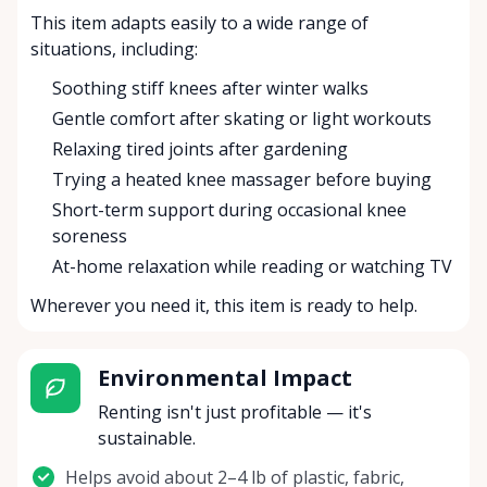
This item adapts easily to a wide range of
situations, including:
Soothing stiff knees after winter walks
Gentle comfort after skating or light workouts
Relaxing tired joints after gardening
Trying a heated knee massager before buying
Short-term support during occasional knee
soreness
At-home relaxation while reading or watching TV
Wherever you need it, this item is ready to help.
Environmental Impact
Renting isn't just profitable — it's
sustainable.
Helps avoid about 2–4 lb of plastic, fabric,