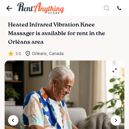
Heated
Infrared
Vibration
Knee
Massager
is available for rent in the
Orléans area
5.0
Orléans, Canada