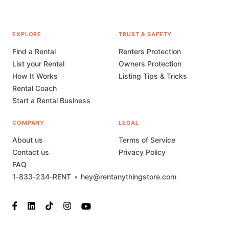
EXPLORE
TRUST & SAFETY
Find a Rental
Renters Protection
List your Rental
Owners Protection
How It Works
Listing Tips & Tricks
Rental Coach
Start a Rental Business
COMPANY
LEGAL
About us
Terms of Service
Contact us
Privacy Policy
FAQ
1-833-234-RENT
•
hey@rentanythingstore.com