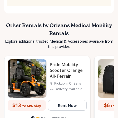
Other Rentals by Orleans Medical Mobility
Rentals
Explore additional trusted Medical & Accessories available from
this provider.
Pride Mobility
Scooter Orange
All-Terrain
Pickup in Orléans
Delivery Available
$13
$6
Rent Now
to $86
to $
/day
5.0
(3 reviews)