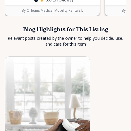
By Orleans Medical Mobility Rentals L
By Or
Blog Highlights for This Listing
Relevant posts created by the owner to help you decide, use,
and care for this item