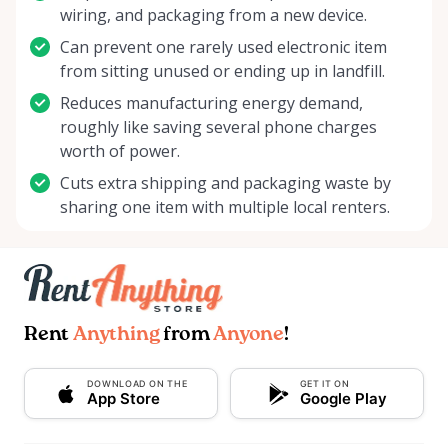
wiring, and packaging from a new device.
Can prevent one rarely used electronic item
from sitting unused or ending up in landfill.
Reduces manufacturing energy demand,
roughly like saving several phone charges
worth of power.
Cuts extra shipping and packaging waste by
sharing one item with multiple local renters.
Rent
Anything
from
Anyone
!
DOWNLOAD ON THE
GET IT ON
App Store
Google Play