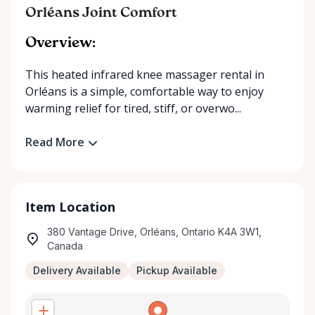
Orléans Joint Comfort
Overview:
This heated infrared knee massager rental in
Orléans is a simple, comfortable way to enjoy
warming relief for tired, stiff, or overwo...
Read More
Item Location
380 Vantage Drive, Orléans, Ontario K4A 3W1,
Canada
Delivery Available
Pickup Available